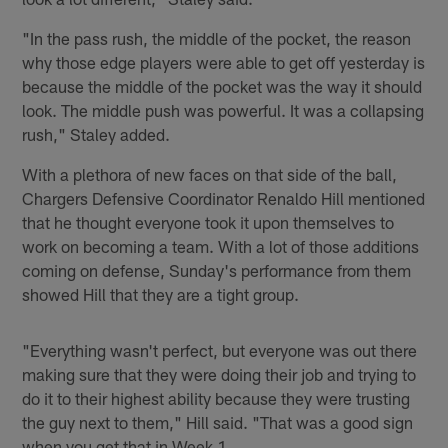
"In the pass rush, the middle of the pocket, the reason
why those edge players were able to get off yesterday is
because the middle of the pocket was the way it should
look. The middle push was powerful. It was a collapsing
rush," Staley added.
With a plethora of new faces on that side of the ball,
Chargers Defensive Coordinator Renaldo Hill mentioned
that he thought everyone took it upon themselves to
work on becoming a team. With a lot of those additions
coming on defense, Sunday's performance from them
showed Hill that they are a tight group.
"Everything wasn't perfect, but everyone was out there
making sure that they were doing their job and trying to
do it to their highest ability because they were trusting
the guy next to them," Hill said. "That was a good sign
when you get that in Week 1.