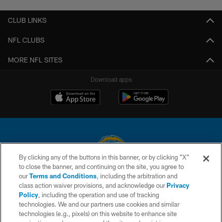
CLUB LINKS
NFL CLUBS
MORE NFL SITES
Download apps
By clicking any of the buttons in this banner, or by clicking "X"
to close the banner, and continuing on the site, you agree to
© 2026 Chargers Football Company, LLC. All rights reserved. This website
our
Terms and Conditions
, including the arbitration and
is managed on a digital platform of the National Football League.
class action waiver provisions, and acknowledge our
Privacy
Policy
, including the operation and use of tracking
CONTACT US
technologies. We and our partners use cookies and similar
technologies (e.g., pixels) on this website to enhance site
WEBSITE ACCESSIBILITY