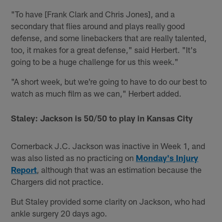
"To have [Frank Clark and Chris Jones], and a
secondary that flies around and plays really good
defense, and some linebackers that are really talented,
too, it makes for a great defense," said Herbert. "It's
going to be a huge challenge for us this week."
"A short week, but we're going to have to do our best to
watch as much film as we can," Herbert added.
Staley: Jackson is 50/50 to play in Kansas City
Cornerback J.C. Jackson was inactive in Week 1, and
was also listed as no practicing on
Monday's Injury
Repor
t
, although that was an estimation because the
Chargers did not practice.
But Staley provided some clarity on Jackson, who had
ankle surgery 20 days ago.