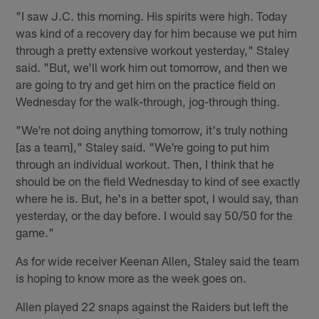
"I saw J.C. this morning. His spirits were high. Today
was kind of a recovery day for him because we put him
through a pretty extensive workout yesterday," Staley
said. "But, we'll work him out tomorrow, and then we
are going to try and get him on the practice field on
Wednesday for the walk-through, jog-through thing.
"We're not doing anything tomorrow, it's truly nothing
[as a team]," Staley said. "We're going to put him
through an individual workout. Then, I think that he
should be on the field Wednesday to kind of see exactly
where he is. But, he's in a better spot, I would say, than
yesterday, or the day before. I would say 50/50 for the
game."
As for wide receiver Keenan Allen, Staley said the team
is hoping to know more as the week goes on.
Allen played 22 snaps against the Raiders but left the