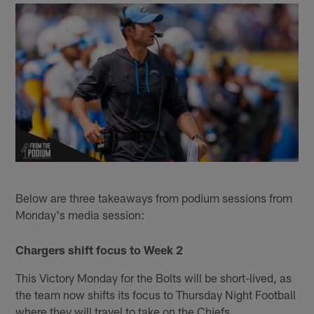
Below are three takeaways from podium sessions from
Monday's media session:
Chargers shift focus to Week 2
This Victory Monday for the Bolts will be short-lived, as
the team now shifts its focus to Thursday Night Football
where they will travel to take on the Chiefs.