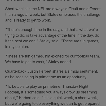
Short weeks in the NFL are always difficult and different
than a regular week, but Staley embraces the challenge
and is ready to get to work.
"There's enough time in the day, and that's what we're
trying to do, is take advantage of the time in the day, do
it the best we can," Staley said. "These are fun games,
in my opinion.
"These are fun games. I'm excited for our football team.
We have to get to work," Staley added.
Quarterback Justin Herbert shares a similar sentiment,
as he sees being in primetime as an opportunity.
"To be able to play on primetime, Thursday Night
Football, it's something you always grow up dreaming
about," Herbert said. "It is a quick week, a short week,
but we're going to do everything we can to get prepared