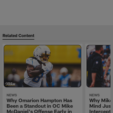
Related Content
NEWS
NEWS
Why Omarion Hampton Has
Why Mike 
Been a Standout in OC Mike
Mind Just
McDaniel's Offense Early in
Intercept