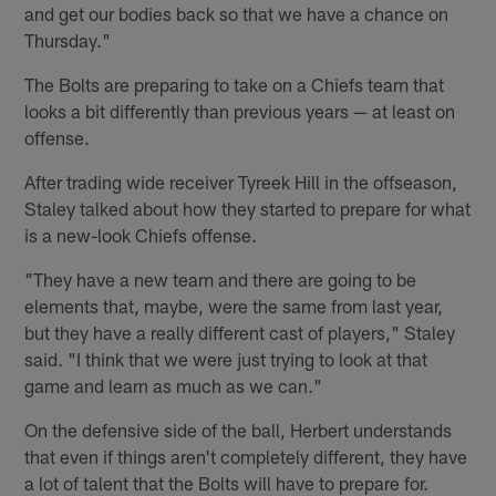
and get our bodies back so that we have a chance on
Thursday."
The Bolts are preparing to take on a Chiefs team that
looks a bit differently than previous years — at least on
offense.
After trading wide receiver Tyreek Hill in the offseason,
Staley talked about how they started to prepare for what
is a new-look Chiefs offense.
"They have a new team and there are going to be
elements that, maybe, were the same from last year,
but they have a really different cast of players," Staley
said. "I think that we were just trying to look at that
game and learn as much as we can."
On the defensive side of the ball, Herbert understands
that even if things aren't completely different, they have
a lot of talent that the Bolts will have to prepare for.