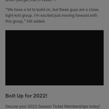
"We have a lot to build on, but these guys are a close,
tight-knit group. I'm excited just moving forward with
this group," Hill added.
Bolt Up for 2022!
Secure your 2022 Season Ticket Memberships today!