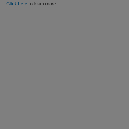
Click here
to learn more.