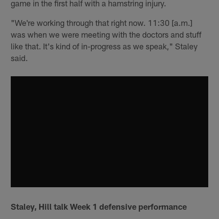
game in the first half with a hamstring injury.
"We're working through that right now. 11:30 [a.m.]
was when we were meeting with the doctors and stuff
like that. It's kind of in-progress as we speak," Staley
said.
Staley, Hill talk Week 1 defensive performance