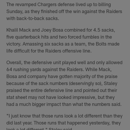
The revamped Chargers defense lived up to billing
Sunday, as they finished off the win against the Raiders
with back-to-back sacks.
Khalil Mack and Joey Bosa combined for 4.5 sacks,
five quarterback hits and two forced fumbles in the
victory. Amassing six sacks as a team, the Bolts made
life difficult for the Raiders offensive line.
Overall, the defensive unit played well and only allowed
64 rushing yards against the Raiders. While Mack,
Bosa and company have gotten majority of the praise
because of the sack numbers (deservingly so), Staley
praised the entire defensive line and pointed out their
stat sheet may not have looked impressive, but they
had a much bigger impact than what the numbers said.
"I just know that those runs look a lot different than they
did last year. Those runs that happened yesterday, they
look a lot different," Staley said.