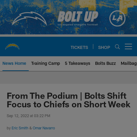
Skip
to
main
content
TICKETS
SHOP
Open menu button
News Home
Training Camp
5 Takeaways
Bolts Buzz
Mailbag
Chargers Official Site | Los Ang
From The Podium | Bolts Shift
Focus to Chiefs on Short Week
Sep 12, 2022 at 03:22 PM
by
Eric Smith
&
Omar Navarro