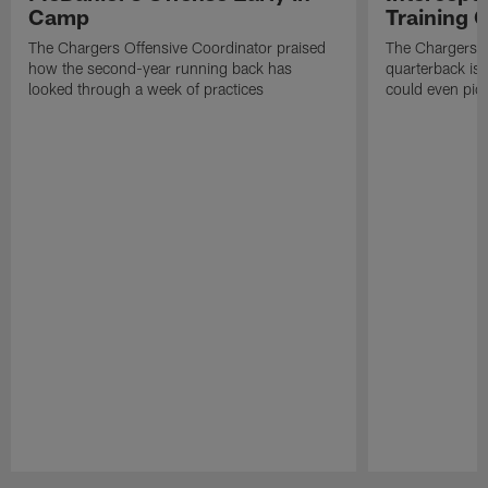
Camp
Training
The Chargers Offensive Coordinator praised
The Chargers 
how the second-year running back has
quarterback is 
looked through a week of practices
could even pict
Pause
Play