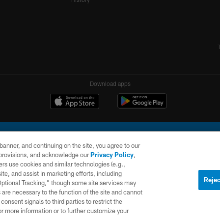
Download apps
e banner, and continuing on the site, you agree to our
r provisions, and acknowledge our
Privacy Policy
,
rs use cookies and similar technologies (e.g.,
ite, and assist in marketing efforts, including
l Company, LLC. All rights reserved. This website is managed on a digital platform of the N
Rejec
 Optional Tracking,” though some site services may
 are necessary to the function of the site and cannot
PRIVACY
SITE
AD
POLICY
MAP
CHOICES
onsent signals to third parties to restrict the
or more information or to further customize your