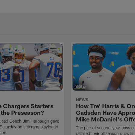
NEWS
e Chargers Starters
How Tre' Harris & O
n the Preseason?
Gadsden Have Appr
Mike McDaniel's Off
Head Coach Jim Harbaugh gave
Saturday on veterans playing in
The pair of second-year pass c
ason
detailed their offseason growth