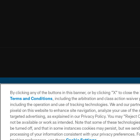
By clicking any of the buttons in this banner, or by clicking "X" to close th
Terms and Conditions
, including the arbitration and class action waive
including the operation and use of tracking technologies. We and our partne
pixels) on this website to enhance site navigation, analyze your use of the s
© 2026 Chargers Footbal
targeted advertising, as explained in our Privacy Policy. You may “Reject
not be available or work as intended. Note that some of these technologies
CONTACT
WEBSITE
TERMS AND
US
ACCESSIBILITY
CONDITIONS
be turned off, and that in some instances cookies may persist, but we send c
processing of your information consistent with your privacy preferences. F