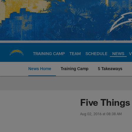
Skip
to
main
content
TRAINING CAMP
TEAM
SCHEDULE
NEWS
V
News Home
Training Camp
5 Takeaways
Chargers Official S
Five Thing
Aug 02, 2016 at 08:38 AM