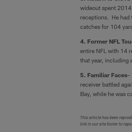
wideout spent 2014 
receptions. He had t
catches for 104 yar
4. Former NFL To
entire NFL with 14 
that year, including
5. Familiar Faces
–
receiver battled aga
Bay, while he was c
This article has been repro
link in our site footer to rep