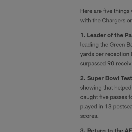
Here are five thing
with the Chargers o
1. Leader of the P
leading the Green Ba
yards per reception 
surpassed 90 receiv
2. Super Bowl Tes
showing that helped
caught five passes f
played in 13 postsea
scores.
3. Return to the A