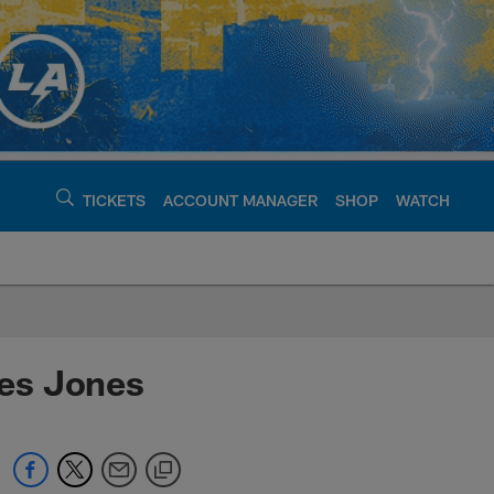
TICKETS
ACCOUNT MANAGER
SHOP
WATCH
argers - chargers.c
es Jones