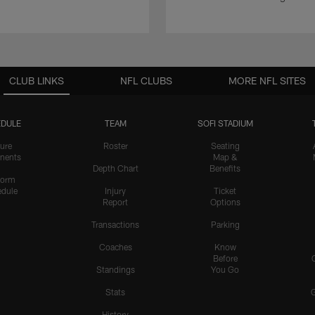
CLUB LINKS
NFL CLUBS
MORE NFL SITES
DULE
TEAM
SOFI STADIUM
ure
Roster
Seating
nents
Map &
Depth Chart
Benefits
form
dule
Injury
Ticket
Report
Options
Transactions
Parking
Coaches
Know
Before
Standings
You Go
Stats
History