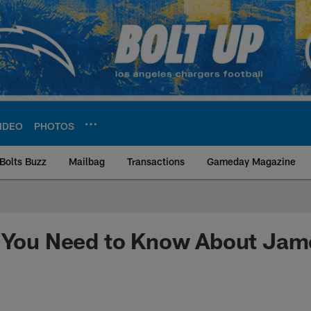
IDEO
PHOTOS
Bolts Buzz
Mailbag
Transactions
Gameday Magazine
ite | Los Angeles Ch
s You Need to Know About Jam