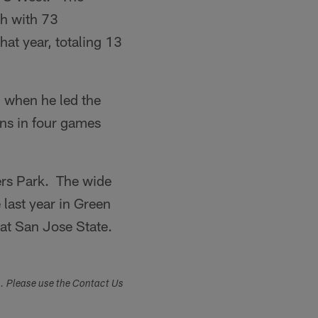
gh with 73
at year, totaling 13
 when he led the
ns in four games
ers Park. The wide
last year in Green
at San Jose State.
s. Please use the Contact Us