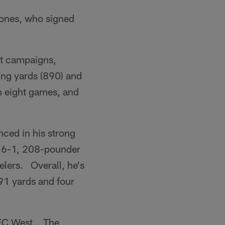
Jones, who signed
est campaigns,
ing yards (890) and
in eight games, and
nced in his strong
e 6-1, 208-pounder
elers. Overall, he's
91 yards and four
 AFC West. The