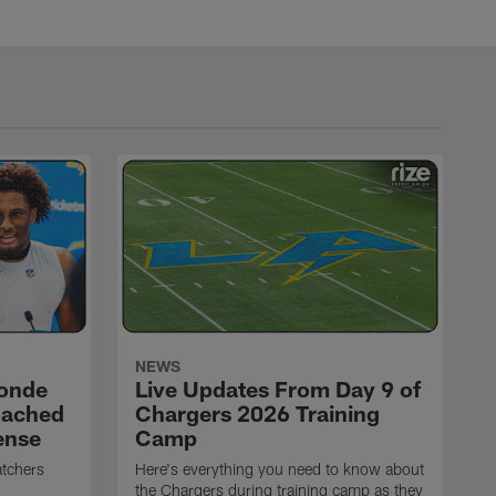
NEWS
ronde
Live Updates From Day 9 of
oached
Chargers 2026 Training
ense
Camp
atchers
Here's everything you need to know about
the Chargers during training camp as they