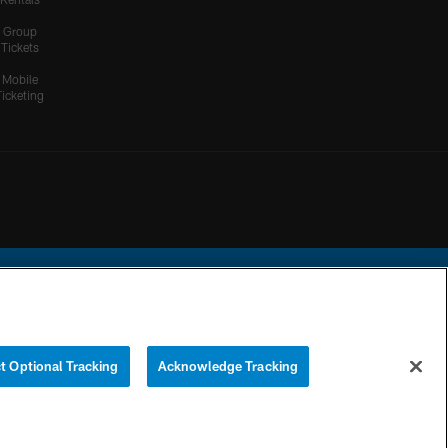
Group
Tickets
Mobile
Ticketing
ational Football League.
t Optional Tracking
Acknowledge Tracking
YOUR PRIVACY
COOKIE
PREFERENCE
CHOICES
SETTINGS
CENTER