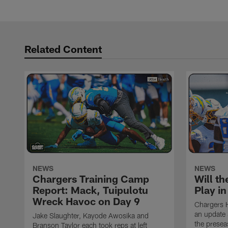
Related Content
NEWS
NEWS
Chargers Training Camp
Will th
Report: Mack, Tuipulotu
Play i
Wreck Havoc on Day 9
Chargers 
an update 
Jake Slaughter, Kayode Awosika and
the prese
Branson Taylor each took reps at left