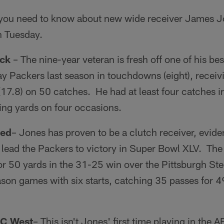
s you need to know about new wide receiver James 
n Tuesday.
ack
– The nine-year veteran is fresh off one of his b
y Packers last season in touchdowns (eight), receiv
(17.8) on 50 catches. He had at least four catches 
ing yards on four occasions.
ted
– Jones has proven to be a clutch receiver, evide
 lead the Packers to victory in Super Bowl XLV. Th
or 50 yards in the 31-25 win over the Pittsburgh Ste
son games with six starts, catching 35 passes for 4
FC West
– This isn't Jones' first time playing in the