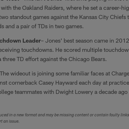
with the Oakland Raiders, where he set a career-hi
wo standout games against the Kansas City Chiefs th
ds and a pair of TDs in two games.
uchdown Leader
– Jones' best season came in 2012
receiving touchdowns. He scored multiple touchdow
 a three TD effort against the Chicago Bears.
 The wideout is joining some familiar faces at Charg
inst cornerback Casey Hayward each day at practice 
ollege teammates with Dwight Lowery a decade ago 
duced in a new format and may be missing content or contain faulty link
ort an issue.