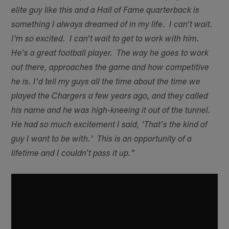
elite guy like this and a Hall of Fame quarterback is
something I always dreamed of in my life. I can't wait.
I'm so excited. I can't wait to get to work with him.
He's a great football player. The way he goes to work
out there, approaches the game and how competitive
he is. I'd tell my guys all the time about the time we
played the Chargers a few years ago, and they called
his name and he was high-kneeing it out of the tunnel.
He had so much excitement I said, 'That's the kind of
guy I want to be with.' This is an opportunity of a
lifetime and I couldn't pass it up."