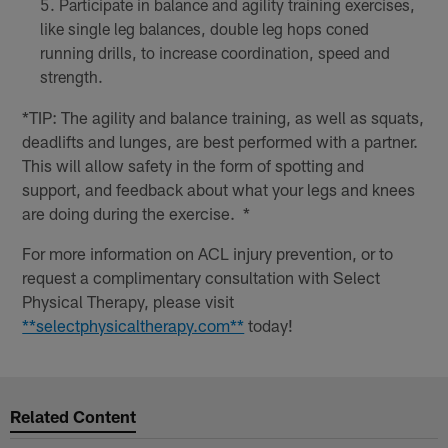
Participate in balance and agility training exercises,
like single leg balances, double leg hops coned
running drills, to increase coordination, speed and
strength.
*TIP: The agility and balance training, as well as squats,
deadlifts and lunges, are best performed with a partner.
This will allow safety in the form of spotting and
support, and feedback about what your legs and knees
are doing during the exercise. *
For more information on ACL injury prevention, or to
request a complimentary consultation with Select
Physical Therapy, please visit
**selectphysicaltherapy.com**
today!
Related Content