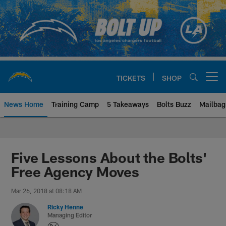
Skip
to
main
content
TICKETS
SHOP
Open menu button
News Home
Training Camp
5 Takeaways
Bolts Buzz
Mailbag
Chargers Official Site | Los Ang
Five Lessons About the Bolts'
Free Agency Moves
Mar 26, 2018 at 08:18 AM
Ricky Henne
Managing Editor