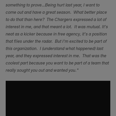
something to prove…Being hurt last year, I want to
come out and have a great season. What better place
to do that than here? The Chargers expressed a lot of
interest in me, and that meant a lot. It was mutual. It's
neat as a kicker because in free agency, it's a position
that flies under the radar. But I'm excited to be part of
this organization. I (understand what happened) last
year, and they expressed interest in me. That was the
coolest part because you want to be part of a team that
really sought you out and wanted you."