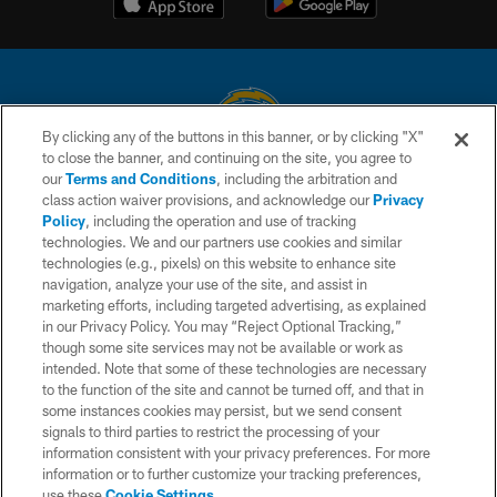
By clicking any of the buttons in this banner, or by clicking "X"
to close the banner, and continuing on the site, you agree to
© 2026 Chargers Football Company, LLC. All rights reserved. This website
our
Terms and Conditions
, including the arbitration and
is managed on a digital platform of the National Football League.
class action waiver provisions, and acknowledge our
Privacy
Policy
, including the operation and use of tracking
CONTACT US
technologies. We and our partners use cookies and similar
technologies (e.g., pixels) on this website to enhance site
WEBSITE ACCESSIBILITY
navigation, analyze your use of the site, and assist in
TERMS AND CONDITIONS
marketing efforts, including targeted advertising, as explained
in our Privacy Policy. You may “Reject Optional Tracking,”
PRIVACY POLICY
though some site services may not be available or work as
intended. Note that some of these technologies are necessary
SITE MAP
to the function of the site and cannot be turned off, and that in
AD CHOICES
some instances cookies may persist, but we send consent
signals to third parties to restrict the processing of your
YOUR PRIVACY CHOICES
information consistent with your privacy preferences. For more
information or to further customize your tracking preferences,
COOKIE SETTINGS
use these
Cookie Settings
.