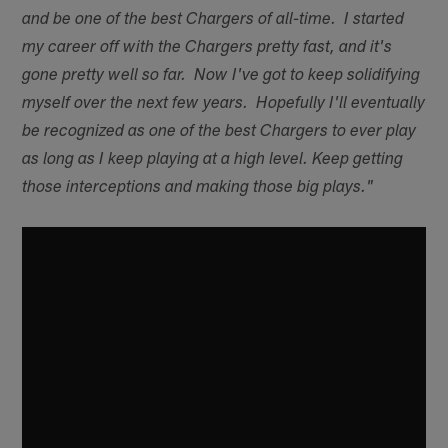
and be one of the best Chargers of all-time. I started
my career off with the Chargers pretty fast, and it's
gone pretty well so far. Now I've got to keep solidifying
myself over the next few years. Hopefully I'll eventually
be recognized as one of the best Chargers to ever play
as long as I keep playing at a high level. Keep getting
those interceptions and making those big plays."