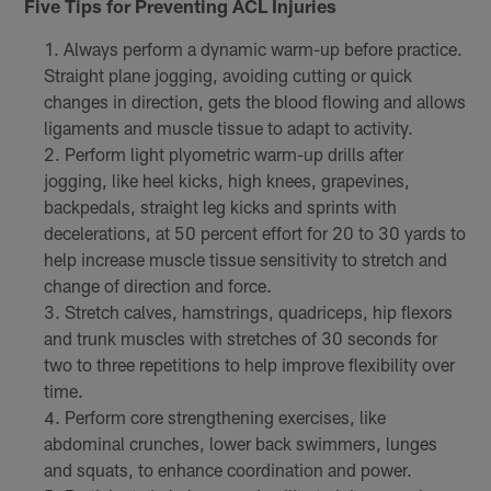
Five Tips for Preventing ACL Injuries
Always perform a dynamic warm-up before practice.
Straight plane jogging, avoiding cutting or quick
changes in direction, gets the blood flowing and allows
ligaments and muscle tissue to adapt to activity.
Perform light plyometric warm-up drills after
jogging, like heel kicks, high knees, grapevines,
backpedals, straight leg kicks and sprints with
decelerations, at 50 percent effort for 20 to 30 yards to
help increase muscle tissue sensitivity to stretch and
change of direction and force.
Stretch calves, hamstrings, quadriceps, hip flexors
and trunk muscles with stretches of 30 seconds for
two to three repetitions to help improve flexibility over
time.
Perform core strengthening exercises, like
abdominal crunches, lower back swimmers, lunges
and squats, to enhance coordination and power.