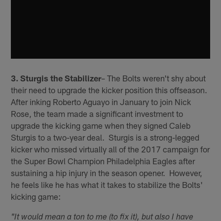
3. Sturgis the Stabilizer
– The Bolts weren't shy about
their need to upgrade the kicker position this offseason.
After inking Roberto Aguayo in January to join Nick
Rose, the team made a significant investment to
upgrade the kicking game when they signed Caleb
Sturgis to a two-year deal. Sturgis is a strong-legged
kicker who missed virtually all of the 2017 campaign for
the Super Bowl Champion Philadelphia Eagles after
sustaining a hip injury in the season opener. However,
he feels like he has what it takes to stabilize the Bolts'
kicking game:
"It would mean a ton to me (to fix it), but also I have