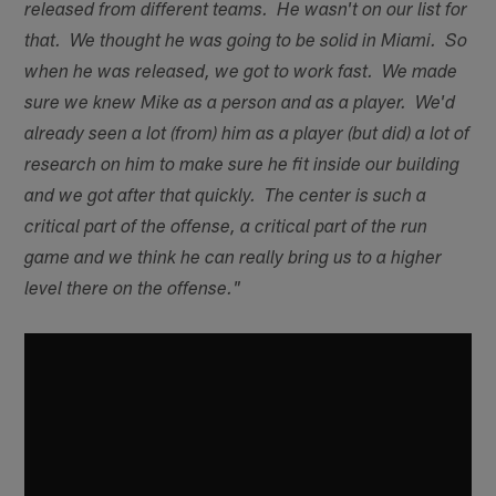
released from different teams. He wasn't on our list for
that. We thought he was going to be solid in Miami. So
when he was released, we got to work fast. We made
sure we knew Mike as a person and as a player. We'd
already seen a lot (from) him as a player (but did) a lot of
research on him to make sure he fit inside our building
and we got after that quickly. The center is such a
critical part of the offense, a critical part of the run
game and we think he can really bring us to a higher
level there on the offense."