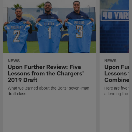
NEWS
NEWS
Upon Further Review: Five
Upon Furt
Lessons from the Chargers'
Lessons f
2019 Draft
Combine
What we learned about the Bolts' seven-man
Here are five t
draft class.
attending the