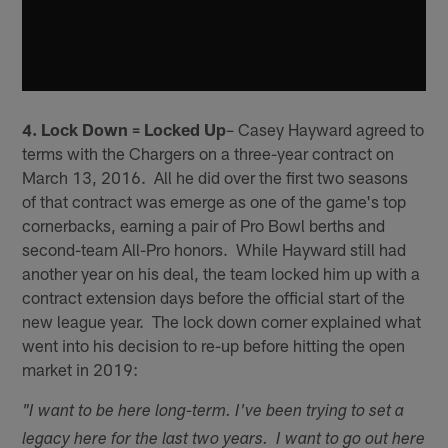
4. Lock Down = Locked Up
– Casey Hayward agreed to
terms with the Chargers on a three-year contract on
March 13, 2016. All he did over the first two seasons
of that contract was emerge as one of the game's top
cornerbacks, earning a pair of Pro Bowl berths and
second-team All-Pro honors. While Hayward still had
another year on his deal, the team locked him up with a
contract extension days before the official start of the
new league year. The lock down corner explained what
went into his decision to re-up before hitting the open
market in 2019:
"I want to be here long-term. I've been trying to set a
legacy here for the last two years. I want to go out here