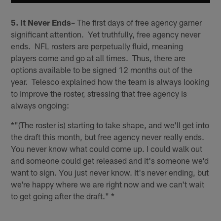
5. It Never Ends
– The first days of free agency garner
significant attention. Yet truthfully, free agency never
ends. NFL rosters are perpetually fluid, meaning
players come and go at all times. Thus, there are
options available to be signed 12 months out of the
year. Telesco explained how the team is always looking
to improve the roster, stressing that free agency is
always ongoing:
*"(The roster is) starting to take shape, and we'll get into
the draft this month, but free agency never really ends.
You never know what could come up. I could walk out
and someone could get released and it's someone we'd
want to sign. You just never know. It's never ending, but
we're happy where we are right now and we can't wait
to get going after the draft." *