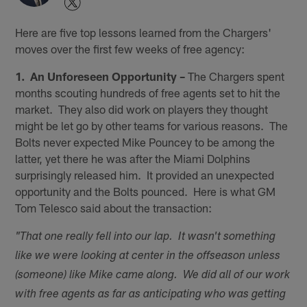
Here are five top lessons learned from the Chargers'
moves over the first few weeks of free agency:
1. An Unforeseen Opportunity –
The Chargers spent
months scouting hundreds of free agents set to hit the
market. They also did work on players they thought
might be let go by other teams for various reasons. The
Bolts never expected Mike Pouncey to be among the
latter, yet there he was after the Miami Dolphins
surprisingly released him. It provided an unexpected
opportunity and the Bolts pounced. Here is what GM
Tom Telesco said about the transaction:
"That one really fell into our lap. It wasn't something
like we were looking at center in the offseason unless
(someone) like Mike came along. We did all of our work
with free agents as far as anticipating who was getting