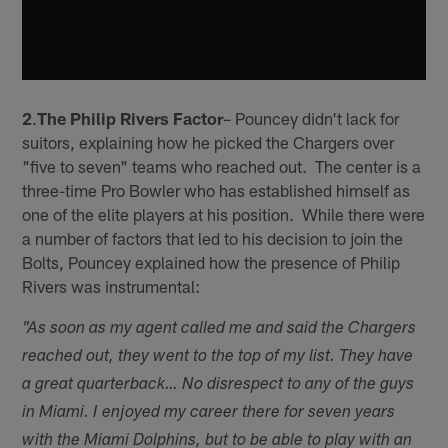
2
.
The Philip Rivers Factor
– Pouncey didn't lack for
suitors, explaining how he picked the Chargers over
"five to seven" teams who reached out. The center is a
three-time Pro Bowler who has established himself as
one of the elite players at his position. While there were
a number of factors that led to his decision to join the
Bolts, Pouncey explained how the presence of Philip
Rivers was instrumental:
"As soon as my agent called me and said the Chargers
reached out, they went to the top of my list. They have
a great quarterback…
No disrespect to any of the guys
in Miami. I enjoyed my career there for seven years
with the Miami Dolphins, but to be able to play with an