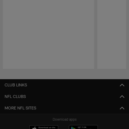
Pause
Play
CLUB LINKS
NFL CLUBS
MORE NFL SITES
Download apps