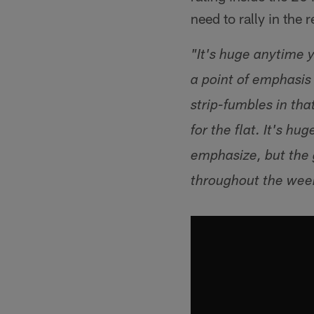
need to rally in the 
"It's huge anytime y
a point of emphasis 
strip-fumbles in th
for the flat. It's h
emphasize, but the 
throughout the wee