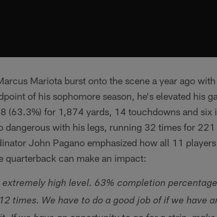
arcus Mariota burst onto the scene a year ago with
dpoint of his sophomore season, he's elevated his g
48 (63.3%) for 1,874 yards, 14 touchdowns and six i
so dangerous with his legs, running 32 times for 221
inator John Pagano emphasized how all 11 players 
he quarterback can make an impact:
an extremely high level. 63% completion percentage.
2 times. We have to do a good job of if we have a