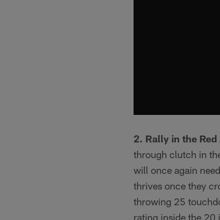
2. Rally in the Red
through clutch in the
will once again need
thrives once they cro
throwing 25 touchdo
rating inside the 20