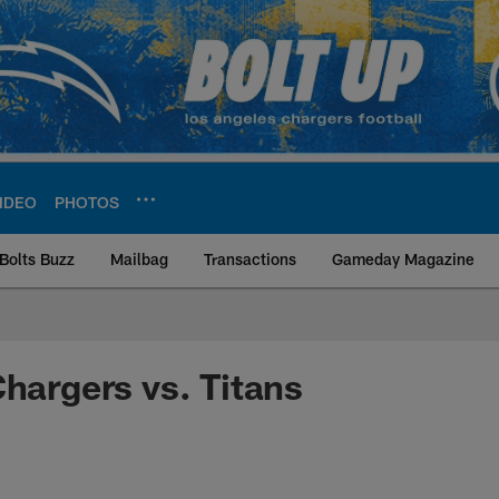
IDEO
PHOTOS
Bolts Buzz
Mailbag
Transactions
Gameday Magazine
ite | Los Angeles Ch
Chargers vs. Titans