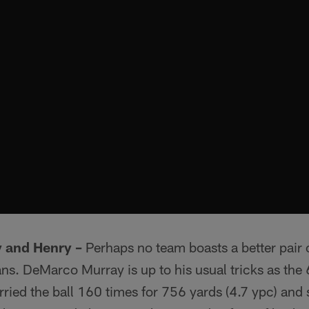
 and Henry –
Perhaps no team boasts a better pair o
ans. DeMarco Murray is up to his usual tricks as th
ried the ball 160 times for 756 yards (4.7 ypc) and