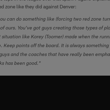
red zone like they did against Denver:
ou can do something like (forcing two red zone tur
of ours. You've got guys creating those types of pl
at situation like Korey (Toomer) made when the run
uge. Keep points off the board. It is always somethin
guys and the coaches that have really been emphasi
ks has been good."