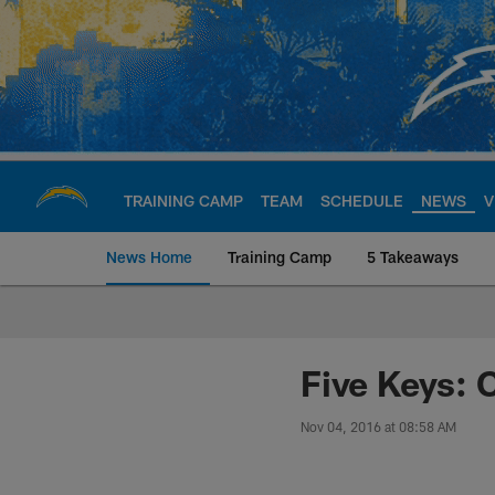
Skip
to
main
content
TRAINING CAMP
TEAM
SCHEDULE
NEWS
V
News Home
Training Camp
5 Takeaways
Chargers Official S
Five Keys: 
Nov 04, 2016 at 08:58 AM