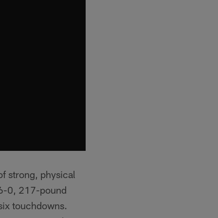
f strong, physical
e 6-0, 217-pound
 six touchdowns.