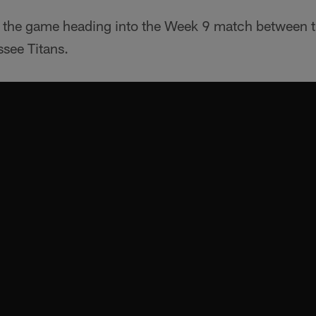
to the game heading into the Week 9 match between 
see Titans.