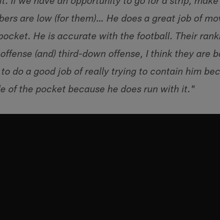
 it. If we have an opportunity to go for a strip, mak
rs are low (for them)… He does a great job of mov
 pocket. He is accurate with the football. Their ran
offense (and) third-down offense, I think they are b
to do a good job of really trying to contain him bec
e of the pocket because he does run with it."