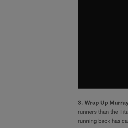
3. Wrap Up Murray
runners than the Tit
running back has car