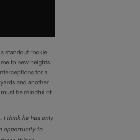
 a standout rookie
ame to new heights.
nterceptions for a
 yards and another
must be mindful of
 I think he has only
n opportunity to