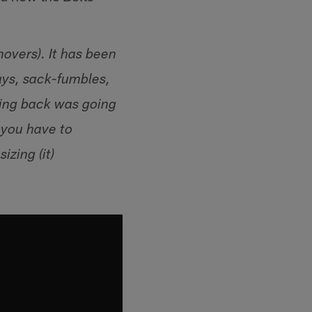
novers). It has been
ays, sack-fumbles,
ning back was going
g you have to
zing (it)