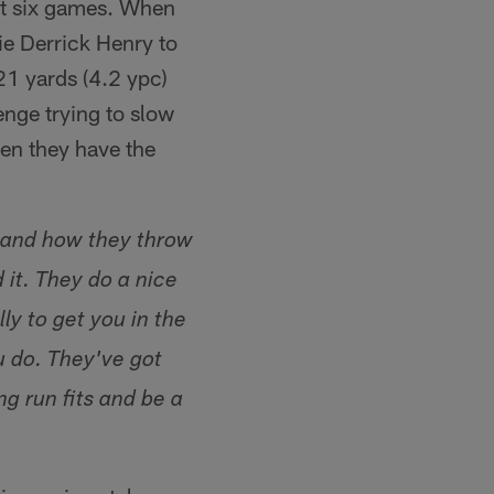
ast six games. When
ie Derrick Henry to
21 yards (4.2 ypc)
nge trying to slow
en they have the
e and how they throw
 it. They do a nice
ly to get you in the
u do. They've got
ng run fits and be a