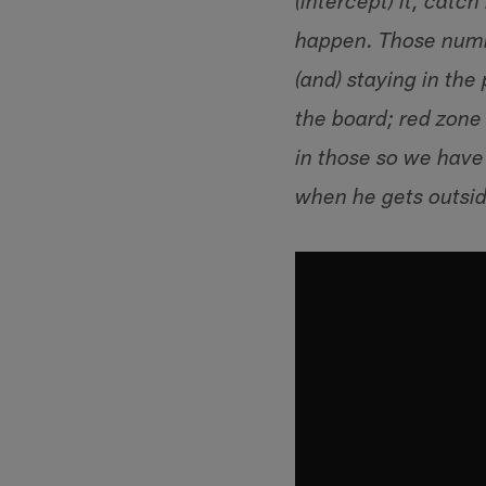
(intercept) it, catch
happen. Those numbe
(and) staying in the
the board; red zone 
in those so we have 
when he gets outsid