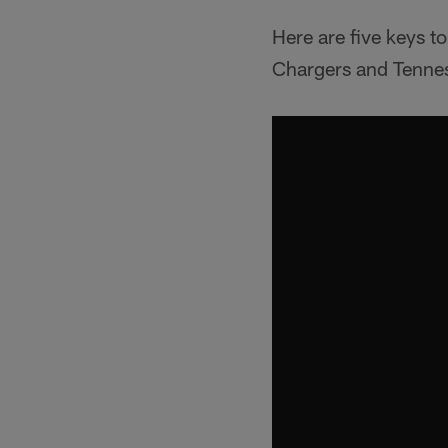
Here are five keys 
Chargers and Tennes