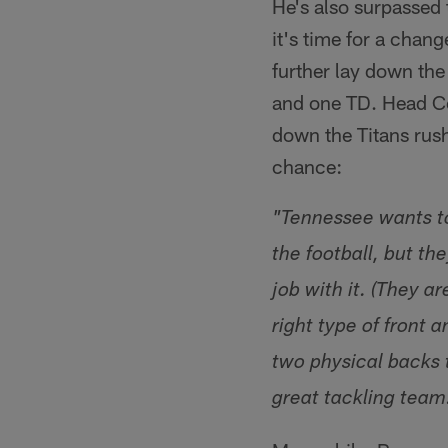
He's also surpassed 
it's time for a chan
further lay down th
and one TD. Head Co
down the Titans rus
chance:
"Tennessee wants to
the football, but th
job with it. (They a
right type of front
two physical backs t
great tackling team