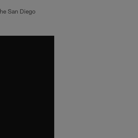
the San Diego