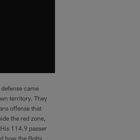
ir defense came
own territory. They
ans offense that
side the red zone,
 His 114.9 passer
ed how the Bolts