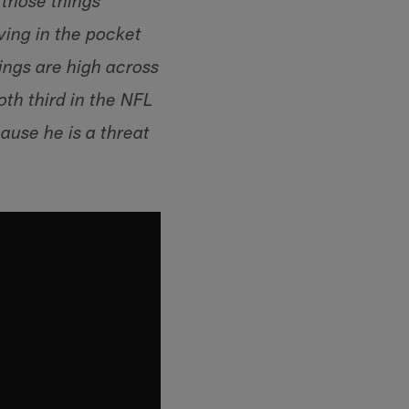
e those things
ing in the pocket
kings are high across
oth third in the NFL
ause he is a threat