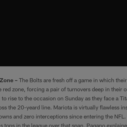
 Zone –
The Bolts are fresh off a game in which the
 red zone, forcing a pair of turnovers deep in their 
 to rise to the occasion on Sunday as they face a Tit
ss the 20-yeard line. Mariota is virtually flawless in
wns and zero interceptions since entering the NFL.
 is tops in the league over that span. Pagano explain