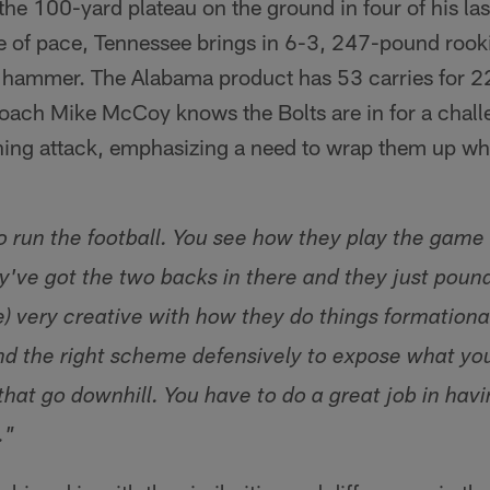
the 100-yard plateau on the ground in four of his l
ge of pace, Tennessee brings in 6-3, 247-pound rook
e hammer. The Alabama product has 53 carries for 2
ach Mike McCoy knows the Bolts are in for a challe
hing attack, emphasizing a need to wrap them up wh
 run the football. You see how they play the gam
ey've got the two backs in there and they just pound
re) very creative with how they do things formational
 and the right scheme defensively to expose what yo
hat go downhill. You have to do a great job in havi
."