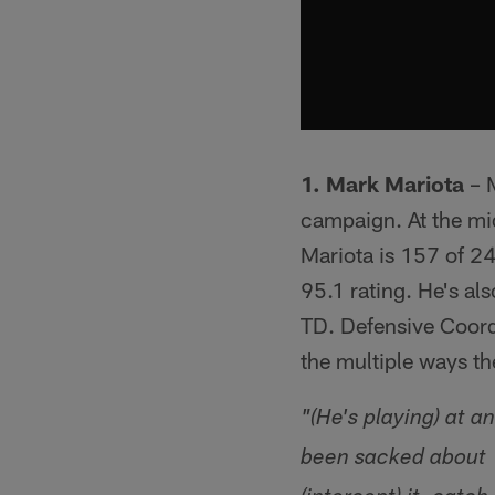
1. Mark Mariota
– M
campaign. At the mi
Mariota is 157 of 2
95.1 rating. He's al
TD. Defensive Coord
the multiple ways t
"(He's playing) at 
been sacked about 1