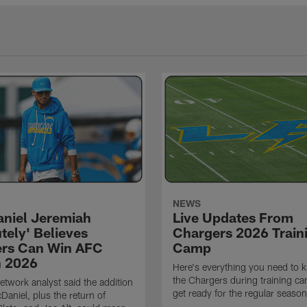
NEWS
niel Jeremiah
Live Updates From
tely' Believes
Chargers 2026 Train
rs Can Win AFC
Camp
n 2026
Here's everything you need to 
the Chargers during training c
twork analyst said the addition
get ready for the regular season
Daniel, plus the return of