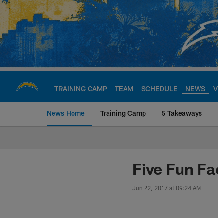
Skip
to
main
content
TRAINING CAMP
TEAM
SCHEDULE
NEWS
V
News Home
Training Camp
5 Takeaways
Chargers Official S
Five Fun Fa
Jun 22, 2017 at 09:24 AM