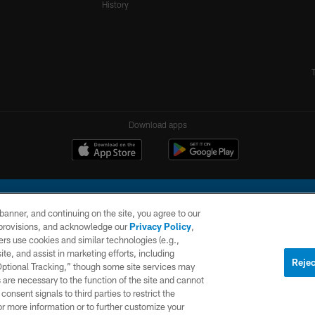
History
Download apps
e banner, and continuing on the site, you agree to our
r provisions, and acknowledge our
Privacy Policy
,
rs use cookies and similar technologies (e.g.,
ite, and assist in marketing efforts, including
l Company, LLC. All rights reserved. This website is managed on a digital platform of the N
Rejec
 Optional Tracking,” though some site services may
 are necessary to the function of the site and cannot
PRIVACY
SITE
AD
POLICY
MAP
CHOICES
onsent signals to third parties to restrict the
or more information or to further customize your