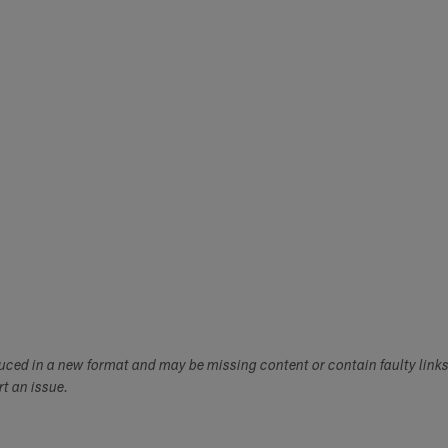
duced in a new format and may be missing content or contain faulty link
ort an issue.