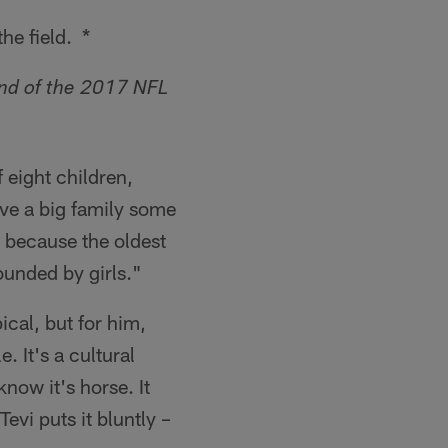
he field. *
und of the 2017 NFL
 eight children,
have a big family some
d because the oldest
ounded by girls."
ical, but for him,
e. It's a cultural
now it's horse. It
evi puts it bluntly –