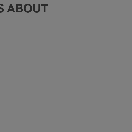
TS ABOUT