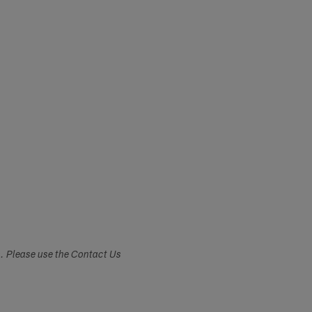
s. Please use the Contact Us