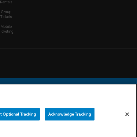
Rentals
Group
Tickets
Mobile
Ticketing
ational Football League.
t Optional Tracking
Acknowledge Tracking
YOUR PRIVACY
COOKIE
PREFERENCE
CHOICES
SETTINGS
CENTER