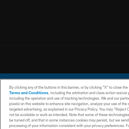
By clicking any of the buttons in this banner, or by clicking "X" to close th
Terms and Conditions
, including the arbitration and class action waive
including the operation and use of tracking technologies. We and our partne
pixels) on this website to enhance site navigation, analyze your use of the s
© 2026 Chargers Footbal
targeted advertising, as explained in our Privacy Policy. You may “Reject
not be available or work as intended. Note that some of these technologies
CONTACT
WEBSITE
TERMS AND
US
ACCESSIBILITY
CONDITIONS
be turned off, and that in some instances cookies may persist, but we send c
processing of your information consistent with your privacy preferences. F