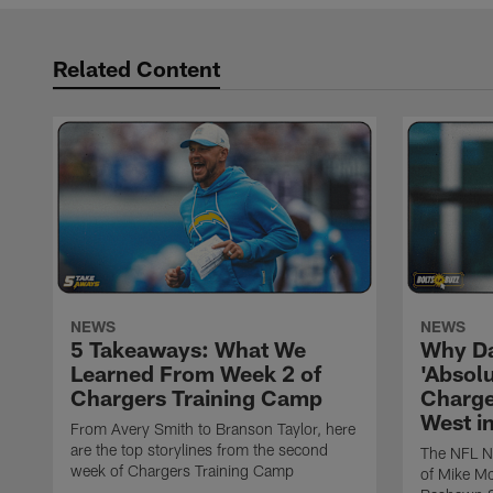
Related Content
NEWS
NEWS
5 Takeaways: What We
Why Da
Learned From Week 2 of
'Absolu
Chargers Training Camp
Charge
West i
From Avery Smith to Branson Taylor, here
are the top storylines from the second
The NFL Ne
week of Chargers Training Camp
of Mike Mc