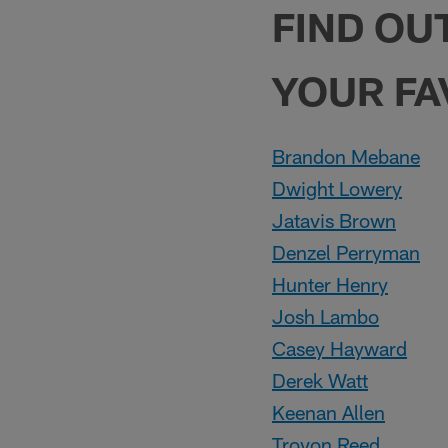
FIND OU
YOUR FA
Brandon Mebane
Dwight Lowery
Jatavis Brown
Denzel Perryman
Hunter Henry
Josh Lambo
Casey Hayward
Derek Watt
Keenan Allen
Trovon Reed