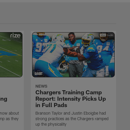
NEWS
Chargers Training Camp
ing
Report: Intensity Picks Up
in Full Pads
know about
Branson Taylor and Justin Eboigbe had
amp as they
strong practices as the Chargers ramped
up the physicality