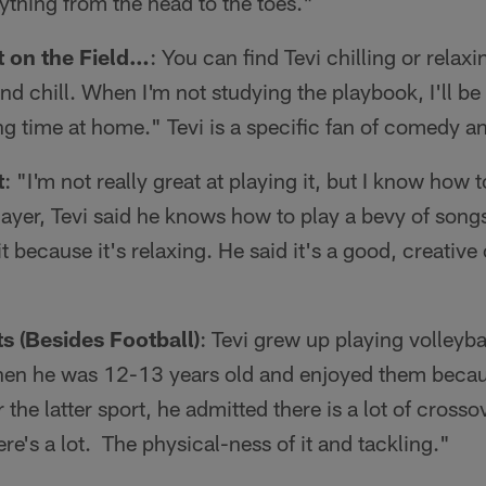
ything from the head to the toes."
 on the Field…
: You can find Tevi chilling or relaxi
nd chill. When I'm not studying the playbook, I'll be
g time at home." Tevi is a specific fan of comedy a
t
: "I'm not really great at playing it, but I know how 
layer, Tevi said he knows how to play a bevy of songs
it because it's relaxing. He said it's a good, creative
s (Besides Football)
: Tevi grew up playing volleyb
when he was 12-13 years old and enjoyed them beca
r the latter sport, he admitted there is a lot of cros
re's a lot. The physical-ness of it and tackling."