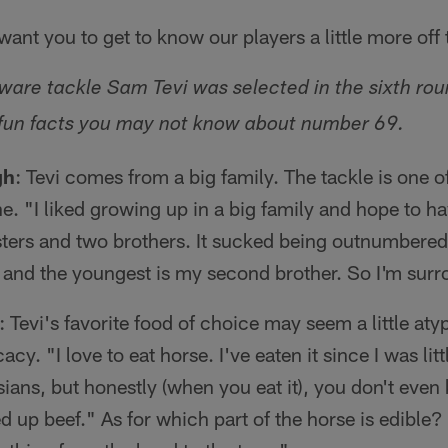
ant you to get to know our players a little more off t
are tackle Sam Tevi was selected in the sixth ro
e fun facts you may not know about number 69.
gh
: Tevi comes from a big family. The tackle is one of
line. "I liked growing up in a big family and hope to 
sisters and two brothers. It sucked being outnumbere
r and the youngest is my second brother. So I'm surr
: Tevi's favorite food of choice may seem a little atyp
cacy. "I love to eat horse. I've eaten it since I was littl
ians, but honestly (when you eat it), you don't even k
d up beef." As for which part of the horse is edible? T