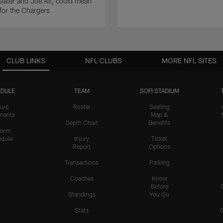
ater and Joe Alt, could mean
 for the Chargers
CLUB LINKS
NFL CLUBS
MORE NFL SITES
DULE
TEAM
SOFI STADIUM
ure
Roster
Seating
nents
Map &
Depth Chart
Benefits
form
dule
Injury
Ticket
Report
Options
Transactions
Parking
Coaches
Know
Before
Standings
You Go
Stats