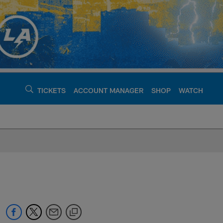
TICKETS
ACCOUNT MANAGER
SHOP
WATCH
argers - chargers.c