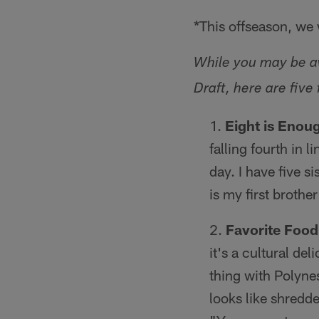
*This offseason, we w
While you may be aw
Draft, here are fiv
Eight is Enou
falling fourth in 
day. I have five 
is my first brothe
Favorite Food
it's a cultural deli
thing with Polynes
looks like shredde