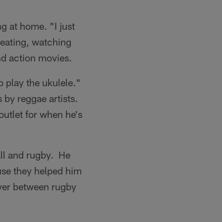
ng at home. "I just
 eating, watching
nd action movies.
to play the ukulele."
 by reggae artists.
 outlet for when he's
all and rugby. He
use they helped him
sover between rugby