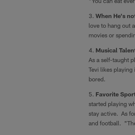
"You can eat ever
When He's not
love to hang out a
movies or spendin
Musical Talen
As a self-taught p
Tevi likes playing 
bored.
Favorite Sport
started playing 
stay active. As fo
and football. "The