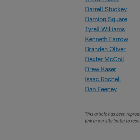
Darrell Stuckey
Damion Square
Tyrell Williams
Kenneth Farrow
Branden Oliver
Dexter McCoil
Drew Kaser
Isaac Rochell
Dan Feeney
This article has been repro
link in our site footer to rep