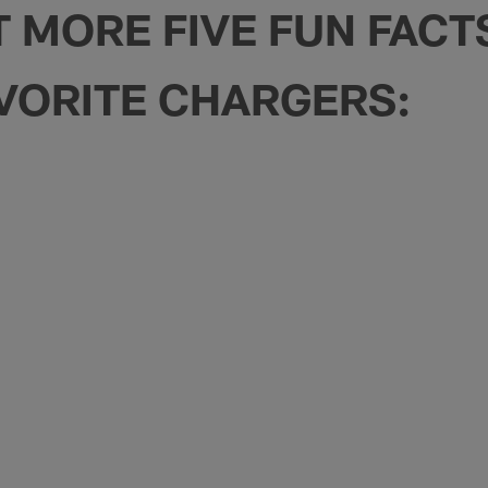
T MORE FIVE FUN FAC
VORITE CHARGERS: