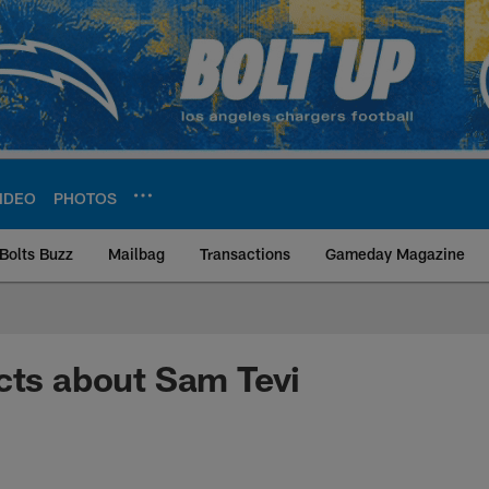
IDEO
PHOTOS
Bolts Buzz
Mailbag
Transactions
Gameday Magazine
ite | Los Angeles Ch
cts about Sam Tevi