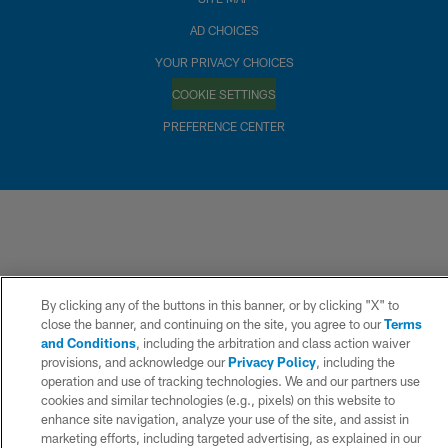
AD CHOICES
YOUR PRIVACY CHOICES
COOKIE SETTINGS
PREFERENCE CENTER
By clicking any of the buttons in this banner, or by clicking "X" to
close the banner, and continuing on the site, you agree to our
Terms
and Conditions
, including the arbitration and class action waiver
provisions, and acknowledge our
Privacy Policy
, including the
operation and use of tracking technologies. We and our partners use
cookies and similar technologies (e.g., pixels) on this website to
enhance site navigation, analyze your use of the site, and assist in
marketing efforts, including targeted advertising, as explained in our