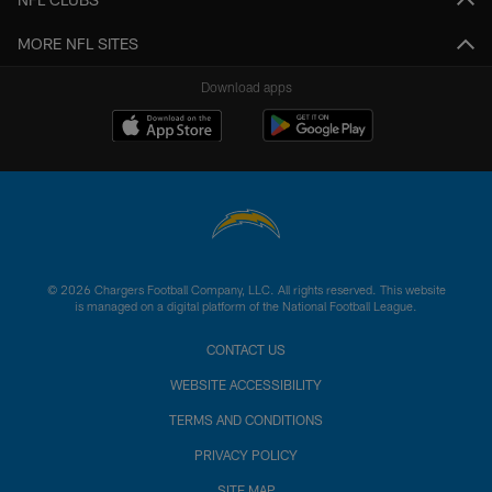
MORE NFL SITES
Download apps
© 2026 Chargers Football Company, LLC. All rights reserved. This website
is managed on a digital platform of the National Football League.
CONTACT US
WEBSITE ACCESSIBILITY
TERMS AND CONDITIONS
PRIVACY POLICY
SITE MAP