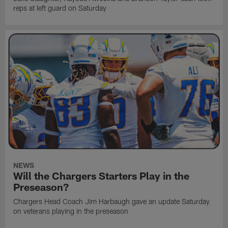
reps at left guard on Saturday
NEWS
Will the Chargers Starters Play in the
Preseason?
Chargers Head Coach Jim Harbaugh gave an update Saturday
on veterans playing in the preseason