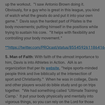
up the workout. "I saw Antonio Brown doing it.
Obviously, for a guy who is great in this league, you kind
of watch what the greats do and put it into your own
game." Davis says the hardest part of Pilates is the
body movements; putting himself in the positions while
trying to sustain his core. "It helps with flexibility and
controlling your body movement."
**https://twitter.com/PROcast/status/85545926118641
5. Man of Faith
: With faith of the utmost importance to
him, Davis is into Athletes in Action. AIA is an
organization that per its
website
, "helps sports-minded
people think and live biblically at the intersection of
sport and Christianity." When he was in college, Davis
and other players would do bible study and go on trips
together. "We had something called 'Ultimate Training
Camp.' It put your body physically and mentally into
vigorous things, so you can rely on the Lord for those