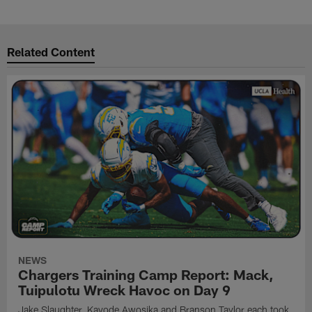
Related Content
NEWS
Chargers Training Camp Report: Mack,
Tuipulotu Wreck Havoc on Day 9
Jake Slaughter, Kayode Awosika and Branson Taylor each took