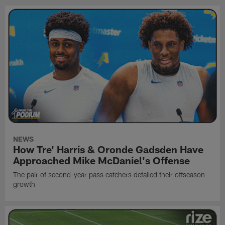
NEWS
How Tre' Harris & Oronde Gadsden Have
Approached Mike McDaniel's Offense
The pair of second-year pass catchers detailed their offseason
growth