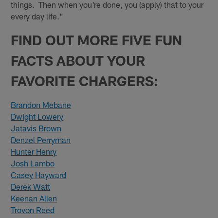
things. Then when you're done, you (apply) that to your
every day life."
FIND OUT MORE FIVE FUN
FACTS ABOUT YOUR
FAVORITE CHARGERS:
Brandon Mebane
Dwight Lowery
Jatavis Brown
Denzel Perryman
Hunter Henry
Josh Lambo
Casey Hayward
Derek Watt
Keenan Allen
Trovon Reed