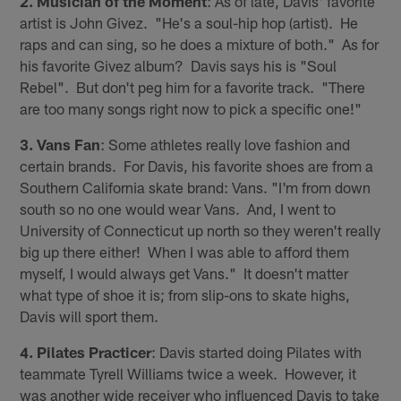
2. Musician of the Moment
: As of late, Davis' favorite
artist is John Givez. "He's a soul-hip hop (artist). He
raps and can sing, so he does a mixture of both." As for
his favorite Givez album? Davis says his is "Soul
Rebel". But don't peg him for a favorite track. "There
are too many songs right now to pick a specific one!"
3. Vans Fan
: Some athletes really love fashion and
certain brands. For Davis, his favorite shoes are from a
Southern California skate brand: Vans. "I'm from down
south so no one would wear Vans. And, I went to
University of Connecticut up north so they weren't really
big up there either! When I was able to afford them
myself, I would always get Vans." It doesn't matter
what type of shoe it is; from slip-ons to skate highs,
Davis will sport them.
4. Pilates Practicer
: Davis started doing Pilates with
teammate Tyrell Williams twice a week. However, it
was another wide receiver who influenced Davis to take