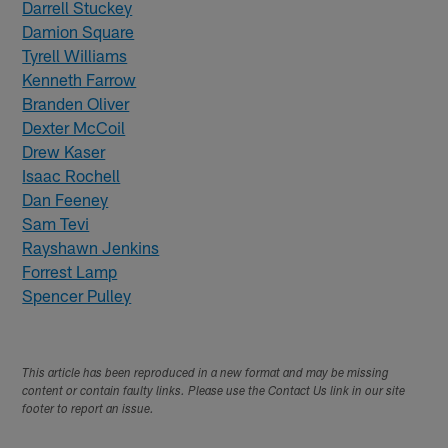
Darrell Stuckey
Damion Square
Tyrell Williams
Kenneth Farrow
Branden Oliver
Dexter McCoil
Drew Kaser
Isaac Rochell
Dan Feeney
Sam Tevi
Rayshawn Jenkins
Forrest Lamp
Spencer Pulley
This article has been reproduced in a new format and may be missing
content or contain faulty links. Please use the Contact Us link in our site
footer to report an issue.