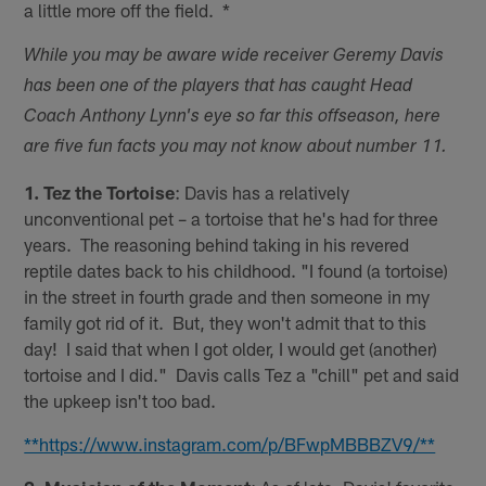
a little more off the field. *
While you may be aware wide receiver Geremy Davis
has been one of the players that has caught Head
Coach Anthony Lynn's eye so far this offseason, here
are five fun facts you may not know about number 11.
1. Tez the Tortoise
: Davis has a relatively
unconventional pet – a tortoise that he's had for three
years. The reasoning behind taking in his revered
reptile dates back to his childhood. "I found (a tortoise)
in the street in fourth grade and then someone in my
family got rid of it. But, they won't admit that to this
day! I said that when I got older, I would get (another)
tortoise and I did." Davis calls Tez a "chill" pet and said
the upkeep isn't too bad.
**https://www.instagram.com/p/BFwpMBBBZV9/**