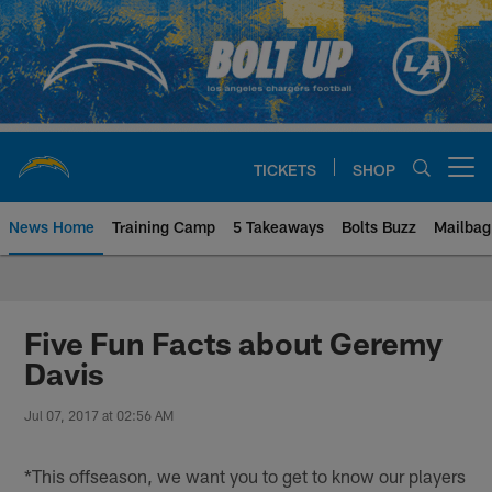
Skip
to
main
content
TICKETS
SHOP
Open menu button
News Home
Training Camp
5 Takeaways
Bolts Buzz
Mailbag
Chargers Official Site | Los Ang
Five Fun Facts about Geremy
Davis
Jul 07, 2017 at 02:56 AM
*This offseason, we want you to get to know our players