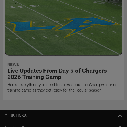
NEWS
Live Updates From Day 9 of Chargers
2026 Training Camp
Here's everything you need to know about the Chargers during
training camp as they get ready for the regular season
CLUB LINKS
NFL CLUBS