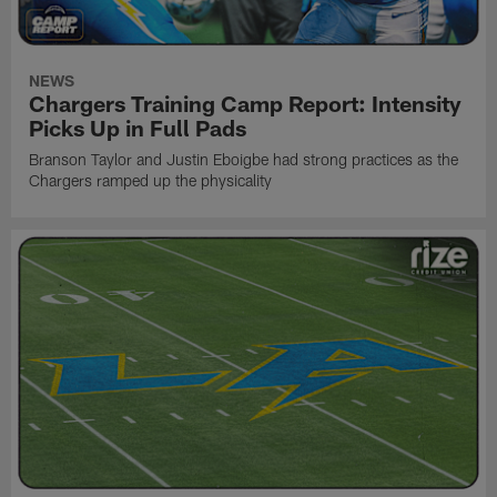
NEWS
Chargers Training Camp Report: Intensity
Picks Up in Full Pads
Branson Taylor and Justin Eboigbe had strong practices as the
Chargers ramped up the physicality