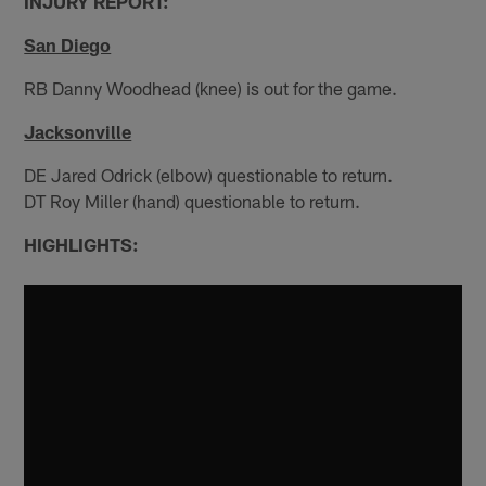
INJURY REPORT:
San Diego
RB Danny Woodhead (knee) is out for the game.
Jacksonville
DE Jared Odrick (elbow) questionable to return.
DT Roy Miller (hand) questionable to return.
HIGHLIGHTS: