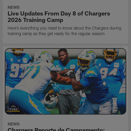
NEWS
Live Updates From Day 8 of Chargers
2026 Training Camp
Here's everything you need to know about the Chargers during
training camp as they get ready for the regular season
NEWS
Chargers Reporte de Campamento: