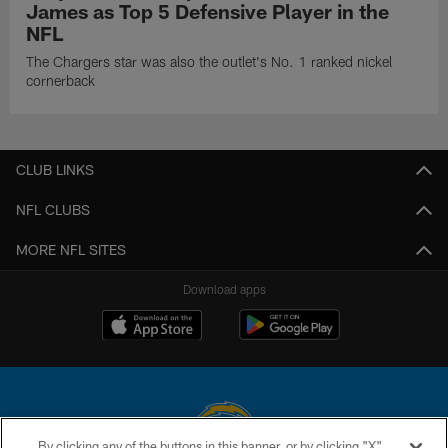
James as Top 5 Defensive Player in the
NFL
The Chargers star was also the outlet's No. 1 ranked nickel
cornerback
CLUB LINKS
NFL CLUBS
MORE NFL SITES
Download apps
By clicking any of the buttons in this banner, or by clicking "X"