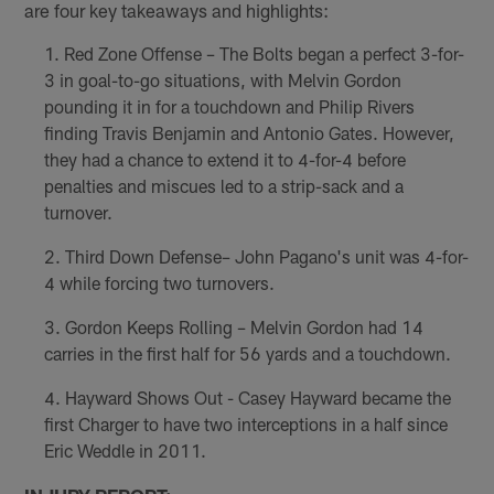
are four key takeaways and highlights:
Red Zone Offense – The Bolts began a perfect 3-for-
3 in goal-to-go situations, with Melvin Gordon
pounding it in for a touchdown and Philip Rivers
finding Travis Benjamin and Antonio Gates. However,
they had a chance to extend it to 4-for-4 before
penalties and miscues led to a strip-sack and a
turnover.
Third Down Defense– John Pagano's unit was 4-for-
4 while forcing two turnovers.
Gordon Keeps Rolling – Melvin Gordon had 14
carries in the first half for 56 yards and a touchdown.
Hayward Shows Out - Casey Hayward became the
first Charger to have two interceptions in a half since
Eric Weddle in 2011.