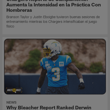
Aumenta la Intensidad en la Práctica Con
Hombreras
Branson Taylor y Justin Eboigbe tuvieron buenas sesiones de
entrenamiento mientras los Chargers intensificaban el juego
físico
NEWS
Why Bleacher Report Ranked Derwin