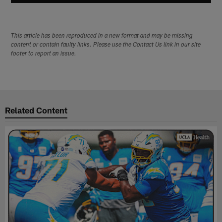
This article has been reproduced in a new format and may be missing
content or contain faulty links. Please use the Contact Us link in our site
footer to report an issue.
Related Content