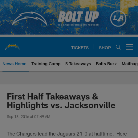
Skip
to
main
content
TICKETS
SHOP
Open menu button
News Home
Training Camp
5 Takeaways
Bolts Buzz
Mailbag
Chargers Official Site | Los Ang
First Half Takeaways &
Highlights vs. Jacksonville
Sep 18, 2016 at 07:49 AM
The Chargers lead the Jaguars 21-0 at halftime. Here