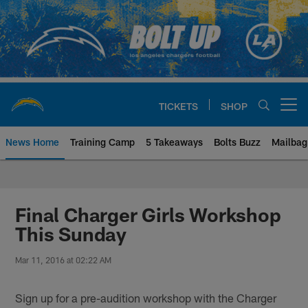
Skip
to
main
content
TICKETS
SHOP
Open menu button
News Home
Training Camp
5 Takeaways
Bolts Buzz
Mailbag
Chargers Official Site | Los Ang
Final Charger Girls Workshop
This Sunday
Mar 11, 2016 at 02:22 AM
Sign up for a pre-audition workshop with the Charger