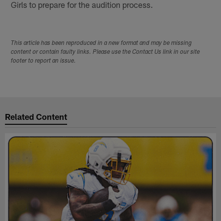
Girls to prepare for the audition process.
This article has been reproduced in a new format and may be missing
content or contain faulty links. Please use the Contact Us link in our site
footer to report an issue.
Related Content