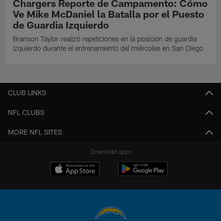
Chargers Reporte de Campamento: Cómo
Ve Mike McDaniel la Batalla por el Puesto
de Guardia Izquierdo
Branson Taylor realizó repeticiones en la posición de guardia
izquierdo durante el entrenamiento del miércoles en San Diego
CLUB LINKS
NFL CLUBS
MORE NFL SITES
Download apps