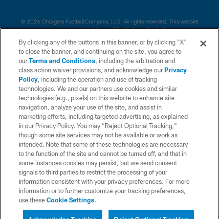
© 2026 Chargers Football Company, LLC. All rights reserved. This website
is managed on a digital platform of the National Football League.
By clicking any of the buttons in this banner, or by clicking "X"
CONTACT US
to close the banner, and continuing on the site, you agree to
our
Terms and Conditions
, including the arbitration and
WEBSITE ACCESSIBILITY
class action waiver provisions, and acknowledge our
Privacy
Policy
, including the operation and use of tracking
TERMS AND CONDITIONS
technologies. We and our partners use cookies and similar
PRIVACY POLICY
technologies (e.g., pixels) on this website to enhance site
navigation, analyze your use of the site, and assist in
SITE MAP
marketing efforts, including targeted advertising, as explained
in our Privacy Policy. You may “Reject Optional Tracking,”
AD CHOICES
though some site services may not be available or work as
YOUR PRIVACY CHOICES
intended. Note that some of these technologies are necessary
to the function of the site and cannot be turned off, and that in
COOKIE SETTINGS
some instances cookies may persist, but we send consent
signals to third parties to restrict the processing of your
PREFERENCE CENTER
information consistent with your privacy preferences. For more
information or to further customize your tracking preferences,
use these
Cookie Settings
.