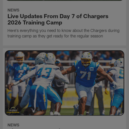
NEWS
Live Updates From Day 7 of Chargers
2026 Training Camp
Here's everything you need to know about the Chargers during
training camp as they get ready for the regular season
NEWS