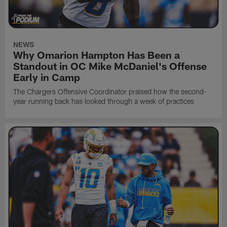
NEWS
Why Omarion Hampton Has Been a
Standout in OC Mike McDaniel's Offense
Early in Camp
The Chargers Offensive Coordinator praised how the second-
year running back has looked through a week of practices