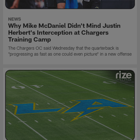
NEWS
Why Mike McDaniel Didn't Mind Justin
Herbert's Interception at Chargers
Training Camp
The Chargers OC said Wednesday that the quarterback is
"progressing as fast as one could even picture" in a new offense