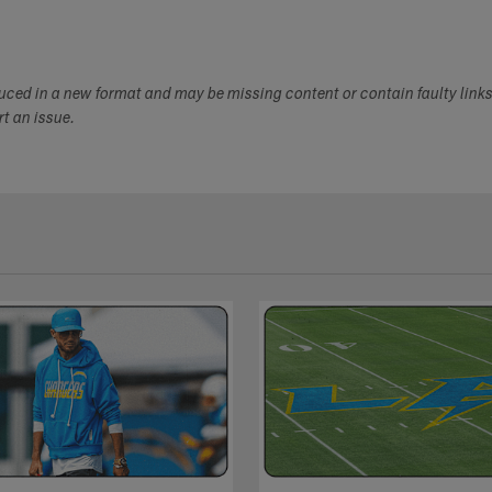
duced in a new format and may be missing content or contain faulty link
ort an issue.