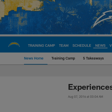
Skip
to
main
content
TRAINING CAMP
TEAM
SCHEDULE
NEWS
V
News Home
Training Camp
5 Takeaways
Chargers Official S
Experience
Aug 07, 2016 at 03:04 AM