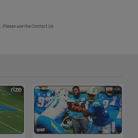
s. Please use the Contact Us