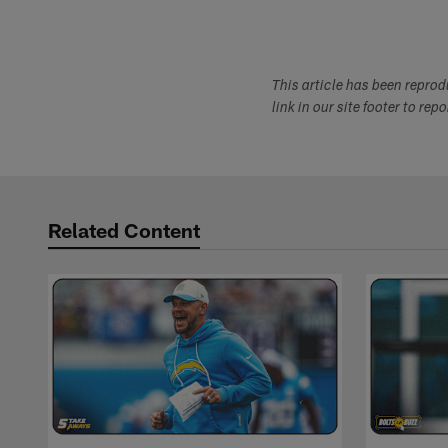
This article has been repro
link in our site footer to rep
Related Content