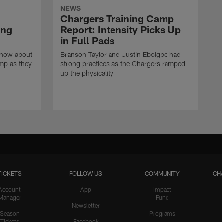
NEWS
Chargers Training Camp
ing
Report: Intensity Picks Up
in Full Pads
know about
Branson Taylor and Justin Eboigbe had
amp as they
strong practices as the Chargers ramped
up the physicality
TICKETS
FOLLOW US
COMMUNITY
CH
Account
App
Impact
Manager
Fund
Newsletter
Season
Programs
Tickets
Facebook