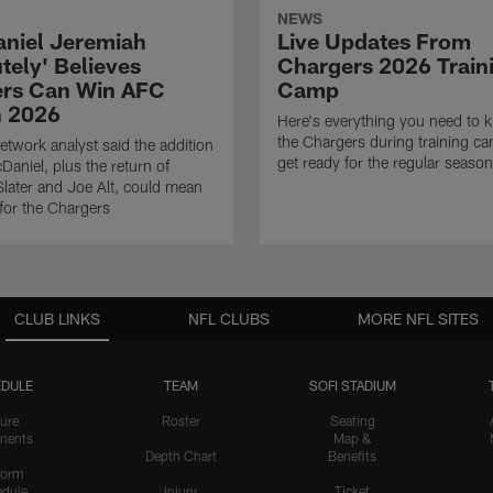
NEWS
niel Jeremiah
Live Updates From
tely' Believes
Chargers 2026 Train
rs Can Win AFC
Camp
n 2026
Here's everything you need to 
the Chargers during training c
twork analyst said the addition
get ready for the regular season
Daniel, plus the return of
ater and Joe Alt, could mean
 for the Chargers
CLUB LINKS
NFL CLUBS
MORE NFL SITES
DULE
TEAM
SOFI STADIUM
ure
Roster
Seating
nents
Map &
Depth Chart
Benefits
form
dule
Injury
Ticket