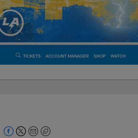
TICKETS
ACCOUNT MANAGER
SHOP
WATCH
argers - chargers.c