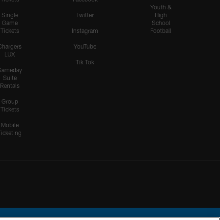
Youth &
Single
Twitter
High
Game
School
Tickets
Instagram
Football
Chargers
YouTube
LUX
Tik Tok
Gameday
Suite
Rentals
Group
Tickets
Mobile
Ticketing