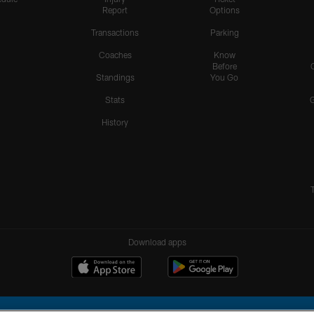
Report
Options
Transactions
Parking
Coaches
Know
Before
Standings
You Go
Stats
History
Download apps