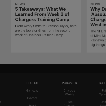
NEWS
NEWS
5 Takeaways: What We
Why Da
Learned From Week 2 of
'Absolu
Chargers Training Camp
Charge
West i
From Avery Smith to Branson Taylor, here
are the top storylines from the second
The NFL Ne
week of Chargers Training Camp
of Mike Mc
Rashawn Sl
big things
PHOTOS
PODCASTS
SCHE
Gameday
Chargers
Fut
Weekly
Oppo
Practice
s
Puro
Uni
Travel
Chargers
Sche