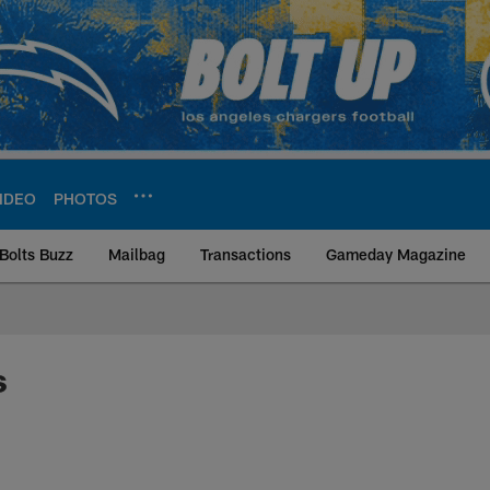
IDEO
PHOTOS
Bolts Buzz
Mailbag
Transactions
Gameday Magazine
ite | Los Angeles Ch
s