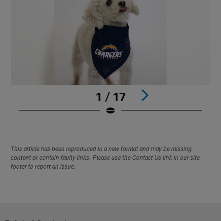
1 / 17
Pause
Play
This article has been reproduced in a new format and may be missing
content or contain faulty links. Please use the Contact Us link in our site
footer to report an issue.