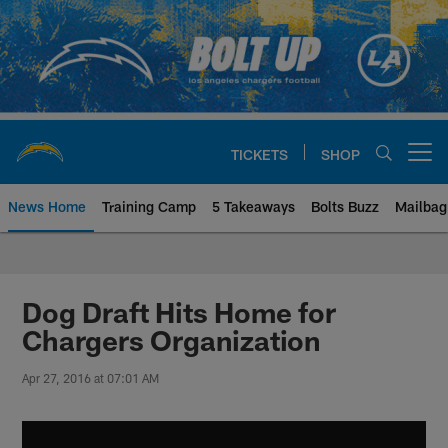
Skip
to
main
content
TICKETS
SHOP
Open menu button
News Home
Training Camp
5 Takeaways
Bolts Buzz
Mailbag
Chargers Official Site | Los Ang
Dog Draft Hits Home for
Chargers Organization
Apr 27, 2016 at 07:01 AM