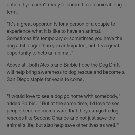
option if you aren't ready to commit to an animal long-
term.
"It's a great opportunity for a person or a couple to
experience what it is like to have an animal.
Sometimes it's temporary or sometimes you have the
dog a bit longer than you anticipated, but it's a great
opportunity to help an animal."
Above all, both Alexis and Barbie hope the Dog Draft
will help bring awareness to dog rescue and become a
San Diego staple for years to come.
"I would love to see a dog go home with somebody,"
added Barbie. "But at the same time, I'd love to see
people become more aware that they can go to dog
rescues like Second Chance and not just save the
animal's life, but also help save other lives as well."