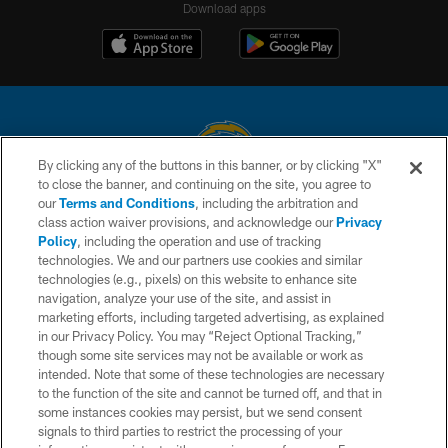
Download apps
By clicking any of the buttons in this banner, or by clicking "X"
to close the banner, and continuing on the site, you agree to
© 2026 Chargers Football Company, LLC. All rights reserved. This website
our
Terms and Conditions
, including the arbitration and
is managed on a digital platform of the National Football League.
class action waiver provisions, and acknowledge our
Privacy
Policy
, including the operation and use of tracking
CONTACT US
technologies. We and our partners use cookies and similar
technologies (e.g., pixels) on this website to enhance site
WEBSITE ACCESSIBILITY
navigation, analyze your use of the site, and assist in
TERMS AND CONDITIONS
marketing efforts, including targeted advertising, as explained
in our Privacy Policy. You may “Reject Optional Tracking,”
PRIVACY POLICY
though some site services may not be available or work as
intended. Note that some of these technologies are necessary
SITE MAP
to the function of the site and cannot be turned off, and that in
AD CHOICES
some instances cookies may persist, but we send consent
signals to third parties to restrict the processing of your
YOUR PRIVACY CHOICES