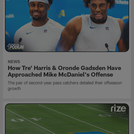
NEWS
How Tre' Harris & Oronde Gadsden Have
Approached Mike McDaniel's Offense
The pair of second-year pass catchers detailed their offseason
growth