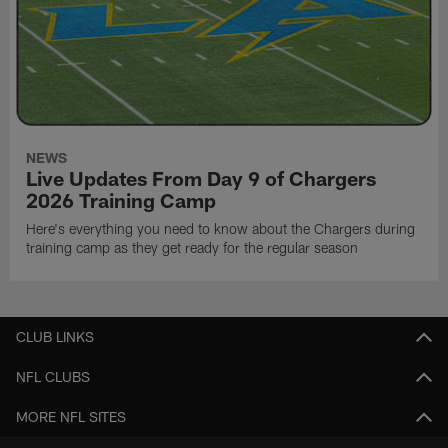
NEWS
Live Updates From Day 9 of Chargers
2026 Training Camp
Here's everything you need to know about the Chargers during
training camp as they get ready for the regular season
CLUB LINKS
NFL CLUBS
MORE NFL SITES