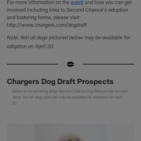
For more information on the
event
and how you can get
involved including links to Second Chance's adoption
and fostering forms, please visit:
http://www.chargers.com/dogdraft
Note: Not all dogs pictured below may be available for
adoption on April 30.
Chargers Dog Draft Prospects
Some of the amazing dogs Second Chance Dog Rescue has rescued.
Note: Not all dogs pictured may be available for adoption on April
30.