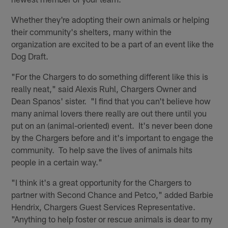
Whether they're adopting their own animals or helping
their community's shelters, many within the
organization are excited to be a part of an event like the
Dog Draft.
"For the Chargers to do something different like this is
really neat," said Alexis Ruhl, Chargers Owner and
Dean Spanos' sister. "I find that you can't believe how
many animal lovers there really are out there until you
put on an (animal-oriented) event. It's never been done
by the Chargers before and it's important to engage the
community. To help save the lives of animals hits
people in a certain way."
"I think it's a great opportunity for the Chargers to
partner with Second Chance and Petco," added Barbie
Hendrix, Chargers Guest Services Representative.
"Anything to help foster or rescue animals is dear to my