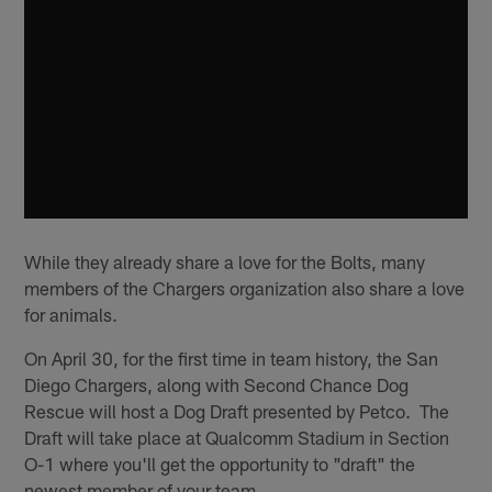
While they already share a love for the Bolts, many
members of the Chargers organization also share a love
for animals.
On April 30, for the first time in team history, the San
Diego Chargers, along with Second Chance Dog
Rescue will host a Dog Draft presented by Petco. The
Draft will take place at Qualcomm Stadium in Section
O-1 where you'll get the opportunity to "draft" the
newest member of your team.