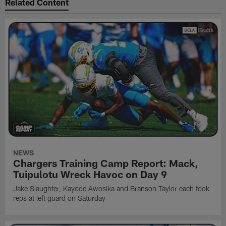
Related Content
NEWS
Chargers Training Camp Report: Mack,
Tuipulotu Wreck Havoc on Day 9
Jake Slaughter, Kayode Awosika and Branson Taylor each took
reps at left guard on Saturday