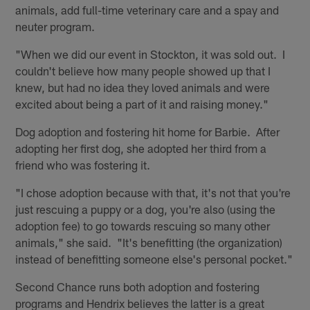
animals, add full-time veterinary care and a spay and
neuter program.
"When we did our event in Stockton, it was sold out. I
couldn't believe how many people showed up that I
knew, but had no idea they loved animals and were
excited about being a part of it and raising money."
Dog adoption and fostering hit home for Barbie. After
adopting her first dog, she adopted her third from a
friend who was fostering it.
"I chose adoption because with that, it's not that you're
just rescuing a puppy or a dog, you're also (using the
adoption fee) to go towards rescuing so many other
animals," she said. "It's benefitting (the organization)
instead of benefitting someone else's personal pocket."
Second Chance runs both adoption and fostering
programs and Hendrix believes the latter is a great