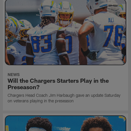
NEWS
Will the Chargers Starters Play in the
Preseason?
Chargers Head Coach Jim Harbaugh gave an update Saturday
on veterans playing in the preseason