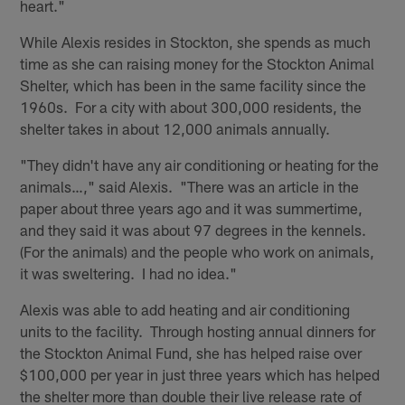
heart."
While Alexis resides in Stockton, she spends as much
time as she can raising money for the Stockton Animal
Shelter, which has been in the same facility since the
1960s. For a city with about 300,000 residents, the
shelter takes in about 12,000 animals annually.
"They didn't have any air conditioning or heating for the
animals…," said Alexis. "There was an article in the
paper about three years ago and it was summertime,
and they said it was about 97 degrees in the kennels.
(For the animals) and the people who work on animals,
it was sweltering. I had no idea."
Alexis was able to add heating and air conditioning
units to the facility. Through hosting annual dinners for
the Stockton Animal Fund, she has helped raise over
$100,000 per year in just three years which has helped
the shelter more than double their live release rate of