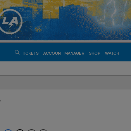
TICKETS
ACCOUNT MANAGER
SHOP
WATCH
argers - chargers.c
r