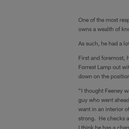
One of the most resp
owns a wealth of kn
As such, he had a lo
First and foremost,
Forrest Lamp out wi
down on the position
"I thought Feeney wa
guy who went ahead 
want in an interior
strong. He checks al
I think he has a cha