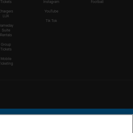
Tickets
Instagram
Football
Chargers
YouTube
LUX
Tik Tok
Gameday
Suite
Rentals
Group
Tickets
Mobile
Ticketing