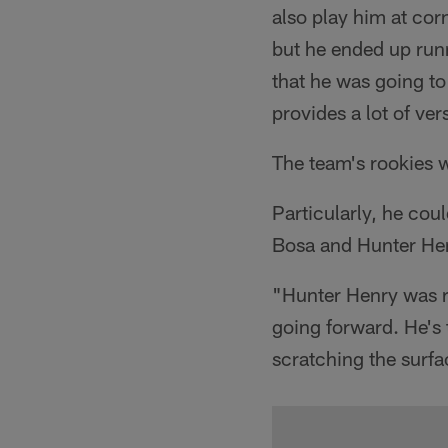
also play him at co
but he ended up runn
that he was going to
provides a lot of ver
The team's rookies w
Particularly, he cou
Bosa and Hunter He
"Hunter Henry was rea
going forward. He's
scratching the surfa