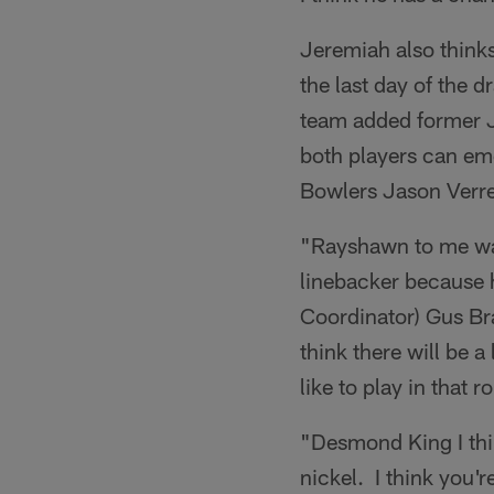
Jeremiah also thinks
the last day of the d
team added former J
both players can eme
Bowlers Jason Verr
"Rayshawn to me was
linebacker because h
Coordinator) Gus Bra
think there will be a
like to play in that r
"Desmond King I thin
nickel. I think you'