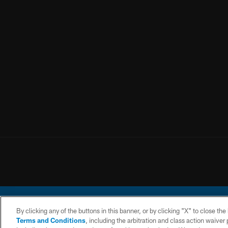
By clicking any of the buttons in this banner, or by clicking "X" to close th
Terms and Conditions
, including the arbitration and class action waive