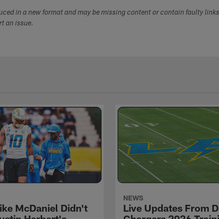
duced in a new format and may be missing content or contain faulty link
ort an issue.
NEWS
ke McDaniel Didn't
Live Updates From D
ustin Herbert's
Chargers 2026 Train