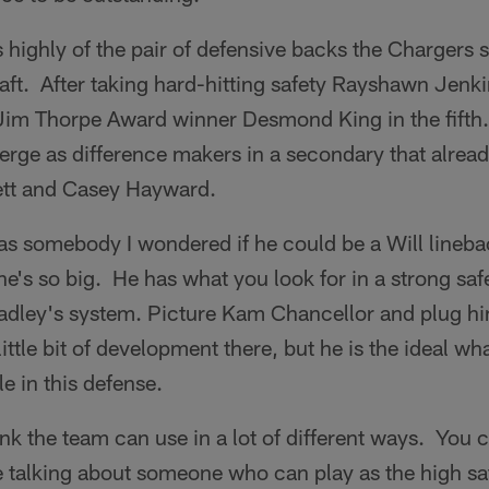
 highly of the pair of defensive backs the Chargers s
raft. After taking hard-hitting safety Rayshawn Jenkin
im Thorpe Award winner Desmond King in the fifth
rge as difference makers in a secondary that alread
ett and Casey Hayward.
 somebody I wondered if he could be a Will lineba
e's so big. He has what you look for in a strong saf
dley's system. Picture Kam Chancellor and plug him 
 little bit of development there, but he is the ideal w
ole in this defense.
k the team can use in a lot of different ways. You c
re talking about someone who can play as the high sa