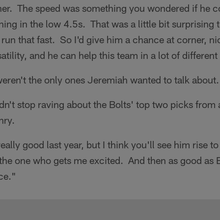
rner. The speed was something you wondered if he co
ing in the low 4.5s. That was a little bit surprising 
 run that fast. So I'd give him a chance at corner, ni
satility, and he can help this team in a lot of differen
eren't the only ones Jeremiah wanted to talk about.
ldn't stop raving about the Bolts' top two picks from
nry.
lly good last year, but I think you'll see him rise to 
 the one who gets me excited. And then as good as B
ce."