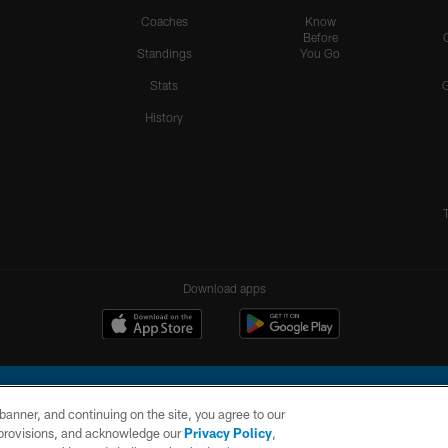
Coaches
Know
Before
Standings
You Go
Stats
History
Download apps
e banner, and continuing on the site, you agree to our
r provisions, and acknowledge our
Privacy Policy
,