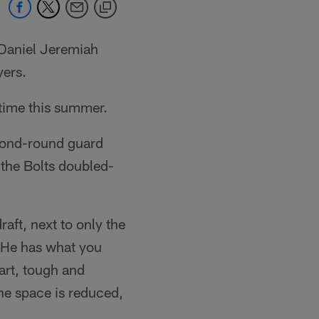
*Daniel Jeremiah
yers.
 time this summer.
econd-round guard
 the Bolts doubled-
aft, next to only the
"He has what you
art, tough and
he space is reduced,