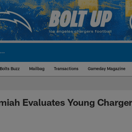
Bolts Buzz
Mailbag
Transactions
Gameday Magazine
ite | Los Angeles Ch
emiah Evaluates Young Charge