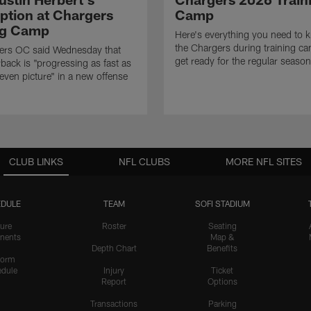
eption at Chargers
Camp
ng Camp
Here's everything you need to 
the Chargers during training c
ers OC said Wednesday that
get ready for the regular season
rback is "progressing as fast as
even picture" in a new offense
CLUB LINKS
NFL CLUBS
MORE NFL SITES
DULE
TEAM
SOFI STADIUM
ure
Roster
Seating
nents
Map &
Depth Chart
Benefits
form
dule
Injury
Ticket
Report
Options
Transactions
Parking