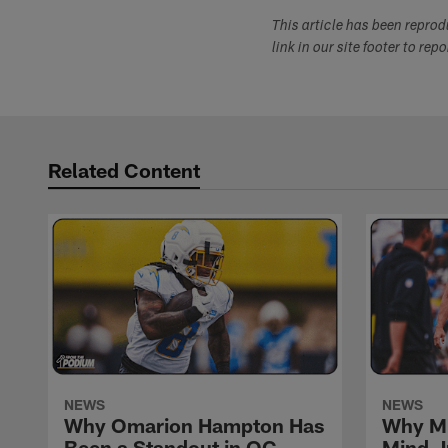
This article has been repro
link in our site footer to rep
Related Content
NEWS
NEWS
Why Omarion Hampton Has
Why Mi
Been a Standout in OC
Mind J