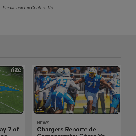
s. Please use the Contact Us
NEWS
ay 7 of
Chargers Reporte de
ing
Campamento: Cómo Ve