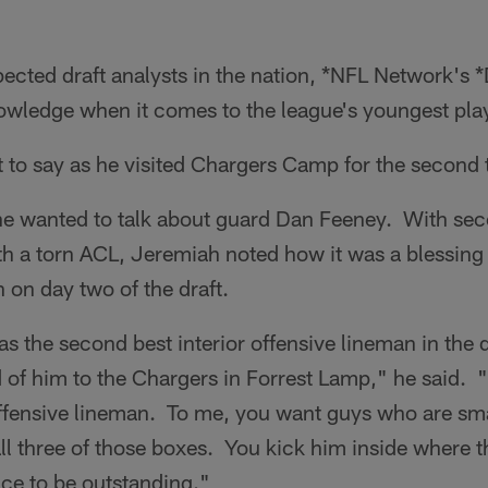
ected draft analysts in the nation, *NFL Network's 
owledge when it comes to the league's youngest pla
t to say as he visited Chargers Camp for the second
 he wanted to talk about guard Dan Feeney. With s
th a torn ACL, Jeremiah noted how it was a blessing
 on day two of the draft.
s the second best interior offensive lineman in the dr
of him to the Chargers in Forrest Lamp," he said. 
 offensive lineman. To me, you want guys who are sm
l three of those boxes. You kick him inside where t
nce to be outstanding."