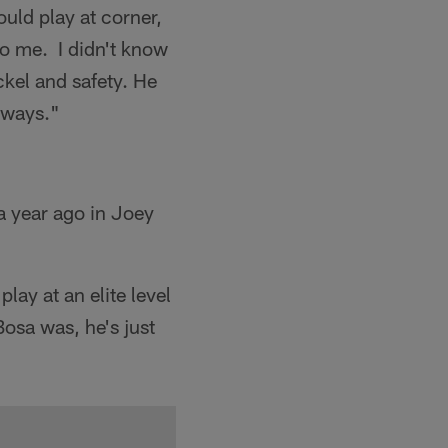
uld play at corner,
to me. I didn't know
ckel and safety. He
t ways."
 a year ago in Joey
play at an elite level
osa was, he's just