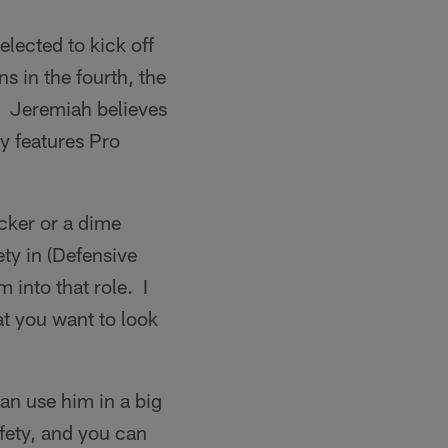
elected to kick off
s in the fourth, the
. Jeremiah believes
y features Pro
cker or a dime
ety in (Defensive
into that role. I
hat you want to look
an use him in a big
fety, and you can