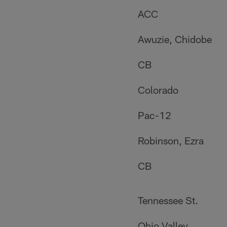
ACC
Awuzie, Chidobe
CB
Colorado
Pac-12
Robinson, Ezra
CB
Tennessee St.
Ohio Valley