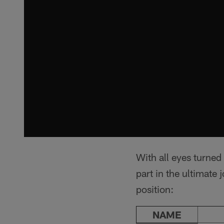
With all eyes turned
part in the ultimat
position:
NAME