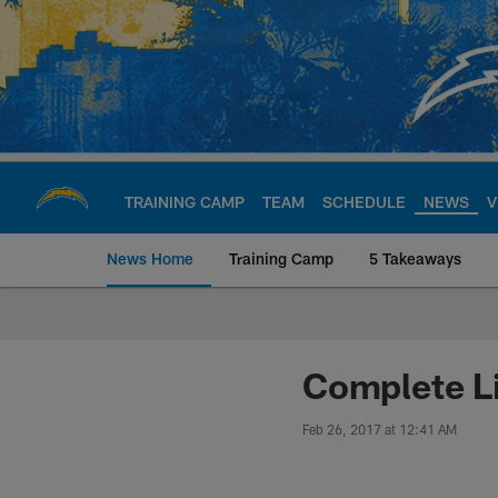
Skip
to
main
content
TRAINING CAMP
TEAM
SCHEDULE
NEWS
V
News Home
Training Camp
5 Takeaways
Chargers Official S
Complete Li
Feb 26, 2017 at 12:41 AM