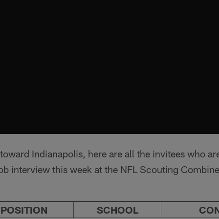
 toward Indianapolis, here are all the invitees who ar
e job interview this week at the NFL Scouting Combi
POSITION
SCHOOL
CO