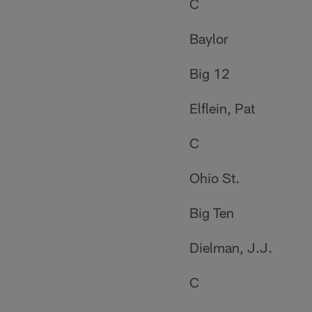
C
Baylor
Big 12
Elflein, Pat
C
Ohio St.
Big Ten
Dielman, J.J.
C