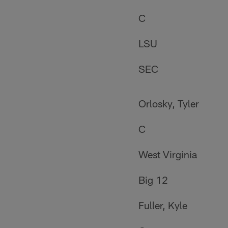
C
LSU
SEC
Orlosky, Tyler
C
West Virginia
Big 12
Fuller, Kyle