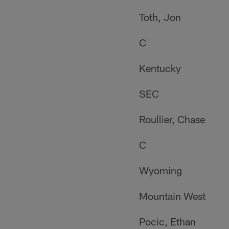
Toth, Jon
C
Kentucky
SEC
Roullier, Chase
C
Wyoming
Mountain West
Pocic, Ethan