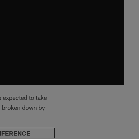
e expected to take
ne broken down by
NFERENCE