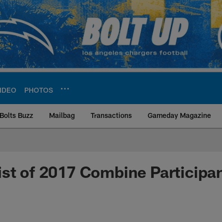
IDEO
PHOTOS
Bolts Buzz
Mailbag
Transactions
Gameday Magazine
ite | Los Angeles Ch
st of 2017 Combine Participa