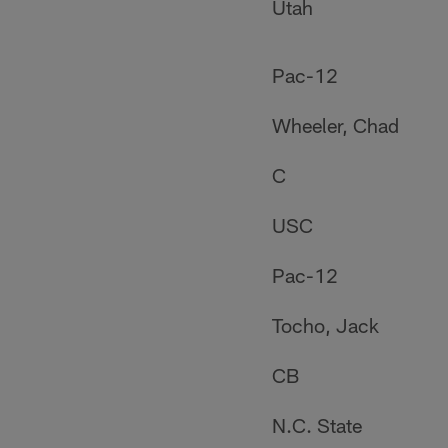
Utah
Pac-12
Wheeler, Chad
C
USC
Pac-12
Tocho, Jack
CB
N.C. State