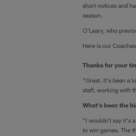
short notices and ha
season.
O'Leary, who previo
Here is our Coaches
Thanks for your ti
"Great. It's been a l
staff, working with 
What's been the bi
"I wouldn't say it's a
to win games. The th