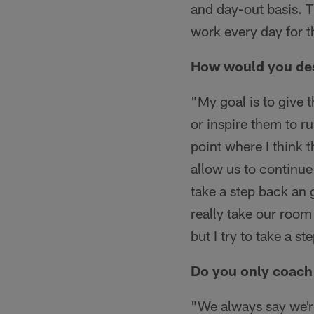
and day-out basis. 
work every day for t
How would you desc
"My goal is to give 
or inspire them to r
point where I think t
allow us to continue 
take a step back an 
really take our room
but I try to take a st
Do you only coach 
"We always say we'r