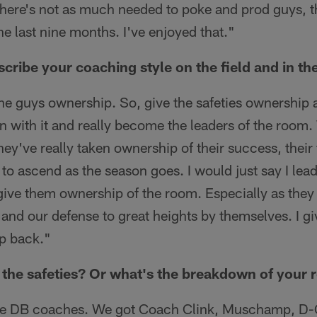
There's not as much needed to poke and prod guys, 
he last nine months. I've enjoyed that."
ribe your coaching style on the field and in t
the guys ownership. So, give the safeties ownership 
un with it and really become the leaders of the room.
hey've really taken ownership of their success, their f
to ascend as the season goes. I would just say I lead 
give them ownership of the room. Especially as they 
 and our defense to great heights by themselves. I gi
ep back."
the safeties? Or what's the breakdown of your 
e DB coaches. We got Coach Clink, Muschamp, D-Go