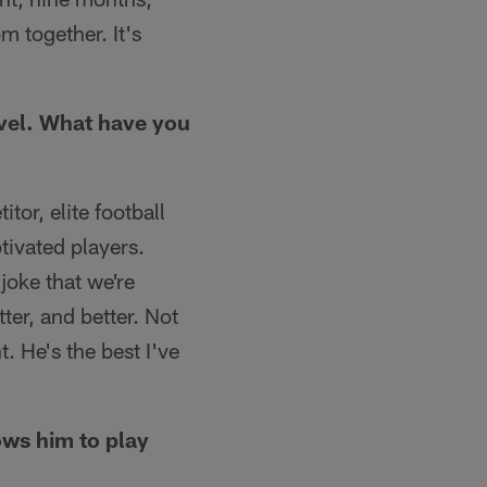
m together. It's
evel. What have you
tor, elite football
tivated players.
joke that we're
tter, and better. Not
. He's the best I've
lows him to play