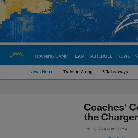
Skip
to
main
content
TRAINING CAMP
TEAM
SCHEDULE
NEWS
V
News Home
Training Camp
5 Takeaways
Chargers Official S
Coaches' C
the Charger
Dec 13, 2024 at 08:00 AM