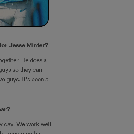
tor Jesse Minter?
together. He does a
 guys so they can
ve guys. It's been a
ear?
ry day. We work well
ght, nine months,