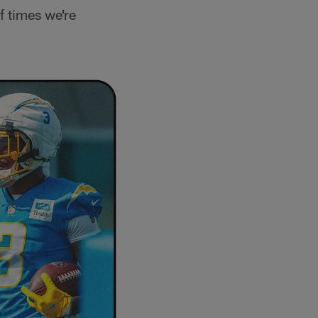
of times we're