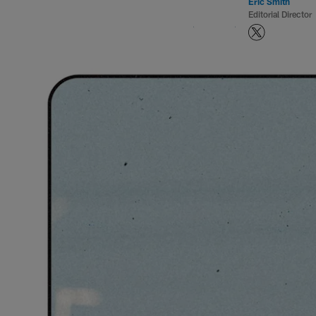
Eric Smith
Editorial Director