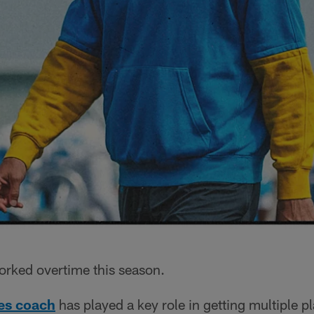
orked overtime this season.
ies coach
has played a key role in getting multiple p