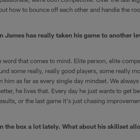
 out how to bounce off each other and handle the roo
in James has really taken his game to another l
he word that comes to mind. Elite person, elite competi
ound some really, really good players, some really mo
n him as far as every single day mindset. We always 
etter, he lives that. Every day he just wants to get be
sults, or the last game it's just chasing improvement
n the box a lot lately. What about his skillset al