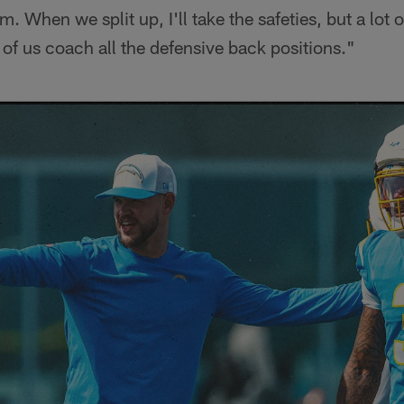
om. When we split up, I'll take the safeties, but a lot 
r of us coach all the defensive back positions."