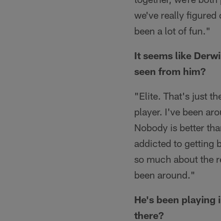
we've really figured
been a lot of fun."
It seems like Derw
seen from him?
"Elite. That's just t
player. I've been ar
Nobody is better tha
addicted to getting b
so much about the re
been around."
He's been playing i
there?