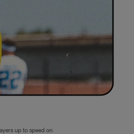
layers up to speed on