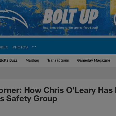
IDEO
PHOTOS
Bolts Buzz
Mailbag
Transactions
Gameday Magazine
ite | Los Angeles Ch
orner: How Chris O'Leary Has
s Safety Group