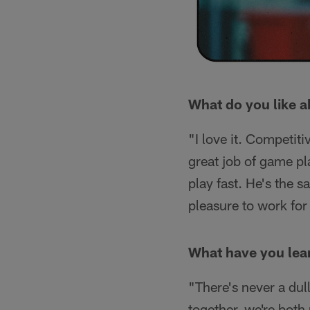
What do you like 
"I love it. Competiti
great job of game pl
play fast. He's the s
pleasure to work for
What have you lear
"There's never a du
together, we're both