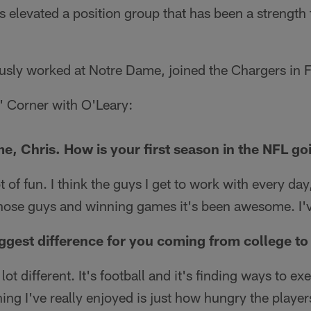
s elevated a position group that has been a strength f
usly worked at Notre Dame, joined the Chargers in 
' Corner with O'Leary:
me, Chris. How is your first season in the NFL go
ot of fun. I think the guys I get to work with every day
those guys and winning games it's been awesome. I've
ggest difference for you coming from college to
 lot different. It's football and it's finding ways to e
ing I've really enjoyed is just how hungry the player