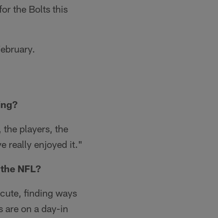
or the Bolts this
February.
ing?
, the players, the
 really enjoyed it."
 the NFL?
xecute, finding ways
s are on a day-in