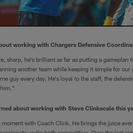
about working with Chargers Defensive Coordina
ve, sharp, he's brilliant as far as putting a gameplan 
anning another team while keeping it simple for our
ame guy every day. He's loyal to the staff, the defensi
 him."
ned about working with Steve Clinkscale this y
ll moment with Coach Clink. He brings the juice eve
 passionate, we're both competitive. Over the last ei