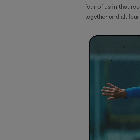
four of us in that ro
together and all fou