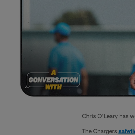
Chris O'Leary has w
The Chargers
safet