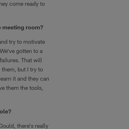
they come ready to
he meeting room?
and try to motivate
 We've gotten to a
ailures. That will
them, but I try to
earn it and they can
ve them the tools,
role?
uld, there's really