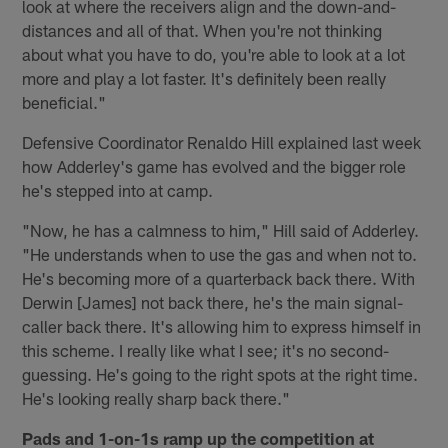
look at where the receivers align and the down-and-
distances and all of that. When you're not thinking
about what you have to do, you're able to look at a lot
more and play a lot faster. It's definitely been really
beneficial."
Defensive Coordinator Renaldo Hill explained last week
how Adderley's game has evolved and the bigger role
he's stepped into at camp.
"Now, he has a calmness to him," Hill said of Adderley.
"He understands when to use the gas and when not to.
He's becoming more of a quarterback back there. With
Derwin [James] not back there, he's the main signal-
caller back there. It's allowing him to express himself in
this scheme. I really like what I see; it's no second-
guessing. He's going to the right spots at the right time.
He's looking really sharp back there."
Pads and 1-on-1s ramp up the competition at