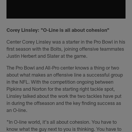
Corey Linsley: "O-Line is all about cohesion"
Center Corey Linsley was a starter in the Pro Bowl in his
first season with the Bolts, joining offensive teammates
Justin Herbert and Slater at the game.
The Pro Bowl and All-Pro center knows a thing or two
about what makes an offensive line a successful group
in the NFL. With the competition ongoing between
Pipkins and Norton for the starting right tackle spot,
Linsley talked about the work the two tackles have put
in during the offseason and the key finding success as
an O-line.
"In O-line world, it's all about cohesion. You have to
know what the guy next to you is thinking. You have to