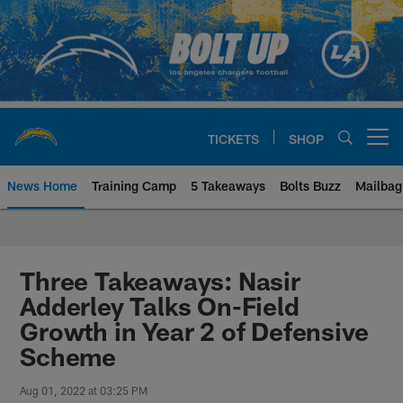
Skip
to
main
content
TICKETS
SHOP
Open menu button
News Home
Training Camp
5 Takeaways
Bolts Buzz
Mailbag
Chargers Official Site | Los Ang
Three Takeaways: Nasir
Adderley Talks On-Field
Growth in Year 2 of Defensive
Scheme
Aug 01, 2022 at 03:25 PM