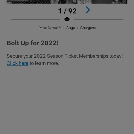
1 / 92
(Mike Nowak/Los Angeles Chargers)
Pause
Play
Bolt Up for 2022!
Secure your 2022 Season Ticket Memberships today!
Click here
to learn more.