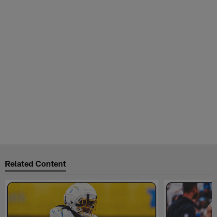
Related Content