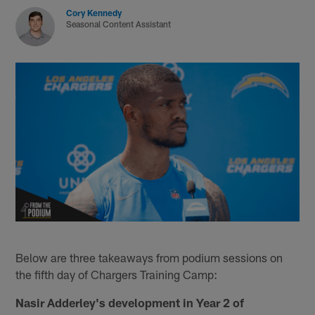
Cory Kennedy
Seasonal Content Assistant
Below are three takeaways from podium sessions on
the fifth day of Chargers Training Camp:
Nasir Adderley's development in Year 2 of