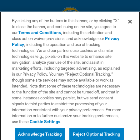
By clicking any of the buttons in this banner, or by clicking "X"
to close the banner, and continuing on the site, you agree to
© 2026 Chargers Football Company, LLC. All rights reserved. This website
our
Terms and Conditions
, including the arbitration and
is managed on a digital platform of the National Football League.
class action waiver provisions, and acknowledge our
Privacy
Policy
, including the operation and use of tracking
CONTACT US
technologies. We and our partners use cookies and similar
technologies (e.g., pixels) on this website to enhance site
WEBSITE ACCESSIBILITY
navigation, analyze your use of the site, and assist in
TERMS AND CONDITIONS
marketing efforts, including targeted advertising, as explained
in our Privacy Policy. You may “Reject Optional Tracking,”
PRIVACY POLICY
though some site services may not be available or work as
intended. Note that some of these technologies are necessary
SITE MAP
to the function of the site and cannot be turned off, and that in
AD CHOICES
some instances cookies may persist, but we send consent
signals to third parties to restrict the processing of your
YOUR PRIVACY CHOICES
information consistent with your privacy preferences. For more
information or to further customize your tracking preferences,
COOKIE SETTINGS
use these
Cookie Settings
.
PREFERENCE CENTER
Acknowledge Tracking
Reject Optional Tracking