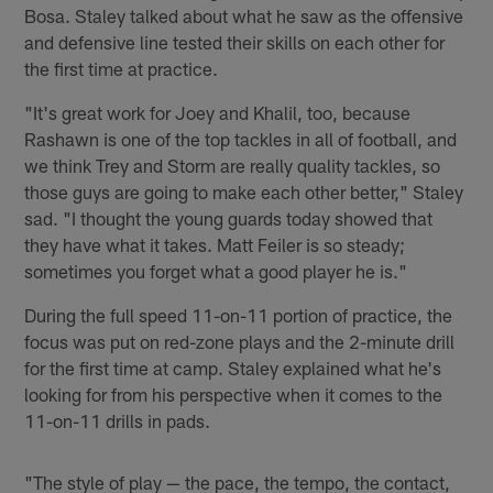
Bosa. Staley talked about what he saw as the offensive
and defensive line tested their skills on each other for
the first time at practice.
"It's great work for Joey and Khalil, too, because
Rashawn is one of the top tackles in all of football, and
we think Trey and Storm are really quality tackles, so
those guys are going to make each other better," Staley
sad. "I thought the young guards today showed that
they have what it takes. Matt Feiler is so steady;
sometimes you forget what a good player he is."
During the full speed 11-on-11 portion of practice, the
focus was put on red-zone plays and the 2-minute drill
for the first time at camp. Staley explained what he's
looking for from his perspective when it comes to the
11-on-11 drills in pads.
"The style of play — the pace, the tempo, the contact,