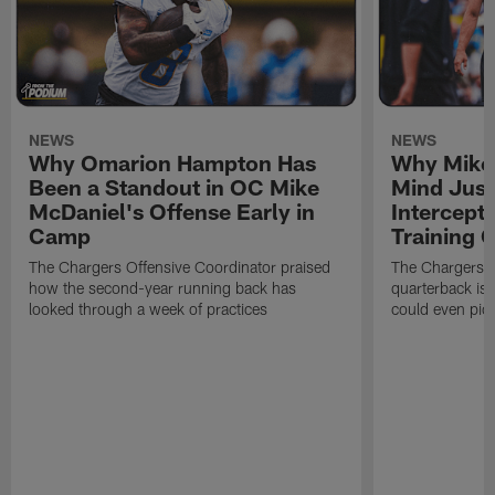
NEWS
NEWS
Why Omarion Hampton Has
Why Mike 
Been a Standout in OC Mike
Mind Just
McDaniel's Offense Early in
Intercept
Camp
Training
The Chargers Offensive Coordinator praised
The Chargers 
how the second-year running back has
quarterback is 
looked through a week of practices
could even pict