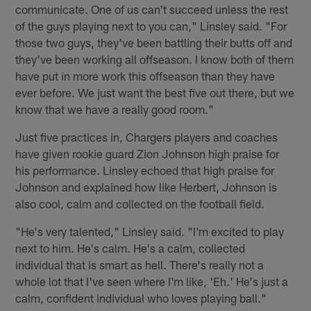
communicate. One of us can't succeed unless the rest
of the guys playing next to you can," Linsley said. "For
those two guys, they've been battling their butts off and
they've been working all offseason. I know both of them
have put in more work this offseason than they have
ever before. We just want the best five out there, but we
know that we have a really good room."
Just five practices in, Chargers players and coaches
have given rookie guard Zion Johnson high praise for
his performance. Linsley echoed that high praise for
Johnson and explained how like Herbert, Johnson is
also cool, calm and collected on the football field.
"He's very talented," Linsley said. "I'm excited to play
next to him. He's calm. He's a calm, collected
individual that is smart as hell. There's really not a
whole lot that I've seen where I'm like, 'Eh.' He's just a
calm, confident individual who loves playing ball."