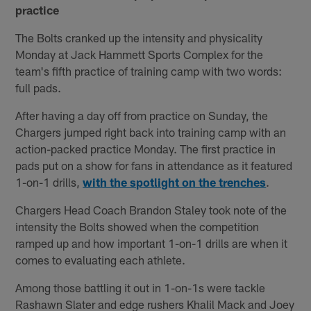
practice
The Bolts cranked up the intensity and physicality
Monday at Jack Hammett Sports Complex for the
team's fifth practice of training camp with two words:
full pads.
After having a day off from practice on Sunday, the
Chargers jumped right back into training camp with an
action-packed practice Monday. The first practice in
pads put on a show for fans in attendance as it featured
1-on-1 drills,
with the spotlight on the trenches
.
Chargers Head Coach Brandon Staley took note of the
intensity the Bolts showed when the competition
ramped up and how important 1-on-1 drills are when it
comes to evaluating each athlete.
Among those battling it out in 1-on-1s were tackle
Rashawn Slater and edge rushers Khalil Mack and Joey