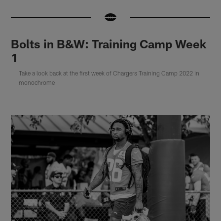
Bolts in B&W: Training Camp Week
1
Take a look back at the first week of Chargers Training Camp 2022 in
monochrome