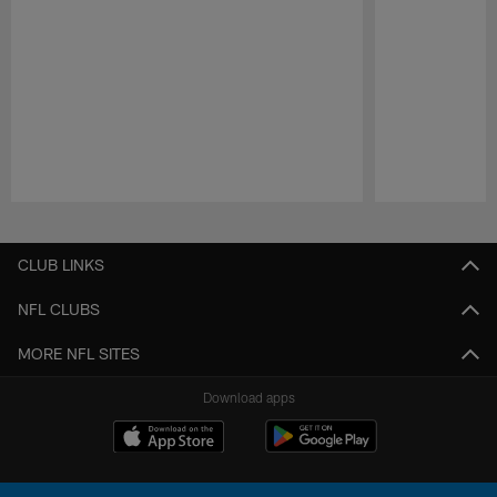
Pause
Play
CLUB LINKS
NFL CLUBS
MORE NFL SITES
Download apps