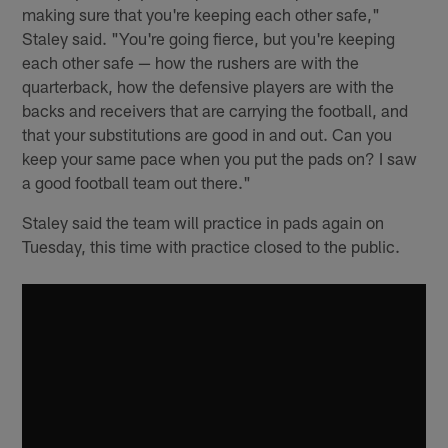
making sure that you're keeping each other safe,"
Staley said. "You're going fierce, but you're keeping
each other safe — how the rushers are with the
quarterback, how the defensive players are with the
backs and receivers that are carrying the football, and
that your substitutions are good in and out. Can you
keep your same pace when you put the pads on? I saw
a good football team out there."
Staley said the team will practice in pads again on
Tuesday, this time with practice closed to the public.