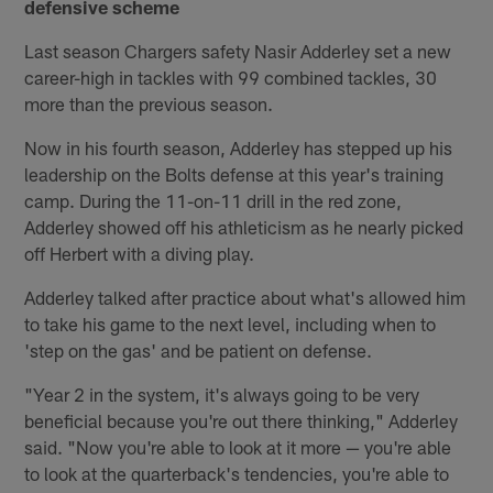
defensive scheme
Last season Chargers safety Nasir Adderley set a new
career-high in tackles with 99 combined tackles, 30
more than the previous season.
Now in his fourth season, Adderley has stepped up his
leadership on the Bolts defense at this year's training
camp. During the 11-on-11 drill in the red zone,
Adderley showed off his athleticism as he nearly picked
off Herbert with a diving play.
Adderley talked after practice about what's allowed him
to take his game to the next level, including when to
'step on the gas' and be patient on defense.
"Year 2 in the system, it's always going to be very
beneficial because you're out there thinking," Adderley
said. "Now you're able to look at it more — you're able
to look at the quarterback's tendencies, you're able to