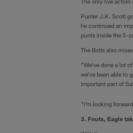
The only live action
Punter J.K. Scott go
he continued an imp
punts inside the 5-ya
The Bolts also mixe
"We've done a lot of
we've been able to 
important part of Sa
"I'm looking forward
3. Fouts, Eagle tak