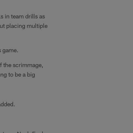
 in team drills as
t placing multiple
s game.
ff the scrimmage,
ng to be a big
added.