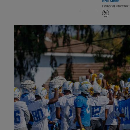
Eric Smith
Editorial Director