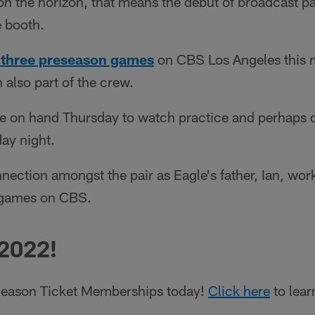
on the horizon, that means the debut of broadcast p
e booth.
ll three preseason games
on CBS Los Angeles this 
also part of the crew.
e on hand Thursday to watch practice and perhaps do
ay night.
nnection amongst the pair as Eagle's father, Ian, wor
 games on CBS.
 2022!
eason Ticket Memberships today!
Click here
to lear