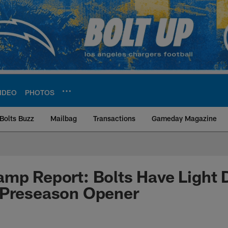
IDEO
PHOTOS
Bolts Buzz
Mailbag
Transactions
Gameday Magazine
ite | Los Angeles Ch
mp Report: Bolts Have Light 
 Preseason Opener