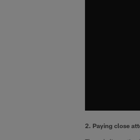
2. Paying close att