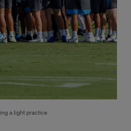
ng a light practice