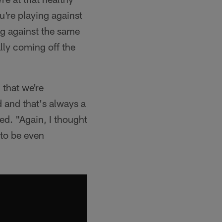
u're playing against
ng against the same
ally coming off the
 that we're
ld and that's always a
ded. "Again, I thought
 to be even