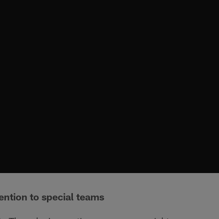
ention to special teams