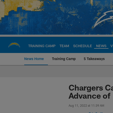
Skip
to
main
content
TRAINING CAMP
TEAM
SCHEDULE
NEWS
V
News Home
Training Camp
5 Takeaways
Chargers Official S
Chargers Ca
Advance of
Aug 11, 2022 at 11:39 AM