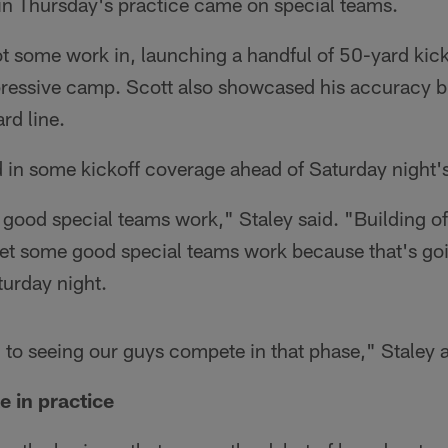
 in Thursday's practice came on special teams.
t some work in, launching a handful of 50-yard kicks
ressive camp. Scott also showcased his accuracy bu
rd line.
d in some kickoff coverage ahead of Saturday night'
 good special teams work," Staley said. "Building o
get some good special teams work because that's goi
turday night.
 to seeing our guys compete in that phase," Staley 
e in practice