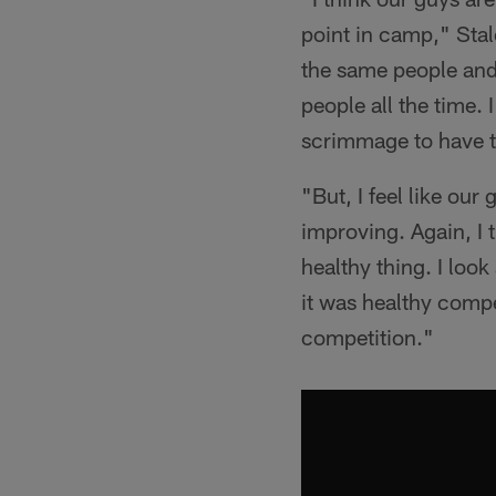
point in camp," Stal
the same people and 
people all the time. 
scrimmage to have t
"But, I feel like our
improving. Again, I t
healthy thing. I look
it was healthy compe
competition."