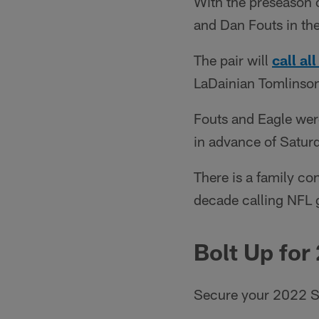
With the preseason 
and Dan Fouts in th
The pair will
call a
LaDainian Tomlinson 
Fouts and Eagle wer
in advance of Saturd
There is a family co
decade calling NFL
Bolt Up for
Secure your 2022 S