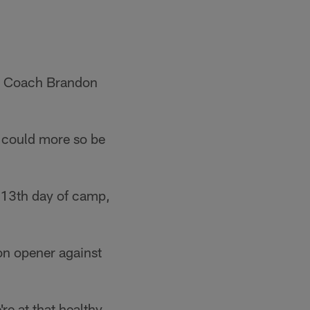
ad Coach Brandon
d could more so be
e 13th day of camp,
on opener against
re at that healthy