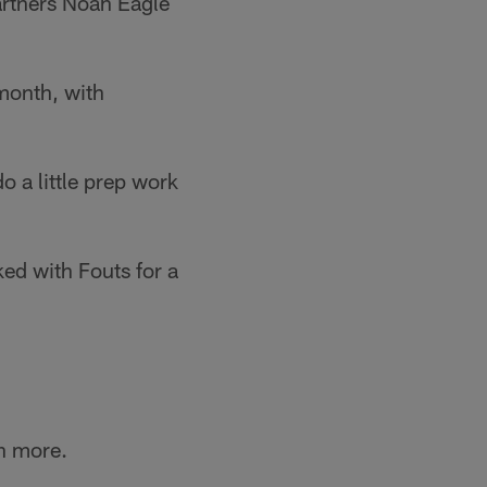
artners Noah Eagle
month, with
 a little prep work
ked with Fouts for a
n more.