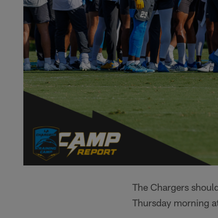
The Chargers should 
Thursday morning a