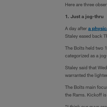
Here are three obse
1. Just a jog-thru
A day after
a physic
Staley eased back T
The Bolts held two 1
categorized as a jog
Staley said that Wed
warranted the lighte
The Bolts main focus
the Rams. Kickoff is
"I think our guys ar