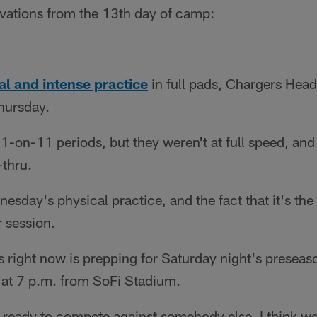
rvations from the 13th day of camp:
al and intense practice
in full pads, Chargers He
hursday.
1-on-11 periods, but they weren't at full speed, an
-thru.
nesday's physical practice, and the fact that it's th
r session.
 right now is prepping for Saturday night's preseas
 at 7 p.m. from SoFi Stadium.
e ready to compete against somebody else. I think we'