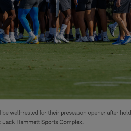
be well-rested for their preseason opener after holdi
t Jack Hammett Sports Complex.