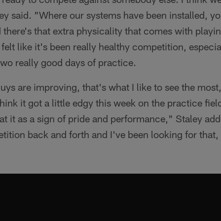
ey said. "Where our systems have been installed, yo
there's that extra physicality that comes with playi
I felt like it's been really healthy competition, especi
wo really good days of practice.
 guys are improving, that's what I like to see the most,
hink it got a little edgy this week on the practice fie
 at it as a sign of pride and performance," Staley ad
tition back and forth and I've been looking for that,