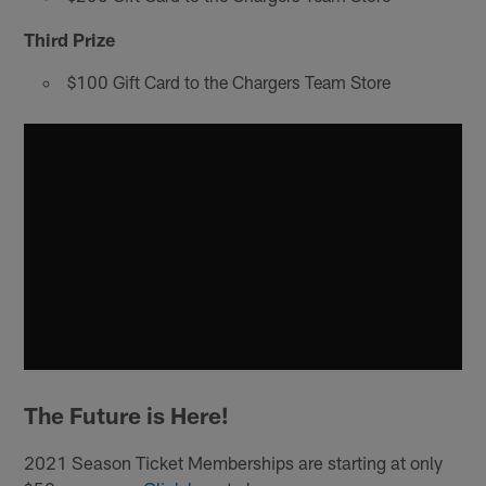
Third Prize
$100 Gift Card to the Chargers Team Store
The Future is Here!
2021 Season Ticket Memberships are starting at only