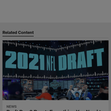
Related Content
NEWS