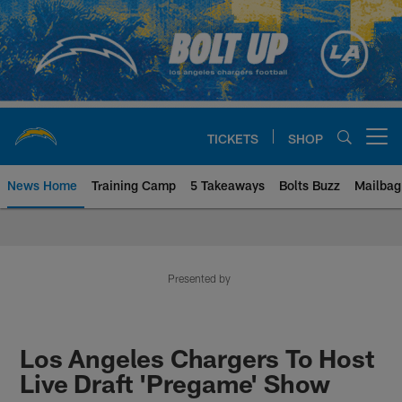
Skip
to
main
content
TICKETS
SHOP
Open menu button
News Home
Training Camp
5 Takeaways
Bolts Buzz
Mailbag
Chargers Official Site | Los Ang
Presented by
Los Angeles Chargers To Host
Live Draft 'Pregame' Show