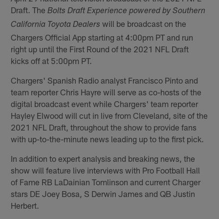
Draft. The
Bolts Draft Experience powered by Southern
will be broadcast on the
California Toyota Dealers
Chargers Official App starting at 4:00pm PT and run
right up until the First Round of the 2021 NFL Draft
kicks off at 5:00pm PT.
Chargers' Spanish Radio analyst Francisco Pinto and
team reporter Chris Hayre will serve as co-hosts of the
digital broadcast event while Chargers' team reporter
Hayley Elwood will cut in live from Cleveland, site of the
2021 NFL Draft, throughout the show to provide fans
with up-to-the-minute news leading up to the first pick.
In addition to expert analysis and breaking news, the
show will feature live interviews with Pro Football Hall
of Fame RB LaDainian Tomlinson and current Charger
stars DE Joey Bosa, S Derwin James and QB Justin
Herbert.