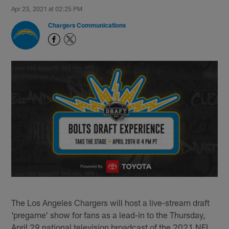
Apr 23, 2021 at 02:25 PM
Chargers Communications
The Los Angeles Chargers will host a live-stream draft
'pregame' show for fans as a lead-in to the Thursday,
April 29 national television broadcast of the 2021 NFL