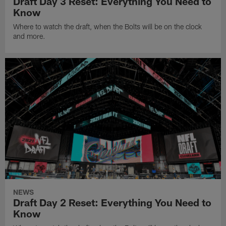
Draft Day 3 Reset: Everything You Need to
Know
Where to watch the draft, when the Bolts will be on the clock
and more.
NEWS
Draft Day 2 Reset: Everything You Need to
Know