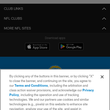
CLUB LINKS
NFL CLUBS
MORE NFL SITES
Download apps
By clicking any of the buttons in this banner, or by clicking "X"
to close the banner, and continuing on the site, you agree to
© 2026 Chargers Football Company, LLC. All rights reserved. This website
our
Terms and Conditions
, including the arbitration and
is managed on a digital platform of the National Football League.
class action waiver provisions, and acknowledge our
Privacy
Policy
, including the operation and use of tracking
CONTACT US
technologies. We and our partners use cookies and similar
technologies (e.g., pixels) on this website to enhance site
WEBSITE ACCESSIBILITY
navigation, analyze your use of the site, and assist in