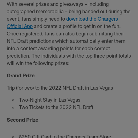
With several prizes and giveaways – including
autographed memorabilia – being handed out during the
event, fans simply need to
download the Chargers
Official App
and create a profile to get in on the fun.
Once registered, fans can also begin submitting their
NFL Draft predictions which automatically enter them
into a contest awarding points for each correct
prediction. The individuals with the top three point totals
will win the following prizes:
Grand Prize
Trip (for two) to the 2022 NFL Draft in Las Vegas
Two-Night Stay in Las Vegas
Two Tickets to the 2022 NFL Draft
Second Prize
$250 Gift Card to the Chargers Team Store