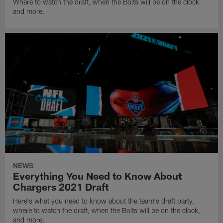
Where to watch the draft, when the Bolts will be on the clock
and more.
NEWS
Everything You Need to Know About
Chargers 2021 Draft
Here's what you need to know about the team's draft party,
where to watch the draft, when the Bolts will be on the clock,
and more.