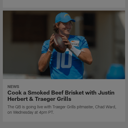
NEWS
Cook a Smoked Beef Brisket with Justin
Herbert & Traeger Grills
The QB is going live with Traeger Grills pitmaster, Chad Ward,
on Wednesday at 4pm PT.