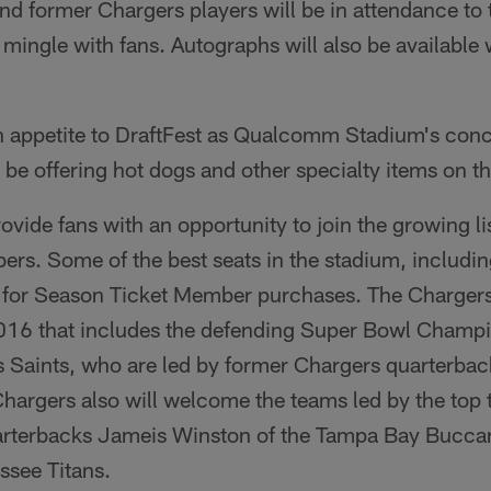
nd former Chargers players will be in attendance to t
mingle with fans. Autographs will also be available
n appetite to DraftFest as Qualcomm Stadium's conc
 be offering hot dogs and other specialty items on the
rovide fans with an opportunity to join the growing l
s. Some of the best seats in the stadium, including
d for Season Ticket Member purchases. The Chargers
016 that includes the defending Super Bowl Champ
 Saints, who are led by former Chargers quarterbac
hargers also will welcome the teams led by the top 
arterbacks Jameis Winston of the Tampa Bay Bucca
ssee Titans.