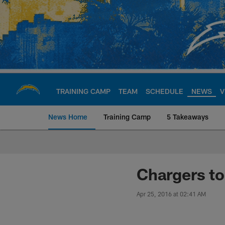
Skip
to
main
content
TRAINING CAMP
TEAM
SCHEDULE
NEWS
V
News Home
Training Camp
5 Takeaways
Chargers Official S
Chargers to
Apr 25, 2016 at 02:41 AM