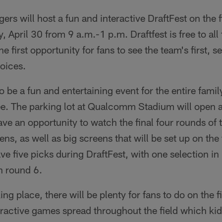
rs will host a fun and interactive DraftFest on the
 April 30 from 9 a.m.-1 p.m. Draftfest is free to all 
the first opportunity for fans to see the team's first, 
oices.
o be a fun and entertaining event for the entire fami
ee. The parking lot at Qualcomm Stadium will open 
ave an opportunity to watch the final four rounds of 
ns, as well as big screens that will be set up on the 
ve five picks during DraftFest, with one selection in
n round 6.
king place, there will be plenty for fans to do on the f
eractive games spread throughout the field which kid