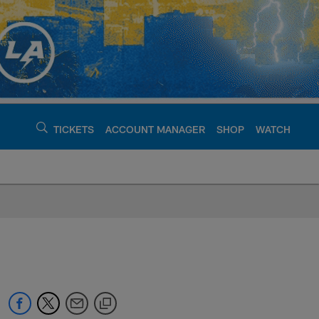
TICKETS
ACCOUNT MANAGER
SHOP
WATCH
argers - chargers.c