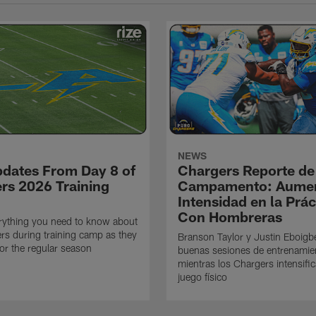
NEWS
pdates From Day 8 of
Chargers Reporte de
rs 2026 Training
Campamento: Aumen
Intensidad en la Prác
Con Hombreras
rything you need to know about
rs during training camp as they
Branson Taylor y Justin Eboigb
for the regular season
buenas sesiones de entrenamie
mientras los Chargers intensifi
juego físico