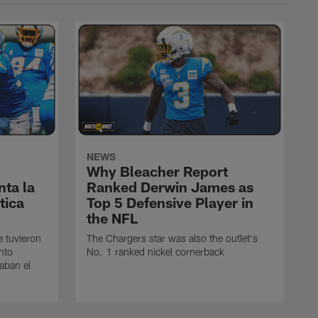
NEWS
Why Bleacher Report
ta la
Ranked Derwin James as
tica
Top 5 Defensive Player in
the NFL
e tuvieron
The Chargers star was also the outlet's
nto
No. 1 ranked nickel cornerback
caban el