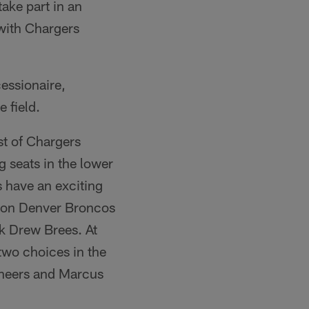
ake part in an
 with Chargers
essionaire,
 field.
ist of Chargers
 seats in the lower
 have an exciting
ion Denver Broncos
k Drew Brees. At
two choices in the
neers and Marcus