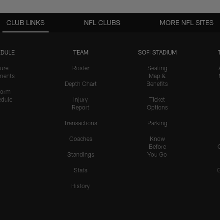
CLUB LINKS
NFL CLUBS
MORE NFL SITES
DULE
TEAM
SOFI STADIUM
ure
Roster
Seating
nents
Map &
Depth Chart
Benefits
form
dule
Injury
Ticket
Report
Options
Transactions
Parking
Coaches
Know
Before
Standings
You Go
Stats
History