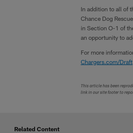
In addition to all o
Chance Dog Rescue a
in Section O-1 of th
an opportunity to 
For more information
Chargers.com/Draft
This article has been repro
link in our site footer to rep
Related Content