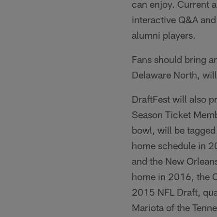
can enjoy. Current a
interactive Q&A and 
alumni players.
Fans should bring a
Delaware North, will
DraftFest will also p
Season Ticket Member
bowl, will be tagge
home schedule in 2
and the New Orleans
home in 2016, the C
2015 NFL Draft, qu
Mariota of the Tenne