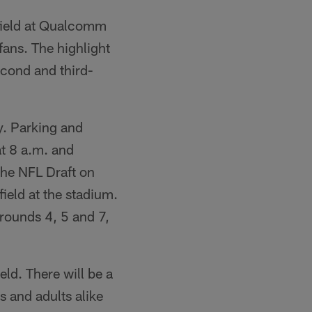
 field at Qualcomm
fans. The highlight
second and third-
ly. Parking and
at 8 a.m. and
the NFL Draft on
field at the stadium.
 rounds 4, 5 and 7,
ield. There will be a
s and adults alike