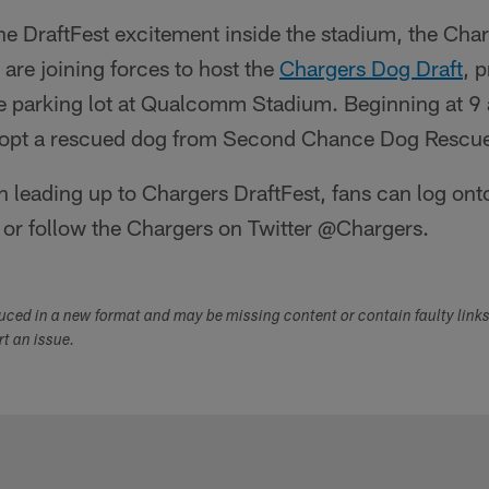
f the DraftFest excitement inside the stadium, the C
re joining forces to host the
Chargers Dog Draft
, 
e parking lot at Qualcomm Stadium. Beginning at 9 a
adopt a rescued dog from Second Chance Dog Rescu
 leading up to Chargers DraftFest, fans can log ont
or follow the Chargers on Twitter @Chargers.
duced in a new format and may be missing content or contain faulty link
ort an issue.