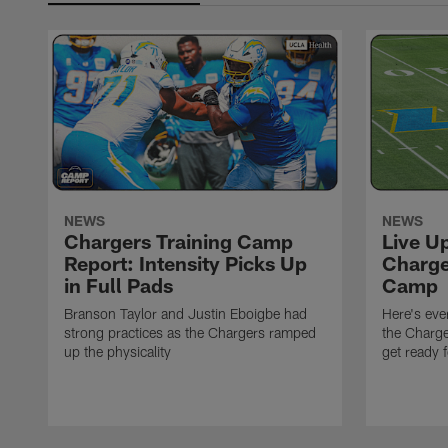
NEWS
NEWS
Chargers Training Camp
Live U
Report: Intensity Picks Up
Charge
in Full Pads
Camp
Branson Taylor and Justin Eboigbe had
Here's eve
strong practices as the Chargers ramped
the Charge
up the physicality
get ready 