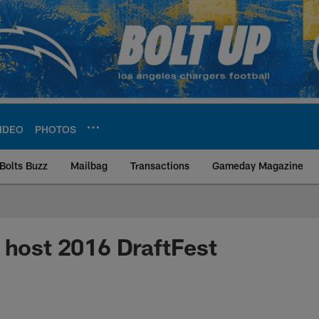
IDEO
PHOTOS
Bolts Buzz
Mailbag
Transactions
Gameday Magazine
ite | Los Angeles Ch
 host 2016 DraftFest