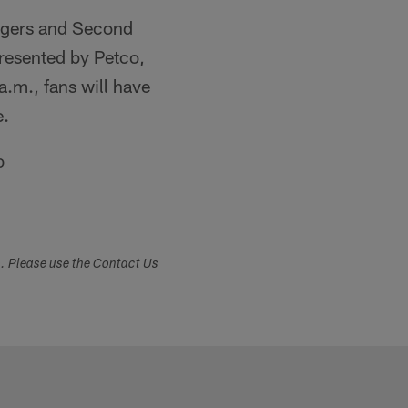
hargers and Second
presented by Petco,
.m., fans will have
e.
o
s. Please use the Contact Us