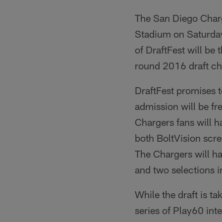
The San Diego Charge
Stadium on Saturday,
of DraftFest will be 
round 2016 draft ch
DraftFest promises t
admission will be fr
Chargers fans will h
both BoltVision scree
The Chargers will ha
and two selections i
While the draft is ta
series of Play60 int