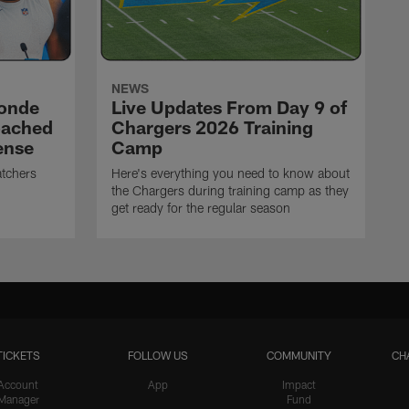
NEWS
ronde
Live Updates From Day 9 of
oached
Chargers 2026 Training
ense
Camp
atchers
Here's everything you need to know about
the Chargers during training camp as they
get ready for the regular season
TICKETS
FOLLOW US
COMMUNITY
CH
Account
App
Impact
Manager
Fund