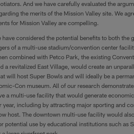
otiators. And we have carefully evaluated the argu
arding the merits of the Mission Valley site. We agr
nts for Mission Valley are compelling.
 have considered the potential benefits to both the 
gers of a multi-use stadium/convention center facil
when combined with Petco Park, the existing Convent
 a revitalized East Village, would create an unparal
that will host Super Bowls and will ideally be a perm
mic-Con museum. All of our research demonstrates 
ve a multi-use facility that would generate economic
 year, including by attracting major sporting and co
w host. The downtown multi-use facility would also 
for potential use by educational institutions such as
a large riverfront park.