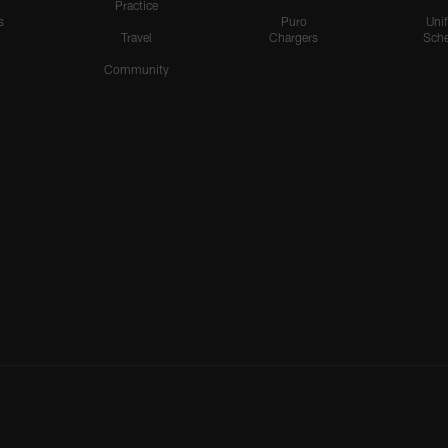
Practice
s
Puro
Uni
Travel
Chargers
Sche
Community