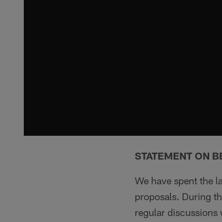
STATEMENT ON B
We have spent the l
proposals. During t
regular discussions