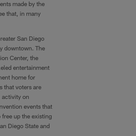
ments made by the
ee that, in many
greater San Diego
ity downtown. The
ion Center, the
leled entertainment
anent home for
that voters are
 activity on
nvention events that
free up the existing
 San Diego State and