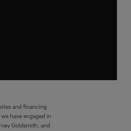
sites and financing
, we have engaged in
orney Goldsmith, and