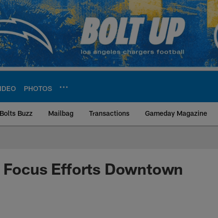
IDEO
PHOTOS
Bolts Buzz
Mailbag
Transactions
Gameday Magazine
ite | Los Angeles Ch
o Focus Efforts Downtown