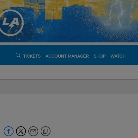
TICKETS
ACCOUNT MANAGER
SHOP
WATCH
argers - chargers.c