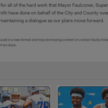
 for all of the hard work that Mayor Faulconer, Supe
mith have done on behalf of the City and County ove
 maintaining a dialogue as our plans move forward.
duced in a new format and may be missing content or contain faulty link
ort an issue.