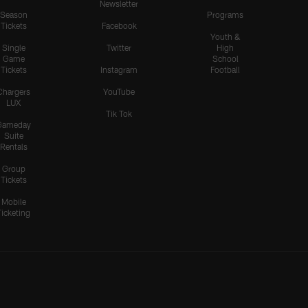
Newsletter
Season
Programs
Tickets
Facebook
Youth &
Single
Twitter
High
Game
School
Tickets
Instagram
Football
Chargers
YouTube
LUX
Tik Tok
Gameday
Suite
Rentals
Group
Tickets
Mobile
Ticketing