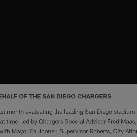
EHALF OF THE SAN DIEGO CHARGERS
ast month evaluating the leading San Diego stadium 
hat time, led by Chargers Special Advisor Fred Maas
 with Mayor Faulconer, Supervisor Roberts, City Att