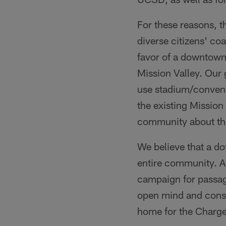
For these reasons, t
diverse citizens' co
favor of a downtown
Mission Valley. Our
use stadium/conventi
the existing Mission 
community about th
We believe that a do
entire community. A
campaign for passag
open mind and consi
home for the Charge