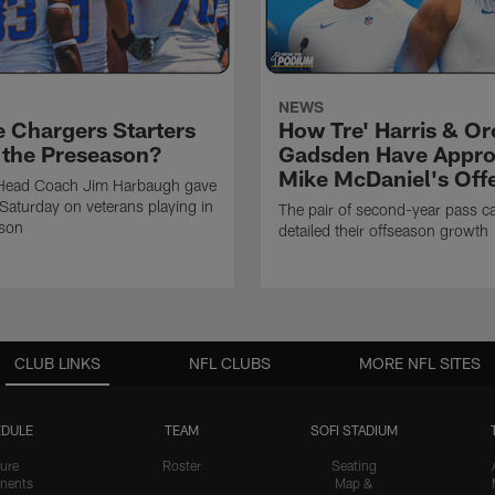
NEWS
e Chargers Starters
How Tre' Harris & O
n the Preseason?
Gadsden Have Appr
Mike McDaniel's Off
Head Coach Jim Harbaugh gave
Saturday on veterans playing in
The pair of second-year pass c
ason
detailed their offseason growth
CLUB LINKS
NFL CLUBS
MORE NFL SITES
DULE
TEAM
SOFI STADIUM
ure
Roster
Seating
nents
Map &