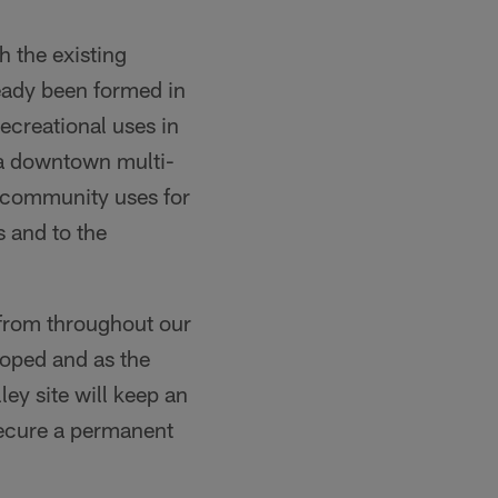
h the existing
ready been formed in
ecreational uses in
 a downtown multi-
le community uses for
s and to the
 from throughout our
oped and as the
ey site will keep an
secure a permanent