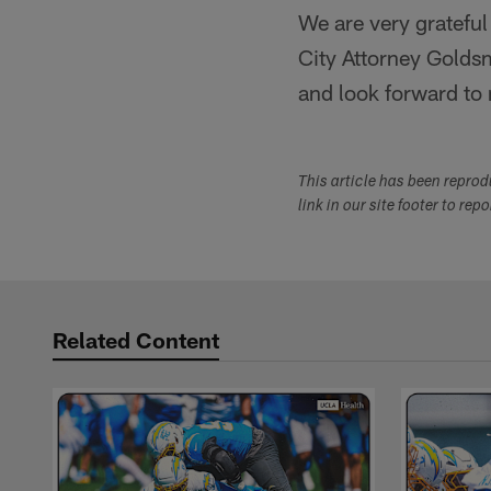
We are very grateful
City Attorney Golds
and look forward to
This article has been repro
link in our site footer to rep
Related Content