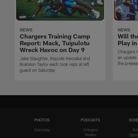
NEWS
NEWS
Chargers Training Camp
Will th
Report: Mack, Tuipulotu
Play i
Wreck Havoc on Day 9
Chargers 
an update 
Jake Slaughter, Kayode Awosika and
the prese
Branson Taylor each took reps at left
guard on Saturday
PHOTOS
PODCASTS
SCHE
Gameday
Chargers
Fut
Weekly
Oppo