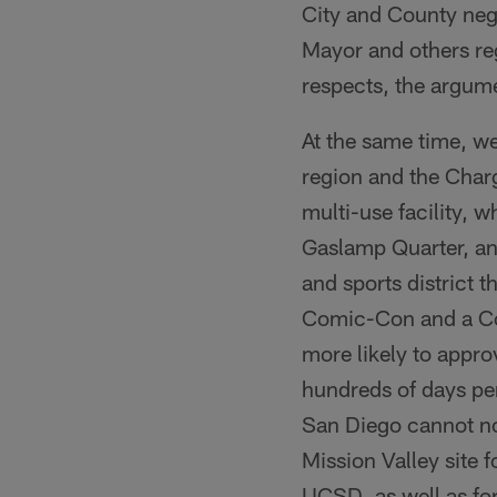
City and County neg
Mayor and others reg
respects, the argume
At the same time, we
region and the Char
multi-use facility, 
Gaslamp Quarter, and
and sports district 
Comic-Con and a Co
more likely to appro
hundreds of days per
San Diego cannot no
Mission Valley site 
UCSD, as well as for 