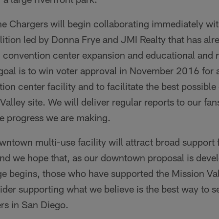
he Chargers will begin collaborating immediately wit
alition led by Donna Frye and JMI Realty that has al
 convention center expansion and educational and r
 goal is to win voter approval in November 2016 for
on center facility and to facilitate the best possib
Valley site. We will deliver regular reports to our fan
e progress we are making.
wntown multi-use facility will attract broad support
nd we hope that, as our downtown proposal is devel
e begins, those who have supported the Mission Vall
der supporting what we believe is the best way to 
rs in San Diego.