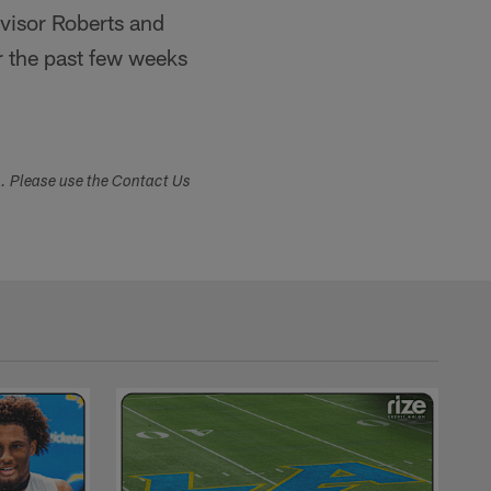
rvisor Roberts and
r the past few weeks
s. Please use the Contact Us