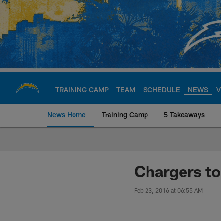
Skip
to
main
content
TRAINING CAMP
TEAM
SCHEDULE
NEWS
V
News Home
Training Camp
5 Takeaways
Chargers Official S
Chargers t
Feb 23, 2016 at 06:55 AM