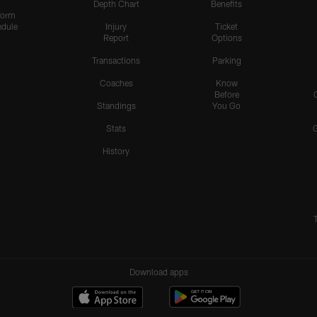
Depth Chart
Benefits
form
dule
Injury
Ticket
Report
Options
Transactions
Parking
Coaches
Know
Before
Standings
You Go
Stats
History
Download apps