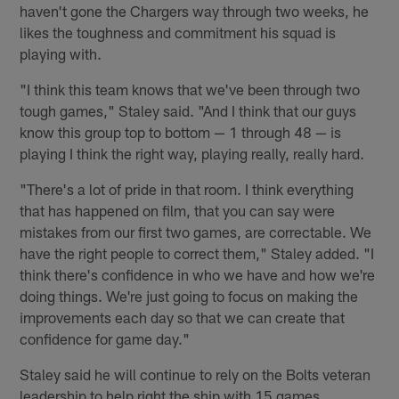
haven't gone the Chargers way through two weeks, he
likes the toughness and commitment his squad is
playing with.
"I think this team knows that we've been through two
tough games," Staley said. "And I think that our guys
know this group top to bottom — 1 through 48 — is
playing I think the right way, playing really, really hard.
"There's a lot of pride in that room. I think everything
that has happened on film, that you can say were
mistakes from our first two games, are correctable. We
have the right people to correct them," Staley added. "I
think there's confidence in who we have and how we're
doing things. We're just going to focus on making the
improvements each day so that we can create that
confidence for game day."
Staley said he will continue to rely on the Bolts veteran
leadership to help right the ship with 15 games