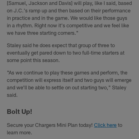
[Samuel, Jackson and Davis] will play, like I said, based
on J.C.'s ramp up and then based on their performance
in practice and in the game. We would like those guys
in a rhythm. Right now it's competitive and we feel like
we have three starting corners."
Staley said he does expect that group of three to
eventually get pared down to two full-time starters at
some point this season.
"As we continue to play these games and perform, the
competition will express itself and two guys will emerge
and we'll be able to settle on out starting two," Staley
said.
Bolt Up!
Secure your Chargers Mini Plan today!
Click here
to
learn more.