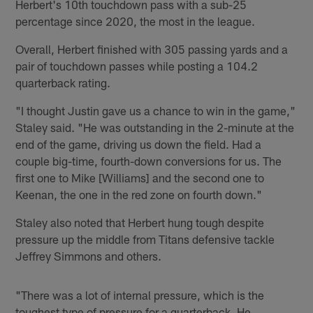
Herbert's 10th touchdown pass with a sub-25
percentage since 2020, the most in the league.
Overall, Herbert finished with 305 passing yards and a
pair of touchdown passes while posting a 104.2
quarterback rating.
"I thought Justin gave us a chance to win in the game,"
Staley said. "He was outstanding in the 2-minute at the
end of the game, driving us down the field. Had a
couple big-time, fourth-down conversions for us. The
first one to Mike [Williams] and the second one to
Keenan, the one in the red zone on fourth down."
Staley also noted that Herbert hung tough despite
pressure up the middle from Titans defensive tackle
Jeffrey Simmons and others.
"There was a lot of internal pressure, which is the
toughest type of pressure for a quarterback. He