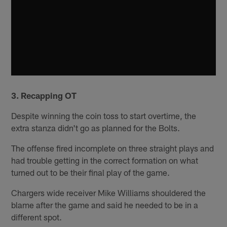
3. Recapping OT
Despite winning the coin toss to start overtime, the
extra stanza didn't go as planned for the Bolts.
The offense fired incomplete on three straight plays and
had trouble getting in the correct formation on what
turned out to be their final play of the game.
Chargers wide receiver Mike Williams shouldered the
blame after the game and said he needed to be in a
different spot.