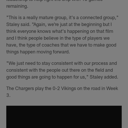
remaining.
"This is a really mature group, it's a connected group,"
Staley said. "Again, we're just at the beginning but I
think everyone knows what's happening on that film
and I think people believe in the type of players we
have, the type of coaches that we have to make good
things happen moving forward.
"We just need to stay consistent with our process and
consistent with the people out there on the field and
good things are going to happen for us," Staley added.
The Chargers play the 0-2 Vikings on the road in Week
3.