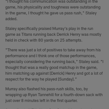
"I thought his communication was outstanding in the
game, his physicality and toughness were outstanding
in the game, I thought he gave us pass rush," Staley
added.
Staley specifically praised Murray's play in the run
game as Titans running back Derrick Henry was mostly
held in check with 80 yards on 25 attempts.
"There was just a lot of positives to take away from his
performance and I think one of those performances,
especially considering the running back," Staley said. "I
thought that was a really good matchup in the game,
him matching up against [Derrick] Henry and got a lot of
respect for the way he played [Sunday]."
Murray also flashed his pass-rush skills, too, by
wrapping up Ryan Tannehill for a fourth-down sack with
just over 8 minutes left in the first quarter.