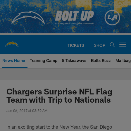
Skip
to
main
content
TICKETS
SHOP
Open menu button
News Home
Training Camp
5 Takeaways
Bolts Buzz
Mailbag
Chargers Official Site | Los Ang
Chargers Surprise NFL Flag
Team with Trip to Nationals
Jan 06, 2017 at 03:59 AM
In an exciting start to the New Year, the San Diego