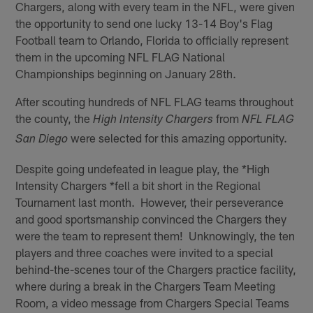
Chargers, along with every team in the NFL, were given
the opportunity to send one lucky 13-14 Boy's Flag
Football team to Orlando, Florida to officially represent
them in the upcoming NFL FLAG National
Championships beginning on January 28th.
After scouting hundreds of NFL FLAG teams throughout
the county, the
from
High Intensity Chargers
NFL FLAG
were selected for this amazing opportunity.
San Diego
Despite going undefeated in league play, the *High
Intensity Chargers *fell a bit short in the Regional
Tournament last month. However, their perseverance
and good sportsmanship convinced the Chargers they
were the team to represent them! Unknowingly, the ten
players and three coaches were invited to a special
behind-the-scenes tour of the Chargers practice facility,
where during a break in the Chargers Team Meeting
Room, a video message from Chargers Special Teams