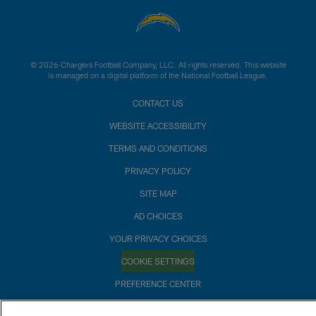
© 2026 Chargers Football Company, LLC. All rights reserved. This website
is managed on a digital platform of the National Football League.
CONTACT US
WEBSITE ACCESSIBILITY
TERMS AND CONDITIONS
PRIVACY POLICY
SITE MAP
AD CHOICES
YOUR PRIVACY CHOICES
COOKIE SETTINGS
PREFERENCE CENTER