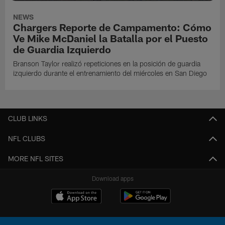
NEWS
Chargers Reporte de Campamento: Cómo
Ve Mike McDaniel la Batalla por el Puesto
de Guardia Izquierdo
Branson Taylor realizó repeticiones en la posición de guardia
izquierdo durante el entrenamiento del miércoles en San Diego
CLUB LINKS
NFL CLUBS
MORE NFL SITES
Download apps