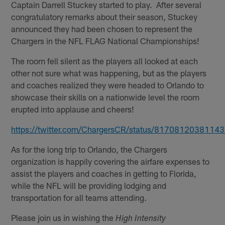
Captain Darrell Stuckey started to play. After several
congratulatory remarks about their season, Stuckey
announced they had been chosen to represent the
Chargers in the NFL FLAG National Championships!
The room fell silent as the players all looked at each
other not sure what was happening, but as the players
and coaches realized they were headed to Orlando to
showcase their skills on a nationwide level the room
erupted into applause and cheers!
https://twitter.com/ChargersCR/status/8170812038114
As for the long trip to Orlando, the Chargers
organization is happily covering the airfare expenses to
assist the players and coaches in getting to Florida,
while the NFL will be providing lodging and
transportation for all teams attending.
Please join us in wishing the
High Intensity