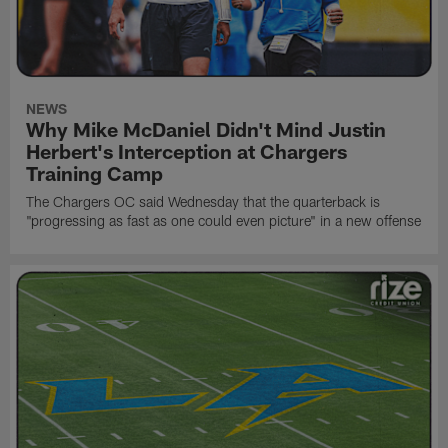
NEWS
Why Mike McDaniel Didn't Mind Justin
Herbert's Interception at Chargers
Training Camp
The Chargers OC said Wednesday that the quarterback is
"progressing as fast as one could even picture" in a new offense