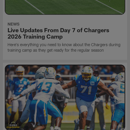
NEWS
Live Updates From Day 7 of Chargers
2026 Training Camp
Here's everything you need to know about the Chargers during
training camp as they get ready for the regular season