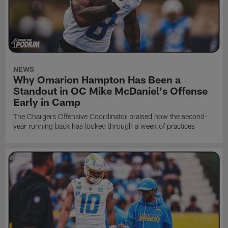
NEWS
Why Omarion Hampton Has Been a
Standout in OC Mike McDaniel's Offense
Early in Camp
The Chargers Offensive Coordinator praised how the second-
year running back has looked through a week of practices