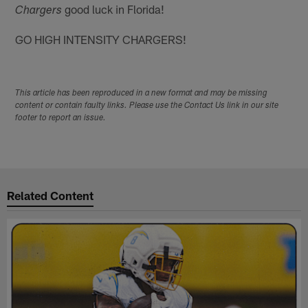
good luck in Florida!
Chargers
GO HIGH INTENSITY CHARGERS!
This article has been reproduced in a new format and may be missing
content or contain faulty links. Please use the Contact Us link in our site
footer to report an issue.
Related Content