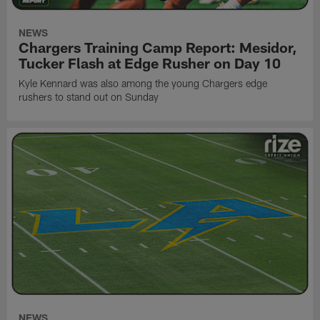
NEWS
Chargers Training Camp Report: Mesidor,
Tucker Flash at Edge Rusher on Day 10
Kyle Kennard was also among the young Chargers edge
rushers to stand out on Sunday
NEWS