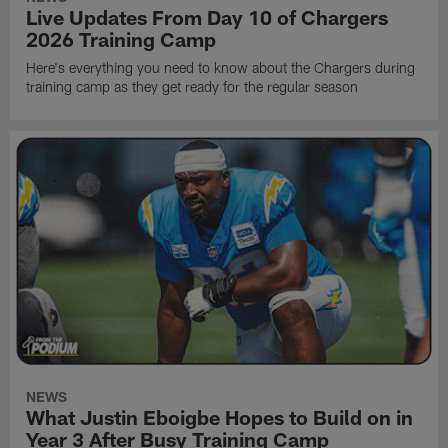
Live Updates From Day 10 of Chargers
2026 Training Camp
Here's everything you need to know about the Chargers during
training camp as they get ready for the regular season
NEWS
What Justin Eboigbe Hopes to Build on in
Year 3 After Busy Training Camp