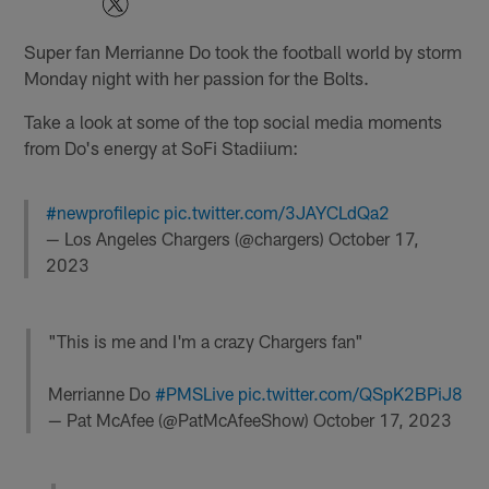
Super fan Merrianne Do took the football world by storm
Monday night with her passion for the Bolts.
Take a look at some of the top social media moments
from Do's energy at SoFi Stadiium:
#newprofilepic
pic.twitter.com/3JAYCLdQa2
— Los Angeles Chargers (@chargers)
October 17,
2023
"This is me and I'm a crazy Chargers fan"
Merrianne Do
#PMSLive
pic.twitter.com/QSpK2BPiJ8
— Pat McAfee (@PatMcAfeeShow)
October 17, 2023