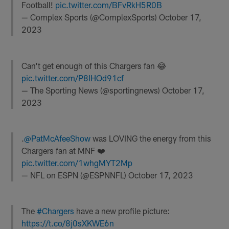
Football!
pic.twitter.com/BFvRkH5R0B
— Complex Sports (@ComplexSports)
October 17,
2023
Can't get enough of this Chargers fan 😂
pic.twitter.com/P8IHOd91cf
— The Sporting News (@sportingnews)
October 17,
2023
.
@PatMcAfeeShow
was LOVING the energy from this
Chargers fan at MNF ❤️
pic.twitter.com/1whgMYT2Mp
— NFL on ESPN (@ESPNNFL)
October 17, 2023
The
#Chargers
have a new profile picture:
https://t.co/8j0sXKWE6n