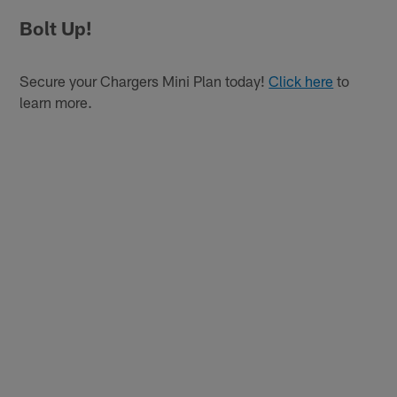
Bolt Up!
Secure your Chargers Mini Plan today!
Click here
to
learn more.