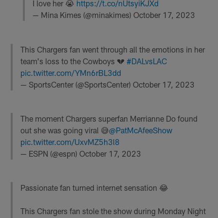
I love her 😭
https://t.co/nUtsyiKJXd
— Mina Kimes (@minakimes)
October 17, 2023
This Chargers fan went through all the emotions in her
team's loss to the Cowboys 💔
#DALvsLAC
pic.twitter.com/YMn6rBL3dd
— SportsCenter (@SportsCenter)
October 17, 2023
The moment Chargers superfan Merrianne Do found
out she was going viral 😅
@PatMcAfeeShow
pic.twitter.com/UxvMZ5h3l8
— ESPN (@espn)
October 17, 2023
Passionate fan turned internet sensation 😂
This Chargers fan stole the show during Monday Night