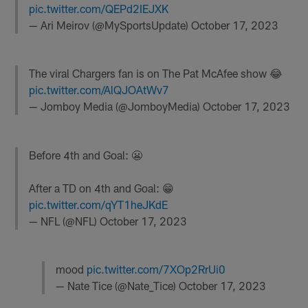
pic.twitter.com/QEPd2IEJXK
— Ari Meirov (@MySportsUpdate)
October 17, 2023
The viral Chargers fan is on The Pat McAfee show 😂
pic.twitter.com/AlQJOAtWv7
— Jomboy Media (@JomboyMedia)
October 17, 2023
Before 4th and Goal: 😬
After a TD on 4th and Goal: 😁
pic.twitter.com/qYT1heJKdE
— NFL (@NFL)
October 17, 2023
mood
pic.twitter.com/7XOp2RrUi0
— Nate Tice (@Nate_Tice)
October 17, 2023