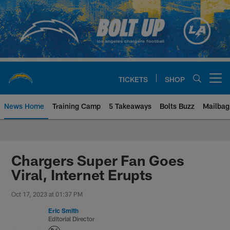
Skip
to
main
content
TICKETS
SHOP
Open menu button
News Home
Training Camp
5 Takeaways
Bolts Buzz
Mailbag
Chargers Official Site | Los Ang
Chargers Super Fan Goes
Viral, Internet Erupts
Oct 17, 2023 at 01:37 PM
Eric Smith
Editorial Director