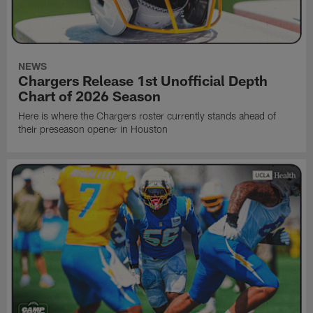
NEWS
Chargers Release 1st Unofficial Depth
Chart of 2026 Season
Here is where the Chargers roster currently stands ahead of
their preseason opener in Houston