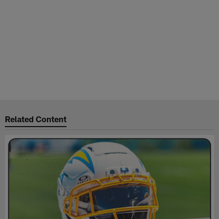
Related Content