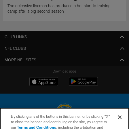
The defensive lineman has produced a hot start to training
camp after a big second season
CLUB LINKS
NFL CLUBS
MORE NFL SITES
Download apps
By clicking any of the buttons in this banner, or by clicking "X"
to close the banner, and continuing on the site, you agree to
© 2026 Chargers Football Company, LLC. All rights reserved. This website
our
Terms and Conditions
, including the arbitration and
is managed on a digital platform of the National Football League.