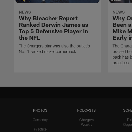
NEWS
NEWS
Why Bleacher Report
Why O
Ranked Derwin James as
Been a
Top 5 Defensive Player in
Mike M
the NFL
Early 
The Chargers star was also the outlet's
The Charge
No. 1 ranked nickel cornerback
praised h
back has l
practices
PHOTOS
PODCASTS
SCHE
Gameday
Chargers
Fut
Weekly
Oppo
Practice