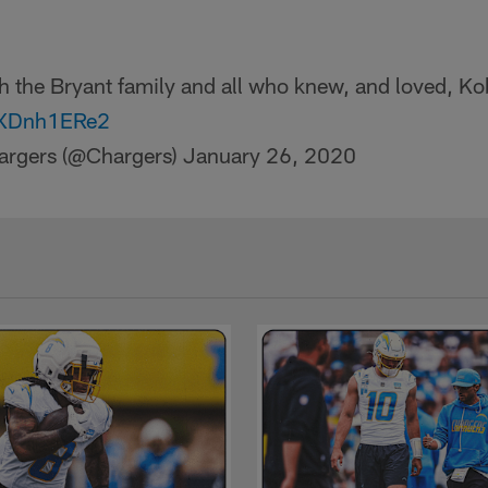
th the Bryant family and all who knew, and loved, Ko
/6XDnh1ERe2
argers (@Chargers)
January 26, 2020