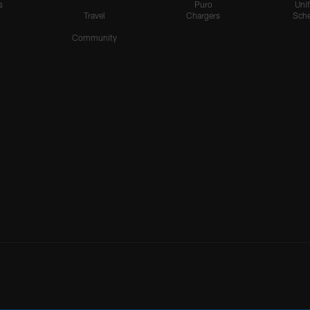
s
Puro
Uni
Travel
Chargers
Sche
Community