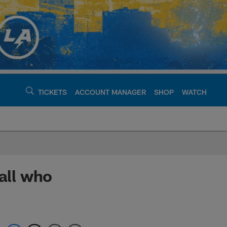
TICKETS
ACCOUNT MANAGER
SHOP
WATCH
argers - chargers.c
all who