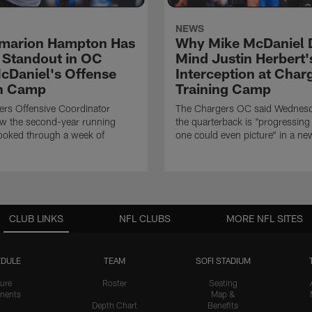
NEWS
marion Hampton Has
Why Mike McDaniel D
 Standout in OC
Mind Justin Herbert'
cDaniel's Offense
Interception at Char
in Camp
Training Camp
rs Offensive Coordinator
The Chargers OC said Wednesd
ow the second-year running
the quarterback is "progressing 
ooked through a week of
one could even picture" in a ne
CLUB LINKS
NFL CLUBS
MORE NFL SITES
DULE
TEAM
SOFI STADIUM
ure
Roster
Seating
nents
Map &
Depth Chart
Benefits