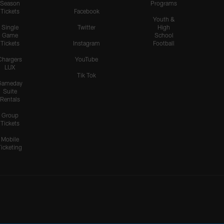
Season
Programs
Tickets
Facebook
Youth &
Single
Twitter
High
Game
School
Tickets
Instagram
Football
Chargers
YouTube
LUX
Tik Tok
Gameday
Suite
Rentals
Group
Tickets
Mobile
Ticketing