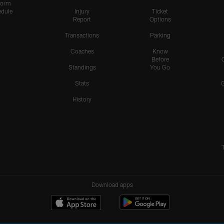
form
dule
Injury
Ticket
Report
Options
Transactions
Parking
Coaches
Know
Before
Standings
You Go
Stats
History
Download apps