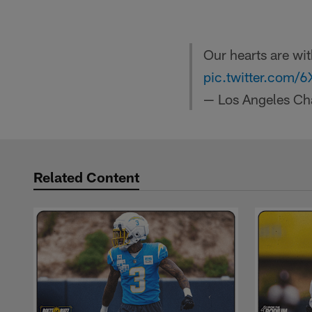
Our hearts are wi
pic.twitter.com
— Los Angeles Ch
Related Content