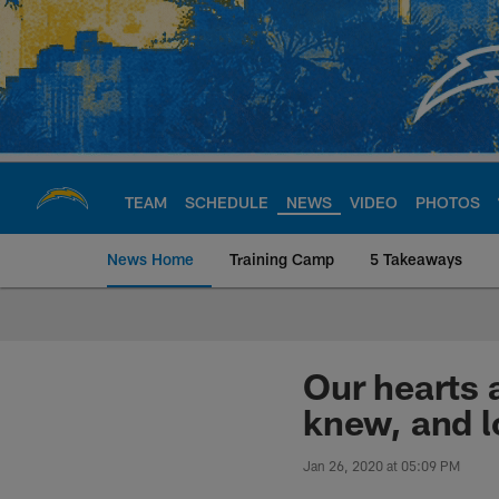
Skip
to
main
content
TEAM
SCHEDULE
NEWS
VIDEO
PHOTOS
News Home
Training Camp
5 Takeaways
Chargers Official S
Our hearts 
knew, and l
Jan 26, 2020 at 05:09 PM