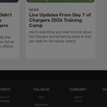
NEWS
idn't
Live Updates From Day 7 of
s
Chargers 2026 Training
gers
Camp
Here's everything you need to know about
the Chargers during training camp as they
ay that
get ready for the regular season
as fast as
w offense
TICKETS
FOLLOW US
COMMUNITY
CH
Account
App
Impact
Manager
Fund
Newsletter