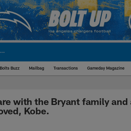
Bolts Buzz
Mailbag
Transactions
Gameday Magazine
ite | Los Angeles Ch
are with the Bryant family and 
oved, Kobe.