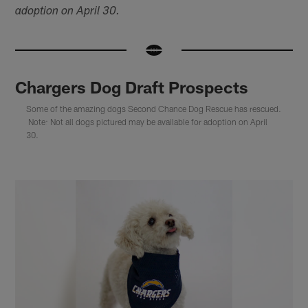
adoption on April 30.
Chargers Dog Draft Prospects
Some of the amazing dogs Second Chance Dog Rescue has rescued.
Note: Not all dogs pictured may be available for adoption on April
30.