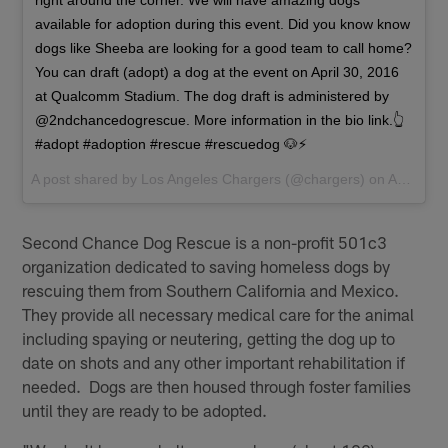
right around the corner. We will have amazing dogs
available for adoption during this event. Did you know know
dogs like Sheeba are looking for a good team to call home?
You can draft (adopt) a dog at the event on April 30, 2016
at Qualcomm Stadium. The dog draft is administered by
@2ndchancedogrescue. More information in the bio link.👆
#adopt #adoption #rescue #rescuedog 🐶⚡️
A post shared by
Los Angeles Chargers
(@chargers) on
Apr 18, 2016 at 4:11pm PDT
Second Chance Dog Rescue is a non-profit 501c3
organization dedicated to saving homeless dogs by
rescuing them from Southern California and Mexico.
They provide all necessary medical care for the animal
including spaying or neutering, getting the dog up to
date on shots and any other important rehabilitation if
needed. Dogs are then housed through foster families
until they are ready to be adopted.