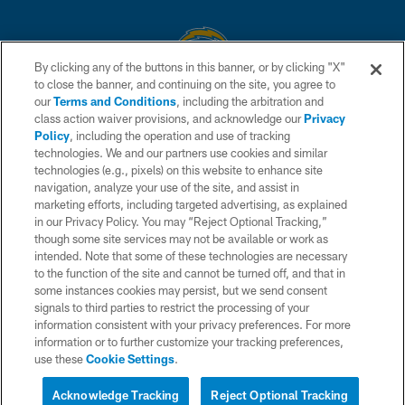
By clicking any of the buttons in this banner, or by clicking "X"
to close the banner, and continuing on the site, you agree to
© 2026 Chargers Football Company, LLC. All rights reserved. This website
our
Terms and Conditions
, including the arbitration and
is managed on a digital platform of the National Football League.
class action waiver provisions, and acknowledge our
Privacy
Policy
, including the operation and use of tracking
CONTACT US
technologies. We and our partners use cookies and similar
technologies (e.g., pixels) on this website to enhance site
WEBSITE ACCESSIBILITY
navigation, analyze your use of the site, and assist in
TERMS AND CONDITIONS
marketing efforts, including targeted advertising, as explained
in our Privacy Policy. You may “Reject Optional Tracking,”
PRIVACY POLICY
though some site services may not be available or work as
intended. Note that some of these technologies are necessary
SITE MAP
to the function of the site and cannot be turned off, and that in
AD CHOICES
some instances cookies may persist, but we send consent
signals to third parties to restrict the processing of your
YOUR PRIVACY CHOICES
information consistent with your privacy preferences. For more
information or to further customize your tracking preferences,
COOKIE SETTINGS
use these
Cookie Settings
.
PREFERENCE CENTER
Acknowledge Tracking
Reject Optional Tracking