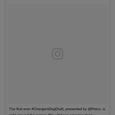
The first ever #ChargersDogDraft, presented by @Petco, is