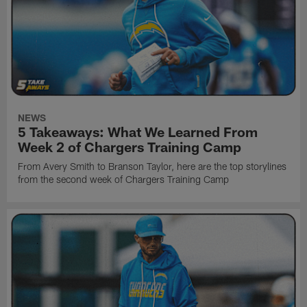
NEWS
5 Takeaways: What We Learned From
Week 2 of Chargers Training Camp
From Avery Smith to Branson Taylor, here are the top storylines
from the second week of Chargers Training Camp