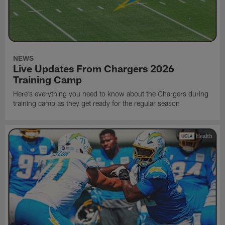
NEWS
Live Updates From Chargers 2026
Training Camp
Here's everything you need to know about the Chargers during
training camp as they get ready for the regular season