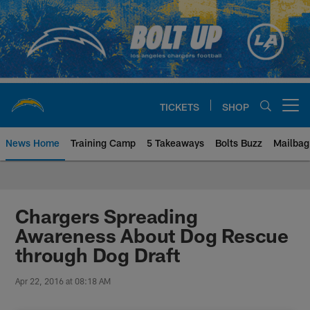
Skip
to
main
content
TICKETS
SHOP
Open menu button
News Home
Training Camp
5 Takeaways
Bolts Buzz
Mailbag
Chargers Official Site | Los Ang
Chargers Spreading
Awareness About Dog Rescue
through Dog Draft
Apr 22, 2016 at 08:18 AM