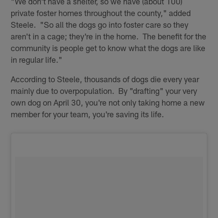
"We don't have a shelter, so we have (about 100)
private foster homes throughout the county," added
Steele. "So all the dogs go into foster care so they
aren't in a cage; they're in the home. The benefit for the
community is people get to know what the dogs are like
in regular life."
According to Steele, thousands of dogs die every year
mainly due to overpopulation. By "drafting" your very
own dog on April 30, you're not only taking home a new
member for your team, you're saving its life.