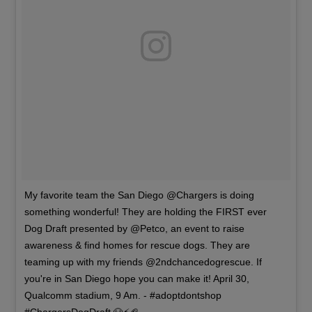
My favorite team the San Diego @Chargers is doing
something wonderful! They are holding the FIRST ever
Dog Draft presented by @Petco, an event to raise
awareness & find homes for rescue dogs. They are
teaming up with my friends @2ndchancedogrescue. If
you're in San Diego hope you can make it! April 30,
Qualcomm stadium, 9 Am. - #adoptdontshop