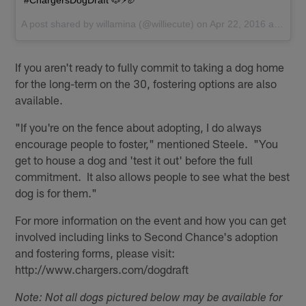
#ChargersDogDraft 🐶⚡️🏈
A post shared by
willamina
(@williecute) on
Apr 22, 2016 at 8:52am PDT
If you aren't ready to fully commit to taking a dog home
for the long-term on the 30, fostering options are also
available.
"If you're on the fence about adopting, I do always
encourage people to foster," mentioned Steele. "You
get to house a dog and 'test it out' before the full
commitment. It also allows people to see what the best
dog is for them."
For more information on the event and how you can get
involved including links to Second Chance's adoption
and fostering forms, please visit:
http://www.chargers.com/dogdraft
Note: Not all dogs pictured below may be available for