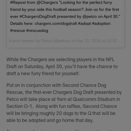
#Repost from @Chargers "Looking for the perfect furry
friend by your side this football season? Join us for the first
ever #ChargersDogDraft presented by @petco on April 30."
Details here: chargers.com/dogdraft #adopt #adoption
#rescue #rescuedog
A post shared by
Petco
(@petco) on
Apr 22, 2016 at 10:37am PDT
While the Chargers are selecting players in the NFL
Draft on Saturday, April 30, you'll have the chance to
draft a new furry friend for yourself.
Put on in conjunction with Second Chance Dog
Rescue, the first-ever Chargers Dog Draft presented by
Petco will take place at 9am at Qualcomm Stadium in
Section O-1. Along with fun raffles, Second Chance
will be bringing roughly 20 dogs to the Q that will be
able to be adopted and go home that day.