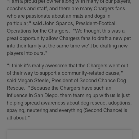
"I am a proud pet owner along with many of our players,
coaches and staff, and there are many Chargers fans
who are passionate about animals and dogs in
particular," said John Spanos, President-Football
Operations for the Chargers. "We thought this was a
great opportunity allow Chargers fans to draft a new pet
into their family at the same time we'll be drafting new
players into ours."
"I think it's really awesome that the Chargers went out
of their way to support a community-related cause,"
said Megan Steele, President of Second Chance Dog
Rescue. "Because the Chargers have such an
influence in San Diego, them teaming up with us is just
helping spread awareness about dog rescue, adoptions,
spaying, neutering and everything (Second Chance) is
all about."