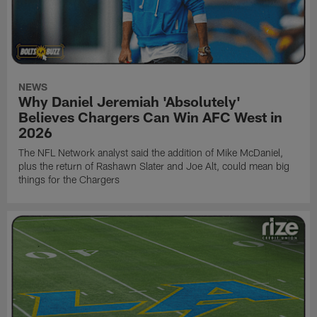
NEWS
Why Daniel Jeremiah 'Absolutely'
Believes Chargers Can Win AFC West in
2026
The NFL Network analyst said the addition of Mike McDaniel,
plus the return of Rashawn Slater and Joe Alt, could mean big
things for the Chargers