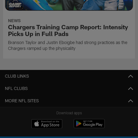
NEWS
Chargers Training Camp Report: Intensity
Picks Up in Full Pads
Branson Taylor and Justin Eboigbe had strong practices as the
Chargers ramped up the physicality
CLUB LINKS
NFL CLUBS
MORE NFL SITES
Download apps