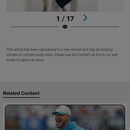
1 / 17
Pause
Play
This article has been reproduced in a new format and may be missing
content or contain faulty links. Please use the Contact Us link in our site
footer to report an issue.
Related Content