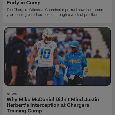
Early in Camp
The Chargers Offensive Coordinator praised how the second-
year running back has looked through a week of practices
NEWS
Why Mike McDaniel Didn't Mind Justin
Herbert's Interception at Chargers
Training Camp