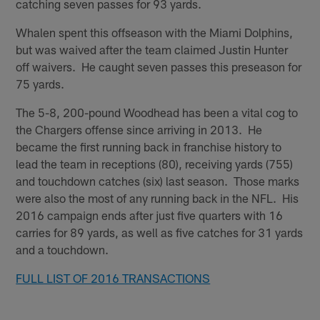
catching seven passes for 93 yards.
Whalen spent this offseason with the Miami Dolphins,
but was waived after the team claimed Justin Hunter
off waivers. He caught seven passes this preseason for
75 yards.
The 5-8, 200-pound Woodhead has been a vital cog to
the Chargers offense since arriving in 2013. He
became the first running back in franchise history to
lead the team in receptions (80), receiving yards (755)
and touchdown catches (six) last season. Those marks
were also the most of any running back in the NFL. His
2016 campaign ends after just five quarters with 16
carries for 89 yards, as well as five catches for 31 yards
and a touchdown.
FULL LIST OF 2016 TRANSACTIONS