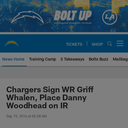
Skip
to
main
content
TICKETS
SHOP
Open menu button
News Home
Training Camp
5 Takeaways
Bolts Buzz
Mailbag
Chargers Official Site | Los Ang
Chargers Sign WR Griff
Whalen, Place Danny
Woodhead on IR
Sep 19, 2016 at 05:58 AM