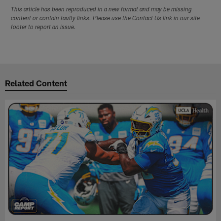
This article has been reproduced in a new format and may be missing
content or contain faulty links. Please use the Contact Us link in our site
footer to report an issue.
Related Content