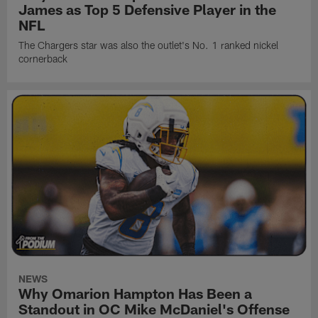
James as Top 5 Defensive Player in the
NFL
The Chargers star was also the outlet's No. 1 ranked nickel
cornerback
NEWS
Why Omarion Hampton Has Been a
Standout in OC Mike McDaniel's Offense