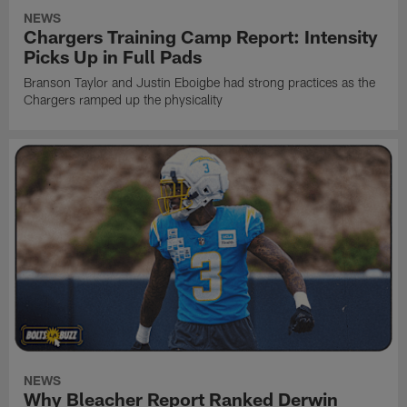
NEWS
Chargers Training Camp Report: Intensity
Picks Up in Full Pads
Branson Taylor and Justin Eboigbe had strong practices as the
Chargers ramped up the physicality
NEWS
Why Bleacher Report Ranked Derwin