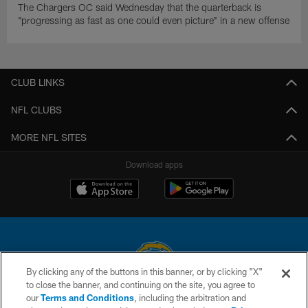
The Chargers OC said Wednesday that the quarterback is
"progressing as fast as one could even picture" in a new offense
CLUB LINKS
NFL CLUBS
MORE NFL SITES
Download apps
By clicking any of the buttons in this banner, or by clicking "X"
to close the banner, and continuing on the site, you agree to
© 2026 Chargers Football Company, LLC. All rights reserved. This website
our
Terms and Conditions
, including the arbitration and
is managed on a digital platform of the National Football League.