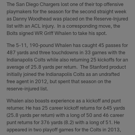
The San Diego Chargers lost one of their top offensive
playmakers for the season for the second straight week
as Danny Woodhead was placed on the Reserve-Injured
list with an ACL injury. In a corresponding move, the
Bolts signed WR Griff Whalen to take his spot.
The 5-11, 190-pound Whalen has caught 45 passes for
487 yards and three touchdowns in 33 games with the
Indianapolis Colts while also returning 25 kickoffs for an
average of 25.8 yards per return. The Stanford product
initially joined the Indianapolis Colts as an undrafted
free agent in 2012, but spent that season on the
reserve-injured list.
Whalen also boasts experience as a kickoff and punt
returner. He has 25 career kickoff returns for 645 yards
(25.8 yards per return) with a long of 50 and 46 career
punt returns for 376 yards (8.2) with a long of 51. He
appeared in two playoff games for the Colts in 2013,