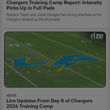
Chargers Training Camp Report: Intensity
Picks Up in Full Pads
Branson Taylor and Justin Eboigbe had strong practices as the
Chargers ramped up the physicality
NEWS
Live Updates From Day 8 of Chargers
2026 Training Camp