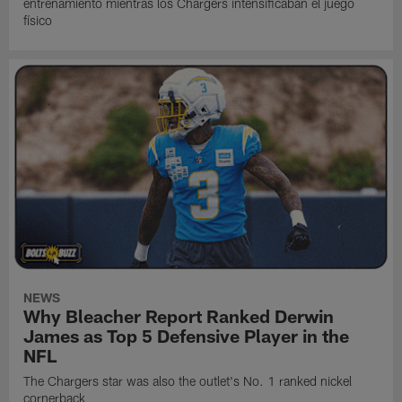
entrenamiento mientras los Chargers intensificaban el juego
físico
NEWS
Why Bleacher Report Ranked Derwin
James as Top 5 Defensive Player in the
NFL
The Chargers star was also the outlet's No. 1 ranked nickel
cornerback