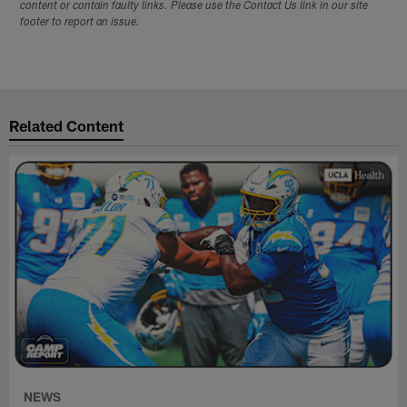
content or contain faulty links. Please use the Contact Us link in our site
footer to report an issue.
Related Content
NEWS