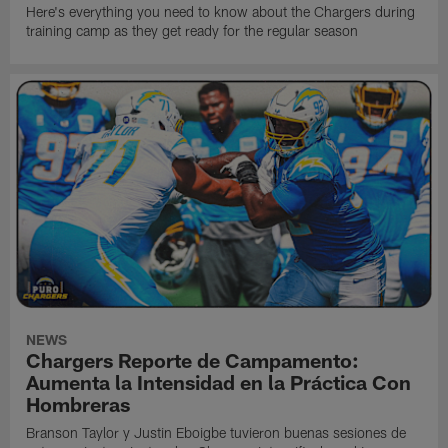
Here's everything you need to know about the Chargers during
training camp as they get ready for the regular season
NEWS
Chargers Reporte de Campamento:
Aumenta la Intensidad en la Práctica Con
Hombreras
Branson Taylor y Justin Eboigbe tuvieron buenas sesiones de