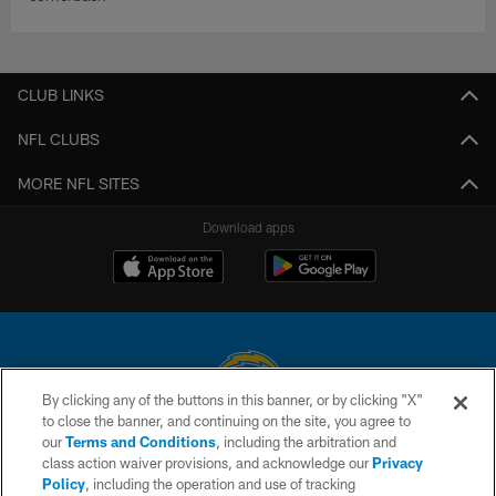
CLUB LINKS
NFL CLUBS
MORE NFL SITES
Download apps
By clicking any of the buttons in this banner, or by clicking "X"
to close the banner, and continuing on the site, you agree to
© 2026 Chargers Football Company, LLC. All rights reserved. This website
our
Terms and Conditions
, including the arbitration and
is managed on a digital platform of the National Football League.
class action waiver provisions, and acknowledge our
Privacy
Policy
, including the operation and use of tracking
CONTACT US