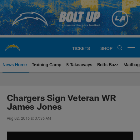
Skip
to
main
content
TICKETS
SHOP
Open menu button
News Home
Training Camp
5 Takeaways
Bolts Buzz
Mailbag
Chargers Official Site | Los Ang
Chargers Sign Veteran WR
James Jones
Aug 02, 2016 at 07:36 AM