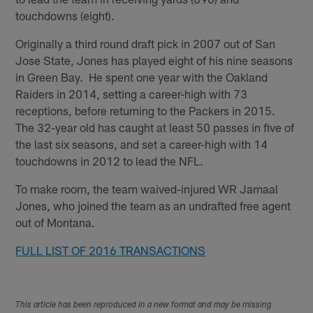
touchdowns (eight).
Originally a third round draft pick in 2007 out of San
Jose State, Jones has played eight of his nine seasons
in Green Bay. He spent one year with the Oakland
Raiders in 2014, setting a career-high with 73
receptions, before returning to the Packers in 2015.
The 32-year old has caught at least 50 passes in five of
the last six seasons, and set a career-high with 14
touchdowns in 2012 to lead the NFL.
To make room, the team waived-injured WR Jamaal
Jones, who joined the team as an undrafted free agent
out of Montana.
FULL LIST OF 2016 TRANSACTIONS
This article has been reproduced in a new format and may be missing