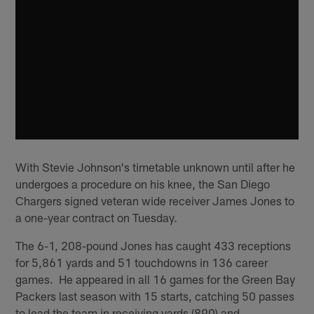
With Stevie Johnson's timetable unknown until after he
undergoes a procedure on his knee, the San Diego
Chargers signed veteran wide receiver James Jones to
a one-year contract on Tuesday.
The 6-1, 208-pound Jones has caught 433 receptions
for 5,861 yards and 51 touchdowns in 136 career
games. He appeared in all 16 games for the Green Bay
Packers last season with 15 starts, catching 50 passes
to lead the team in receiving yards (890) and