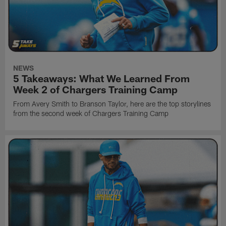
NEWS
5 Takeaways: What We Learned From
Week 2 of Chargers Training Camp
From Avery Smith to Branson Taylor, here are the top storylines
from the second week of Chargers Training Camp