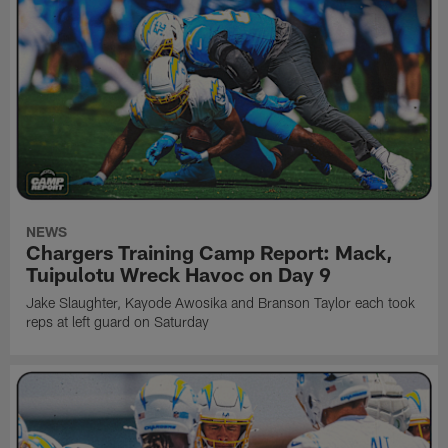
NEWS
Chargers Training Camp Report: Mack,
Tuipulotu Wreck Havoc on Day 9
Jake Slaughter, Kayode Awosika and Branson Taylor each took
reps at left guard on Saturday