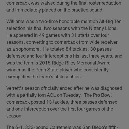
cornerback was waived during the final roster reduction
and immediately placed on the practice squad.
Williams was a two-time honorable mention All-Big Ten
selection his final two seasons with the Nittany Lions.
He appeared in 49 games with 31 starts over four
seasons, converting to cornerback from wide receiver
as a sophomore. He totaled 84 tackles, 30 passes
defensed and four interceptions his last three years, and
was the team's 2015 Ridge Riley Memorial Award
winner as the Penn State player who consistently
exemplifies the team's philosophies.
Verrett's season officially ended after he was diagnosed
with a partially torn ACL on Tuesday. The Pro Bowl
cornerback posted 13 tackles, three passes defensed
and one interception over the first four games of the
season.
The 6-1, 333-pound Carrethers was San Diego's fifth-