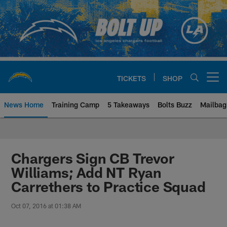
Skip
to
main
content
TICKETS
SHOP
Open menu button
News Home
Training Camp
5 Takeaways
Bolts Buzz
Mailbag
Chargers Official Site | Los Ang
Chargers Sign CB Trevor
Williams; Add NT Ryan
Carrethers to Practice Squad
Oct 07, 2016 at 01:38 AM