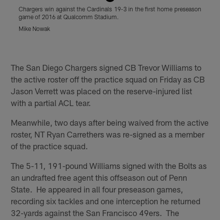
Chargers win against the Cardinals 19-3 in the first home preseason
S
game of 2016 at Qualcomm Stadium.
w
S
Mike Nowak
(
Pause
Play
The San Diego Chargers signed CB Trevor Williams to
the active roster off the practice squad on Friday as CB
Jason Verrett was placed on the reserve-injured list
with a partial ACL tear.
Meanwhile, two days after being waived from the active
roster, NT Ryan Carrethers was re-signed as a member
of the practice squad.
The 5-11, 191-pound Williams signed with the Bolts as
an undrafted free agent this offseason out of Penn
State. He appeared in all four preseason games,
recording six tackles and one interception he returned
32-yards against the San Francisco 49ers. The