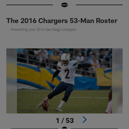
The 2016 Chargers 53-Man Roster
Presenting your 2016 San Diego Chargers.
1 / 53