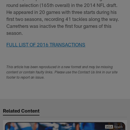
round selection (165th overall) in the 2014 NFL draft.
He appeared in 20 games with three starts during his
first two seasons, recording 41 tackles along the way.
Carrethers was inactive the first four games of this
season.
FULL LIST OF 2016 TRANSACTIONS
This article has been reproduced in a new format and may be missing
content or contain faulty links. Please use the Contact Us link in our site
footer to report an issue.
Related Content