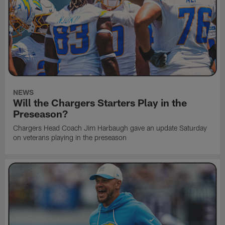
NEWS
Will the Chargers Starters Play in the
Preseason?
Chargers Head Coach Jim Harbaugh gave an update Saturday
on veterans playing in the preseason