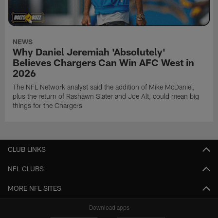
NEWS
Why Daniel Jeremiah 'Absolutely'
Believes Chargers Can Win AFC West in
2026
The NFL Network analyst said the addition of Mike McDaniel,
plus the return of Rashawn Slater and Joe Alt, could mean big
things for the Chargers
CLUB LINKS
NFL CLUBS
MORE NFL SITES
Download apps