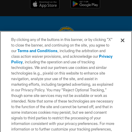
By clicking any of the buttons in this banner, or by clicking "X"
to close the banner, and continuing on the site, you agree to
© 2026 Chargers Football Company, LLC. All rights reserved. This website
our
Terms and Conditions
, including the arbitration and
is managed on a digital platform of the National Football League.
class action waiver provisions, and acknowledge our
Privacy
Policy
, including the operation and use of tracking
CONTACT US
technologies. We and our partners use cookies and similar
technologies (e.g., pixels) on this website to enhance site
WEBSITE ACCESSIBILITY
navigation, analyze your use of the site, and assist in
TERMS AND CONDITIONS
marketing efforts, including targeted advertising, as explained
in our Privacy Policy. You may “Reject Optional Tracking,”
PRIVACY POLICY
though some site services may not be available or work as
intended. Note that some of these technologies are necessary
SITE MAP
to the function of the site and cannot be turned off, and that in
AD CHOICES
some instances cookies may persist, but we send consent
signals to third parties to restrict the processing of your
YOUR PRIVACY CHOICES
information consistent with your privacy preferences. For more
information or to further customize your tracking preferences,
COOKIE SETTINGS