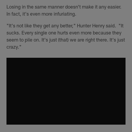
Losing in the same manner doesn't make it any easier.
In fact, it's even more infuriating.
"It's not like they get any better," Hunter Henry said. "It
sucks. Every single one hurts even more because they
seem to pile on. It's just (that) we are right there. It's just
crazy."