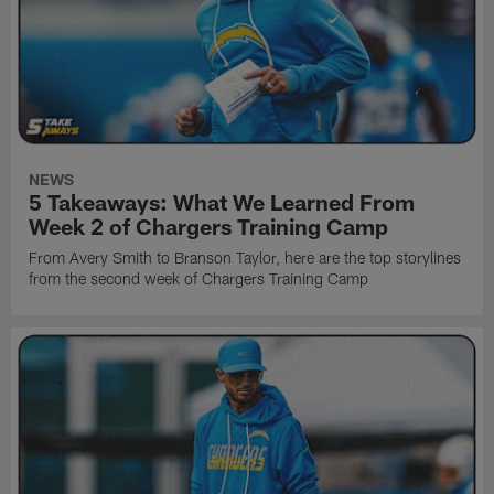
NEWS
5 Takeaways: What We Learned From
Week 2 of Chargers Training Camp
From Avery Smith to Branson Taylor, here are the top storylines
from the second week of Chargers Training Camp