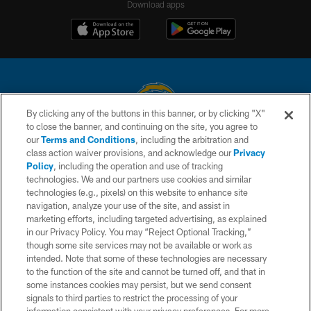
Download apps
By clicking any of the buttons in this banner, or by clicking "X"
to close the banner, and continuing on the site, you agree to
© 2026 Chargers Football Company, LLC. All rights reserved. This website
our
Terms and Conditions
, including the arbitration and
is managed on a digital platform of the National Football League.
class action waiver provisions, and acknowledge our
Privacy
Policy
, including the operation and use of tracking
CONTACT US
technologies. We and our partners use cookies and similar
technologies (e.g., pixels) on this website to enhance site
WEBSITE ACCESSIBILITY
navigation, analyze your use of the site, and assist in
TERMS AND CONDITIONS
marketing efforts, including targeted advertising, as explained
in our Privacy Policy. You may “Reject Optional Tracking,”
PRIVACY POLICY
though some site services may not be available or work as
intended. Note that some of these technologies are necessary
SITE MAP
to the function of the site and cannot be turned off, and that in
AD CHOICES
some instances cookies may persist, but we send consent
signals to third parties to restrict the processing of your
YOUR PRIVACY CHOICES