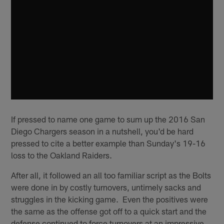
If pressed to name one game to sum up the 2016 San
Diego Chargers season in a nutshell, you'd be hard
pressed to cite a better example than Sunday's 19-16
loss to the Oakland Raiders.
After all, it followed an all too familiar script as the Bolts
were done in by costly turnovers, untimely sacks and
struggles in the kicking game. Even the positives were
the same as the offense got off to a quick start and the
defense continued to force turnovers at an impressive