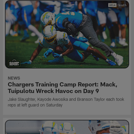
NEWS
Chargers Training Camp Report: Mack,
Tuipulotu Wreck Havoc on Day 9
Jake Slaughter, Kayode Awosika and Branson Taylor each took
reps at left guard on Saturday