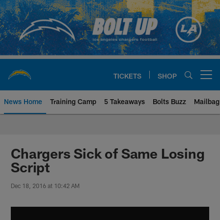
Skip
to
main
content
TICKETS
SHOP
Open menu button
News Home
Training Camp
5 Takeaways
Bolts Buzz
Mailbag
Chargers Official Site | Los Ang
Chargers Sick of Same Losing
Script
Dec 18, 2016 at 10:42 AM