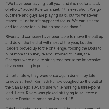
"We have been saying it all year and it is not for a lack
of effort," added Kyle Emanuel. "It is execution. We go
out there and guys are playing hard, but for whatever
reason, it just hasn't happened for us. We can sit here
and feel sorry for us, but no one else does."
Rivers and company have been able to move the ball up
and down the field at will most of the year, but the
Raiders proved up to the challenge, forcing the Bolts to
punt more than they're accustomed to. Still, the
Chargers were able to string together some impressive
drives resulting in points.
Unfortunately, they were once again done in by late
turnovers. First, Kenneth Farrow coughed up the ball at
the San Diego 13-yard line while nursing a three-point
lead. Later, Rivers was picked off trying to squeeze a
pass to Dontrelle Inman on 4th-and-15.
"We had a chance, and we called the play we wanted