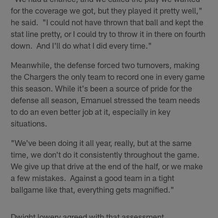
for the coverage we got, but they played it pretty well,"
he said. "I could not have thrown that ball and kept the
stat line pretty, or I could try to throw it in there on fourth
down. And I'll do what I did every time."
Meanwhile, the defense forced two turnovers, making
the Chargers the only team to record one in every game
this season. While it's been a source of pride for the
defense all season, Emanuel stressed the team needs
to do an even better job at it, especially in key
situations.
"We've been doing it all year, really, but at the same
time, we don't do it consistently throughout the game.
We give up that drive at the end of the half, or we make
a few mistakes. Against a good team in a tight
ballgame like that, everything gets magnified."
Dwight lowery agreed with that assessment.