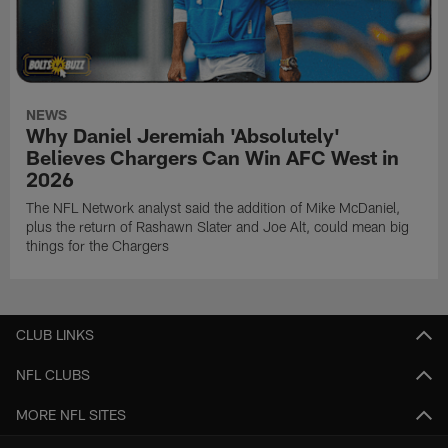
NEWS
Why Daniel Jeremiah 'Absolutely'
Believes Chargers Can Win AFC West in
2026
The NFL Network analyst said the addition of Mike McDaniel,
plus the return of Rashawn Slater and Joe Alt, could mean big
things for the Chargers
CLUB LINKS
NFL CLUBS
MORE NFL SITES