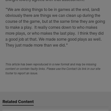
"We are doing things to be in games at the end, (and)
obviously there are things we can clean up during the
course of the game, but at the same time they are going
to make a play. It really comes down to who makes
more plays, or who makes the last play. I think they did
a good job at that. We made some good plays as well.
They just made more than we did."
This article has been reproduced in a new format and may be missing
content or contain faulty links. Please use the Contact Us link in our site
footer to report an issue.
Related Content