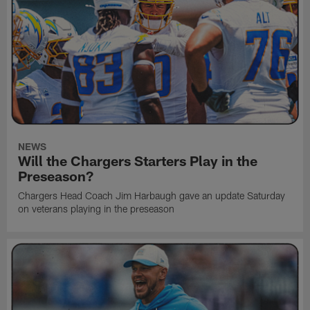
NEWS
Will the Chargers Starters Play in the
Preseason?
Chargers Head Coach Jim Harbaugh gave an update Saturday
on veterans playing in the preseason