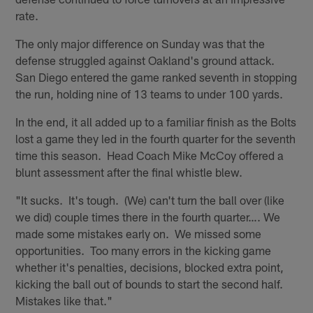
rate.
The only major difference on Sunday was that the
defense struggled against Oakland's ground attack.
San Diego entered the game ranked seventh in stopping
the run, holding nine of 13 teams to under 100 yards.
In the end, it all added up to a familiar finish as the Bolts
lost a game they led in the fourth quarter for the seventh
time this season. Head Coach Mike McCoy offered a
blunt assessment after the final whistle blew.
"It sucks. It's tough. (We) can't turn the ball over (like
we did) couple times there in the fourth quarter…. We
made some mistakes early on. We missed some
opportunities. Too many errors in the kicking game
whether it's penalties, decisions, blocked extra point,
kicking the ball out of bounds to start the second half.
Mistakes like that."