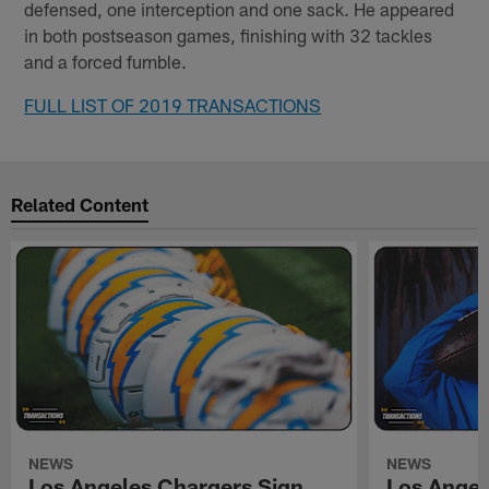
defensed, one interception and one sack. He appeared
in both postseason games, finishing with 32 tackles
and a forced fumble.
FULL LIST OF 2019 TRANSACTIONS
Related Content
NEWS
NEWS
Los Angeles Chargers Sign
Los Angel