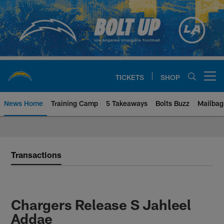
Skip
to
main
content
TICKETS
SHOP
Open menu button
News Home
Training Camp
5 Takeaways
Bolts Buzz
Mailbag
Chargers Official Site | Los Ang
Transactions
Chargers Release S Jahleel
Addae