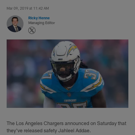
Mar 09, 2019 at 11:42 AM
Ricky Henne
Managing Editor
The Los Angeles Chargers announced on Saturday that
they've released safety Jahleel Addae.