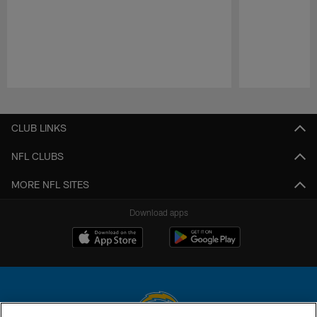
Pause
Play
CLUB LINKS
NFL CLUBS
MORE NFL SITES
Download apps