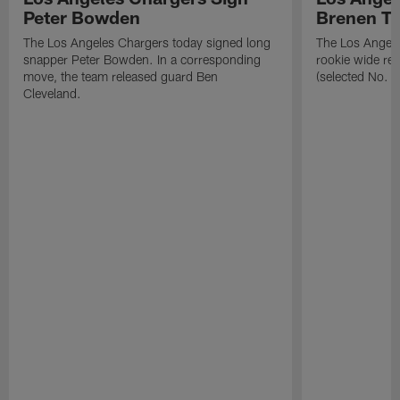
Peter Bowden
Brenen T
The Los Angeles Chargers today signed long
The Los Angele
snapper Peter Bowden. In a corresponding
rookie wide re
move, the team released guard Ben
(selected No. 1
Cleveland.