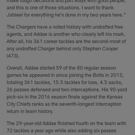
and this is one of those situations. I want to thank
Jahleel for everything he's done in my two years here."
The Chargers have a noted history with undrafted free
agents, and Addae is another who clearly left his mark.
After all, his 361 career tackles are the second-most of
any undrafted Charger behind only Stephen Cooper
(473).
Overall, Addae started 59 of the 80 regular season
games he appeared in since joining the Bolts in 2013,
totaling 361 tackles, 15.5 tackles for loss, 4.5 sacks,
26 passes defensed and two interceptions. His 90-yard
pick-six in the 2016 season finale against the Kansas
City Chiefs ranks as the seventh-longest interception
return in team history.
The 29-year-old Addae finished fourth on the team with
72 tackles a year ago while also adding six passes