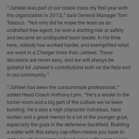
"Jahleel was part of our rookie class my first year with
the organization in 2013," said General Manager Tom
Telesco. "Not only did he make the team as an
undrafted free agent, he won a starting role at safety
and became an undisputed team leader. In his time
here, nobody has worked harder, and exemplified what
we want in a Charger more than Jahleel. These
decisions are never easy, and we will always be
grateful for Jahleel's contributions both on the field and
in our community."
"Jahleel has been the consummate professional,"
added Head Coach Anthony Lynn. "He's a leader in the
locker room and a big part of the culture we've been
building. He's also a high character individual, hard
worker and a great mentor to a lot of the younger guys,
especially the guys in the defensive backfield. Building
a roster with this salary cap often means you have to
make tough decisions and part ways with good people,