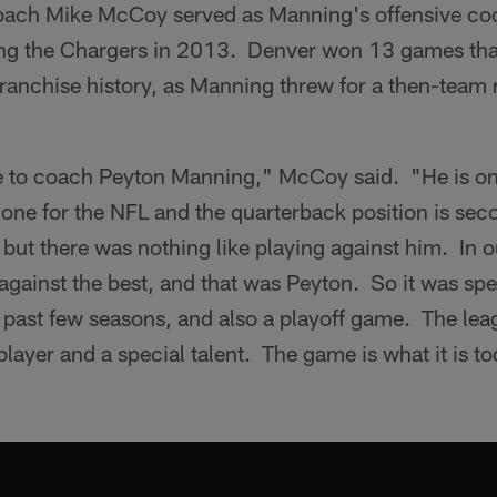
ach Mike McCoy served as Manning's offensive coo
ing the Chargers in 2013. Denver won 13 games th
franchise history, as Manning threw for a then-team
e to coach Peyton Manning," McCoy said. "He is one 
one for the NFL and the quarterback position is sec
but there was nothing like playing against him. In o
against the best, and that was Peyton. So it was spec
 past few seasons, and also a playoff game. The lea
player and a special talent. The game is what it is t