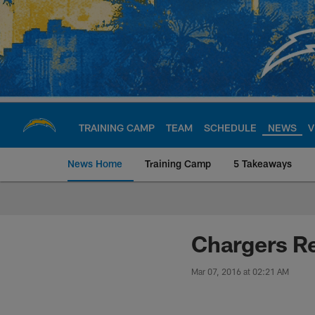
Skip
to
main
content
TRAINING CAMP
TEAM
SCHEDULE
NEWS
V
News Home
Training Camp
5 Takeaways
Chargers Official S
Chargers Re
Mar 07, 2016 at 02:21 AM