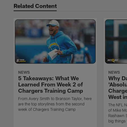
Related Content
NEWS
NEWS
5 Takeaways: What We
Why Da
Learned From Week 2 of
'Absolu
Chargers Training Camp
Charge
West i
From Avery Smith to Branson Taylor, here
are the top storylines from the second
The NFL Ne
week of Chargers Training Camp
of Mike Mc
Rashawn Sl
big things