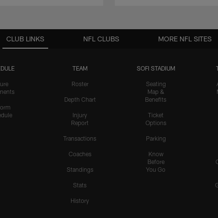
CLUB LINKS
NFL CLUBS
MORE NFL SITES
DULE
TEAM
SOFI STADIUM
ure
Roster
Seating
nents
Map &
Depth Chart
Benefits
form
dule
Injury
Ticket
Report
Options
Transactions
Parking
Coaches
Know
Before
Standings
You Go
Stats
History