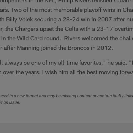
ompetitors in the NFL, Philip Rivers relished squarin
ars. Two of the most memorable playoff wins in Cha
th Billy Volek securing a 28-24 win in 2007 after n
er, the Chargers upset the Colts with a 23-17 overtim
n the Wild Card round. Rivers welcomed the challe
ar after Manning joined the Broncos in 2012.
 always be one of my all-time favorites," he said. "I
over the years. I wish him all the best moving forw
duced in a new format and may be missing content or contain faulty link
ort an issue.