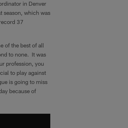
rdinator in Denver
at season, which was
 record 37
of the best of all
ond to none. It was
ur profession, you
ial to play against
gue is going to miss
oday because of