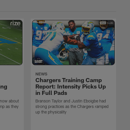
NEWS
Chargers Training Camp
ing
Report: Intensity Picks Up
in Full Pads
know about
Branson Taylor and Justin Eboigbe had
amp as they
strong practices as the Chargers ramped
up the physicality