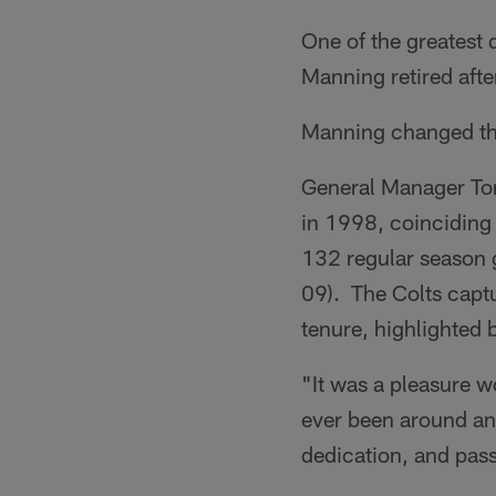
One of the greatest 
Manning retired afte
Manning changed the
General Manager Tom
in 1998, coinciding
132 regular season 
09). The Colts captu
tenure, highlighted 
"It was a pleasure w
ever been around and
dedication, and pass