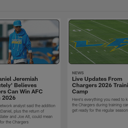
NEWS
niel Jeremiah
Live Updates From
tely' Believes
Chargers 2026 Train
rs Can Win AFC
Camp
n 2026
Here's everything you need to 
the Chargers during training c
twork analyst said the addition
get ready for the regular season
Daniel, plus the return of
ater and Joe Alt, could mean
 for the Chargers