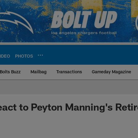
IDEO
PHOTOS
Bolts Buzz
Mailbag
Transactions
Gameday Magazine
ite | Los Angeles Ch
act to Peyton Manning's Reti