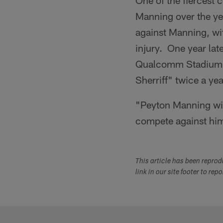
One of the fiercest c
Manning over the ye
against Manning, wi
injury. One year lat
Qualcomm Stadium i
Sherriff" twice a ye
"Peyton Manning will
compete against him 
This article has been repro
link in our site footer to rep