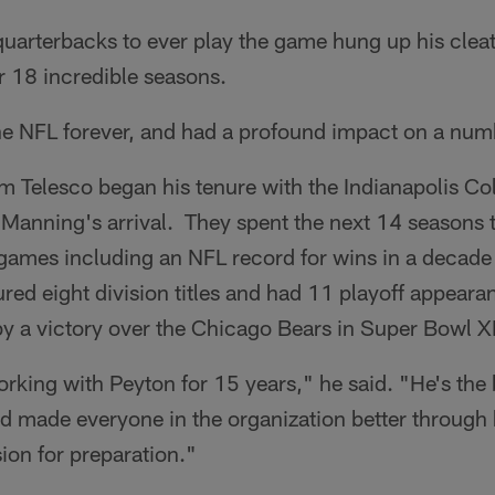
quarterbacks to ever play the game hung up his clea
r 18 incredible seasons.
 NFL forever, and had a profound impact on a num
 Telesco began his tenure with the Indianapolis Col
 Manning's arrival. They spent the next 14 seasons 
games including an NFL record for wins in a decad
red eight division titles and had 11 playoff appeara
by a victory over the Chicago Bears in Super Bowl X
orking with Peyton for 15 years," he said. "He's the
 made everyone in the organization better through h
ion for preparation."