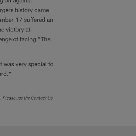
g off against
rgers history came
umber 17 suffered an
e victory at
nge of facing "The
t was very special to
ard."
s. Please use the Contact Us