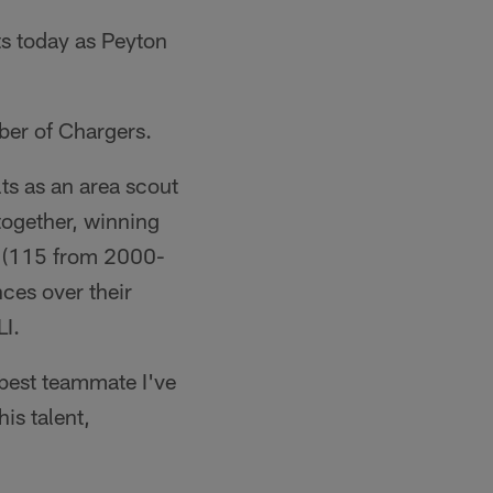
ts today as Peyton
ber of Chargers.
ts as an area scout
together, winning
e (115 from 2000-
nces over their
LI.
 best teammate I've
is talent,