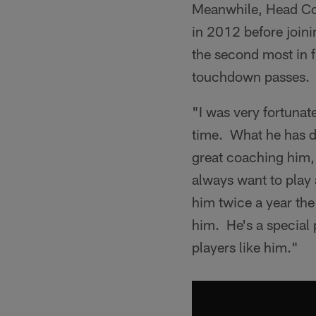
Meanwhile, Head Co
in 2012 before join
the second most in 
touchdown passes.
"I was very fortunat
time. What he has d
great coaching him, 
always want to play 
him twice a year the
him. He's a special 
players like him."