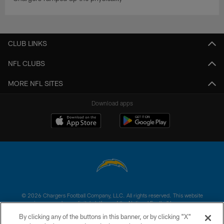
CLUB LINKS
NFL CLUBS
MORE NFL SITES
Download apps
© 2026 Chargers Football Company, LLC. All rights reserved. This website
is managed on a digital platform of the National Football League.
By clicking any of the buttons in this banner, or by clicking "X"
CONTACT US