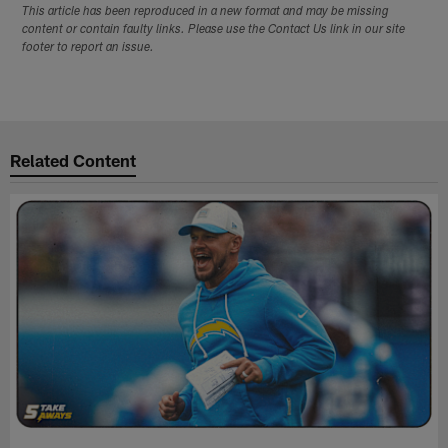
This article has been reproduced in a new format and may be missing
content or contain faulty links. Please use the Contact Us link in our site
footer to report an issue.
Related Content