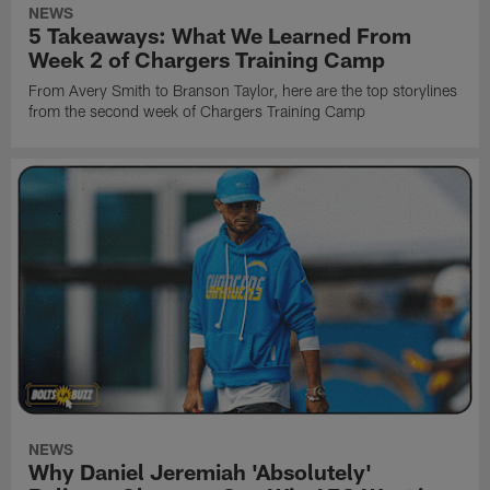
NEWS
5 Takeaways: What We Learned From
Week 2 of Chargers Training Camp
From Avery Smith to Branson Taylor, here are the top storylines
from the second week of Chargers Training Camp
NEWS
Why Daniel Jeremiah 'Absolutely'