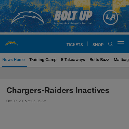
Skip
to
main
content
TICKETS
SHOP
Open menu button
News Home
Training Camp
5 Takeaways
Bolts Buzz
Mailbag
Chargers Official Site | Los Ang
Chargers-Raiders Inactives
Oct 09, 2016 at 05:05 AM