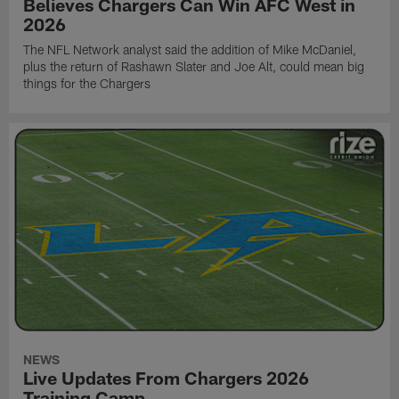
Believes Chargers Can Win AFC West in
2026
The NFL Network analyst said the addition of Mike McDaniel,
plus the return of Rashawn Slater and Joe Alt, could mean big
things for the Chargers
NEWS
Live Updates From Chargers 2026
Training Camp