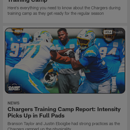
Here's everything you need to know about the Chargers during
training camp as they get ready for the regular season
NEWS
Chargers Training Camp Report: Intensity
Picks Up in Full Pads
Branson Taylor and Justin Eboigbe had strong practices as the
Chargers ramped up the physicality