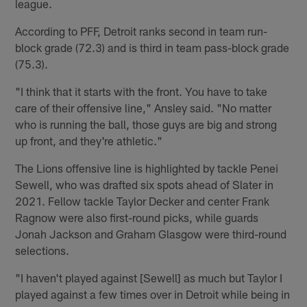
league.
According to PFF, Detroit ranks second in team run-
block grade (72.3) and is third in team pass-block grade
(75.3).
"I think that it starts with the front. You have to take
care of their offensive line," Ansley said. "No matter
who is running the ball, those guys are big and strong
up front, and they're athletic."
The Lions offensive line is highlighted by tackle Penei
Sewell, who was drafted six spots ahead of Slater in
2021. Fellow tackle Taylor Decker and center Frank
Ragnow were also first-round picks, while guards
Jonah Jackson and Graham Glasgow were third-round
selections.
"I haven't played against [Sewell] as much but Taylor I
played against a few times over in Detroit while being in