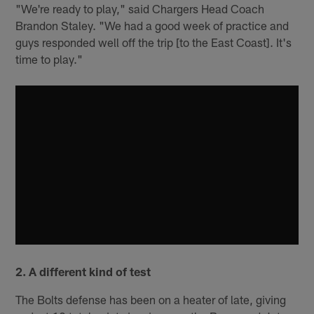
"We're ready to play," said Chargers Head Coach
Brandon Staley. "We had a good week of practice and
guys responded well off the trip [to the East Coast]. It's
time to play."
2. A different kind of test
The Bolts defense has been on a heater of late, giving