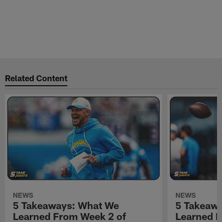
Related Content
NEWS
NEWS
5 Takeaways: What We
5 Takeaw
Learned From Week 2 of
Learned F