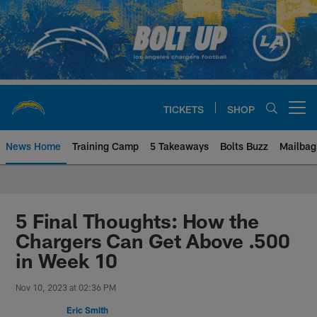
Skip
to
main
content
TICKETS
SHOP
Open menu button
News Home
Training Camp
5 Takeaways
Bolts Buzz
Mailbag
Chargers Official Site | Los Ang
5 Final Thoughts: How the
Chargers Can Get Above .500
in Week 10
Nov 10, 2023 at 02:36 PM
Eric Smith