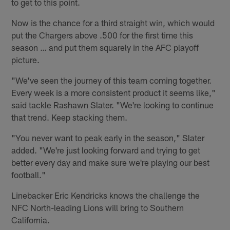
to get to this point.
Now is the chance for a third straight win, which would
put the Chargers above .500 for the first time this
season … and put them squarely in the AFC playoff
picture.
"We've seen the journey of this team coming together.
Every week is a more consistent product it seems like,"
said tackle Rashawn Slater. "We're looking to continue
that trend. Keep stacking them.
"You never want to peak early in the season," Slater
added. "We're just looking forward and trying to get
better every day and make sure we're playing our best
football."
Linebacker Eric Kendricks knows the challenge the
NFC North-leading Lions will bring to Southern
California.