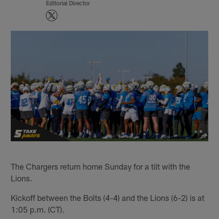
Editorial Director
The Chargers return home Sunday for a tilt with the
Lions.
Kickoff between the Bolts (4-4) and the Lions (6-2) is at
1:05 p.m. (CT).