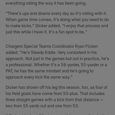
everything rolling the way it has been going.
"There's ups and downs every day so it's rolling with it.
When game time comes, it's doing what you need to do
to make kicks," Dicker added. "I enjoy that process and
just this while I have it. It's a fun spot to be."
Chargers Special Teams Coordinator Ryan Ficken
added: "He's Steady Eddie. Very consistent in his
approach. Not just in the games but out in practice, he's
a professional. Whether it's a 58-yarder, 55-yarder or a
PAT, he has the same mindset and he's going to
approach every kick the same way."
Dicker has shown off his leg this season, too, as four of
his field goals have come from 50-plus. That includes
three straight games with a kick from that distance —
two from 55 yards out and one from 53.