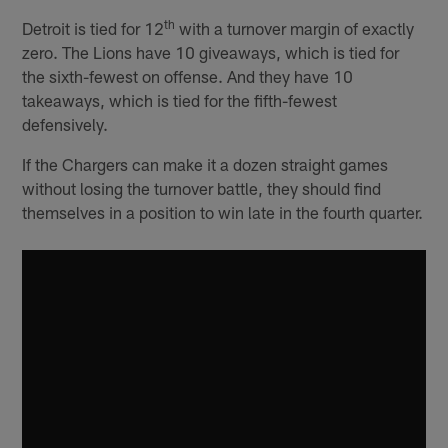
th
Detroit is tied for 12
with a turnover margin of exactly
zero. The Lions have 10 giveaways, which is tied for
the sixth-fewest on offense. And they have 10
takeaways, which is tied for the fifth-fewest
defensively.
If the Chargers can make it a dozen straight games
without losing the turnover battle, they should find
themselves in a position to win late in the fourth quarter.