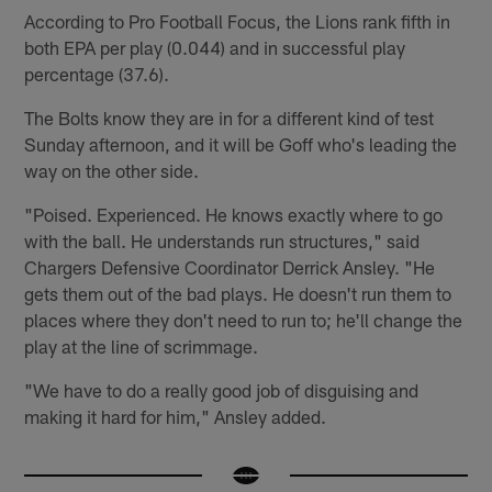
According to Pro Football Focus, the Lions rank fifth in
both EPA per play (0.044) and in successful play
percentage (37.6).
The Bolts know they are in for a different kind of test
Sunday afternoon, and it will be Goff who's leading the
way on the other side.
"Poised. Experienced. He knows exactly where to go
with the ball. He understands run structures," said
Chargers Defensive Coordinator Derrick Ansley. "He
gets them out of the bad plays. He doesn't run them to
places where they don't need to run to; he'll change the
play at the line of scrimmage.
"We have to do a really good job of disguising and
making it hard for him," Ansley added.