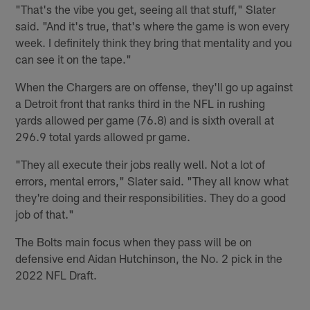
"That's the vibe you get, seeing all that stuff," Slater
said. "And it's true, that's where the game is won every
week. I definitely think they bring that mentality and you
can see it on the tape."
When the Chargers are on offense, they'll go up against
a Detroit front that ranks third in the NFL in rushing
yards allowed per game (76.8) and is sixth overall at
296.9 total yards allowed pr game.
"They all execute their jobs really well. Not a lot of
errors, mental errors," Slater said. "They all know what
they're doing and their responsibilities. They do a good
job of that."
The Bolts main focus when they pass will be on
defensive end Aidan Hutchinson, the No. 2 pick in the
2022 NFL Draft.