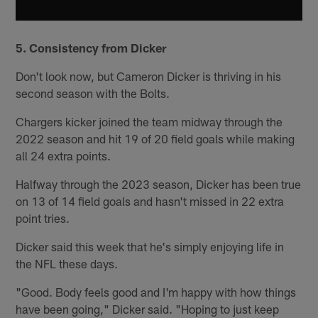
5. Consistency from Dicker
Don't look now, but Cameron Dicker is thriving in his
second season with the Bolts.
Chargers kicker joined the team midway through the
2022 season and hit 19 of 20 field goals while making
all 24 extra points.
Halfway through the 2023 season, Dicker has been true
on 13 of 14 field goals and hasn't missed in 22 extra
point tries.
Dicker said this week that he's simply enjoying life in
the NFL these days.
"Good. Body feels good and I'm happy with how things
have been going," Dicker said. "Hoping to just keep