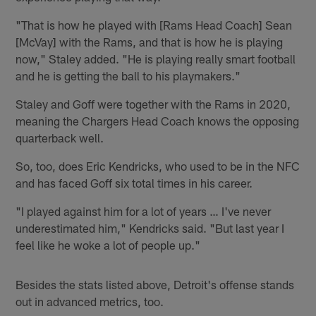
"That is how he played with [Rams Head Coach] Sean
[McVay] with the Rams, and that is how he is playing
now," Staley added. "He is playing really smart football
and he is getting the ball to his playmakers."
Staley and Goff were together with the Rams in 2020,
meaning the Chargers Head Coach knows the opposing
quarterback well.
So, too, does Eric Kendricks, who used to be in the NFC
and has faced Goff six total times in his career.
"I played against him for a lot of years … I've never
underestimated him," Kendricks said. "But last year I
feel like he woke a lot of people up."
Besides the stats listed above, Detroit's offense stands
out in advanced metrics, too.