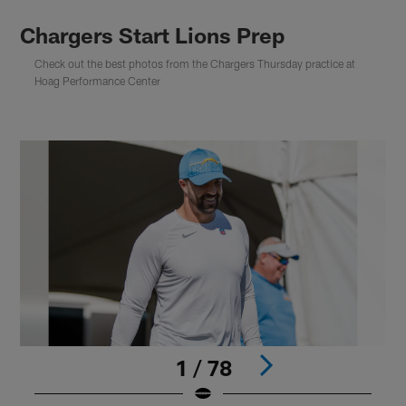
Chargers Start Lions Prep
Check out the best photos from the Chargers Thursday practice at
Hoag Performance Center
1 / 78