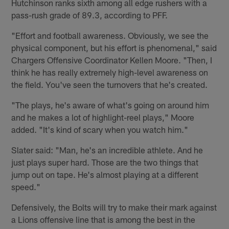
Hutchinson ranks sixth among all edge rushers with a
pass-rush grade of 89.3, according to PFF.
"Effort and football awareness. Obviously, we see the
physical component, but his effort is phenomenal," said
Chargers Offensive Coordinator Kellen Moore. "Then, I
think he has really extremely high-level awareness on
the field. You've seen the turnovers that he's created.
"The plays, he's aware of what's going on around him
and he makes a lot of highlight-reel plays," Moore
added. "It's kind of scary when you watch him."
Slater said: "Man, he's an incredible athlete. And he
just plays super hard. Those are the two things that
jump out on tape. He's almost playing at a different
speed."
Defensively, the Bolts will try to make their mark against
a Lions offensive line that is among the best in the