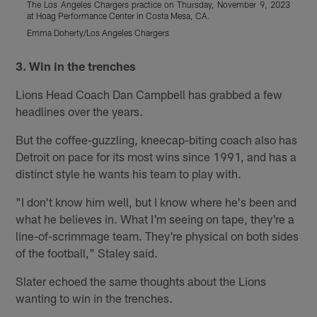
The Los Angeles Chargers practice on Thursday, November 9, 2023
T
at Hoag Performance Center in Costa Mesa, CA.
a
Emma Doherty/Los Angeles Chargers
E
Pause
Play
3. Win in the trenches
Lions Head Coach Dan Campbell has grabbed a few
headlines over the years.
But the coffee-guzzling, kneecap-biting coach also has
Detroit on pace for its most wins since 1991, and has a
distinct style he wants his team to play with.
"I don't know him well, but I know where he's been and
what he believes in. What I'm seeing on tape, they're a
line-of-scrimmage team. They're physical on both sides
of the football," Staley said.
Slater echoed the same thoughts about the Lions
wanting to win in the trenches.