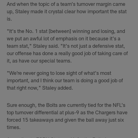
And when the topic of a team's turnover margin came
up, Staley made it crystal clear how important the stat
is.
"It's the No. 1 stat [between] winning and losing, and
we put an awful lot of emphasis on it because it's a
team stat," Staley said. "It's not just a defensive stat,
our offense has done a really good job of taking care of
it, as have our special teams.
"We're never going to lose sight of what's most
important, and I think our team is doing a good job of
that right now," Staley added.
Sure enough, the Bolts are currently tied for the NFL's
top turnover differential at plus-9 as the Chargers have
forced 15 takeaways and given the ball away just six
times.