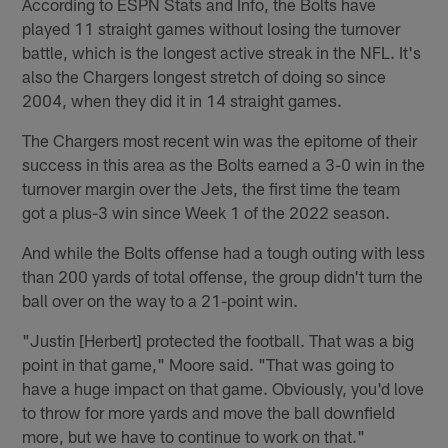
According to ESPN Stats and Info, the Bolts have
played 11 straight games without losing the turnover
battle, which is the longest active streak in the NFL. It's
also the Chargers longest stretch of doing so since
2004, when they did it in 14 straight games.
The Chargers most recent win was the epitome of their
success in this area as the Bolts earned a 3-0 win in the
turnover margin over the Jets, the first time the team
got a plus-3 win since Week 1 of the 2022 season.
And while the Bolts offense had a tough outing with less
than 200 yards of total offense, the group didn't turn the
ball over on the way to a 21-point win.
"Justin [Herbert] protected the football. That was a big
point in that game," Moore said. "That was going to
have a huge impact on that game. Obviously, you'd love
to throw for more yards and move the ball downfield
more, but we have to continue to work on that."