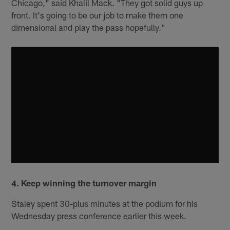
Chicago," said Khalil Mack. "They got solid guys up
front. It's going to be our job to make them one
dimensional and play the pass hopefully."
4. Keep winning the turnover margin
Staley spent 30-plus minutes at the podium for his
Wednesday press conference earlier this week.