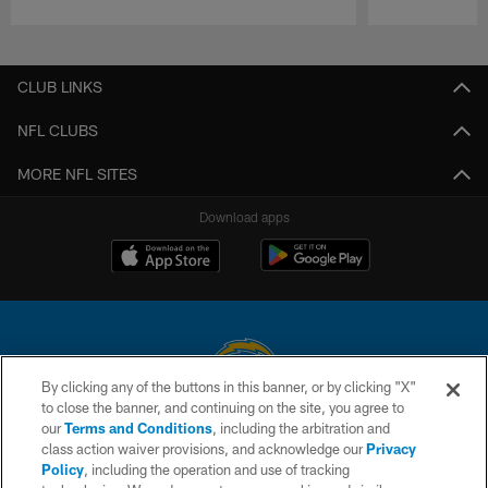
Pause
Play
CLUB LINKS
NFL CLUBS
MORE NFL SITES
Download apps
By clicking any of the buttons in this banner, or by clicking "X"
to close the banner, and continuing on the site, you agree to
© 2026 Chargers Football Company, LLC. All rights reserved. This website
our
Terms and Conditions
, including the arbitration and
is managed on a digital platform of the National Football League.
class action waiver provisions, and acknowledge our
Privacy
Policy
, including the operation and use of tracking
CONTACT US