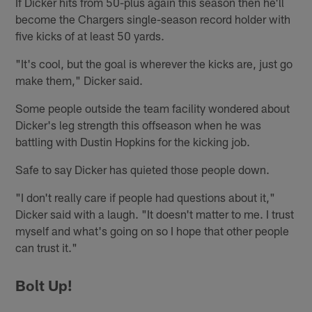
If Dicker hits from 50-plus again this season then he'll
become the Chargers single-season record holder with
five kicks of at least 50 yards.
"It's cool, but the goal is wherever the kicks are, just go
make them," Dicker said.
Some people outside the team facility wondered about
Dicker's leg strength this offseason when he was
battling with Dustin Hopkins for the kicking job.
Safe to say Dicker has quieted those people down.
"I don't really care if people had questions about it,"
Dicker said with a laugh. "It doesn't matter to me. I trust
myself and what's going on so I hope that other people
can trust it."
Bolt Up!