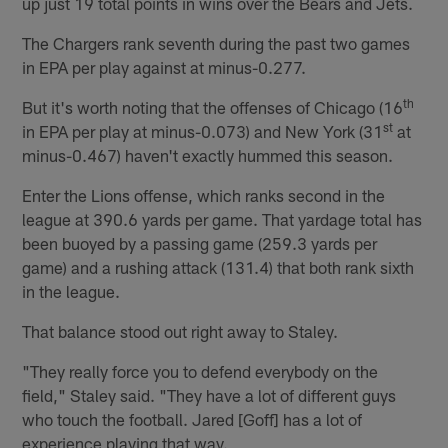
up just 19 total points in wins over the Bears and Jets.
The Chargers rank seventh during the past two games
in EPA per play against at minus-0.277.
th
But it's worth noting that the offenses of Chicago (16
st
in EPA per play at minus-0.073) and New York (31
at
minus-0.467) haven't exactly hummed this season.
Enter the Lions offense, which ranks second in the
league at 390.6 yards per game. That yardage total has
been buoyed by a passing game (259.3 yards per
game) and a rushing attack (131.4) that both rank sixth
in the league.
That balance stood out right away to Staley.
"They really force you to defend everybody on the
field," Staley said. "They have a lot of different guys
who touch the football. Jared [Goff] has a lot of
experience playing that way.