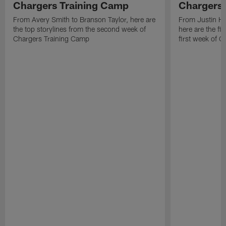
Chargers Training Camp
Chargers 
From Avery Smith to Branson Taylor, here are
From Justin H
the top storylines from the second week of
here are the fi
Chargers Training Camp
first week of 