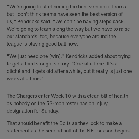
"We're going to start seeing the best version of teams
but I don't think teams have seen the best version of
us," Kendricks said. "We can't be having steps back.
We're going to learn along the way but we have to raise
our standards, too, because everyone around the
league is playing good ball now.
"We just need one [win]," Kendricks added about trying
to get a third straight victory. "One at a time. It's a
cliché and it gets old after awhile, but it really is just one
week at a time."
The Chargers enter Week 10 with a clean bill of health
as nobody on the 53-man roster has an injury
designation for Sunday.
That should benefit the Bolts as they look to make a
statement as the second half of the NFL season begins.