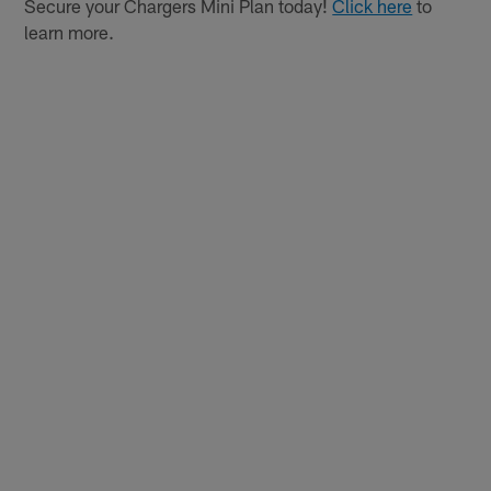
Secure your Chargers Mini Plan today!
Click here
to
learn more.