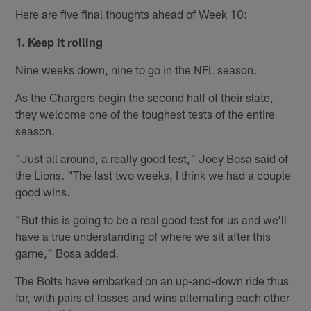
Here are five final thoughts ahead of Week 10:
1. Keep it rolling
Nine weeks down, nine to go in the NFL season.
As the Chargers begin the second half of their slate,
they welcome one of the toughest tests of the entire
season.
"Just all around, a really good test," Joey Bosa said of
the Lions. "The last two weeks, I think we had a couple
good wins.
"But this is going to be a real good test for us and we'll
have a true understanding of where we sit after this
game," Bosa added.
The Bolts have embarked on an up-and-down ride thus
far, with pairs of losses and wins alternating each other