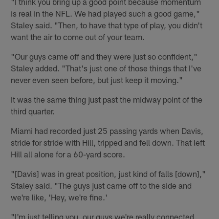
"I think you bring up a good point because momentum
is real in the NFL. We had played such a good game,"
Staley said. "Then, to have that type of play, you didn't
want the air to come out of your team.
"Our guys came off and they were just so confident,"
Staley added. "That's just one of those things that I've
never even seen before, but just keep it moving."
It was the same thing just past the midway point of the
third quarter.
Miami had recorded just 25 passing yards when Davis,
stride for stride with Hill, tripped and fell down. That left
Hill all alone for a 60-yard score.
"[Davis] was in great position, just kind of falls [down],"
Staley said. "The guys just came off to the side and
we're like, 'Hey, we're fine.'
"I'm just telling you, our guys we're really connected