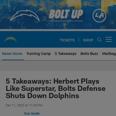
Skip
to
main
content
TICKETS
SHOP
Open menu button
News Home
Training Camp
5 Takeaways
Bolts Buzz
Mailbag
Chargers Official Site | Los Ang
5 Takeaways: Herbert Plays
Like Superstar, Bolts Defense
Shuts Down Dolphins
Dec 11, 2022 at 11:30 PM
Eric Smith