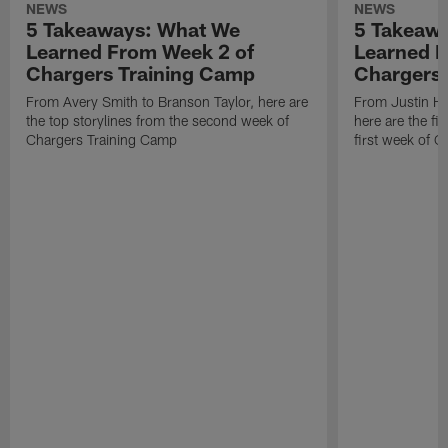
NEWS
NEWS
5 Takeaways: What We
5 Takeaw
Learned From Week 2 of
Learned F
Chargers Training Camp
Chargers 
From Avery Smith to Branson Taylor, here are
From Justin H
the top storylines from the second week of
here are the fi
Chargers Training Camp
first week of 