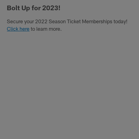
Bolt Up for 2023!
Secure your 2022 Season Ticket Memberships today!
Click here
to learn more.