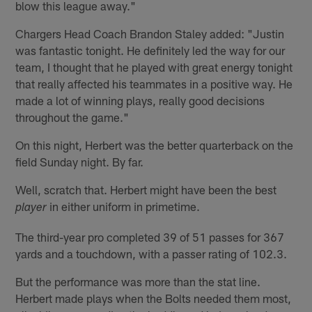
blow this league away."
Chargers Head Coach Brandon Staley added: "Justin
was fantastic tonight. He definitely led the way for our
team, I thought that he played with great energy tonight
that really affected his teammates in a positive way. He
made a lot of winning plays, really good decisions
throughout the game."
On this night, Herbert was the better quarterback on the
field Sunday night. By far.
Well, scratch that. Herbert might have been the best
in either uniform in primetime.
player
The third-year pro completed 39 of 51 passes for 367
yards and a touchdown, with a passer rating of 102.3.
But the performance was more than the stat line.
Herbert made plays when the Bolts needed them most,