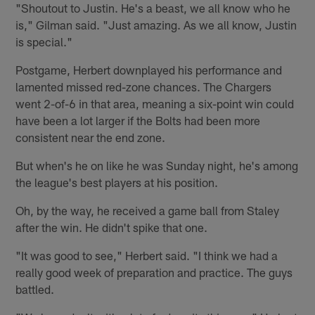
"Shoutout to Justin. He's a beast, we all know who he
is," Gilman said. "Just amazing. As we all know, Justin
is special."
Postgame, Herbert downplayed his performance and
lamented missed red-zone chances. The Chargers
went 2-of-6 in that area, meaning a six-point win could
have been a lot larger if the Bolts had been more
consistent near the end zone.
But when's he on like he was Sunday night, he's among
the league's best players at his position.
Oh, by the way, he received a game ball from Staley
after the win. He didn't spike that one.
"It was good to see," Herbert said. "I think we had a
really good week of preparation and practice. The guys
battled.