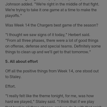
Johnson added. "We're right in the middle of that fight.
We're trying to take it one game at a time to make the
playoffs."
Was Week 14 the Chargers best game of the season?
"I thought we saw signs of it today," Herbert said.
"From all three phases, there were a lot of good things
on offense, defense and special teams. Definitely some
things to clean up and we'll get to that tomorrow."
5. All about effort
Off all the positive things from Week 14, one stood out
to Staley.
Effort.
"I really felt like the theme tonight, for me, was how
hard we played," Staley said. "I think that if we play
that hard in all three phases, and we do it with that spirit