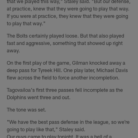
that we played this way," Staley said. "But our defense,
at practice, knew that they were going to play that way.
If you were at practice, they knew that they were going
to play that way."
The Bolts certainly played loose. But that also played
fast and aggressive, something that showed up right
away.
On the first play of the game, Gilman knocked away a
deep pass for Tyreek Hill. One play later, Michael Davis
flew across the field to force another incompletion.
Tagovailoa's first three passes fell incomplete as the
Dolphins went three and out.
The tone was set.
"We have the best pass defense in the league, so we're
going to play like that," Staley said.
Our guys came to play tonight. It was a hell of a