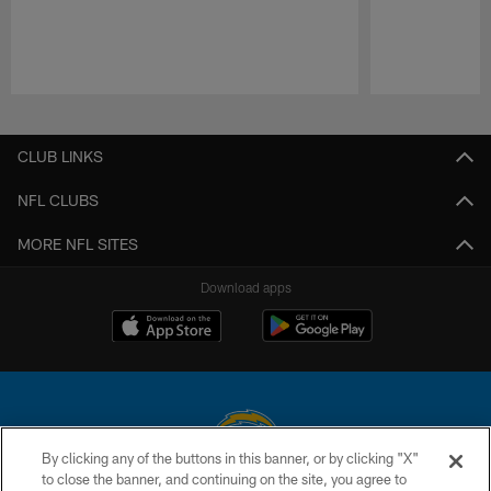
Pause
Play
CLUB LINKS
NFL CLUBS
MORE NFL SITES
Download apps
By clicking any of the buttons in this banner, or by clicking "X"
to close the banner, and continuing on the site, you agree to
© 2026 Chargers Football Company, LLC. All rights reserved. This website