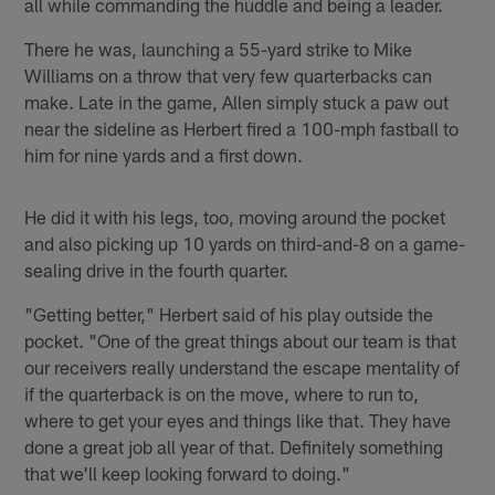
all while commanding the huddle and being a leader.
There he was, launching a 55-yard strike to Mike
Williams on a throw that very few quarterbacks can
make. Late in the game, Allen simply stuck a paw out
near the sideline as Herbert fired a 100-mph fastball to
him for nine yards and a first down.
He did it with his legs, too, moving around the pocket
and also picking up 10 yards on third-and-8 on a game-
sealing drive in the fourth quarter.
"Getting better," Herbert said of his play outside the
pocket. "One of the great things about our team is that
our receivers really understand the escape mentality of
if the quarterback is on the move, where to run to,
where to get your eyes and things like that. They have
done a great job all year of that. Definitely something
that we'll keep looking forward to doing."