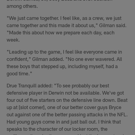
among others.
"We just came together. I feel like, as a crew, we just
came together and this made it about us," Gilman said.
"Made this about how we prepare each day, each
week.
"Leading up to the game, I feel like everyone came in
confident," Gilman added. "No one ever wavered. All
these boys that stepped up, including myself, had a
good time."
Drue Tranquill added: "To see probably our best
defensive player in Derwin not be available. We've got
four out of five starters on the defensive line down. Beat
up at [slot corner], one of our better cover guys Bryce
out against one of the better passing attacks in the NFL.
Had young guys come in and just ball out. I think that
speaks to the character of our locker room, the