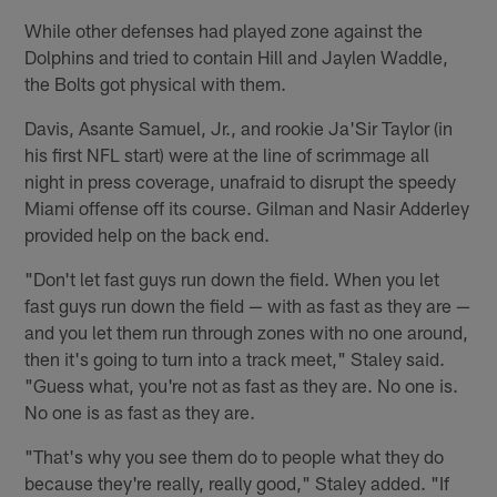
While other defenses had played zone against the
Dolphins and tried to contain Hill and Jaylen Waddle,
the Bolts got physical with them.
Davis, Asante Samuel, Jr., and rookie Ja'Sir Taylor (in
his first NFL start) were at the line of scrimmage all
night in press coverage, unafraid to disrupt the speedy
Miami offense off its course. Gilman and Nasir Adderley
provided help on the back end.
"Don't let fast guys run down the field. When you let
fast guys run down the field — with as fast as they are —
and you let them run through zones with no one around,
then it's going to turn into a track meet," Staley said.
"Guess what, you're not as fast as they are. No one is.
No one is as fast as they are.
"That's why you see them do to people what they do
because they're really, really good," Staley added. "If