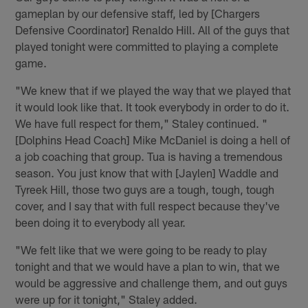
gameplan by our defensive staff, led by [Chargers
Defensive Coordinator] Renaldo Hill. All of the guys that
played tonight were committed to playing a complete
game.
"We knew that if we played the way that we played that
it would look like that. It took everybody in order to do it.
We have full respect for them," Staley continued. "
[Dolphins Head Coach] Mike McDaniel is doing a hell of
a job coaching that group. Tua is having a tremendous
season. You just know that with [Jaylen] Waddle and
Tyreek Hill, those two guys are a tough, tough, tough
cover, and I say that with full respect because they've
been doing it to everybody all year.
"We felt like that we were going to be ready to play
tonight and that we would have a plan to win, that we
would be aggressive and challenge them, and out guys
were up for it tonight," Staley added.