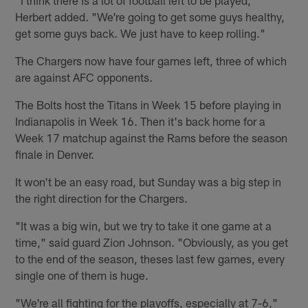
Herbert added. "We're going to get some guys healthy,
get some guys back. We just have to keep rolling."
The Chargers now have four games left, three of which
are against AFC opponents.
The Bolts host the Titans in Week 15 before playing in
Indianapolis in Week 16. Then it's back home for a
Week 17 matchup against the Rams before the season
finale in Denver.
It won't be an easy road, but Sunday was a big step in
the right direction for the Chargers.
"It was a big win, but we try to take it one game at a
time," said guard Zion Johnson. "Obviously, as you get
to the end of the season, theses last few games, every
single one of them is huge.
"We're all fighting for the playoffs, especially at 7-6,"