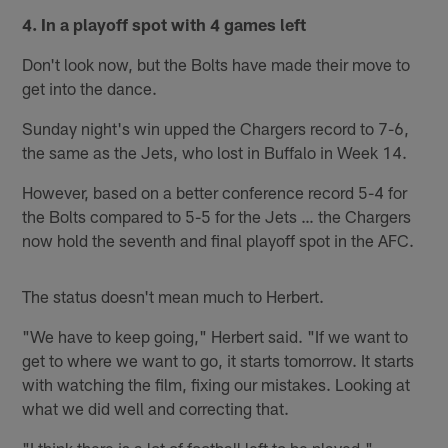
4. In a playoff spot with 4 games left
Don't look now, but the Bolts have made their move to
get into the dance.
Sunday night's win upped the Chargers record to 7-6,
the same as the Jets, who lost in Buffalo in Week 14.
However, based on a better conference record 5-4 for
the Bolts compared to 5-5 for the Jets … the Chargers
now hold the seventh and final playoff spot in the AFC.
The status doesn't mean much to Herbert.
"We have to keep going," Herbert said. "If we want to
get to where we want to go, it starts tomorrow. It starts
with watching the film, fixing our mistakes. Looking at
what we did well and correcting that.
"I think there is a lot of football left to be played,"