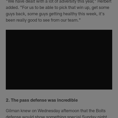
"We have dealt with a lot of adversity this year," Herbert
added. "For us to be able to pick that win up, get some
guys back, some guys getting healthy this week, it's
been really good to see from our team."
2. The pass defense was incredible
Gilman knew on Wednesday afternoon that the Bolts
defense would show something special Sunday night.