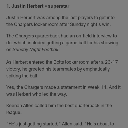
1. Justin Herbert = superstar
Justin Herbert was among the last players to get into
the Chargers locker room after Sunday night's win.
The Chargers quarterback had an on-field interview to
do, which included getting a game ball for his showing
on
.
Sunday Night Football
As Herbert entered the Bolts locker room after a 23-17
victory, he greeted his teammates by emphatically
spiking the ball.
Yes, the Chargers made a statement in Week 14. And it
was Herbert who led the way.
Keenan Allen called him the best quarterback in the
league.
"He's just getting started," Allen said. "He's about to