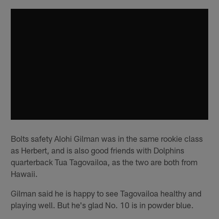
Bolts safety Alohi Gilman was in the same rookie class
as Herbert, and is also good friends with Dolphins
quarterback Tua Tagovailoa, as the two are both from
Hawaii.
Gilman said he is happy to see Tagovailoa healthy and
playing well. But he's glad No. 10 is in powder blue.