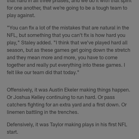
for one another, that we're going to be a tough team to
play against.
"You can fix a lot of the mistakes that are natural in the
NFL, but something that you can't fix is how hard you
play," Staley added. "I think that we've played hard all
season, but as these games get going down the stretch
and they mean more and more, you have to come
together and really put everything into these games. I
felt like our team did that today."
Offensively, it was Austin Ekeler making things happen.
Or Joshua Kelley continuing to run hard. Or pass
catchers fighting for an extra yard and a first down. Or
linemen battling in the trenches.
Defensively, it was Taylor making plays in his first NFL
start.