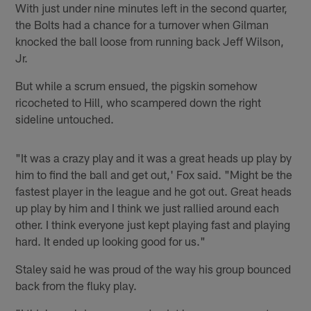
With just under nine minutes left in the second quarter,
the Bolts had a chance for a turnover when Gilman
knocked the ball loose from running back Jeff Wilson,
Jr.
But while a scrum ensued, the pigskin somehow
ricocheted to Hill, who scampered down the right
sideline untouched.
"It was a crazy play and it was a great heads up play by
him to find the ball and get out,' Fox said. "Might be the
fastest player in the league and he got out. Great heads
up play by him and I think we just rallied around each
other. I think everyone just kept playing fast and playing
hard. It ended up looking good for us."
Staley said he was proud of the way his group bounced
back from the fluky play.