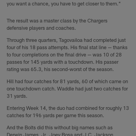
you want a chance, you have to get closer to them."
The result was a master class by the Chargers
defensive players and coaches.
Through three quarters, Tagovailoa had completed just
four of his 18 pass attempts. His final stat line — thanks
to four completions on the final drive — was 10 of 28
passes for 145 yards with a touchdown. His passer
rating was 65.3, his second-worst of the season.
Hill had four catches for 81 yards, 60 of which came on
one touchdown catch. Waddle had just two catches for
31 yards.
Entering Week 14, the duo had combined for roughly 13
catches for 196 yards per game this season.
And the Bolts did this without big names such as
Derwin James, Jr., Joey Bosa and J.C. Jackson