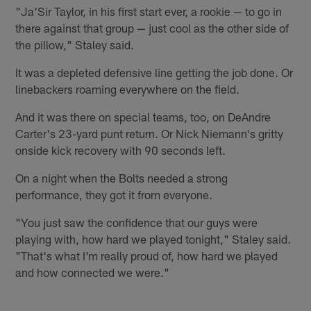
"Ja'Sir Taylor, in his first start ever, a rookie — to go in
there against that group — just cool as the other side of
the pillow," Staley said.
It was a depleted defensive line getting the job done. Or
linebackers roaming everywhere on the field.
And it was there on special teams, too, on DeAndre
Carter's 23-yard punt return. Or Nick Niemann's gritty
onside kick recovery with 90 seconds left.
On a night when the Bolts needed a strong
performance, they got it from everyone.
"You just saw the confidence that our guys were
playing with, how hard we played tonight," Staley said.
"That's what I'm really proud of, how hard we played
and how connected we were."