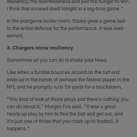
resiliency, the relentlessness and just the hunger to win.
I think that showed itself tonight in a big-time game."
In the postgame locker room, Staley gave a game ball
to the entire defense for the performance. It was well-
earned.
3. Chargers show resiliency
Sometimes all you can do is shake your head.
Like when a fumble bounces around on the turf and
ends up in the hands of perhaps the fastest player in the
NFL and he promptly runs 56 yards for a touchdown.
"You kind of look at those plays and there's nothing you
can do about it," Morgan Fox said. "It was a great
heads up play by him to find the ball and get out, and
it's just one of those that you chalk up to football. It
happens."