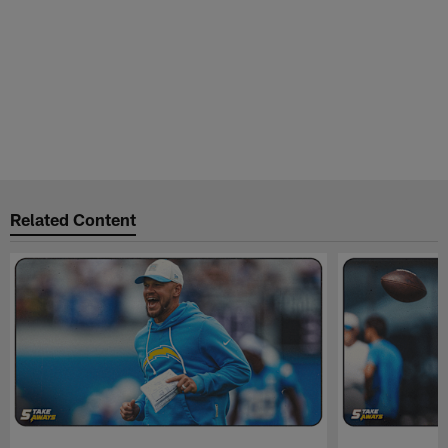
Related Content