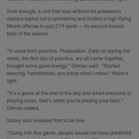
Sure enough, a unit that was without six preseason
starters balled out in primetime and limited a high-flying
Miami offense to just 219 yards — its second-lowest
total of the season.
"It came from practice. Preparation. Early on during the
week, the first day of practice, we all came together,
brought some good energy," Gilman said. "Started
dancing, handshakes, you know what I mean? Make it
light.
"It's a game at the end of the day and when everyone is
playing loose, that's when you're playing your best,"
Gilman added.
Staley also revealed that to be true.
"Going into this game, people would not have predicted