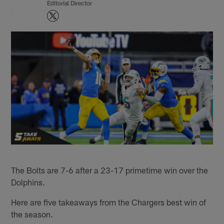
Editorial Director
The Bolts are 7-6 after a 23-17 primetime win over the
Dolphins.
Here are five takeaways from the Chargers best win of
the season.