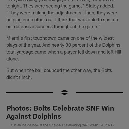
tonight. They were seeing the game," Staley added.
"They were making the adjustments. Then, they were
helping each other out. I think that was able to sustain
our defensive success throughout the game."
Miami's first touchdown came on one of the wildest
plays of the year. And nearly 30 percent of the Dolphins
total yardage came when a player fell down and left Hill
alone.
But when the ball bounced the other way, the Bolts
didn't flinch.
Photos: Bolts Celebrate SNF Win
Against Dolphins
Get an inside look at the Chargers celebrating their Week 14, 23-17