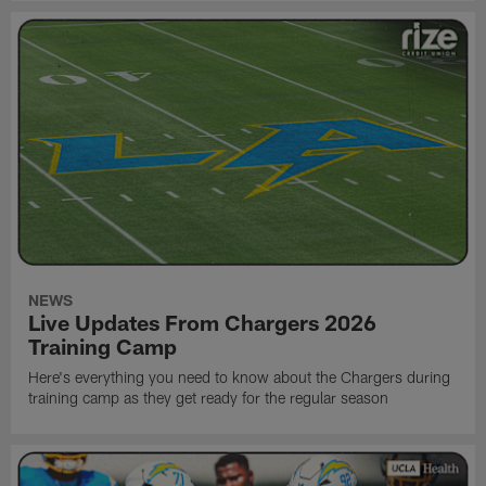
NEWS
Live Updates From Chargers 2026
Training Camp
Here's everything you need to know about the Chargers during
training camp as they get ready for the regular season