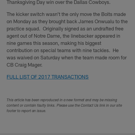
Thanksgiving Day win over the Dallas Cowboys.
The kicker switch wasn't the only move the Bolts made
on Monday as they brought back James Onwualu to the
practice squad. Originally signed as an undrafted free
agent out of Notre Dame, the linebacker appeared in
nine games this season, making his biggest
contribution on special teams with nine tackles. He
was waived on Saturday when the team made room for
CB Craig Mager.
FULL LIST OF 2017 TRANSACTIONS
This article has been reproduced in a new format and may be missing
content or contain faulty links. Please use the Contact Us link in our site
footer to report an issue.