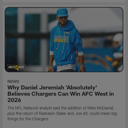
NEWS
Why Daniel Jeremiah 'Absolutely'
Believes Chargers Can Win AFC West in
2026
The NFL Network analyst said the addition of Mike McDaniel,
plus the return of Rashawn Slater and Joe Alt, could mean big
things for the Chargers