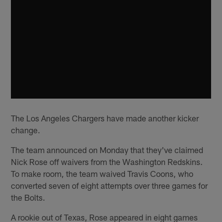
The Los Angeles Chargers have made another kicker
change.
The team announced on Monday that they've claimed
Nick Rose off waivers from the Washington Redskins.
To make room, the team waived Travis Coons, who
converted seven of eight attempts over three games for
the Bolts.
A rookie out of Texas, Rose appeared in eight games