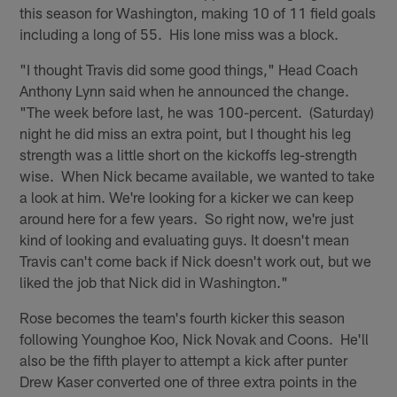
this season for Washington, making 10 of 11 field goals
including a long of 55. His lone miss was a block.
"I thought Travis did some good things," Head Coach
Anthony Lynn said when he announced the change.
"The week before last, he was 100-percent. (Saturday)
night he did miss an extra point, but I thought his leg
strength was a little short on the kickoffs leg-strength
wise. When Nick became available, we wanted to take
a look at him. We're looking for a kicker we can keep
around here for a few years. So right now, we're just
kind of looking and evaluating guys. It doesn't mean
Travis can't come back if Nick doesn't work out, but we
liked the job that Nick did in Washington."
Rose becomes the team's fourth kicker this season
following Younghoe Koo, Nick Novak and Coons. He'll
also be the fifth player to attempt a kick after punter
Drew Kaser converted one of three extra points in the