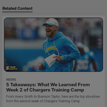
Related Content
NEWS
5 Takeaways: What We Learned From
Week 2 of Chargers Training Camp
From Avery Smith to Branson Taylor, here are the top storylines
from the second week of Chargers Training Camp