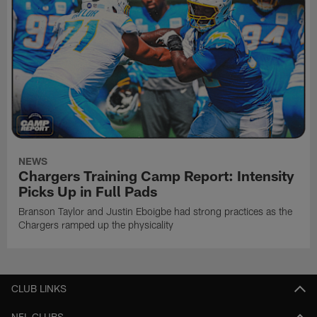
NEWS
Chargers Training Camp Report: Intensity
Picks Up in Full Pads
Branson Taylor and Justin Eboigbe had strong practices as the
Chargers ramped up the physicality
CLUB LINKS
NFL CLUBS