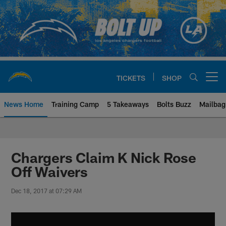
Skip
to
main
content
TICKETS
SHOP
Open menu button
News Home
Training Camp
5 Takeaways
Bolts Buzz
Mailbag
Chargers Official Site | Los Ang
Chargers Claim K Nick Rose
Off Waivers
Dec 18, 2017 at 07:29 AM