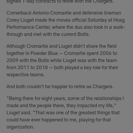
signed 1-day contracts to retire with the Chargers.
Cornerback Antonio Cromartie and defensive lineman
Corey Liuget made the moves official Saturday at Hoag
Performance Center, where the duo also took in a walk-
through and met with the current Bolts.
Although Cromartie and Liuget didn't share the field
together in Powder Blue — Cromartie spent 2006 to
2009 with the Bolts while Liuget was with the team
from 2011 to 2018 — both played a key role for their
respective teams.
And both couldn't be happier to retire as Chargers.
"Being there for eight years, some of the relationships I
made and the people there, they impacted my life,"
Liuget said. "That was one of the greatest things that
could have ever happened to me, playing for that
organization.