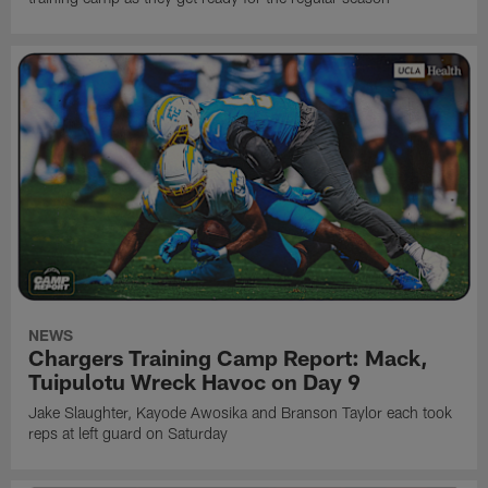
NEWS
Chargers Training Camp Report: Mack,
Tuipulotu Wreck Havoc on Day 9
Jake Slaughter, Kayode Awosika and Branson Taylor each took
reps at left guard on Saturday