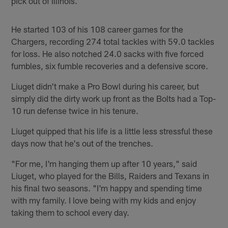
pick out of Illinois.
He started 103 of his 108 career games for the
Chargers, recording 274 total tackles with 59.0 tackles
for loss. He also notched 24.0 sacks with five forced
fumbles, six fumble recoveries and a defensive score.
Liuget didn't make a Pro Bowl during his career, but
simply did the dirty work up front as the Bolts had a Top-
10 run defense twice in his tenure.
Liuget quipped that his life is a little less stressful these
days now that he's out of the trenches.
"For me, I'm hanging them up after 10 years," said
Liuget, who played for the Bills, Raiders and Texans in
his final two seasons. "I'm happy and spending time
with my family. I love being with my kids and enjoy
taking them to school every day.