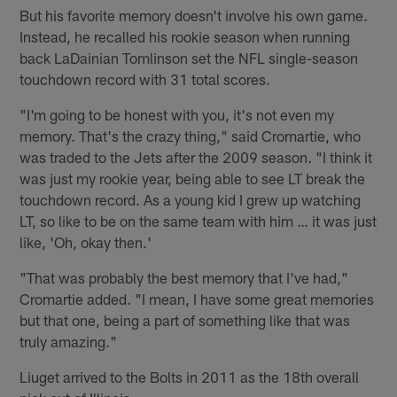
But his favorite memory doesn't involve his own game.
Instead, he recalled his rookie season when running
back LaDainian Tomlinson set the NFL single-season
touchdown record with 31 total scores.
"I'm going to be honest with you, it's not even my
memory. That's the crazy thing," said Cromartie, who
was traded to the Jets after the 2009 season. "I think it
was just my rookie year, being able to see LT break the
touchdown record. As a young kid I grew up watching
LT, so like to be on the same team with him … it was just
like, 'Oh, okay then.'
"That was probably the best memory that I've had,"
Cromartie added. "I mean, I have some great memories
but that one, being a part of something like that was
truly amazing."
Liuget arrived to the Bolts in 2011 as the 18th overall