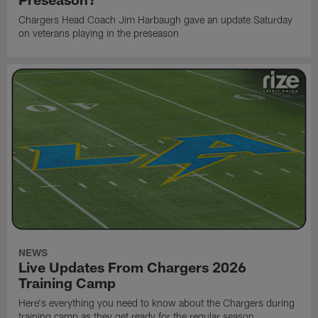
Chargers Head Coach Jim Harbaugh gave an update Saturday
on veterans playing in the preseason
NEWS
Live Updates From Chargers 2026
Training Camp
Here's everything you need to know about the Chargers during
training camp as they get ready for the regular season