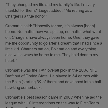
"They changed my life and my family's life. I'm very
thankful for them," Liuget added. "Me retiring as a
Charger is a true honor."
Cromartie said: "Honestly for me, it's always [been]
home. No matter how we split up, no matter what went
on, Chargers have always been home. One, they gave
me the opportunity to go after a dream that I had since a
little kid. Chargers nation, Bolt nation and everything
else will always be home to me. They hold dear to my
heart."
Cromartie was the 19th overall pick in the 2006 NFL
Draft out of Florida State. He played in 64 games with
the Bolts (starting 39 of them) and developed into a ball
hawking cornerback.
Cromartie's best season came in 2007 when he led the
league with 10 interceptions on the way to First-Team