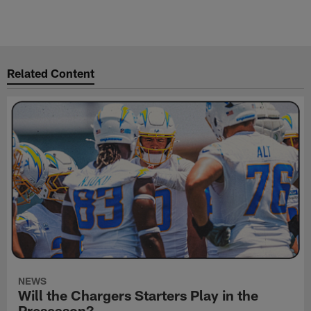
Related Content
NEWS
Will the Chargers Starters Play in the
Preseason?