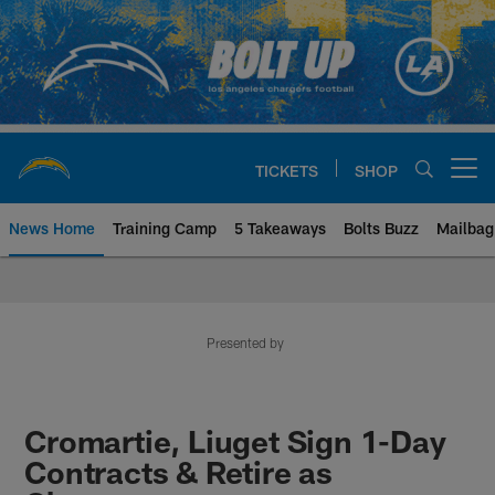
Skip
to
main
content
TICKETS
SHOP
Open menu button
News Home
Training Camp
5 Takeaways
Bolts Buzz
Mailbag
Chargers Official Site | Los Ang
Presented by
Cromartie, Liuget Sign 1-Day
Contracts & Retire as