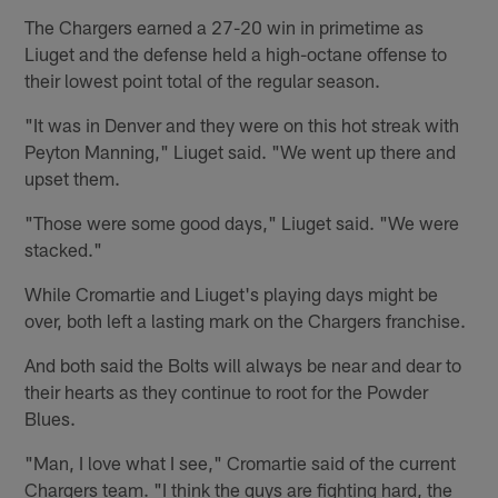
The Chargers earned a 27-20 win in primetime as
Liuget and the defense held a high-octane offense to
their lowest point total of the regular season.
"It was in Denver and they were on this hot streak with
Peyton Manning," Liuget said. "We went up there and
upset them.
"Those were some good days," Liuget said. "We were
stacked."
While Cromartie and Liuget's playing days might be
over, both left a lasting mark on the Chargers franchise.
And both said the Bolts will always be near and dear to
their hearts as they continue to root for the Powder
Blues.
"Man, I love what I see," Cromartie said of the current
Chargers team. "I think the guys are fighting hard, the