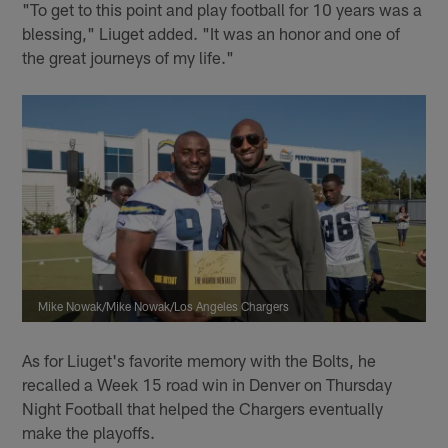
"To get to this point and play football for 10 years was a
blessing," Liuget added. "It was an honor and one of
the great journeys of my life."
Mike Nowak/Mike Nowak/Los Angeles Chargers
As for Liuget's favorite memory with the Bolts, he
recalled a Week 15 road win in Denver on Thursday
Night Football that helped the Chargers eventually
make the playoffs.