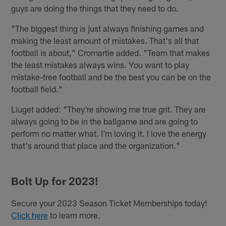
guys are doing the things that they need to do.
"The biggest thing is just always finishing games and
making the least amount of mistakes. That's all that
football is about," Cromartie added. "Team that makes
the least mistakes always wins. You want to play
mistake-free football and be the best you can be on the
football field."
Liuget added: "They're showing me true grit. They are
always going to be in the ballgame and are going to
perform no matter what. I'm loving it. I love the energy
that's around that place and the organization."
Bolt Up for 2023!
Secure your 2023 Season Ticket Memberships today!
Click here
to learn more.