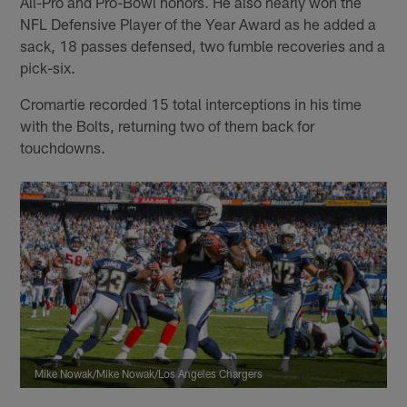
All-Pro and Pro-Bowl honors. He also nearly won the
NFL Defensive Player of the Year Award as he added a
sack, 18 passes defensed, two fumble recoveries and a
pick-six.
Cromartie recorded 15 total interceptions in his time
with the Bolts, returning two of them back for
touchdowns.
Mike Nowak/Mike Nowak/Los Angeles Chargers