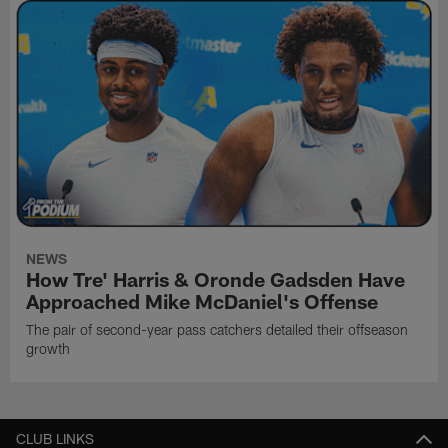
NEWS
How Tre' Harris & Oronde Gadsden Have
Approached Mike McDaniel's Offense
The pair of second-year pass catchers detailed their offseason
growth
CLUB LINKS