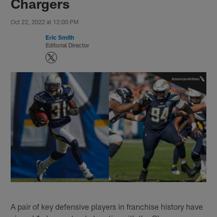
Chargers
Oct 22, 2022 at 12:00 PM
Eric Smith
Editorial Director
A pair of key defensive players in franchise history have