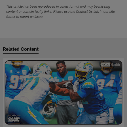
This article has been reproduced in a new format and may be missing
content or contain faulty links. Please use the Contact Us link in our site
footer to report an issue.
Related Content