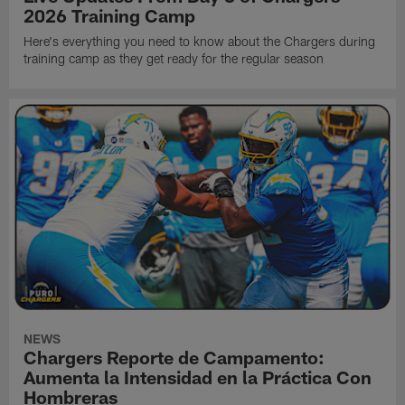
2026 Training Camp
Here's everything you need to know about the Chargers during
training camp as they get ready for the regular season
NEWS
Chargers Reporte de Campamento:
Aumenta la Intensidad en la Práctica Con
Hombreras