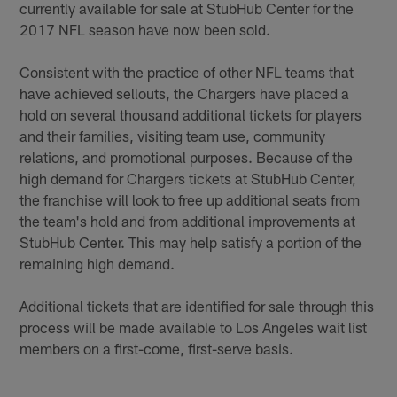
currently available for sale at StubHub Center for the
2017 NFL season have now been sold.
Consistent with the practice of other NFL teams that
have achieved sellouts, the Chargers have placed a
hold on several thousand additional tickets for players
and their families, visiting team use, community
relations, and promotional purposes. Because of the
high demand for Chargers tickets at StubHub Center,
the franchise will look to free up additional seats from
the team's hold and from additional improvements at
StubHub Center. This may help satisfy a portion of the
remaining high demand.
Additional tickets that are identified for sale through this
process will be made available to Los Angeles wait list
members on a first-come, first-serve basis.