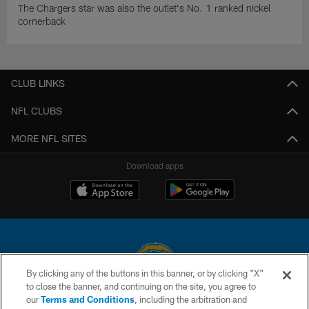
The Chargers star was also the outlet's No. 1 ranked nickel
cornerback
CLUB LINKS
NFL CLUBS
MORE NFL SITES
Download apps
By clicking any of the buttons in this banner, or by clicking "X"
to close the banner, and continuing on the site, you agree to
© 2026 Chargers Football Company, LLC. All rights reserved. This website
our
Terms and Conditions
, including the arbitration and
is managed on a digital platform of the National Football League.