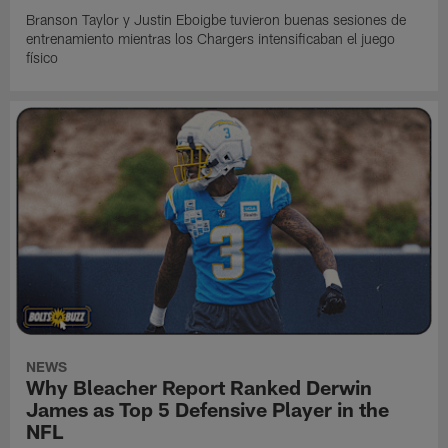
Branson Taylor y Justin Eboigbe tuvieron buenas sesiones de
entrenamiento mientras los Chargers intensificaban el juego
físico
NEWS
Why Bleacher Report Ranked Derwin
James as Top 5 Defensive Player in the
NFL