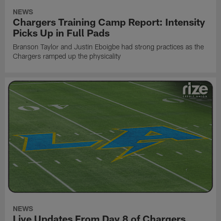
NEWS
Chargers Training Camp Report: Intensity
Picks Up in Full Pads
Branson Taylor and Justin Eboigbe had strong practices as the
Chargers ramped up the physicality
NEWS
Live Updates From Day 8 of Chargers