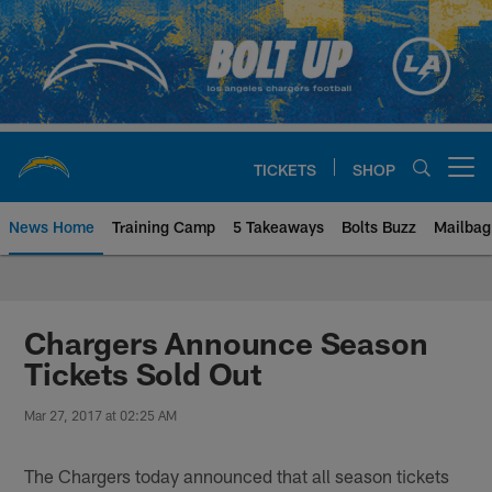
Skip
to
main
content
TICKETS
SHOP
Open menu button
News Home
Training Camp
5 Takeaways
Bolts Buzz
Mailbag
Chargers Official Site | Los Ang
Chargers Announce Season
Tickets Sold Out
Mar 27, 2017 at 02:25 AM
The Chargers today announced that all season tickets