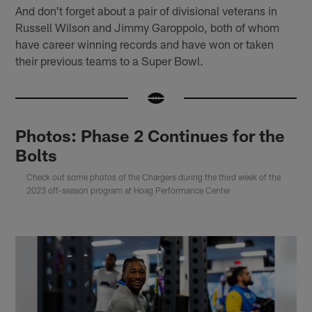
And don't forget about a pair of divisional veterans in
Russell Wilson and Jimmy Garoppolo, both of whom
have career winning records and have won or taken
their previous teams to a Super Bowl.
Photos: Phase 2 Continues for the
Bolts
Check out some photos of the Chargers during the third week of the
2023 off-season program at Hoag Performance Center