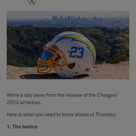
We're a day away from the release of the Chargers
2023 schedule.
Here is what you need to know ahead of Thursday:
1. The basics