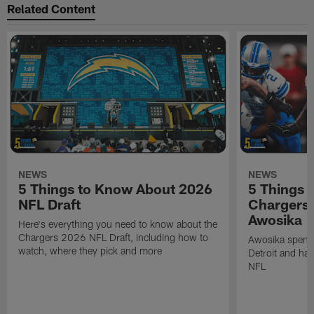
Related Content
NEWS
NEWS
5 Things to Know About 2026
5 Things 
NFL Draft
Chargers
Awosika
Here's everything you need to know about the
Chargers 2026 NFL Draft, including how to
Awosika spent 
watch, where they pick and more
Detroit and has
NFL