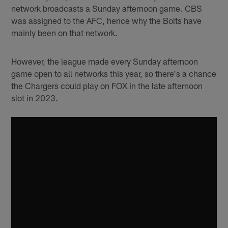
network broadcasts a Sunday afternoon game. CBS
was assigned to the AFC, hence why the Bolts have
mainly been on that network.
However, the league made every Sunday afternoon
game open to all networks this year, so there's a chance
the Chargers could play on FOX in the late afternoon
slot in 2023.