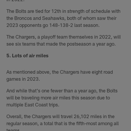
The Bolts are tied for 12th in strength of schedule with
the Broncos and Seahawks, both of whom saw their
2023 opponents go 148-138-2 last season.
The Chargers, a playoff team themselves in 2022, will
see six teams that made the postseason a year ago.
5. Lots of air miles
As mentioned above, the Chargers have eight road
games in 2023.
And while that's one fewer than a year ago, the Bolts
will be traveling more air miles this season due to
multiple East Coast trips.
Overall, the Chargers will travel 26,102 miles in the
regular season, a total that is the fifth-most among all
teams.