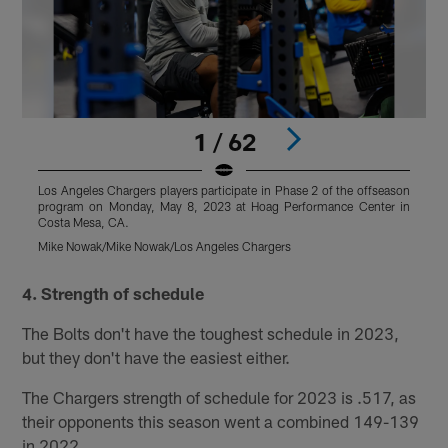
1 / 62
Los Angeles Chargers players participate in Phase 2 of the offseason
L
program on Monday, May 8, 2023 at Hoag Performance Center in
p
Costa Mesa, CA.
C
Mike Nowak/Mike Nowak/Los Angeles Chargers
M
Pause
Play
4. Strength of schedule
The Bolts don't have the toughest schedule in 2023,
but they don't have the easiest either.
The Chargers strength of schedule for 2023 is .517, as
their opponents this season went a combined 149-139
in 2022.