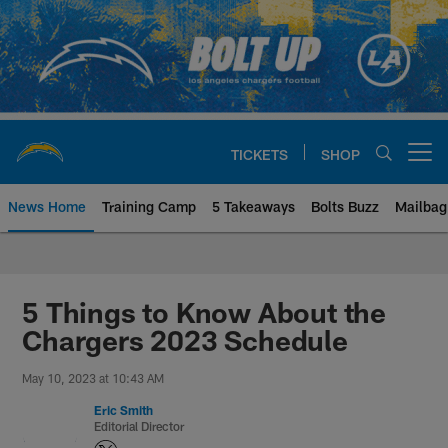
Skip
to
main
content
TICKETS
SHOP
Open menu button
News Home
Training Camp
5 Takeaways
Bolts Buzz
Mailbag
Chargers Official Site | Los Ang
5 Things to Know About the
Chargers 2023 Schedule
May 10, 2023 at 10:43 AM
Eric Smith
Editorial Director