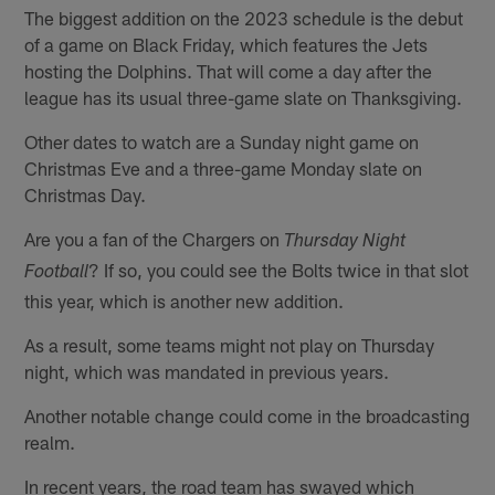
The biggest addition on the 2023 schedule is the debut
of a game on Black Friday, which features the Jets
hosting the Dolphins. That will come a day after the
league has its usual three-game slate on Thanksgiving.
Other dates to watch are a Sunday night game on
Christmas Eve and a three-game Monday slate on
Christmas Day.
Are you a fan of the Chargers on
Thursday Night
? If so, you could see the Bolts twice in that slot
Football
this year, which is another new addition.
As a result, some teams might not play on Thursday
night, which was mandated in previous years.
Another notable change could come in the broadcasting
realm.
In recent years, the road team has swayed which