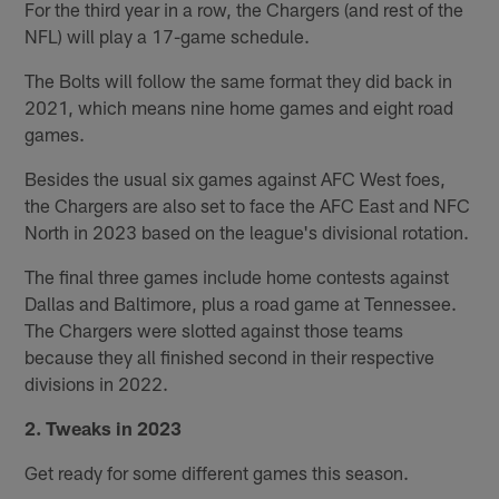
For the third year in a row, the Chargers (and rest of the
NFL) will play a 17-game schedule.
The Bolts will follow the same format they did back in
2021, which means nine home games and eight road
games.
Besides the usual six games against AFC West foes,
the Chargers are also set to face the AFC East and NFC
North in 2023 based on the league's divisional rotation.
The final three games include home contests against
Dallas and Baltimore, plus a road game at Tennessee.
The Chargers were slotted against those teams
because they all finished second in their respective
divisions in 2022.
2. Tweaks in 2023
Get ready for some different games this season.