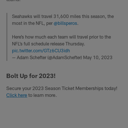
Seahawks will travel 31,600 miles this season, the
most in the NFL, per
@billsperos
.
Here’s how much each team will travel prior to the
NFL’s full schedule release Thursday.
pic.twitter.com/GTz6CU3idh
— Adam Schefter (@AdamSchefter)
May 10, 2023
Bolt Up for 2023!
Secure your 2023 Season Ticket Memberships today!
Click here
to learn more.