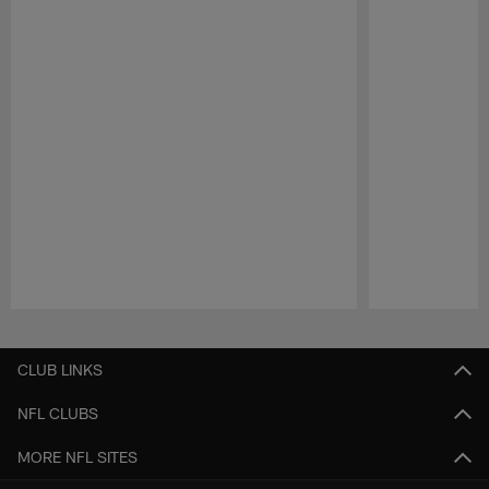
Pause
Play
CLUB LINKS
NFL CLUBS
MORE NFL SITES