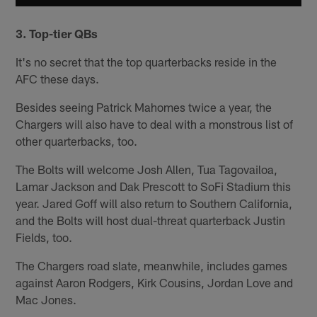
3. Top-tier QBs
It's no secret that the top quarterbacks reside in the
AFC these days.
Besides seeing Patrick Mahomes twice a year, the
Chargers will also have to deal with a monstrous list of
other quarterbacks, too.
The Bolts will welcome Josh Allen, Tua Tagovailoa,
Lamar Jackson and Dak Prescott to SoFi Stadium this
year. Jared Goff will also return to Southern California,
and the Bolts will host dual-threat quarterback Justin
Fields, too.
The Chargers road slate, meanwhile, includes games
against Aaron Rodgers, Kirk Cousins, Jordan Love and
Mac Jones.