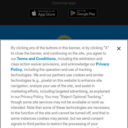
Download apps
By clicking any of the buttons in this banner, or by clicking "X"
to close the banner, and continuing on the site, you agree to
© 2026 Chargers Football Company, LLC. All rights reserved. This website
our
Terms and Conditions
, including the arbitration and
is managed on a digital platform of the National Football League.
class action waiver provisions, and acknowledge our
Privacy
Policy
, including the operation and use of tracking
CONTACT US
technologies. We and our partners use cookies and similar
technologies (e.g., pixels) on this website to enhance site
WEBSITE ACCESSIBILITY
navigation, analyze your use of the site, and assist in
TERMS AND CONDITIONS
marketing efforts, including targeted advertising, as explained
in our Privacy Policy. You may “Reject Optional Tracking,”
PRIVACY POLICY
though some site services may not be available or work as
intended. Note that some of these technologies are necessary
SITE MAP
to the function of the site and cannot be turned off, and that in
AD CHOICES
some instances cookies may persist, but we send consent
signals to third parties to restrict the processing of your
YOUR PRIVACY CHOICES