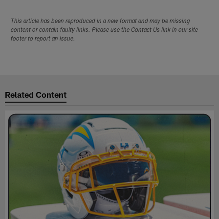
This article has been reproduced in a new format and may be missing
content or contain faulty links. Please use the Contact Us link in our site
footer to report an issue.
Related Content