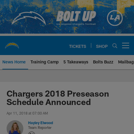
Skip
to
main
content
TICKETS
SHOP
Open menu button
News Home
Training Camp
5 Takeaways
Bolts Buzz
Mailbag
Chargers Official Site | Los Ang
Chargers 2018 Preseason
Schedule Announced
Apr 11, 2018 at 07:00 AM
Hayley Elwood
Team Reporter