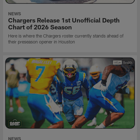
NEWS
Chargers Release 1st Unofficial Depth
Chart of 2026 Season
Here is where the Chargers roster currently stands ahead of
their preseason opener in Houston
NEWS