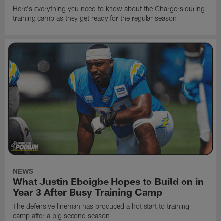
Here's everything you need to know about the Chargers during
training camp as they get ready for the regular season
NEWS
What Justin Eboigbe Hopes to Build on in
Year 3 After Busy Training Camp
The defensive lineman has produced a hot start to training
camp after a big second season