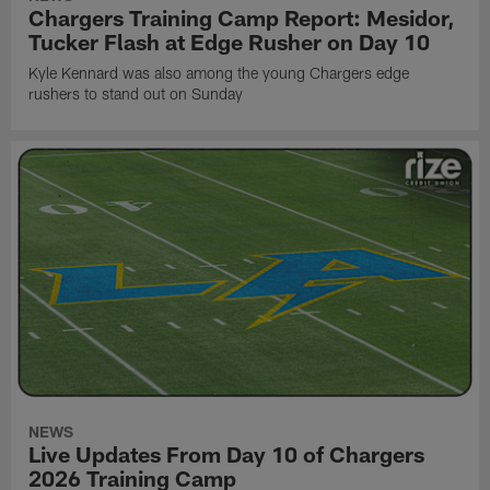
Chargers Training Camp Report: Mesidor,
Tucker Flash at Edge Rusher on Day 10
Kyle Kennard was also among the young Chargers edge
rushers to stand out on Sunday
NEWS
Live Updates From Day 10 of Chargers
2026 Training Camp