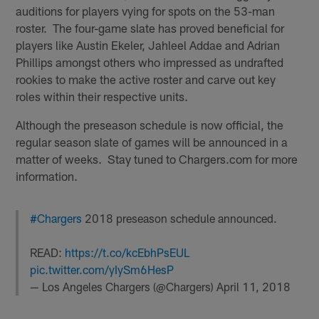
auditions for players vying for spots on the 53-man
roster. The four-game slate has proved beneficial for
players like Austin Ekeler, Jahleel Addae and Adrian
Phillips amongst others who impressed as undrafted
rookies to make the active roster and carve out key
roles within their respective units.
Although the preseason schedule is now official, the
regular season slate of games will be announced in a
matter of weeks. Stay tuned to Chargers.com for more
information.
#Chargers
2018 preseason schedule announced.
READ:
https://t.co/kcEbhPsEUL
pic.twitter.com/yIySm6HesP
— Los Angeles Chargers (@Chargers)
April 11, 2018