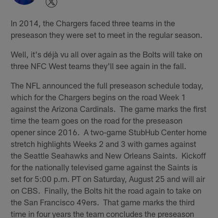
In 2014, the Chargers faced three teams in the
preseason they were set to meet in the regular season.
Well, it's déjà vu all over again as the Bolts will take on
three NFC West teams they'll see again in the fall.
The NFL announced the full preseason schedule today,
which for the Chargers begins on the road Week 1
against the Arizona Cardinals. The game marks the first
time the team goes on the road for the preseason
opener since 2016. A two-game StubHub Center home
stretch highlights Weeks 2 and 3 with games against
the Seattle Seahawks and New Orleans Saints. Kickoff
for the nationally televised game against the Saints is
set for 5:00 p.m. PT on Saturday, August 25 and will air
on CBS. Finally, the Bolts hit the road again to take on
the San Francisco 49ers. That game marks the third
time in four years the team concludes the preseason