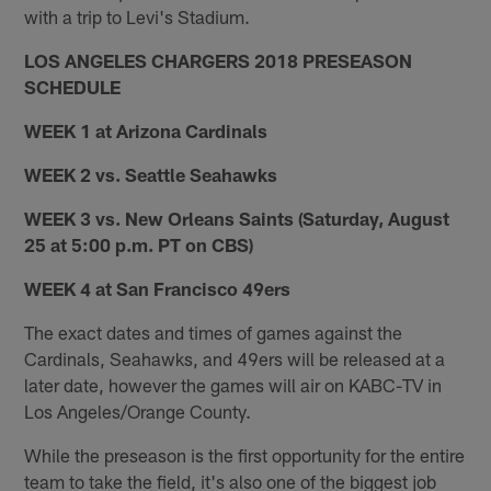
with a trip to Levi's Stadium.
LOS ANGELES CHARGERS 2018 PRESEASON
SCHEDULE
WEEK 1 at Arizona Cardinals
WEEK 2 vs. Seattle Seahawks
WEEK 3 vs. New Orleans Saints (Saturday, August
25 at 5:00 p.m. PT on CBS)
WEEK 4 at San Francisco 49ers
The exact dates and times of games against the
Cardinals, Seahawks, and 49ers will be released at a
later date, however the games will air on KABC-TV in
Los Angeles/Orange County.
While the preseason is the first opportunity for the entire
team to take the field, it's also one of the biggest job