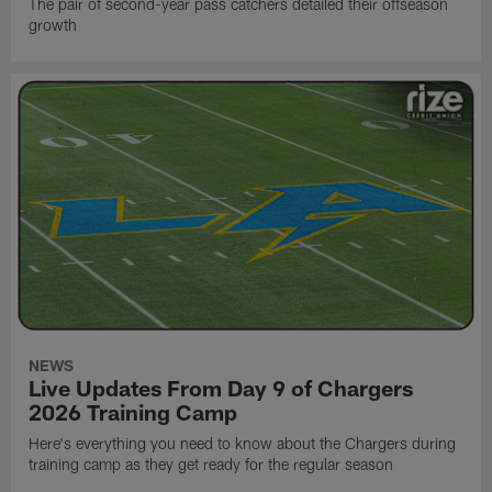
The pair of second-year pass catchers detailed their offseason
growth
NEWS
Live Updates From Day 9 of Chargers
2026 Training Camp
Here's everything you need to know about the Chargers during
training camp as they get ready for the regular season