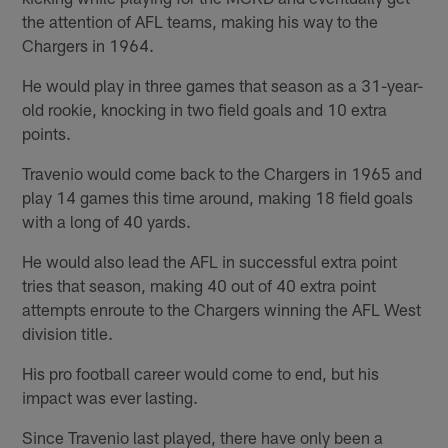
the attention of AFL teams, making his way to the
Chargers in 1964.
He would play in three games that season as a 31-year-
old rookie, knocking in two field goals and 10 extra
points.
Travenio would come back to the Chargers in 1965 and
play 14 games this time around, making 18 field goals
with a long of 40 yards.
He would also lead the AFL in successful extra point
tries that season, making 40 out of 40 extra point
attempts enroute to the Chargers winning the AFL West
division title.
His pro football career would come to end, but his
impact was ever lasting.
Since Travenio last played, there have only been a