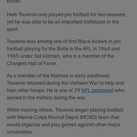
kicker.
Herb Travenio only played pro football for two seasons,
yet he was able to be an important trailblazer in the
sport.
Travenio was among one of first Black kickers in pro
football playing for the Bolts in the AFL in 1964 and
1965 under Sid Gillman, who is a member of the
Chargers Hall of Fame.
As a member of the Marines in early adulthood,
Travenio returned during the Vietnam War to help and
train other troops. He is one of 29
NFL personnel
who
served in the military during the war.
While training others, Travenio began playing football
with Marine Corps Recruit Depot (MCRD) team that
would organize and play games against other major
universities.