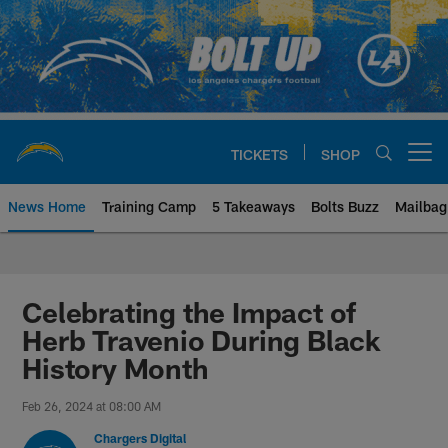
Skip
to
main
content
TICKETS
SHOP
Open menu button
News Home
Training Camp
5 Takeaways
Bolts Buzz
Mailbag
Chargers Official Site | Los Ang
Celebrating the Impact of
Herb Travenio During Black
History Month
Feb 26, 2024 at 08:00 AM
Chargers Digital