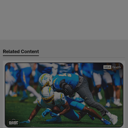
Related Content