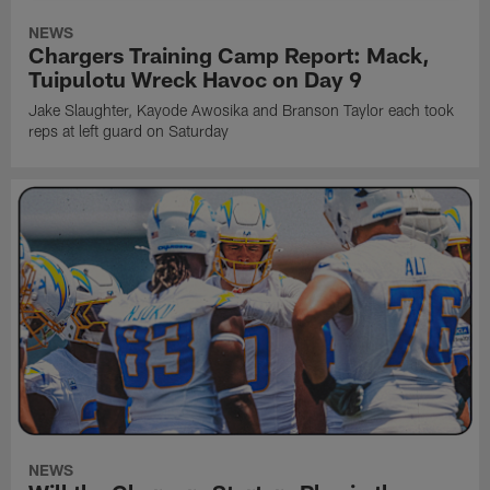
NEWS
Chargers Training Camp Report: Mack,
Tuipulotu Wreck Havoc on Day 9
Jake Slaughter, Kayode Awosika and Branson Taylor each took
reps at left guard on Saturday
NEWS