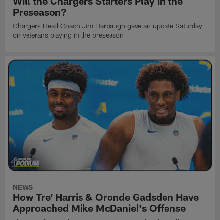
Will the Chargers Starters Play in the
Preseason?
Chargers Head Coach Jim Harbaugh gave an update Saturday
on veterans playing in the preseason
NEWS
How Tre' Harris & Oronde Gadsden Have
Approached Mike McDaniel's Offense