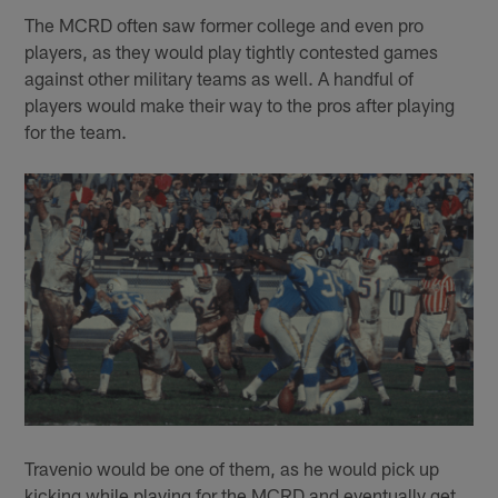
The MCRD often saw former college and even pro
players, as they would play tightly contested games
against other military teams as well. A handful of
players would make their way to the pros after playing
for the team.
Travenio would be one of them, as he would pick up
kicking while playing for the MCRD and eventually get