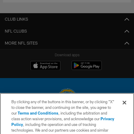
CLUB LINKS
NFL CLUBS
MORE NFL SITES
Download apps
By clicking any of the buttons in this banner, or by clicking "X"
to close the banner, and continuing on the site, you agree to
© 2026 Chargers Football Company, LLC. All rights reserved. This website
our
Terms and Conditions
, including the arbitration and
is managed on a digital platform of the National Football League.
class action waiver provisions, and acknowledge our
Privacy
Policy
, including the operation and use of tracking
CONTACT US
technologies. We and our partners use cookies and similar