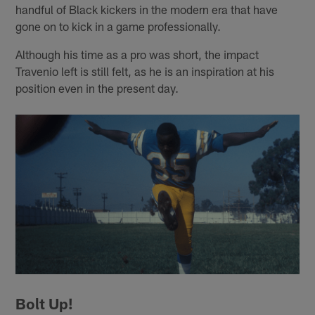
handful of Black kickers in the modern era that have
gone on to kick in a game professionally.
Although his time as a pro was short, the impact
Travenio left is still felt, as he is an inspiration at his
position even in the present day.
Bolt Up!