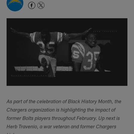
As part of the celebration of Black History Month, the
Chargers organization is highlighting the impact of
former Bolts players throughout February. Up next is
Herb Travenio, a war veteran and former Chargers