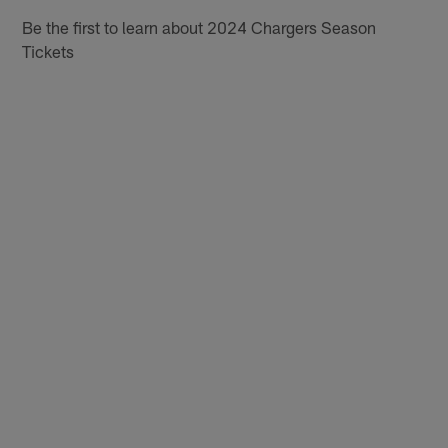
Be the first to learn about 2024 Chargers Season
Tickets