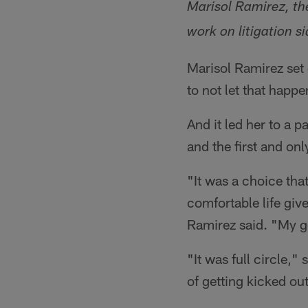
Marisol Ramirez, th
work on litigation si
Marisol Ramirez set 
to not let that happ
And it led her to a p
and the first and onl
"It was a choice tha
comfortable life giv
Ramirez said. "My g
"It was full circle,"
of getting kicked ou