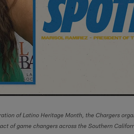
ration of Latino Heritage Month, the Chargers organ
pact of game changers across the Southern Califo