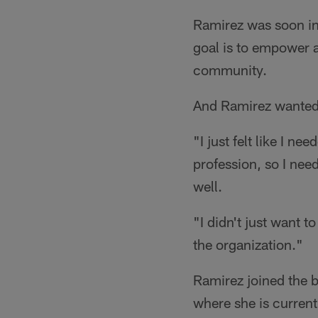
Ramirez was soon in
goal is to empower 
community.
And Ramirez wanted 
"I just felt like I n
profession, so I nee
well.
"I didn't just want 
the organization."
Ramirez joined the b
where she is current