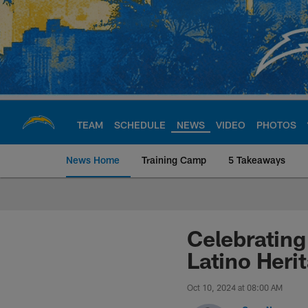
Skip
to
main
content
TEAM
SCHEDULE
NEWS
VIDEO
PHOTOS
News Home
Training Camp
5 Takeaways
Chargers Official S
Celebrating
Latino Heri
Oct 10, 2024 at 08:00 AM