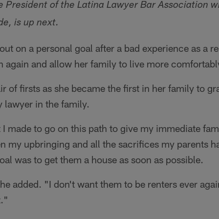
e President of the Latina Lawyer Bar Association 
de, is up next.
out on a personal goal after a bad experience as a 
en again and allow her family to live more comfortabl
air of firsts as she became the first in her family to 
y lawyer in the family.
t I made to go on this path to give my immediate fam
en my upbringing and all the sacrifices my parents 
oal was to get them a house as soon as possible.
 she added. "I don't want them to be renters ever aga
t."