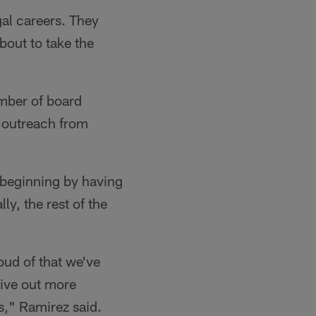
gal careers. They
bout to take the
umber of board
 outreach from
 beginning by having
ly, the rest of the
oud of that we've
give out more
," Ramirez said.