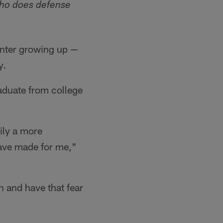
who
does defense
renter growing up —
y.
graduate from college
ily a more
have made for me,"
in and have that fear