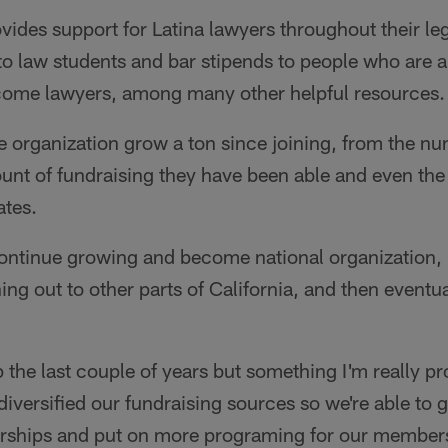
vides support for Latina lawyers throughout their le
o law students and bar stipends to people who are a
ecome lawyers, among many other helpful resources.
e organization grow a ton since joining, from the n
nt of fundraising they have been able and even the
ates.
continue growing and become national organization,
g out to other parts of California, and then eventual
the last couple of years but something I'm really pr
 diversified our fundraising sources so we're able to 
ships and put on more programing for our members