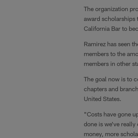
The organization pro
award scholarships t
California Bar to b
Ramirez has seen th
members to the amou
members in other st
The goal now is to 
chapters and branchin
United States.
"Costs have gone up 
done is we've really
money, more scholar