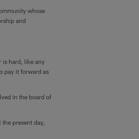
 community whose
orship and
 is hard, like any
o pay it forward as
lved in the board of
 the present day,