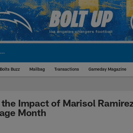
Bolts Buzz
Mailbag
Transactions
Gameday Magazine
ite | Los Angeles Ch
 the Impact of Marisol Ramire
tage Month