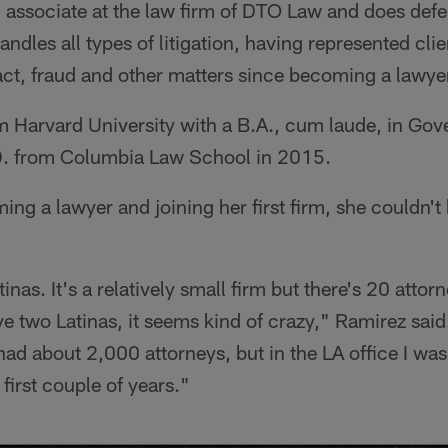
n associate at the law firm of DTO Law and does def
handles all types of litigation, having represented cl
act, fraud and other matters since becoming a lawye
om Harvard University with a B.A., cum laude, in Go
D. from Columbia Law School in 2015.
ing a lawyer and joining her first firm, she couldn't
nas. It's a relatively small firm but there's 20 attorne
e two Latinas, it seems kind of crazy," Ramirez said.
ad about 2,000 attorneys, but in the LA office I was
first couple of years."