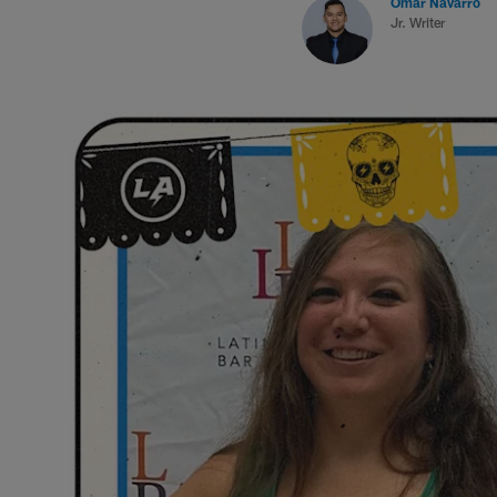
Omar Navarro
Jr. Writer