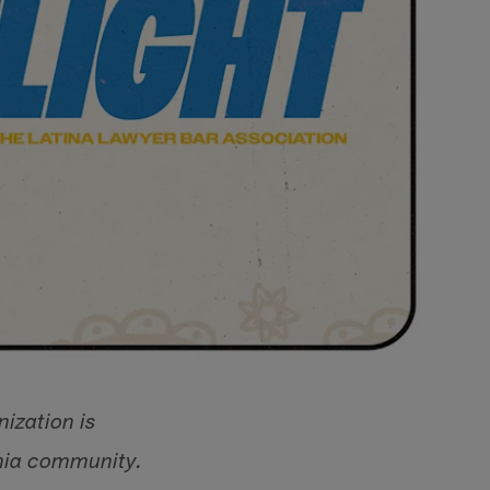
ization is
rnia community.