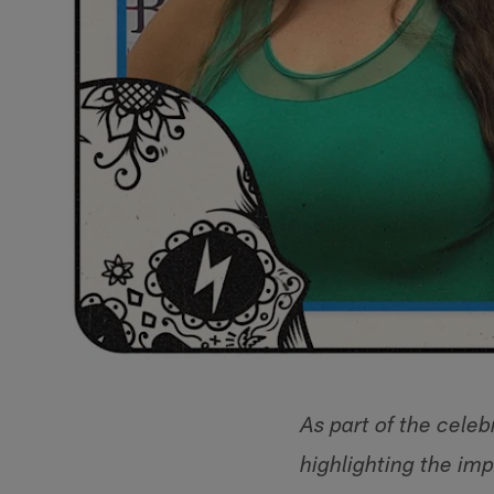
As part of the celeb
highlighting the im