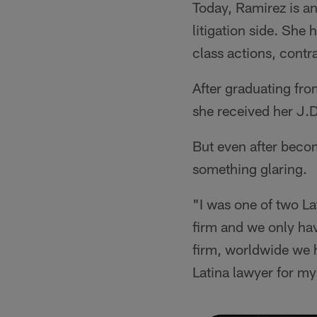
Today, Ramirez is a
litigation side. She 
class actions, contr
After graduating fr
she received her J.
But even after becom
something glaring.
"I was one of two Lati
firm and we only hav
firm, worldwide we h
Latina lawyer for my 