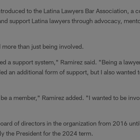
troduced to the Latina Lawyers Bar Association, a
and support Latina lawyers through advocacy, ment
more than just being involved.
eeded a support system," Ramirez said. "Being a lawyer
ded an additional form of support, but I also wanted t
to be a member," Ramirez added. "I wanted to be invo
oard of directors in the organization from 2016 until
ly the President for the 2024 term.