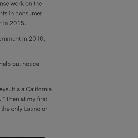
ense work on the
ients in consumer
r in 2015.
vernment in 2010,
 help but notice
ys. It's a California
 "Then at my first
 the only Latino or