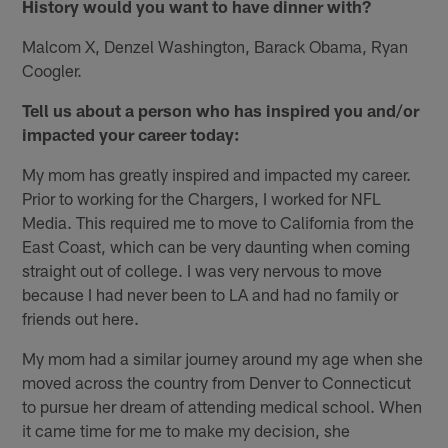
History would you want to have dinner with?
Malcom X, Denzel Washington, Barack Obama, Ryan
Coogler.
Tell us about a person who has inspired you and/or
impacted your career today:
My mom has greatly inspired and impacted my career.
Prior to working for the Chargers, I worked for NFL
Media. This required me to move to California from the
East Coast, which can be very daunting when coming
straight out of college. I was very nervous to move
because I had never been to LA and had no family or
friends out here.
My mom had a similar journey around my age when she
moved across the country from Denver to Connecticut
to pursue her dream of attending medical school. When
it came time for me to make my decision, she