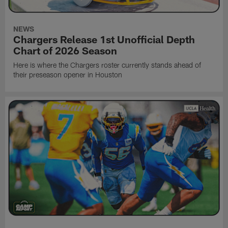
NEWS
Chargers Release 1st Unofficial Depth
Chart of 2026 Season
Here is where the Chargers roster currently stands ahead of
their preseason opener in Houston