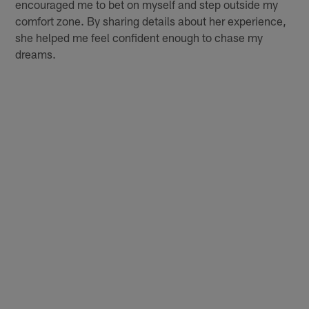
encouraged me to bet on myself and step outside my
comfort zone. By sharing details about her experience,
she helped me feel confident enough to chase my
dreams.