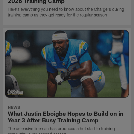
2026 Training Camp
Here's everything you need to know about the Chargers during
training camp as they get ready for the regular season
NEWS
What Justin Eboigbe Hopes to Build on in
Year 3 After Busy Training Camp
The defensive lineman has produced a hot start to training