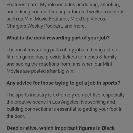
Features team. My role includes producing, shooting,
and editing content for our platforms. I work on content
such as Mini Movie Features, Mic'd Up Videos,
Chargers Weekly Podcast, and more.
What is the most rewarding part of your job?
The most rewarding parts of my job are being able to
film on game day, provide tickets to friends & family,
and seeing the reactions from fans when our Mini
Movies are posted after big win!
Any advice for those trying to get a job in sports?
The sports industry is extremely competitive, especially
the creative scene in Los Angeles. Networking and
building connections is essential to getting your foot in
the door.
Dead or alive, which important figures in Black