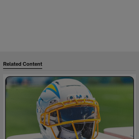
Related Content