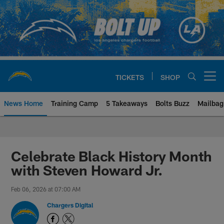
Skip
to
main
content
TICKETS
SHOP
Open menu button
News Home
Training Camp
5 Takeaways
Bolts Buzz
Mailbag
Chargers Official Site | Los Ang
Celebrate Black History Month
with Steven Howard Jr.
Feb 06, 2026 at 07:00 AM
Chargers Digital