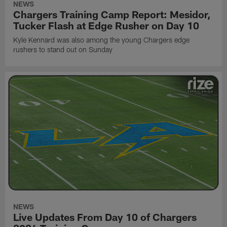
NEWS
Chargers Training Camp Report: Mesidor,
Tucker Flash at Edge Rusher on Day 10
Kyle Kennard was also among the young Chargers edge
rushers to stand out on Sunday
NEWS
Live Updates From Day 10 of Chargers