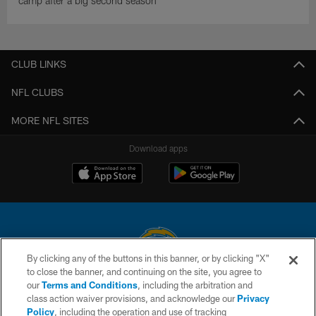
camp after a big second season
CLUB LINKS
NFL CLUBS
MORE NFL SITES
Download apps
By clicking any of the buttons in this banner, or by clicking "X"
to close the banner, and continuing on the site, you agree to
© 2026 Chargers Football Company, LLC. All rights reserved. This website
our
Terms and Conditions
, including the arbitration and
is managed on a digital platform of the National Football League.
class action waiver provisions, and acknowledge our
Privacy
Policy
, including the operation and use of tracking