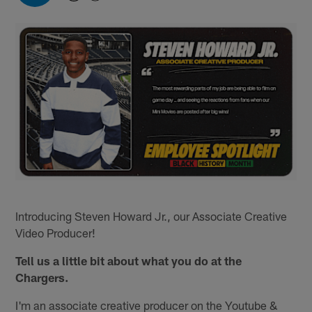
Introducing Steven Howard Jr., our Associate Creative
Video Producer!
Tell us a little bit about what you do at the
Chargers.
I'm an associate creative producer on the Youtube &