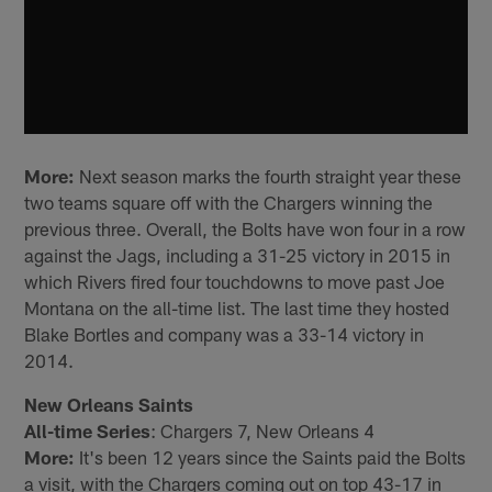
More:
Next season marks the fourth straight year these
two teams square off with the Chargers winning the
previous three. Overall, the Bolts have won four in a row
against the Jags, including a 31-25 victory in 2015 in
which Rivers fired four touchdowns to move past Joe
Montana on the all-time list. The last time they hosted
Blake Bortles and company was a 33-14 victory in
2014.
New Orleans Saints
All-time Series
: Chargers 7, New Orleans 4
More:
It's been 12 years since the Saints paid the Bolts
a visit, with the Chargers coming out on top 43-17 in