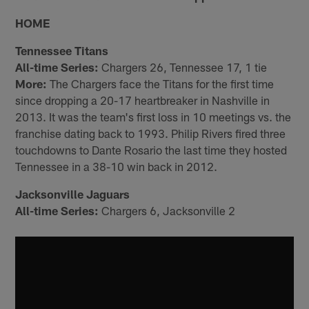
HOME
Tennessee Titans
All-time Series:
Chargers 26, Tennessee 17, 1 tie
More:
The Chargers face the Titans for the first time
since dropping a 20-17 heartbreaker in Nashville in
2013. It was the team's first loss in 10 meetings vs. the
franchise dating back to 1993. Philip Rivers fired three
touchdowns to Dante Rosario the last time they hosted
Tennessee in a 38-10 win back in 2012.
Jacksonville Jaguars
All-time Series:
Chargers 6, Jacksonville 2