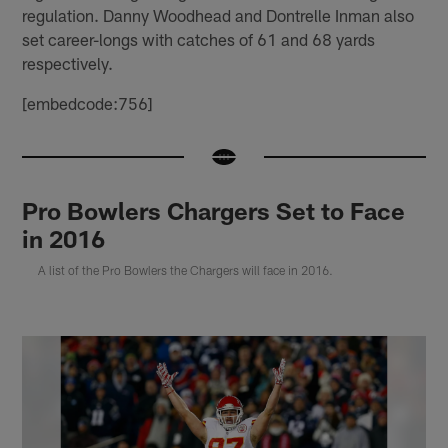
regulation. Danny Woodhead and Dontrelle Inman also
set career-longs with catches of 61 and 68 yards
respectively.
[embedcode:756]
Pro Bowlers Chargers Set to Face
in 2016
A list of the Pro Bowlers the Chargers will face in 2016.