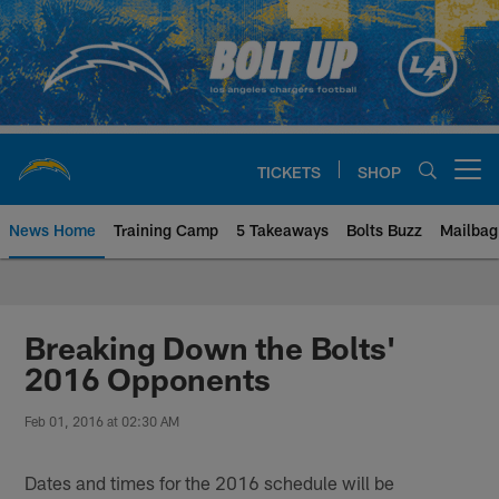
Skip
to
main
content
TICKETS
SHOP
Open menu button
News Home
Training Camp
5 Takeaways
Bolts Buzz
Mailbag
Chargers Official Site | Los Ang
Breaking Down the Bolts'
2016 Opponents
Feb 01, 2016 at 02:30 AM
Dates and times for the 2016 schedule will be