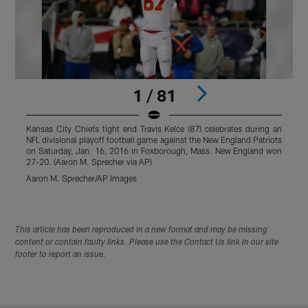
1 / 81
Kansas City Chiefs tight end Travis Kelce (87) celebrates during an
W
NFL divisional playoff football game against the New England Patriots
A
on Saturday, Jan. 16, 2016 in Foxborough, Mass. New England won
27-20. (Aaron M. Sprecher via AP)
Aaron M. Sprecher/AP Images
Pause
Play
This article has been reproduced in a new format and may be missing
content or contain faulty links. Please use the Contact Us link in our site
footer to report an issue.