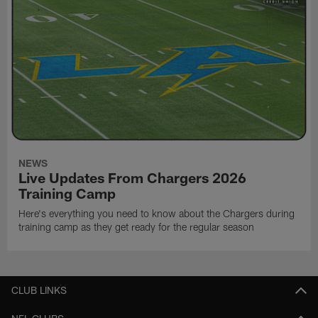
NEWS
Live Updates From Chargers 2026
Training Camp
Here's everything you need to know about the Chargers during
training camp as they get ready for the regular season
CLUB LINKS