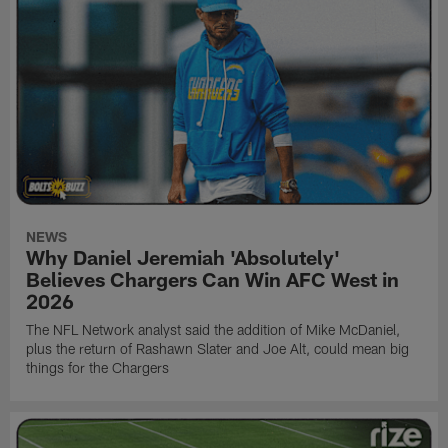
NEWS
Why Daniel Jeremiah 'Absolutely'
Believes Chargers Can Win AFC West in
2026
The NFL Network analyst said the addition of Mike McDaniel,
plus the return of Rashawn Slater and Joe Alt, could mean big
things for the Chargers