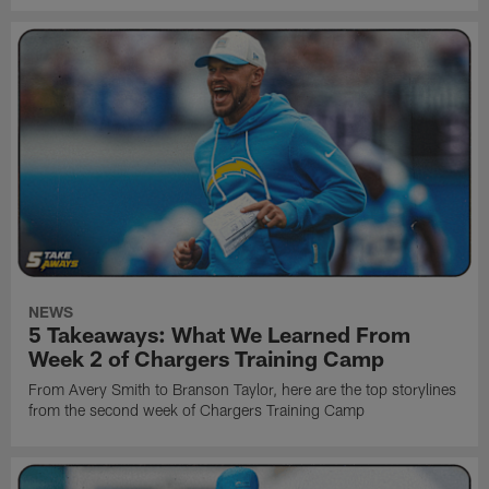
NEWS
5 Takeaways: What We Learned From
Week 2 of Chargers Training Camp
From Avery Smith to Branson Taylor, here are the top storylines
from the second week of Chargers Training Camp