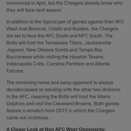
announced in April, but the Chargers already know who
they will face next season.
In addition to the typical pair of games against their AFC
West rival Broncos, Chiefs and Raiders, the Chargers
are set to face the AFC South and NFC South. The
Bolts will host the Tennessee Titans, Jacksonville
Jaguars, New Orleans Saints and Tampa Bay
Buccaneers while visiting the Houston Texans,
Indianapolis Colts, Carolina Panthers and Atlanta
Falcons.
The remaining home and away opponent is always
decided based on seeding with the other two divisions
in the AFC, meaning the Bolts will host the Miami
Dolphins and visit the Cleveland Browns. Both games
feature a rematch from 2015 in which the Chargers
came out victorious.
A Closer Look at Non AFC West Opponents: