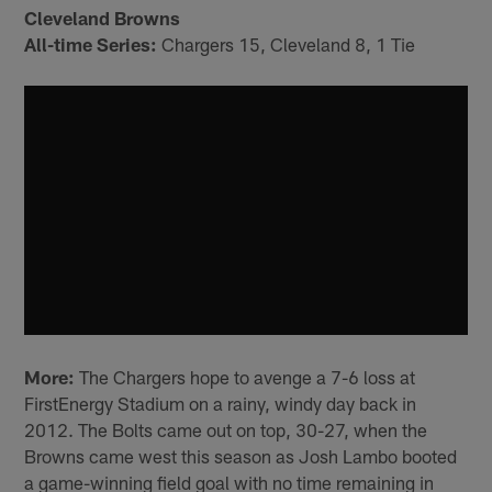
Cleveland Browns
All-time Series:
Chargers 15, Cleveland 8, 1 Tie
More:
The Chargers hope to avenge a 7-6 loss at
FirstEnergy Stadium on a rainy, windy day back in
2012. The Bolts came out on top, 30-27, when the
Browns came west this season as Josh Lambo booted
a game-winning field goal with no time remaining in