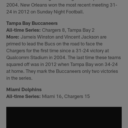
2004. New Orleans won the most recent meeting 31-
24 in 2012 on Sunday Night Football.
Tampa Bay Buccaneers
All-time Series:
Chargers 8, Tampa Bay 2
More:
Jameis Winston and Vincent Jackson are
primed to lead the Bucs on the road to face the
Chargers for the first time since a 31-24 victory at
Qualcomm Stadium in 2004. The last time these teams
squared off was in 2012 when Tampa Bay won 34-24
at home. They mark the Buccaneers only two victories
in the series.
Miami Dolphins
All-time Series:
Miami 16, Chargers 15