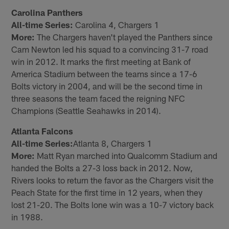
Carolina Panthers
All-time Series:
Carolina 4, Chargers 1
More:
The Chargers haven't played the Panthers since
Cam Newton led his squad to a convincing 31-7 road
win in 2012. It marks the first meeting at Bank of
America Stadium between the teams since a 17-6
Bolts victory in 2004, and will be the second time in
three seasons the team faced the reigning NFC
Champions (Seattle Seahawks in 2014).
Atlanta Falcons
All-time Series:
Atlanta 8, Chargers 1
More:
Matt Ryan marched into Qualcomm Stadium and
handed the Bolts a 27-3 loss back in 2012. Now,
Rivers looks to return the favor as the Chargers visit the
Peach State for the first time in 12 years, when they
lost 21-20. The Bolts lone win was a 10-7 victory back
in 1988.