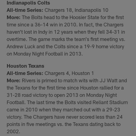
Indianapolis Colts
All-time Series:
Chargers 18, Indianapolis 10
More:
The Bolts head to the Hoosier State for the first
time since a 36-14 win in 2010. In fact, the Chargers
haven't lost in Indy in 12 years when they fell 34-31 in
overtime. The game marks the team's first meeting vs.
Andrew Luck and the Colts since a 19-9 home victory
on Monday Night Football in 2013.
Houston Texans
All-time Series:
Chargers 4, Houston 1
More:
Rivers is primed to match wits with JJ Watt and
the Texans for the first time since Houston rallied for a
31-28 road victory to open 2013 on Monday Night
Football. The last time the Bolts visited Reliant Stadium
came in 2010 when they marched out with a 29-23
victory. The Chargers have never scored less than 24
points in five meetings vs. the Texans dating back to
2002.