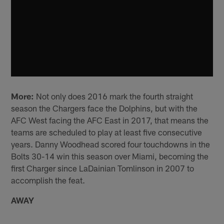
More:
Not only does 2016 mark the fourth straight
season the Chargers face the Dolphins, but with the
AFC West facing the AFC East in 2017, that means the
teams are scheduled to play at least five consecutive
years. Danny Woodhead scored four touchdowns in the
Bolts 30-14 win this season over Miami, becoming the
first Charger since LaDainian Tomlinson in 2007 to
accomplish the feat.
AWAY