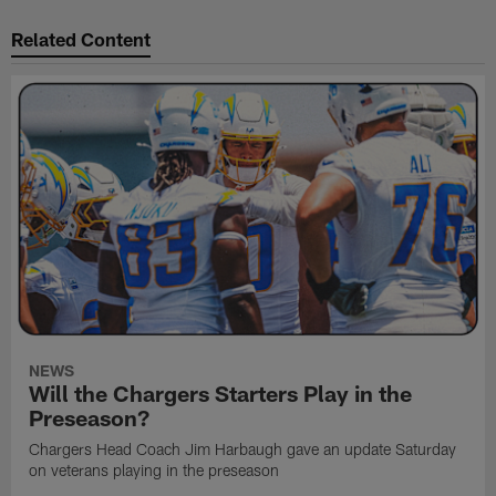
Related Content
NEWS
Will the Chargers Starters Play in the
Preseason?
Chargers Head Coach Jim Harbaugh gave an update Saturday
on veterans playing in the preseason