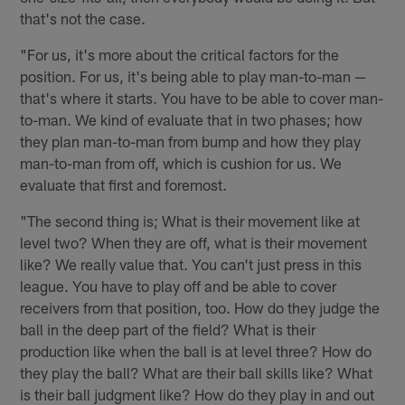
that's not the case.
"For us, it's more about the critical factors for the
position. For us, it's being able to play man-to-man —
that's where it starts. You have to be able to cover man-
to-man. We kind of evaluate that in two phases; how
they plan man-to-man from bump and how they play
man-to-man from off, which is cushion for us. We
evaluate that first and foremost.
"The second thing is; What is their movement like at
level two? When they are off, what is their movement
like? We really value that. You can't just press in this
league. You have to play off and be able to cover
receivers from that position, too. How do they judge the
ball in the deep part of the field? What is their
production like when the ball is at level three? How do
they play the ball? What are their ball skills like? What
is their ball judgment like? How do they play in and out