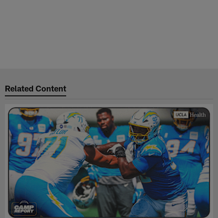
Related Content