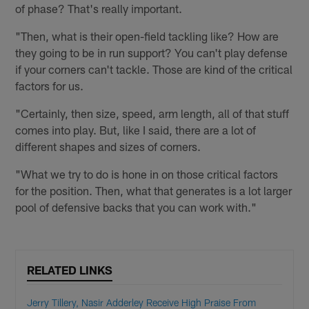
of phase? That's really important.
"Then, what is their open-field tackling like? How are
they going to be in run support? You can't play defense
if your corners can't tackle. Those are kind of the critical
factors for us.
"Certainly, then size, speed, arm length, all of that stuff
comes into play. But, like I said, there are a lot of
different shapes and sizes of corners.
"What we try to do is hone in on those critical factors
for the position. Then, what that generates is a lot larger
pool of defensive backs that you can work with."
RELATED LINKS
Jerry Tillery, Nasir Adderley Receive High Praise From