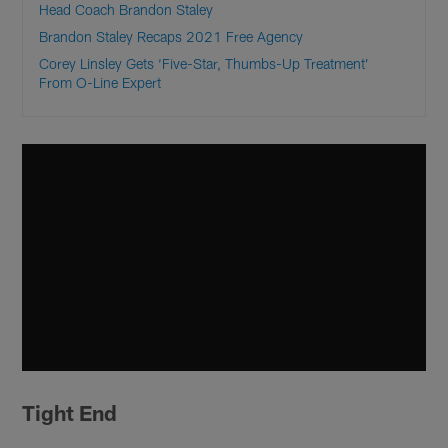
Head Coach Brandon Staley
Brandon Staley Recaps 2021 Free Agency
Corey Linsley Gets ‘Five-Star, Thumbs-Up Treatment’
From O-Line Expert
Tight End