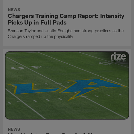
NEWS
Chargers Training Camp Report: Intensity
Picks Up in Full Pads
Branson Taylor and Justin Eboigbe had strong practices as the
Chargers ramped up the physicality
NEWS