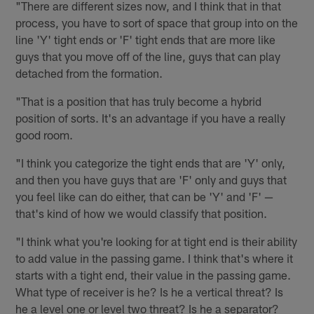
"There are different sizes now, and I think that in that
process, you have to sort of space that group into on the
line 'Y' tight ends or 'F' tight ends that are more like
guys that you move off of the line, guys that can play
detached from the formation.
"That is a position that has truly become a hybrid
position of sorts. It's an advantage if you have a really
good room.
"I think you categorize the tight ends that are 'Y' only,
and then you have guys that are 'F' only and guys that
you feel like can do either, that can be 'Y' and 'F' —
that's kind of how we would classify that position.
"I think what you're looking for at tight end is their ability
to add value in the passing game. I think that's where it
starts with a tight end, their value in the passing game.
What type of receiver is he? Is he a vertical threat? Is
he a level one or level two threat? Is he a separator?