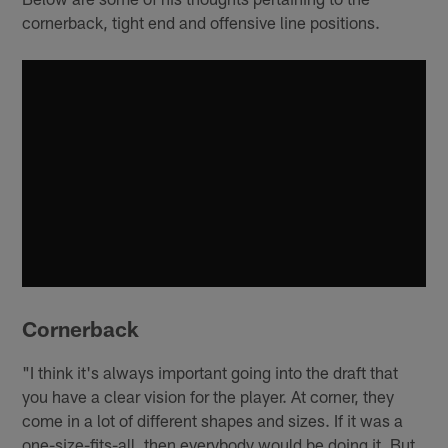
cornerback, tight end and offensive line positions.
Cornerback
"I think it's always important going into the draft that
you have a clear vision for the player. At corner, they
come in a lot of different shapes and sizes. If it was a
one-size-fits-all, then everybody would be doing it. But