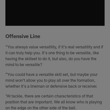
Offensive Line
"You always value versatility, if it's real versatility and if
it can truly help you. It's one thing to be versatile, like
having the skillset to do it, but also, do you have the
mind to be versatile?
"You could have a versatile skill set, but maybe your
mind won't allow you to play all over the formation,
whether it's a lineman or defensive back or receiver.
"At tackle, there are certain characteristics of that
position that are important. We all know who is playing
on the edge on the other side of the ball.