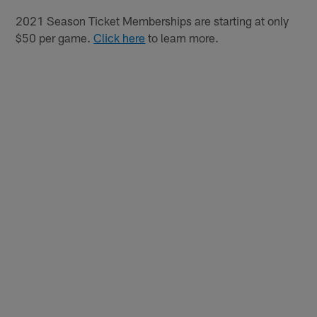
2021 Season Ticket Memberships are starting at only
$50 per game.
Click here
to learn more.