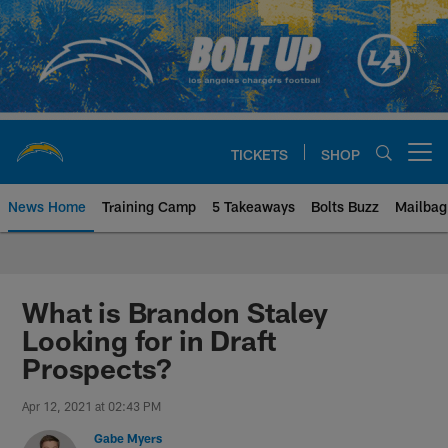
Skip
to
main
content
TICKETS
SHOP
Open menu button
News Home
Training Camp
5 Takeaways
Bolts Buzz
Mailbag
Chargers Official Site | Los Ang
What is Brandon Staley
Looking for in Draft
Prospects?
Apr 12, 2021 at 02:43 PM
Gabe Myers