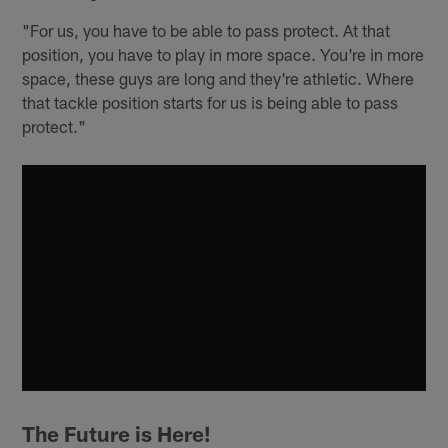
"For us, you have to be able to pass protect. At that
position, you have to play in more space. You're in more
space, these guys are long and they're athletic. Where
that tackle position starts for us is being able to pass
protect."
The Future is Here!