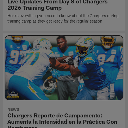
Live Updates From Day 8 of Chargers
2026 Training Camp
Here's everything you need to know about the Chargers during
training camp as they get ready for the regular season
NEWS
Chargers Reporte de Campamento:
Aumenta la Intensidad en la Práctica Con
Hombreras