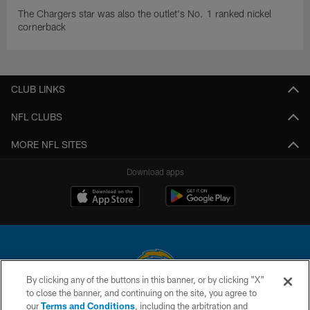
The Chargers star was also the outlet's No. 1 ranked nickel
cornerback
CLUB LINKS
NFL CLUBS
MORE NFL SITES
Download apps
By clicking any of the buttons in this banner, or by clicking "X"
to close the banner, and continuing on the site, you agree to
© 2026 Chargers Football Company, LLC. All rights reserved. This website
our
Terms and Conditions
, including the arbitration and
is managed on a digital platform of the National Football League.