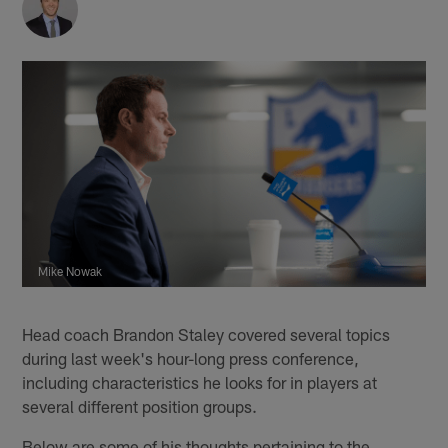
Mike Nowak
Head coach Brandon Staley covered several topics
during last week's hour-long press conference,
including characteristics he looks for in players at
several different position groups.
Below are some of his thoughts pertaining to the