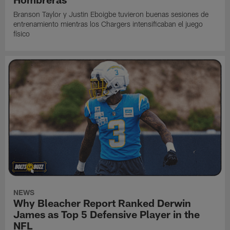
Branson Taylor y Justin Eboigbe tuvieron buenas sesiones de
entrenamiento mientras los Chargers intensificaban el juego
físico
NEWS
Why Bleacher Report Ranked Derwin
James as Top 5 Defensive Player in the
NFL