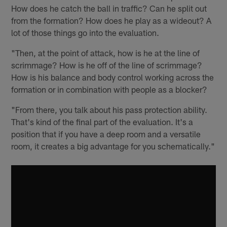
How does he catch the ball in traffic? Can he split out
from the formation? How does he play as a wideout? A
lot of those things go into the evaluation.
"Then, at the point of attack, how is he at the line of
scrimmage? How is he off of the line of scrimmage?
How is his balance and body control working across the
formation or in combination with people as a blocker?
"From there, you talk about his pass protection ability.
That's kind of the final part of the evaluation. It's a
position that if you have a deep room and a versatile
room, it creates a big advantage for you schematically."