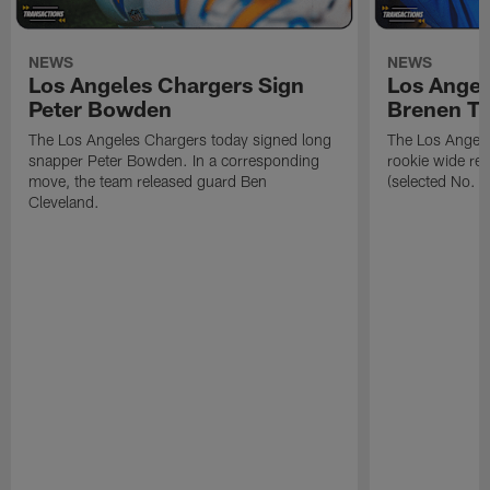
NEWS
NEWS
Los Angeles Chargers Sign
Los Angel
Peter Bowden
Brenen T
The Los Angeles Chargers today signed long
The Los Angele
snapper Peter Bowden. In a corresponding
rookie wide re
move, the team released guard Ben
(selected No. 1
Cleveland.