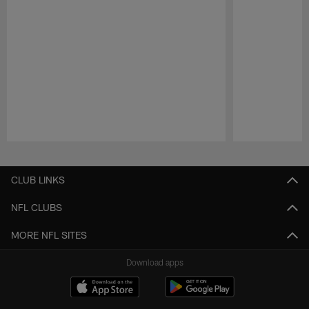
Pause
Play
CLUB LINKS
NFL CLUBS
MORE NFL SITES
Download apps