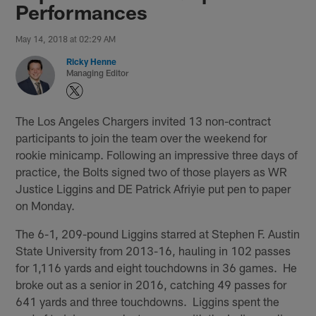
Performances
May 14, 2018 at 02:29 AM
Ricky Henne
Managing Editor
The Los Angeles Chargers invited 13 non-contract
participants to join the team over the weekend for
rookie minicamp. Following an impressive three days of
practice, the Bolts signed two of those players as WR
Justice Liggins and DE Patrick Afriyie put pen to paper
on Monday.
The 6-1, 209-pound Liggins starred at Stephen F. Austin
State University from 2013-16, hauling in 102 passes
for 1,116 yards and eight touchdowns in 36 games. He
broke out as a senior in 2016, catching 49 passes for
641 yards and three touchdowns. Liggins spent the