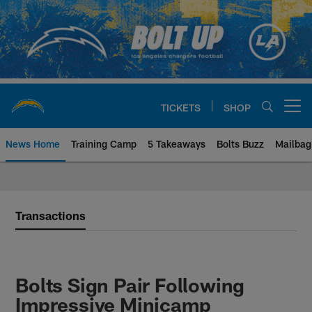
Skip
to
main
content
TICKETS
SHOP
Open menu button
News Home
Training Camp
5 Takeaways
Bolts Buzz
Mailbag
Chargers Official Site | Los Ang
Transactions
Bolts Sign Pair Following
Impressive Minicamp