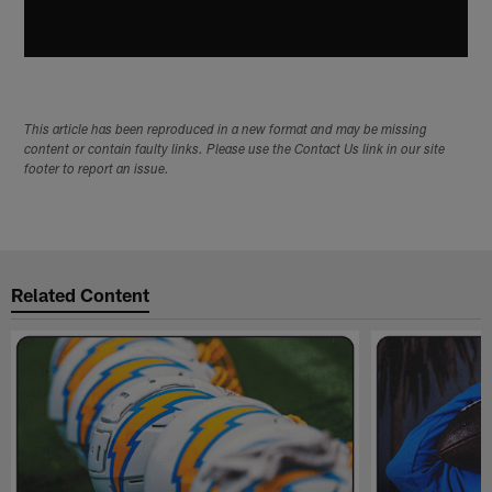
This article has been reproduced in a new format and may be missing
content or contain faulty links. Please use the Contact Us link in our site
footer to report an issue.
Related Content