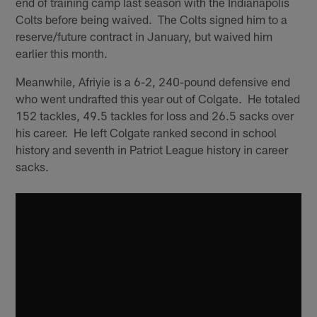
end of training camp last season with the Indianapolis
Colts before being waived. The Colts signed him to a
reserve/future contract in January, but waived him
earlier this month.
Meanwhile, Afriyie is a 6-2, 240-pound defensive end
who went undrafted this year out of Colgate. He totaled
152 tackles, 49.5 tackles for loss and 26.5 sacks over
his career. He left Colgate ranked second in school
history and seventh in Patriot League history in career
sacks.