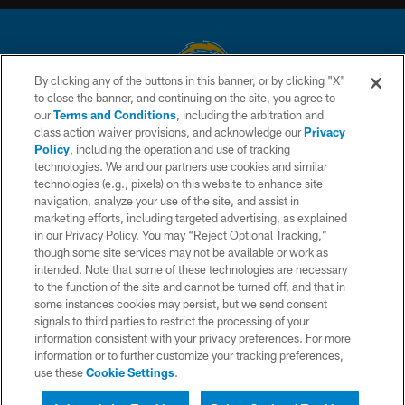
By clicking any of the buttons in this banner, or by clicking "X"
to close the banner, and continuing on the site, you agree to
© 2026 Chargers Football Company, LLC. All rights reserved. This website
our
Terms and Conditions
, including the arbitration and
is managed on a digital platform of the National Football League.
class action waiver provisions, and acknowledge our
Privacy
Policy
, including the operation and use of tracking
CONTACT US
technologies. We and our partners use cookies and similar
technologies (e.g., pixels) on this website to enhance site
WEBSITE ACCESSIBILITY
navigation, analyze your use of the site, and assist in
TERMS AND CONDITIONS
marketing efforts, including targeted advertising, as explained
in our Privacy Policy. You may “Reject Optional Tracking,”
PRIVACY POLICY
though some site services may not be available or work as
intended. Note that some of these technologies are necessary
SITE MAP
to the function of the site and cannot be turned off, and that in
AD CHOICES
some instances cookies may persist, but we send consent
signals to third parties to restrict the processing of your
YOUR PRIVACY CHOICES
information consistent with your privacy preferences. For more
information or to further customize your tracking preferences,
COOKIE SETTINGS
use these
Cookie Settings
.
PREFERENCE CENTER