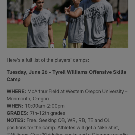
Here's a full list of the players' camps:
Tuesday, June 26 – Tyrell Williams Offensive Skills
Camp
WHERE:
McArthur Field at Western Oregon University –
Monmouth, Oregon
WHEN:
10:00am-2:00pm
GRADES:
7th-12th grades
NOTES:
Free. Seeking QB, WR, RB, TE and OL
positions for the camp. Athletes will get a Nike shirt,
TWilliams_Gear/Strideline socks and a Chargers goodie