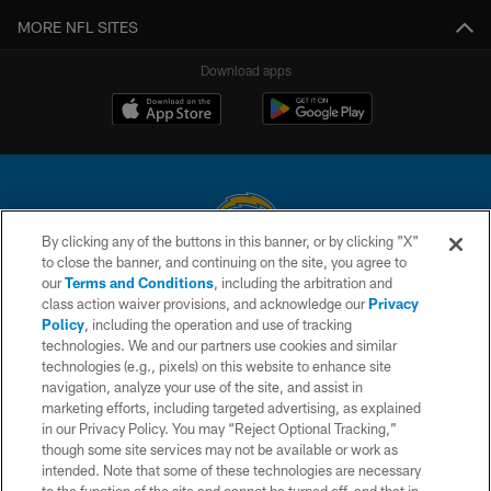
MORE NFL SITES
Download apps
By clicking any of the buttons in this banner, or by clicking "X"
to close the banner, and continuing on the site, you agree to
© 2026 Chargers Football Company, LLC. All rights reserved. This website
our
Terms and Conditions
, including the arbitration and
is managed on a digital platform of the National Football League.
class action waiver provisions, and acknowledge our
Privacy
Policy
, including the operation and use of tracking
CONTACT US
technologies. We and our partners use cookies and similar
technologies (e.g., pixels) on this website to enhance site
WEBSITE ACCESSIBILITY
navigation, analyze your use of the site, and assist in
TERMS AND CONDITIONS
marketing efforts, including targeted advertising, as explained
in our Privacy Policy. You may “Reject Optional Tracking,”
PRIVACY POLICY
though some site services may not be available or work as
intended. Note that some of these technologies are necessary
SITE MAP