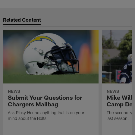
Related Content
NEWS
NEWS
Submit Your Questions for
Mike Will
Chargers Mailbag
Camp Deb
Ask Ricky Henne anything that is on your
The second-yea
mind about the Bolts!
last season.