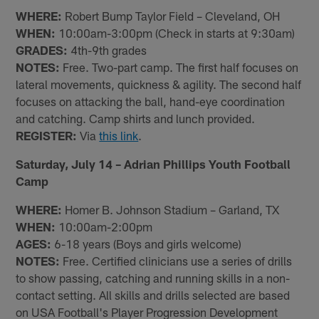
WHERE:
Robert Bump Taylor Field – Cleveland, OH
WHEN:
10:00am-3:00pm (Check in starts at 9:30am)
GRADES:
4th-9th grades
NOTES:
Free. Two-part camp. The first half focuses on
lateral movements, quickness & agility. The second half
focuses on attacking the ball, hand-eye coordination
and catching. Camp shirts and lunch provided.
REGISTER:
Via
this link
.
Saturday, July 14 – Adrian Phillips Youth Football
Camp
WHERE:
Homer B. Johnson Stadium – Garland, TX
WHEN:
10:00am-2:00pm
AGES:
6-18 years (Boys and girls welcome)
NOTES:
Free. Certified clinicians use a series of drills
to show passing, catching and running skills in a non-
contact setting. All skills and drills selected are based
on USA Football's Player Progression Development