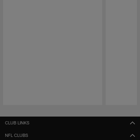
Pause
Play
CLUB LINKS
NFL CLUBS