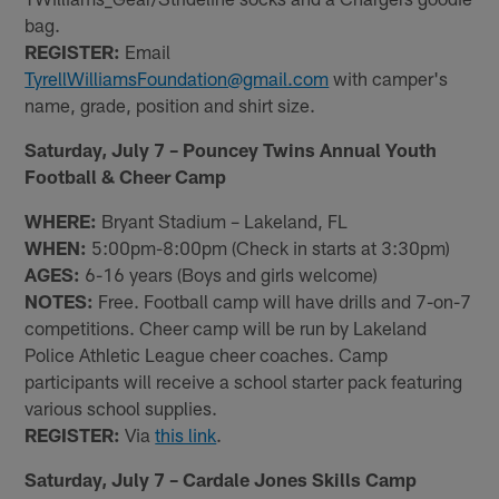
bag.
REGISTER:
Email
TyrellWilliamsFoundation@gmail.com
with camper's
name, grade, position and shirt size.
Saturday, July 7 – Pouncey Twins Annual Youth
Football & Cheer Camp
WHERE:
Bryant Stadium – Lakeland, FL
WHEN:
5:00pm-8:00pm (Check in starts at 3:30pm)
AGES:
6-16 years (Boys and girls welcome)
NOTES:
Free. Football camp will have drills and 7-on-7
competitions. Cheer camp will be run by Lakeland
Police Athletic League cheer coaches. Camp
participants will receive a school starter pack featuring
various school supplies.
REGISTER:
Via
this link
.
Saturday, July 7 – Cardale Jones Skills Camp