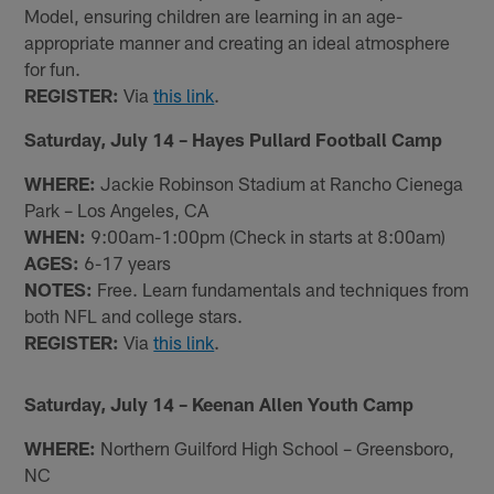
Model, ensuring children are learning in an age-
appropriate manner and creating an ideal atmosphere
for fun.
REGISTER:
Via
this link
.
Saturday, July 14 – Hayes Pullard Football Camp
WHERE:
Jackie Robinson Stadium at Rancho Cienega
Park – Los Angeles, CA
WHEN:
9:00am-1:00pm (Check in starts at 8:00am)
AGES:
6-17 years
NOTES:
Free. Learn fundamentals and techniques from
both NFL and college stars.
REGISTER:
Via
this link
.
Saturday, July 14 – Keenan Allen Youth Camp
WHERE:
Northern Guilford High School – Greensboro,
NC