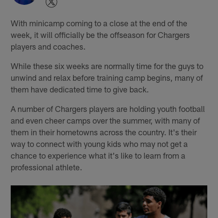
With minicamp coming to a close at the end of the
week, it will officially be the offseason for Chargers
players and coaches.
While these six weeks are normally time for the guys to
unwind and relax before training camp begins, many of
them have dedicated time to give back.
A number of Chargers players are holding youth football
and even cheer camps over the summer, with many of
them in their hometowns across the country. It's their
way to connect with young kids who may not get a
chance to experience what it's like to learn from a
professional athlete.