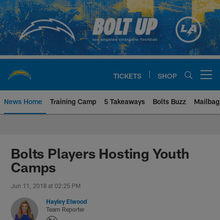
Skip
to
main
content
TICKETS
SHOP
Open menu button
News Home
Training Camp
5 Takeaways
Bolts Buzz
Mailbag
Chargers Official Site | Los Ang
Bolts Players Hosting Youth
Camps
Jun 11, 2018 at 02:25 PM
Hayley Elwood
Team Reporter