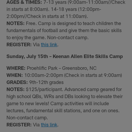
AGES & TIMES:
7-13 years (9:00am-11:00am//Check
in starts at 8:00am). 14-18 years (12:00pm-
2:00pm//Check in starts at 11:00am).
NOTES:
Free. Camp is designed to teach children the
fundamentals of football and give them the basic skills
to enjoy the game. Non-contact camp.
REGISTER:
Via
this link
.
Sunday, July 15th – Keenan Allen Elite Skills Camp
WHERE:
Proehlific Park – Greensboro, NC
WHEN:
10:00am-2:00pm (Check in starts at 9:00am)
GRADES:
9th-12th grades
NOTES:
$125/participant. Advanced camp geared for
high school QBs, WRs and DBs looking to elevate their
game to new levels! Camp activities will include
lectures, fundamental skill stations, and one on ones.
Non-contact camp.
REGISTER:
Via
this link
.