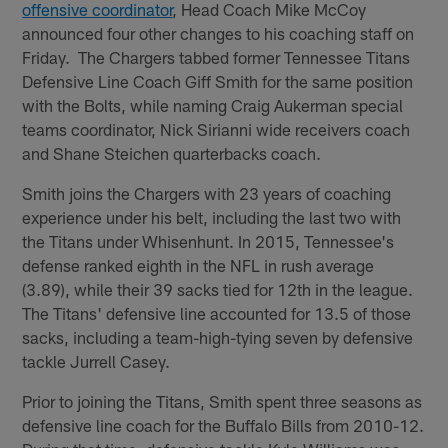
offensive coordinator
, Head Coach Mike McCoy
announced four other changes to his coaching staff on
Friday. The Chargers tabbed former Tennessee Titans
Defensive Line Coach Giff Smith for the same position
with the Bolts, while naming Craig Aukerman special
teams coordinator, Nick Sirianni wide receivers coach
and Shane Steichen quarterbacks coach.
Smith joins the Chargers with 23 years of coaching
experience under his belt, including the last two with
the Titans under Whisenhunt. In 2015, Tennessee's
defense ranked eighth in the NFL in rush average
(3.89), while their 39 sacks tied for 12th in the league.
The Titans' defensive line accounted for 13.5 of those
sacks, including a team-high-tying seven by defensive
tackle Jurrell Casey.
Prior to joining the Titans, Smith spent three seasons as
defensive line coach for the Buffalo Bills from 2010-12.