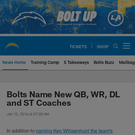
Skip
to
main
content
TICKETS
SHOP
Open menu button
News Home
Training Camp
5 Takeaways
Bolts Buzz
Mailbag
Chargers Official Site | Los Ang
Bolts Name New QB, WR, DL
and ST Coaches
Jan 15, 2016 at 07:00 AM
In addition to
naming Ken Whisenhunt the team’s