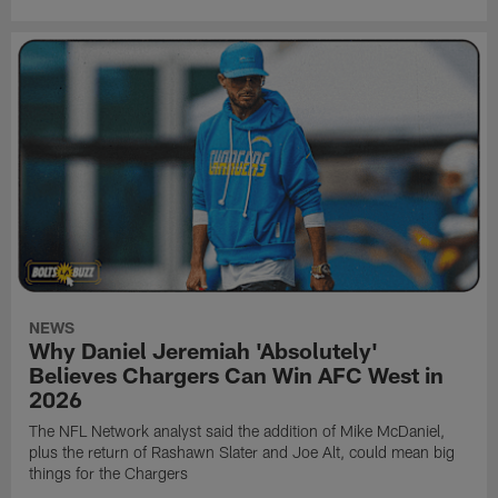
NEWS
Why Daniel Jeremiah 'Absolutely'
Believes Chargers Can Win AFC West in
2026
The NFL Network analyst said the addition of Mike McDaniel,
plus the return of Rashawn Slater and Joe Alt, could mean big
things for the Chargers