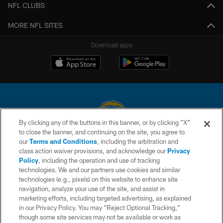
NFL CLUBS
MORE NFL SITES
Download apps
By clicking any of the buttons in this banner, or by clicking "X"
to close the banner, and continuing on the site, you agree to
© 2026 Chargers Football Company, LLC. All rights reserved. This website
our
Terms and Conditions
, including the arbitration and
is managed on a digital platform of the National Football League.
class action waiver provisions, and acknowledge our
Privacy
Policy
, including the operation and use of tracking
CONTACT US
technologies. We and our partners use cookies and similar
technologies (e.g., pixels) on this website to enhance site
WEBSITE ACCESSIBILITY
navigation, analyze your use of the site, and assist in
TERMS AND CONDITIONS
marketing efforts, including targeted advertising, as explained
in our Privacy Policy. You may “Reject Optional Tracking,”
PRIVACY POLICY
though some site services may not be available or work as