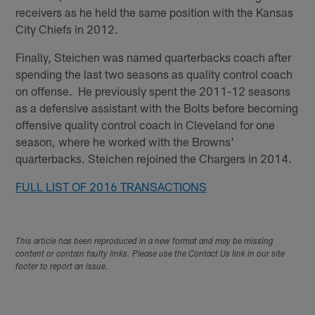
receivers as he held the same position with the Kansas
City Chiefs in 2012.
Finally, Steichen was named quarterbacks coach after
spending the last two seasons as quality control coach
on offense. He previously spent the 2011-12 seasons
as a defensive assistant with the Bolts before becoming
offensive quality control coach in Cleveland for one
season, where he worked with the Browns'
quarterbacks. Steichen rejoined the Chargers in 2014.
FULL LIST OF 2016 TRANSACTIONS
This article has been reproduced in a new format and may be missing
content or contain faulty links. Please use the Contact Us link in our site
footer to report an issue.