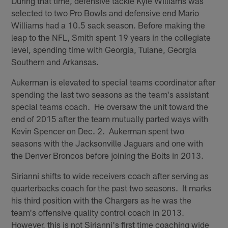
During that time, defensive tackle Kyle Williams was
selected to two Pro Bowls and defensive end Mario
Williams had a 10.5 sack season. Before making the
leap to the NFL, Smith spent 19 years in the collegiate
level, spending time with Georgia, Tulane, Georgia
Southern and Arkansas.
Aukerman is elevated to special teams coordinator after
spending the last two seasons as the team's assistant
special teams coach. He oversaw the unit toward the
end of 2015 after the team mutually parted ways with
Kevin Spencer on Dec. 2. Aukerman spent two
seasons with the Jacksonville Jaguars and one with
the Denver Broncos before joining the Bolts in 2013.
Sirianni shifts to wide receivers coach after serving as
quarterbacks coach for the past two seasons. It marks
his third position with the Chargers as he was the
team's offensive quality control coach in 2013.
However, this is not Sirianni's first time coaching wide