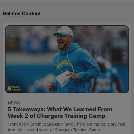
Related Content
NEWS
5 Takeaways: What We Learned From
Week 2 of Chargers Training Camp
From Avery Smith to Branson Taylor, here are the top storylines
from the second week of Chargers Training Camp