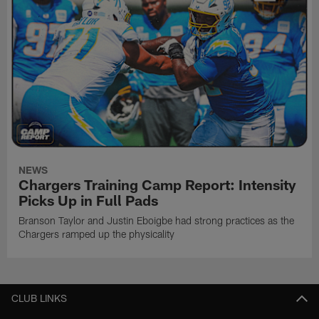
NEWS
Chargers Training Camp Report: Intensity
Picks Up in Full Pads
Branson Taylor and Justin Eboigbe had strong practices as the
Chargers ramped up the physicality
CLUB LINKS