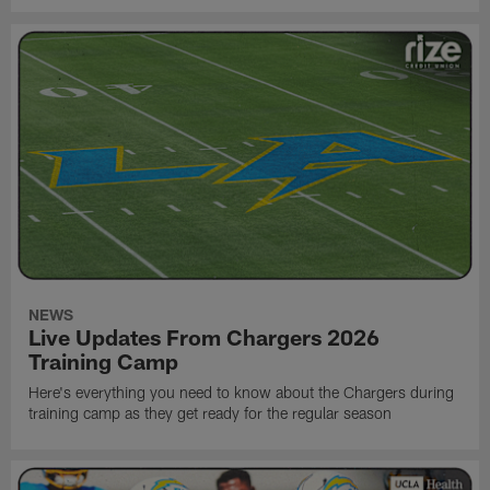
NEWS
Live Updates From Chargers 2026
Training Camp
Here's everything you need to know about the Chargers during
training camp as they get ready for the regular season