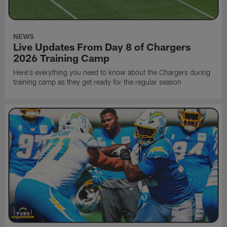
NEWS
Live Updates From Day 8 of Chargers
2026 Training Camp
Here's everything you need to know about the Chargers during
training camp as they get ready for the regular season