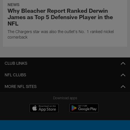
NEWS
Why Bleacher Report Ranked Derwin
James as Top 5 Defensive Player in the
NFL
The Chargers star was also the outlet's No. 1 ranked nickel
cornerback
CLUB LINKS
NFL CLUBS
MORE NFL SITES
Download apps