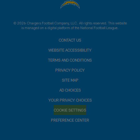
© 2026 Chargers Football Company, LLC. All rights reserved. This website
is managed on a digital platform of the National Football League.
CONTACT US
WEBSITE ACCESSIBILITY
TERMS AND CONDITIONS
PRIVACY POLICY
SITE MAP
AD CHOICES
YOUR PRIVACY CHOICES
COOKIE SETTINGS
PREFERENCE CENTER