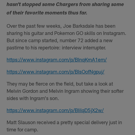
hasn't stopped some Chargers from sharing some
of their favorite moments thus far.
Over the past few weeks, Joe Barksdale has been
sharing his guitar and Pokemon GO skills on Instagram.
But since camp started, number 72 added a new
pastime to his repertoire: interview interrupter.
https://www.instagram.com/p/BInqKrnA1em/
https://www.instagram.com/p/BIsOofNgpuj/
They may be fierce on the field, but take a look at
Melvin Gordon and Melvin Ingram showing their softer
sides with Ingram's son.
https://www.instagram.com/p/BIilqD5jX2w/
Matt Slauson received a pretty special delivery just in
time for camp.