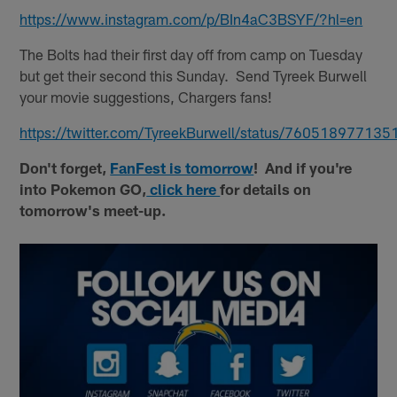
https://www.instagram.com/p/BIn4aC3BSYF/?hl=en
The Bolts had their first day off from camp on Tuesday
but get their second this Sunday. Send Tyreek Burwell
your movie suggestions, Chargers fans!
https://twitter.com/TyreekBurwell/status/76051897713
Don't forget,
FanFest is tomorrow
! And if you're
into Pokemon GO,
click here
for details on
tomorrow's meet-up.