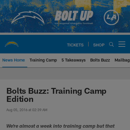
Skip
to
main
content
TICKETS
SHOP
Open menu button
News Home
Training Camp
5 Takeaways
Bolts Buzz
Mailbag
Chargers Official Site | Los Ang
Bolts Buzz: Training Camp
Edition
Aug 05, 2016 at 02:39 AM
We're almost a week into training camp but that