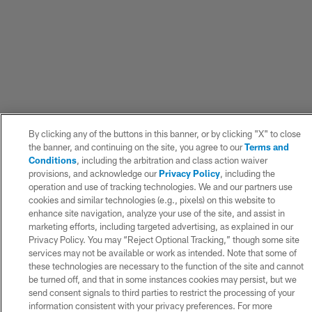
By clicking any of the buttons in this banner, or by clicking "X" to close
the banner, and continuing on the site, you agree to our
Terms and
Conditions
, including the arbitration and class action waiver
provisions, and acknowledge our
Privacy Policy
, including the
operation and use of tracking technologies. We and our partners use
cookies and similar technologies (e.g., pixels) on this website to
enhance site navigation, analyze your use of the site, and assist in
marketing efforts, including targeted advertising, as explained in our
Privacy Policy. You may “Reject Optional Tracking,” though some site
services may not be available or work as intended. Note that some of
these technologies are necessary to the function of the site and cannot
be turned off, and that in some instances cookies may persist, but we
send consent signals to third parties to restrict the processing of your
information consistent with your privacy preferences. For more