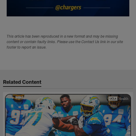
This article has been reproduced in a new format and may be missing
content or contain faulty links. Please use the Contact Us link in our site
footer to report an issue.
Related Content