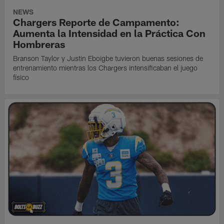
NEWS
Chargers Reporte de Campamento:
Aumenta la Intensidad en la Práctica Con
Hombreras
Branson Taylor y Justin Eboigbe tuvieron buenas sesiones de
entrenamiento mientras los Chargers intensificaban el juego
físico