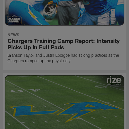
NEWS
Chargers Training Camp Report: Intensity
Picks Up in Full Pads
Branson Taylor and Justin Eboigbe had strong practices as the
Chargers ramped up the physicality