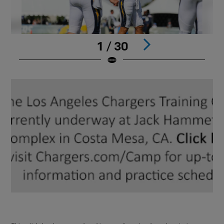
1 / 30
Pause
Play