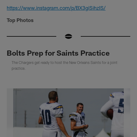
https://www.instagram.com/p/BX3giSihzIS/
Top Photos
Bolts Prep for Saints Practice
The Chargers get ready to host the New Orleans Saints for a joint
practice.