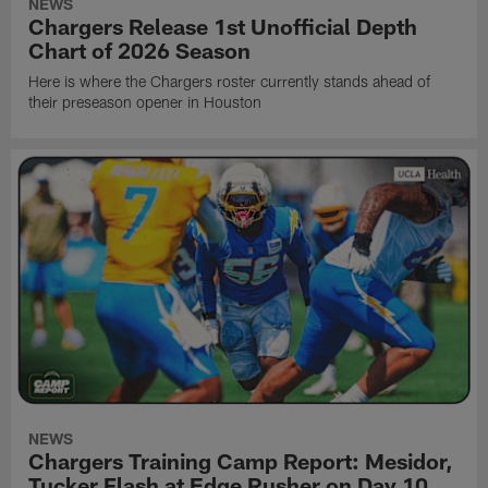
NEWS
Chargers Release 1st Unofficial Depth
Chart of 2026 Season
Here is where the Chargers roster currently stands ahead of
their preseason opener in Houston
NEWS
Chargers Training Camp Report: Mesidor,
Tucker Flash at Edge Rusher on Day 10