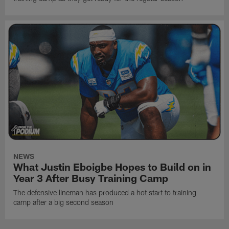
NEWS
What Justin Eboigbe Hopes to Build on in
Year 3 After Busy Training Camp
The defensive lineman has produced a hot start to training
camp after a big second season