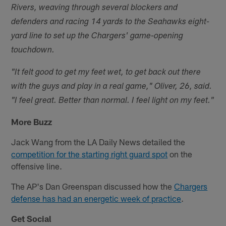
Rivers, weaving through several blockers and
defenders and racing 14 yards to the Seahawks eight-
yard line to set up the Chargers' game-opening
touchdown.
"It felt good to get my feet wet, to get back out there
with the guys and play in a real game," Oliver, 26, said.
"I feel great. Better than normal. I feel light on my feet."
More Buzz
Jack Wang from the LA Daily News detailed the
competition for the starting right guard spot
on the
offensive line.
The AP's Dan Greenspan discussed how the
Chargers
defense has had an energetic week of practice
.
Get Social