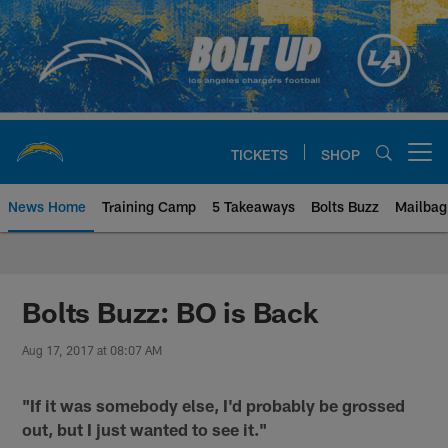
Skip
to
main
content
TICKETS
SHOP
Open menu button
News Home
Training Camp
5 Takeaways
Bolts Buzz
Mailbag
Chargers Official Site | Los Ang
Bolts Buzz: BO is Back
Aug 17, 2017 at 08:07 AM
"If it was somebody else, I'd probably be grossed
out, but I just wanted to see it."