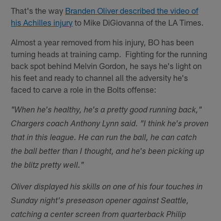
That's the way
Branden Oliver described the video of
his Achilles injury
to Mike DiGiovanna of the LA Times.
Almost a year removed from his injury, BO has been
turning heads at training camp. Fighting for the running
back spot behind Melvin Gordon, he says he's light on
his feet and ready to channel all the adversity he's
faced to carve a role in the Bolts offense:
"When he's healthy, he's a pretty good running back,"
Chargers coach Anthony Lynn said. "I think he's proven
that in this league. He can run the ball, he can catch
the ball better than I thought, and he's been picking up
the blitz pretty well."
Oliver displayed his skills on one of his four touches in
Sunday night's preseason opener against Seattle,
catching a center screen from quarterback Philip