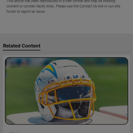
This article has been reproduced in a new format and may be missing
content or contain faulty links. Please use the Contact Us link in our site
footer to report an issue.
Related Content