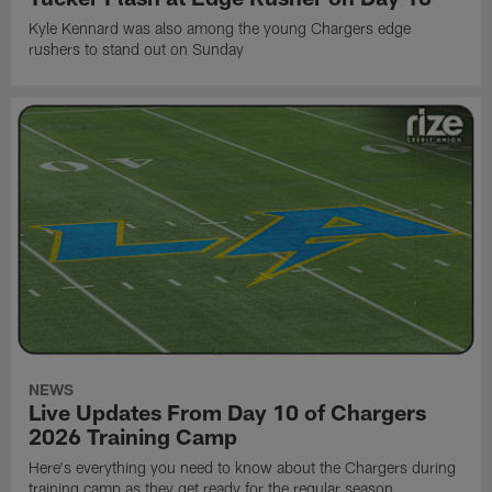
Kyle Kennard was also among the young Chargers edge
rushers to stand out on Sunday
NEWS
Live Updates From Day 10 of Chargers
2026 Training Camp
Here's everything you need to know about the Chargers during
training camp as they get ready for the regular season