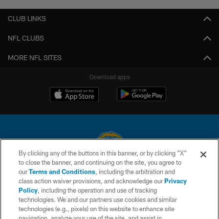
CLUB LINKS
NFL CLUBS
MORE NFL SITES
Download apps
By clicking any of the buttons in this banner, or by clicking "X"
to close the banner, and continuing on the site, you agree to
© 2026 Chargers Football Company, LLC. All rights reserved. This website
our
Terms and Conditions
, including the arbitration and
is managed on a digital platform of the National Football League.
class action waiver provisions, and acknowledge our
Privacy
Policy
, including the operation and use of tracking
CONTACT US
technologies. We and our partners use cookies and similar
technologies (e.g., pixels) on this website to enhance site
WEBSITE ACCESSIBILITY
navigation, analyze your use of the site, and assist in