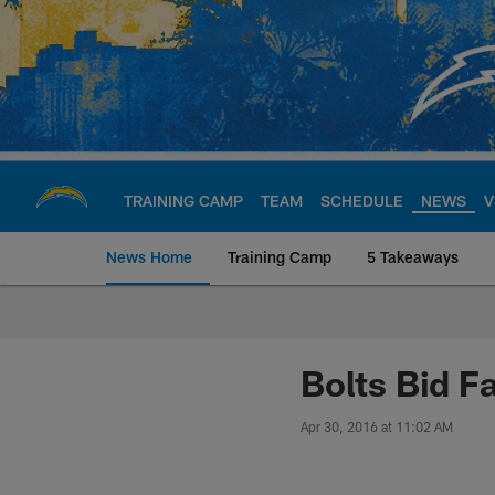
Skip
to
main
content
TRAINING CAMP
TEAM
SCHEDULE
NEWS
V
News Home
Training Camp
5 Takeaways
Chargers Official S
Bolts Bid F
Apr 30, 2016 at 11:02 AM