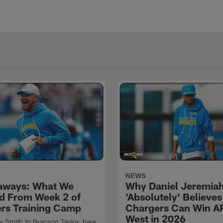
NEWS
aways: What We
Why Daniel Jeremia
d From Week 2 of
'Absolutely' Believes
rs Training Camp
Chargers Can Win A
West in 2026
 Smith to Branson Taylor, here