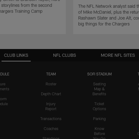
p storylines from the second
The NFL Network analyst said t
hargers Training Camp
of Mike McDaniel, plus the retur
Rashawn Slater and Joe Alt, c
big things for the Chargers
CLUB LINKS
NFL CLUBS
MORE NFL SITES
DULE
TEAM
SOFI STADIUM
ure
Roster
Seating
nents
Map &
Depth Chart
Benefits
form
dule
Injury
Ticket
Report
Options
Transactions
Parking
Coaches
Know
Before
Standings
You Go