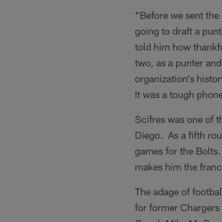
"Before we sent the 
going to draft a punt
told him how thankf
two, as a punter and 
organization's histor
It was a tough phone 
Scifres was one of 
Diego. As a fifth ro
games for the Bolts
makes him the franch
The adage of footbal
for former Chargers