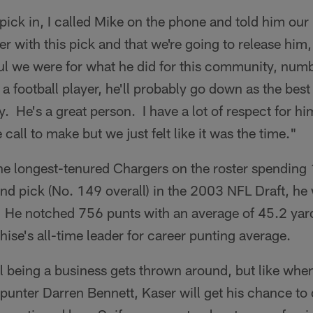
pick in, I called Mike on the phone and told him ou
er with this pick and that we're going to release him,
ul we were for what he did for this community, nu
a football player, he'll probably go down as the best 
y. He's a great person. I have a lot of respect for h
call to make but we just felt like it was the time."
the longest-tenured Chargers on the roster spending
und pick (No. 149 overall) in the 2003 NFL Draft, he
. He notched 756 punts with an average of 45.2 yar
ise's all-time leader for career punting average.
l being a business gets thrown around, but like when
 punter Darren Bennett, Kaser will get his chance t