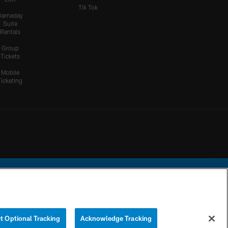
Tik Tok
Gameday
Suite
Rentals
Group
Tickets
Mobile
Ticketing
ational Football League.
t Optional Tracking
Acknowledge Tracking