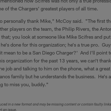
ntioned how Scifres was not only a true professio
e of the Chargers' greatest players of all time.
t to personally thank Mike," McCoy said. "The first t
 other players on the team, the Philip Rivers, the An
e that; you look at someone like Mike Scifres and put
e's done for this organization; he's a true pro. Guy
t mean to be a San Diego Charger?' And I'll point t
his organization for the past 13 years, we can't tha
 the job and talking to him on the phone, what a great
anos family but he understands the business. He's a
ng to miss you, buddy."
duced in a new format and may be missing content or contain faulty link
ort an issue.