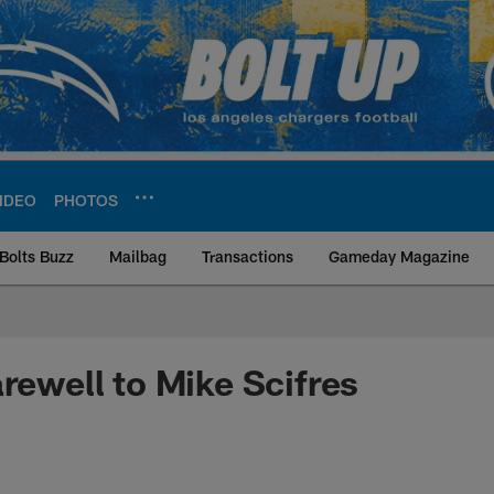
IDEO
PHOTOS
Bolts Buzz
Mailbag
Transactions
Gameday Magazine
ite | Los Angeles Ch
arewell to Mike Scifres