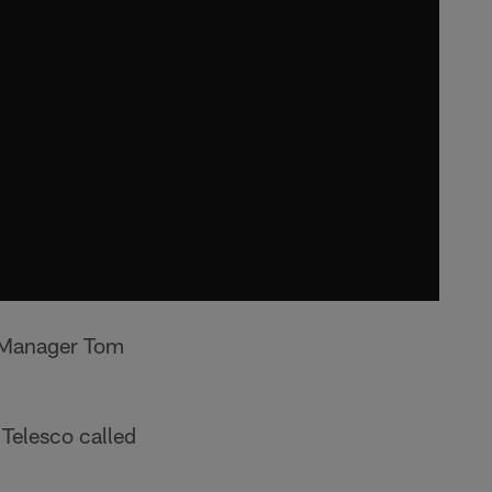
l Manager Tom
Telesco called