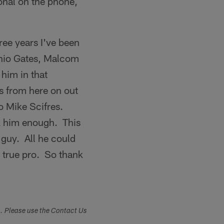
nal on the phone,
hree years I've been
tonio Gates, Malcom
 him in that
s from here on out
o Mike Scifres.
nk him enough. This
 guy. All he could
 true pro. So thank
s. Please use the Contact Us