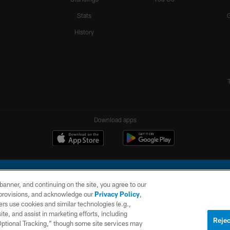
Stats
History
Download apps
e banner, and continuing on the site, you agree to our
r provisions, and acknowledge our
Privacy Policy
,
rs use cookies and similar technologies (e.g.,
ite, and assist in marketing efforts, including
l Company, LLC. All rights reserved. This website is managed on a digital platform of the N
Rejec
 Optional Tracking,” though some site services may