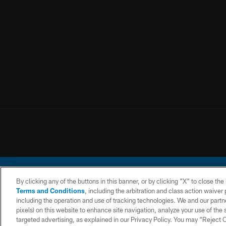
By clicking any of the buttons in this banner, or by clicking "X" to close th
Terms and Conditions
, including the arbitration and class action waive
including the operation and use of tracking technologies. We and our partne
pixels) on this website to enhance site navigation, analyze your use of the s
© 2026 Chargers Footbal
targeted advertising, as explained in our Privacy Policy. You may “Reject