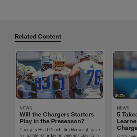
Related Content
NEWS
NEWS
Will the Chargers Starters
5 Take
Play in the Preseason?
Learne
Charge
Chargers Head Coach Jim Harbaugh gave
an update Saturday on veterans playing in
From Avery