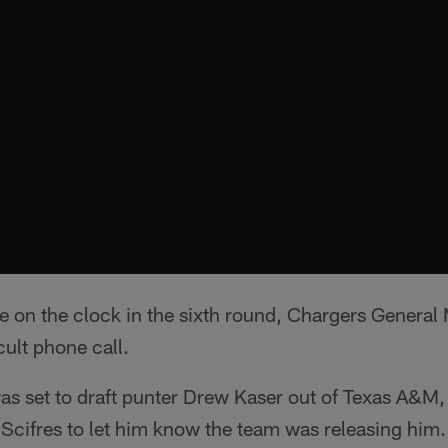
re on the clock in the sixth round, Chargers Genera
cult phone call.
s set to draft punter Drew Kaser out of Texas A&M, 
Scifres to let him know the team was releasing him.