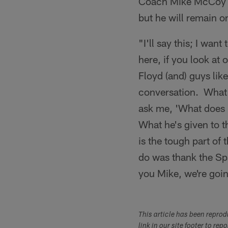
Coach Mike McCoy me
but he will remain on
"I'll say this; I wan
here, if you look at
Floyd (and) guys lik
conversation. What h
ask me, 'What does i
What he's given to t
is the tough part of
do was thank the Sp
you Mike, we're goi
This article has been repro
link in our site footer to rep