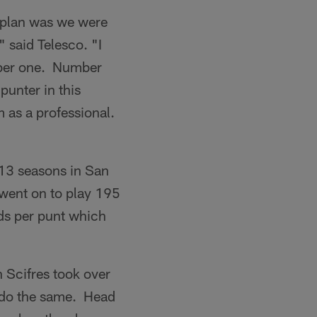
r plan was we were
" said Telesco. "I
mber one. Number
punter in this
im as a professional.
 13 seasons in San
 went on to play 195
ds per punt which
 Scifres took over
o do the same. Head