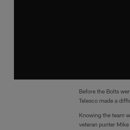
Before the Bolts we
Telesco made a diffi
Knowing the team wa
veteran punter Mike 