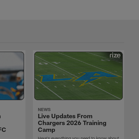
NEWS
h
Live Updates From
Chargers 2026 Training
FC
Camp
Here's everything you need to know about