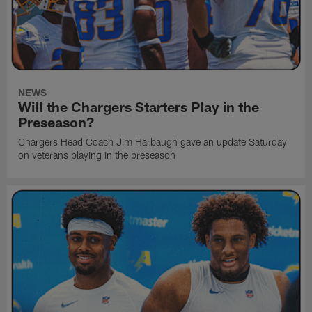
NEWS
Will the Chargers Starters Play in the
Preseason?
Chargers Head Coach Jim Harbaugh gave an update Saturday
on veterans playing in the preseason