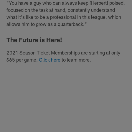
"You have a guy who can always keep [Herbert] poised,
focused on the task at hand, constantly understand
what it's like to be a professional in this league, which
allows him to grow as a quarterback."
The Future is Here!
2021 Season Ticket Memberships are starting at only
$65 per game.
Click here
to learn more.