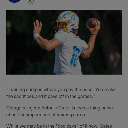
"Training camp is where you pay the price. You make
the sacrifices and it pays off in the games."
Chargers legend Antonio Gates knows a thing or two
about the importance of training camp.
While we may be in the "dog days" of it now, Gates