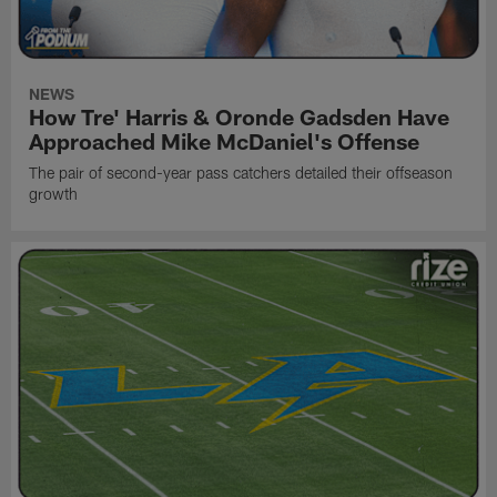
NEWS
How Tre' Harris & Oronde Gadsden Have
Approached Mike McDaniel's Offense
The pair of second-year pass catchers detailed their offseason
growth