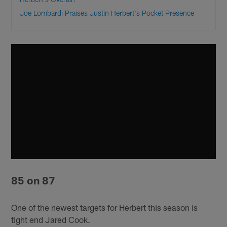
Joe Lombardi Praises Justin Herbert's Pocket Presence
85 on 87
One of the newest targets for Herbert this season is
tight end Jared Cook.