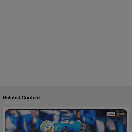
Related Content