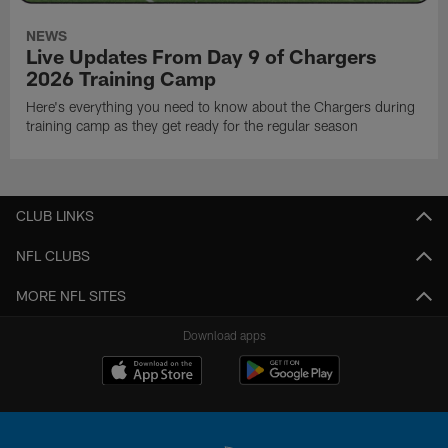
NEWS
Live Updates From Day 9 of Chargers
2026 Training Camp
Here's everything you need to know about the Chargers during
training camp as they get ready for the regular season
CLUB LINKS
NFL CLUBS
MORE NFL SITES
Download apps