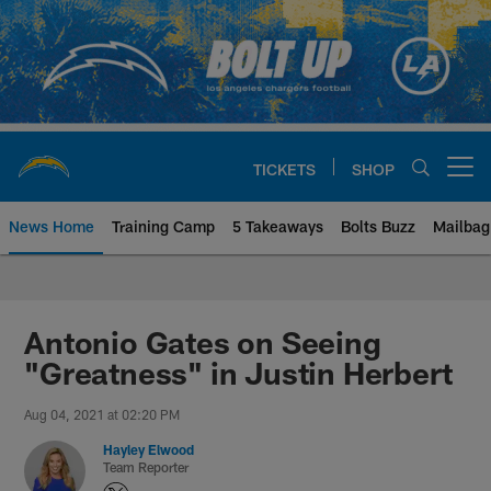
Skip
to
main
content
TICKETS
SHOP
Open menu button
News Home
Training Camp
5 Takeaways
Bolts Buzz
Mailbag
Chargers Official Site | Los Ang
Antonio Gates on Seeing
"Greatness" in Justin Herbert
Aug 04, 2021 at 02:20 PM
Hayley Elwood
Team Reporter