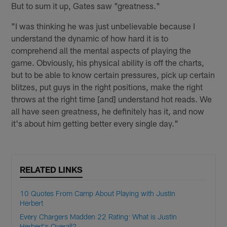
But to sum it up, Gates saw "greatness."
"I was thinking he was just unbelievable because I
understand the dynamic of how hard it is to
comprehend all the mental aspects of playing the
game. Obviously, his physical ability is off the charts,
but to be able to know certain pressures, pick up certain
blitzes, put guys in the right positions, make the right
throws at the right time [and] understand hot reads. We
all have seen greatness, he definitely has it, and now
it's about him getting better every single day."
RELATED LINKS
10 Quotes From Camp About Playing with Justin
Herbert
Every Chargers Madden 22 Rating: What is Justin
Herbert's Overall?