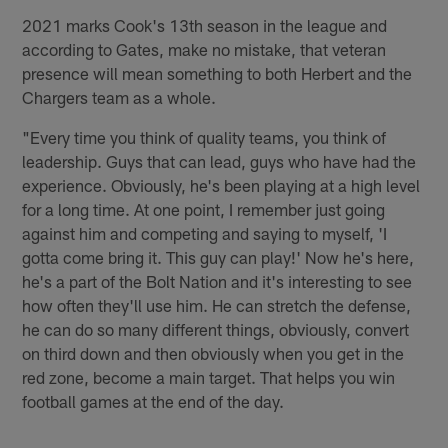
2021 marks Cook's 13th season in the league and
according to Gates, make no mistake, that veteran
presence will mean something to both Herbert and the
Chargers team as a whole.
"Every time you think of quality teams, you think of
leadership. Guys that can lead, guys who have had the
experience. Obviously, he's been playing at a high level
for a long time. At one point, I remember just going
against him and competing and saying to myself, 'I
gotta come bring it. This guy can play!' Now he's here,
he's a part of the Bolt Nation and it's interesting to see
how often they'll use him. He can stretch the defense,
he can do so many different things, obviously, convert
on third down and then obviously when you get in the
red zone, become a main target. That helps you win
football games at the end of the day.