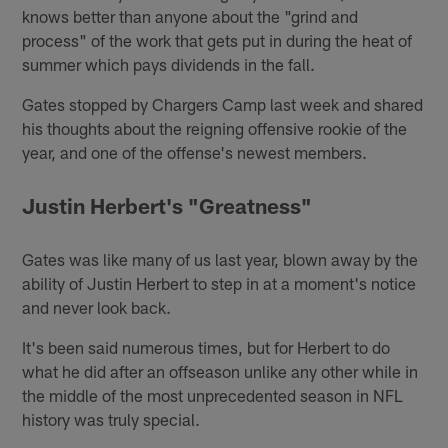
knows better than anyone about the "grind and
process" of the work that gets put in during the heat of
summer which pays dividends in the fall.
Gates stopped by Chargers Camp last week and shared
his thoughts about the reigning offensive rookie of the
year, and one of the offense's newest members.
Justin Herbert's "Greatness"
Gates was like many of us last year, blown away by the
ability of Justin Herbert to step in at a moment's notice
and never look back.
It's been said numerous times, but for Herbert to do
what he did after an offseason unlike any other while in
the middle of the most unprecedented season in NFL
history was truly special.