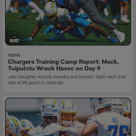
NEWS
Chargers Training Camp Report: Mack,
Tuipulotu Wreck Havoc on Day 9
Jake Slaughter, Kayode Awosika and Branson Taylor each took
reps at left guard on Saturday