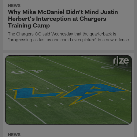
NEWS
Why Mike McDaniel Didn't Mind Justin
Herbert's Interception at Chargers
Training Camp
The Chargers OC said Wednesday that the quarterback is
"progressing as fast as one could even picture" in a new offense
NEWS