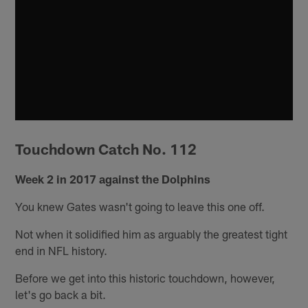
Touchdown Catch No. 112
Week 2 in 2017 against the Dolphins
You knew Gates wasn't going to leave this one off.
Not when it solidified him as arguably the greatest tight
end in NFL history.
Before we get into this historic touchdown, however,
let's go back a bit.