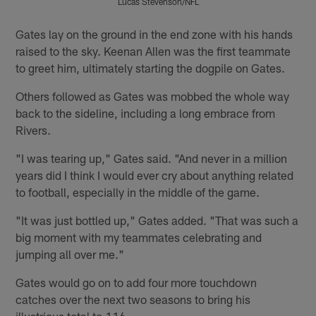
Lucas Stevenson/NFL
Pause
Pause
Pause
Play
Play
Play
Gates lay on the ground in the end zone with his hands
raised to the sky. Keenan Allen was the first teammate
to greet him, ultimately starting the dogpile on Gates.
Others followed as Gates was mobbed the whole way
back to the sideline, including a long embrace from
Rivers.
"I was tearing up," Gates said. "And never in a million
years did I think I would ever cry about anything related
to football, especially in the middle of the game.
"It was just bottled up," Gates added. "That was such a
big moment with my teammates celebrating and
jumping all over me."
Gates would go on to add four more touchdown
catches over the next two seasons to bring his