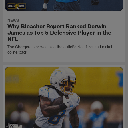
NEWS
Why Bleacher Report Ranked Derwin
James as Top 5 Defensive Player in the
NFL
The Chargers star was also the outlet's No. 1 ranked nickel
cornerback