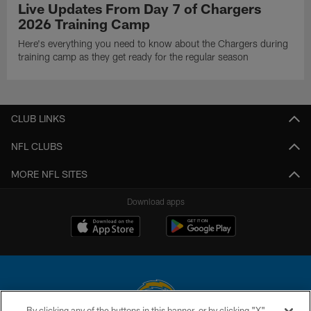
Live Updates From Day 7 of Chargers
2026 Training Camp
Here's everything you need to know about the Chargers during
training camp as they get ready for the regular season
CLUB LINKS
NFL CLUBS
MORE NFL SITES
Download apps
By clicking any of the buttons in this banner, or by clicking "X"