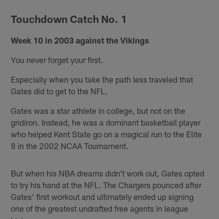
Touchdown Catch No. 1
Week 10 in 2003 against the Vikings
You never forget your first.
Especially when you take the path less traveled that
Gates did to get to the NFL.
Gates was a star athlete in college, but not on the
gridiron. Instead, he was a dominant basketball player
who helped Kent State go on a magical run to the Elite
8 in the 2002 NCAA Tournament.
But when his NBA dreams didn't work out, Gates opted
to try his hand at the NFL. The Chargers pounced after
Gates' first workout and ultimately ended up signing
one of the greatest undrafted free agents in league