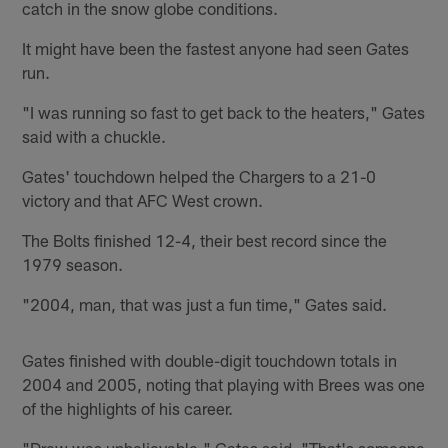
catch in the snow globe conditions.
It might have been the fastest anyone had seen Gates
run.
"I was running so fast to get back to the heaters," Gates
said with a chuckle.
Gates' touchdown helped the Chargers to a 21-0
victory and that AFC West crown.
The Bolts finished 12-4, their best record since the
1979 season.
"2004, man, that was just a fun time," Gates said.
Gates finished with double-digit touchdown totals in
2004 and 2005, noting that playing with Brees was one
of the highlights of his career.
"Drew was unbelievable," Gates said. "That's someone