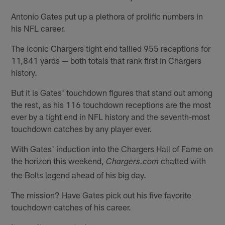
Antonio Gates put up a plethora of prolific numbers in
his NFL career.
The iconic Chargers tight end tallied 955 receptions for
11,841 yards — both totals that rank first in Chargers
history.
But it is Gates' touchdown figures that stand out among
the rest, as his 116 touchdown receptions are the most
ever by a tight end in NFL history and the seventh-most
touchdown catches by any player ever.
With Gates' induction into the Chargers Hall of Fame on
the horizon this weekend,
chatted with
Chargers.com
the Bolts legend ahead of his big day.
The mission? Have Gates pick out his five favorite
touchdown catches of his career.