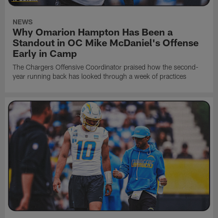
NEWS
Why Omarion Hampton Has Been a
Standout in OC Mike McDaniel's Offense
Early in Camp
The Chargers Offensive Coordinator praised how the second-
year running back has looked through a week of practices