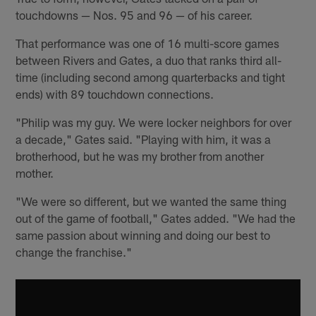
touchdowns — Nos. 95 and 96 — of his career.
That performance was one of 16 multi-score games
between Rivers and Gates, a duo that ranks third all-
time (including second among quarterbacks and tight
ends) with 89 touchdown connections.
"Philip was my guy. We were locker neighbors for over
a decade," Gates said. "Playing with him, it was a
brotherhood, but he was my brother from another
mother.
"We were so different, but we wanted the same thing
out of the game of football," Gates added. "We had the
same passion about winning and doing our best to
change the franchise."