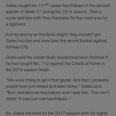
th
Gates caught his 111
career touchdown in the second
quarter of Week 17 during the 2016 season. That's
score tied him with Tony Gonzalez for the most ever by
a tight end.
And try and try as the Bolts might, they couldn't get
Gates into the end zone (and the record books) against
Kansas City.
Gates said his career likely would have been finished if
he had caught No. 112 against the Chiefs at home in
the 2016 season finale.
"We were trying to get it that game. And then I probably
would have just retired and been done," Gates said.
"But I needed one touchdown and I was like, 'You can't
retire!' It was just one touchdown."
So, Gates returned for the 2017 season with his sights