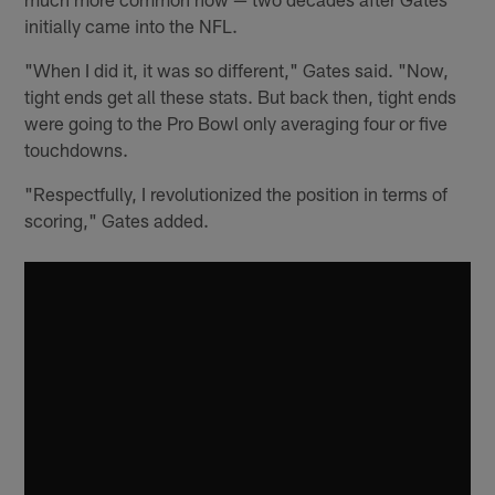
initially came into the NFL.
"When I did it, it was so different," Gates said. "Now,
tight ends get all these stats. But back then, tight ends
were going to the Pro Bowl only averaging four or five
touchdowns.
"Respectfully, I revolutionized the position in terms of
scoring," Gates added.