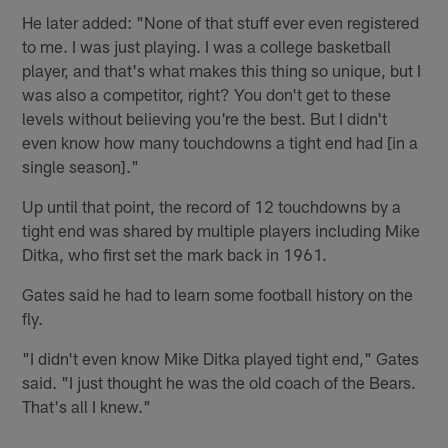
He later added: "None of that stuff ever even registered
to me. I was just playing. I was a college basketball
player, and that's what makes this thing so unique, but I
was also a competitor, right? You don't get to these
levels without believing you're the best. But I didn't
even know how many touchdowns a tight end had [in a
single season]."
Up until that point, the record of 12 touchdowns by a
tight end was shared by multiple players including Mike
Ditka, who first set the mark back in 1961.
Gates said he had to learn some football history on the
fly.
"I didn't even know Mike Ditka played tight end," Gates
said. "I just thought he was the old coach of the Bears.
That's all I knew."