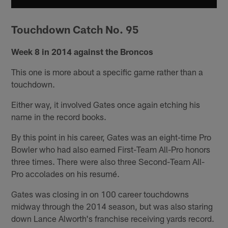
Touchdown Catch No. 95
Week 8 in 2014 against the Broncos
This one is more about a specific game rather than a
touchdown.
Either way, it involved Gates once again etching his
name in the record books.
By this point in his career, Gates was an eight-time Pro
Bowler who had also earned First-Team All-Pro honors
three times. There were also three Second-Team All-
Pro accolades on his resumé.
Gates was closing in on 100 career touchdowns
midway through the 2014 season, but was also staring
down Lance Alworth's franchise receiving yards record.