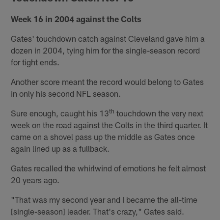
Week 16 in 2004 against the Colts
Gates' touchdown catch against Cleveland gave him a
dozen in 2004, tying him for the single-season record
for tight ends.
Another score meant the record would belong to Gates
in only his second NFL season.
th
Sure enough, caught his 13
touchdown the very next
week on the road against the Colts in the third quarter. It
came on a shovel pass up the middle as Gates once
again lined up as a fullback.
Gates recalled the whirlwind of emotions he felt almost
20 years ago.
"That was my second year and I became the all-time
[single-season] leader. That's crazy," Gates said.