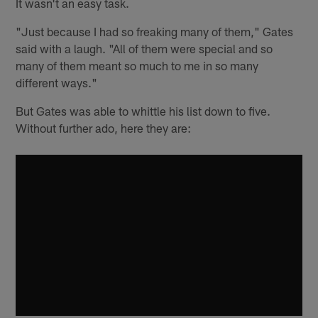
It wasn't an easy task.
"Just because I had so freaking many of them," Gates
said with a laugh. "All of them were special and so
many of them meant so much to me in so many
different ways."
But Gates was able to whittle his list down to five.
Without further ado, here they are: