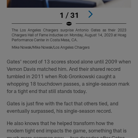
1 / 31
The Los Angeles Chargers surprise Antonio Gates as their 2023
T
Chargers Hall of Fame inductee on Monday, August 14, 2023 at Hoag
C
Performance Center in Costa Mesa, CA.
P
Mike Nowak/Mike Nowak/Los Angeles Chargers
M
Pause
Pause
Pause
Play
Play
Play
Gates' record of 13 scores stood alone until 2009 when
Vernon Davis matched him. And their shared record
tumbled in 2011 when Rob Gronkowski caught a
whopping 18 touchdown passes, a single-season mark
for a tight end that still stands today.
Gates is just fine with the fact that others tied, and
eventually surpassed, his single-season record.
He also knows that he helped transform how the
modern tight end impacts the game, something that is
much more common now — two decades after Gates