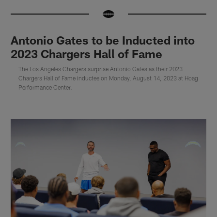
Antonio Gates to be Inducted into
2023 Chargers Hall of Fame
The Los Angeles Chargers surprise Antonio Gates as their 2023
Chargers Hall of Fame inductee on Monday, August 14, 2023 at Hoag
Performance Center.