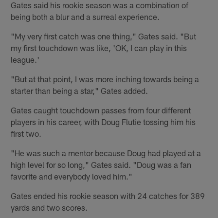
Gates said his rookie season was a combination of
being both a blur and a surreal experience.
"My very first catch was one thing," Gates said. "But
my first touchdown was like, 'OK, I can play in this
league.'
"But at that point, I was more inching towards being a
starter than being a star," Gates added.
Gates caught touchdown passes from four different
players in his career, with Doug Flutie tossing him his
first two.
"He was such a mentor because Doug had played at a
high level for so long," Gates said. "Doug was a fan
favorite and everybody loved him."
Gates ended his rookie season with 24 catches for 389
yards and two scores.