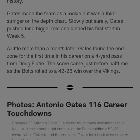
history.
Gates made the team as a rookie but was a third
stringer on the depth chart. Slowly but surely, Gates
pushed for a bigger role and landed his first start in
Week 5.
A little more than a month later, Gates found the end
zone for the first time in his career on a 4-yard pass
from Doug Flutie. The score came just before halftime
as the Bolts rolled to a 42-28 win over the Vikings.
Photos: Antonio Gates 116 Career
Touchdowns
Chargers TE Antonio Gates 116 career touchdown receptions ranks
No. 1 all-time among tight ends, with the Bolts holding a 53-39
record when Gates found the endzone. Take a look back at each score