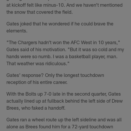
at kickoff felt like minus-10. And we haven't mentioned
the snow that covered the field.
Gates joked that he wondered if he could brave the
elements.
"The Chargers hadn't won the AFC West in 10 years,"
Gates said of his motivation. "But it was so cold and my
hands were so numb. I was a basketball player, man.
That weather was ridiculous."
Gates' response? Only the longest touchdown
reception of his entire career.
With the Bolts up 7-0 late in the second quarter, Gates
actually lined up at fullback behind the left side of Drew
Brees, who faked a handoff.
Gates ran a wheel route up the left sideline and was all
alone as Brees found him for a 72-yard touchdown