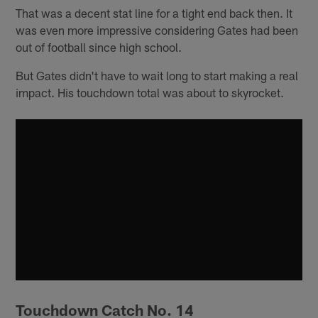
That was a decent stat line for a tight end back then. It
was even more impressive considering Gates had been
out of football since high school.
But Gates didn't have to wait long to start making a real
impact. His touchdown total was about to skyrocket.
Touchdown Catch No. 14