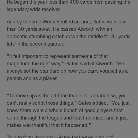
He began the year less than 400 yards from passing the
legendary wide receiver.
And by the time Week 8 rolled around, Gates was less
than 30 yards away. He passed Alworth with an
acrobatic stumbling catch down the middle for 31 yards
late in the second quarter.
"It felt important to represent someone of that
magnitude the right way," Gates said of Alworth. "He
always set the standard on how you carry yourself as a
person and as a player.
"To move up as the all-time leader for a franchise, you
can't really script those things," Gates added. "You just
know there were a whole bunch of good players that
come through the league and that franchise, and it just
makes you thankful that it happened."
True to form, however, Gates tacked on a pair of