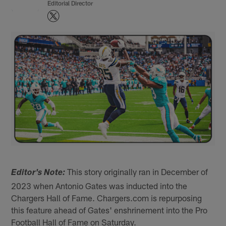
Editorial Director
This story originally ran in December of
Editor's Note:
2023 when Antonio Gates was inducted into the
Chargers Hall of Fame. Chargers.com is repurposing
this feature ahead of Gates' enshrinement into the Pro
Football Hall of Fame on Saturday.