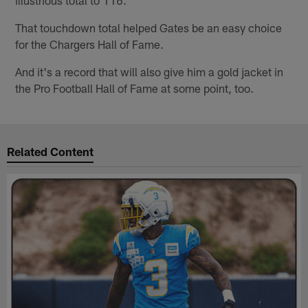
illustrious total to 116.
That touchdown total helped Gates be an easy choice
for the Chargers Hall of Fame.
And it's a record that will also give him a gold jacket in
the Pro Football Hall of Fame at some point, too.
Related Content