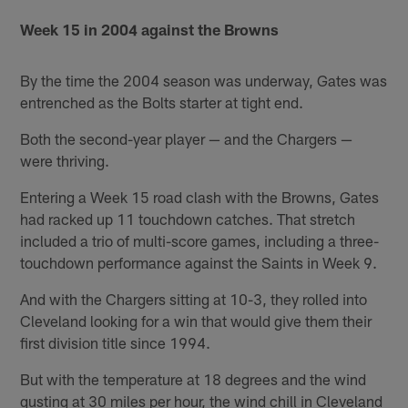
Week 15 in 2004 against the Browns
By the time the 2004 season was underway, Gates was
entrenched as the Bolts starter at tight end.
Both the second-year player — and the Chargers —
were thriving.
Entering a Week 15 road clash with the Browns, Gates
had racked up 11 touchdown catches. That stretch
included a trio of multi-score games, including a three-
touchdown performance against the Saints in Week 9.
And with the Chargers sitting at 10-3, they rolled into
Cleveland looking for a win that would give them their
first division title since 1994.
But with the temperature at 18 degrees and the wind
gusting at 30 miles per hour, the wind chill in Cleveland