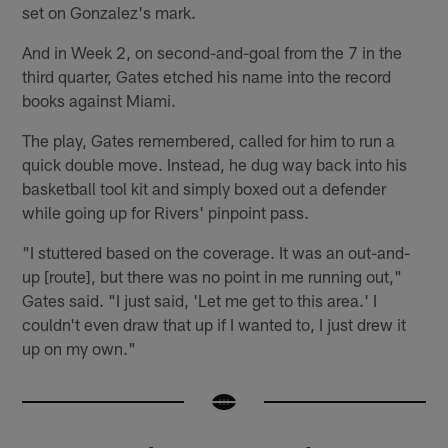
set on Gonzalez's mark.
And in Week 2, on second-and-goal from the 7 in the
third quarter, Gates etched his name into the record
books against Miami.
The play, Gates remembered, called for him to run a
quick double move. Instead, he dug way back into his
basketball tool kit and simply boxed out a defender
while going up for Rivers' pinpoint pass.
"I stuttered based on the coverage. It was an out-and-
up [route], but there was no point in me running out,"
Gates said. "I just said, 'Let me get to this area.' I
couldn't even draw that up if I wanted to, I just drew it
up on my own."