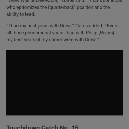
who epitomizes the [quarterback] position and the
ability to lead.
"I had my best years with Drew," Gates added. "Even
all those phenomenal years I had with Philip [Rivers],
my best years of my career were with Drew."
Touchdown Catch No. 15