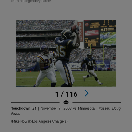
from his legendary career.
1 / 116
Touchdown #1
| November 9, 2003 vs Minnesota |
Passer: Doug
Flutie
F
(Mike Nowak/Los Angeles Chargers)
(
Pause
Pause
Pause
Play
Play
Play