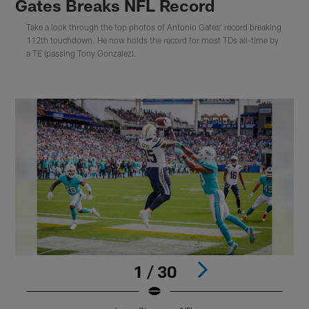
Gates Breaks NFL Record
Take a look through the top photos of Antonio Gates' record breaking
112th touchdown. He now holds the record for most TDs all-time by
a TE (passing Tony Gonzalez).
1 / 30