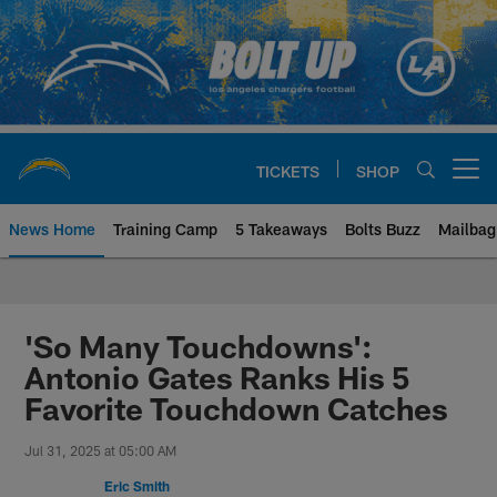
Skip
to
main
content
TICKETS
SHOP
Open menu button
News Home
Training Camp
5 Takeaways
Bolts Buzz
Mailbag
Chargers Official Site | Los Ang
'So Many Touchdowns':
Antonio Gates Ranks His 5
Favorite Touchdown Catches
Jul 31, 2025 at 05:00 AM
Eric Smith